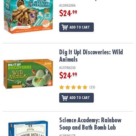
#13992066
$24
.99
ADD TO CART
Dig It Up! Discoveries: Wild Animals
Dig It Up! Discoveries: Wild
Animals
#13788230
$24
.99
(23)
ADD TO CART
Science Academy: Rainbow Soap and Bath Bomb Lab
Science Academy: Rainbow
Soap and Bath Bomb Lab
#13936175