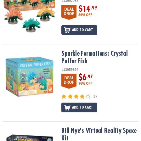
#13992068
$14
.99
DEAL
DROP
39% OFF
ADD TO CART
Sparkle Formations: Crystal Puffer Fish
Sparkle Formations: Crystal
Puffer Fish
#13959694
$6
.97
DEAL
DROP
76% OFF
(8)
ADD TO CART
Bill Nye's Virtual Reality Space Kit
Bill Nye's Virtual Reality Space
Kit