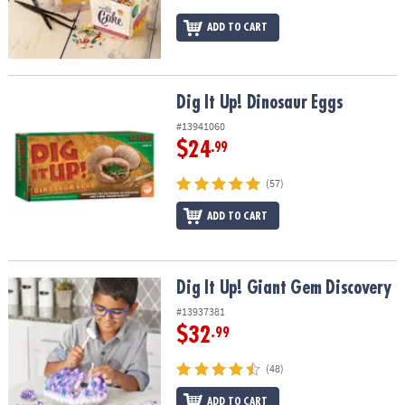
ADD TO CART
Dig It Up! Dinosaur Eggs
Dig It Up! Dinosaur Eggs
#13941060
$24
.99
(57)
ADD TO CART
Dig It Up! Giant Gem Discovery
Dig It Up! Giant Gem Discovery
#13937381
$32
.99
(48)
ADD TO CART