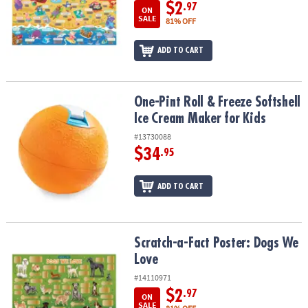
ASSISTANCE
$2
.97
ON
SALE
81% OFF
OUR
COMPANY
ADD TO CART
SAFE
&
One-Pint Roll & Freeze Softshell Ice Cream Maker for Kids
One-Pint Roll & Freeze Softshell
SECURE
Ice Cream Maker for Kids
SHOPPING
#13730088
$34
.95
ADD TO CART
Scratch-a-Fact Poster: Dogs We Love
Scratch-a-Fact Poster: Dogs We
Love
#14110971
$2
.97
ON
SALE