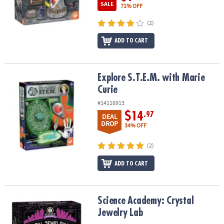
SALE
71% OFF
(2)
ADD TO CART
Explore S.T.E.M. with Marie Curie
Explore S.T.E.M. with Marie
Curie
#14116913
$14
.97
DEAL
DROP
34% OFF
(2)
ADD TO CART
Science Academy: Crystal Jewelry Lab
Science Academy: Crystal
Jewelry Lab