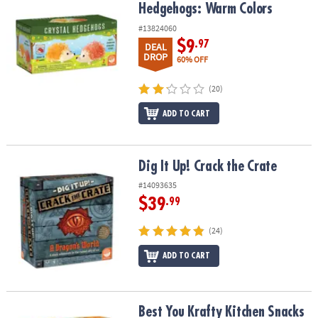
Hedgehogs: Warm Colors
#13824060
$9
.97
DEAL
DROP
60% OFF
(20)
ADD TO CART
Dig It Up! Crack the Crate
Dig It Up! Crack the Crate
#14093635
$39
.99
(24)
ADD TO CART
Best You Krafty Kitchen Snacks Kit
Best You Krafty Kitchen Snacks