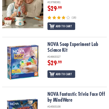
#13788381
$29
.99
(18)
ADD TO CART
NOVA Soap Experiment Lab Science Kit
NOVA Soap Experiment Lab
Science Kit
#14663327
$29
.99
ADD TO CART
NOVA Fantastic Trivia Face Off by MindWare
NOVA Fantastic Trivia Face Off
by MindWare
#14583108