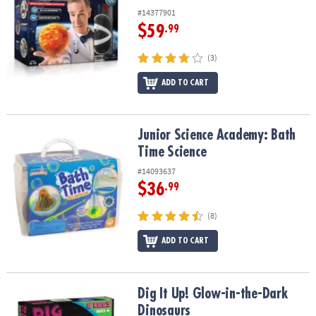
#14377901
$59
.99
(3)
ADD TO CART
Junior Science Academy: Bath Time Science
Junior Science Academy: Bath
Time Science
#14093637
$36
.99
(8)
ADD TO CART
Dig It Up! Glow-in-the-Dark Dinosaurs
Dig It Up! Glow-in-the-Dark
Dinosaurs