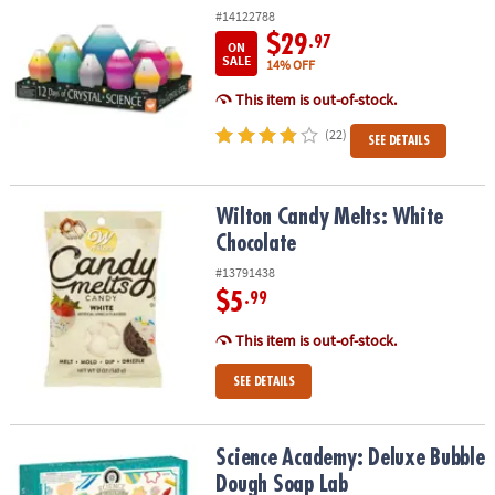
#14122788
$29
.97
ON
SALE
14% OFF
This item is out-of-stock.
(22)
SEE DETAILS
Wilton Candy Melts: White Chocolate
Wilton Candy Melts: White
Chocolate
#13791438
$5
.99
This item is out-of-stock.
SEE DETAILS
Science Academy: Deluxe Bubble Dough Soap Lab
Science Academy: Deluxe Bubble
Dough Soap Lab