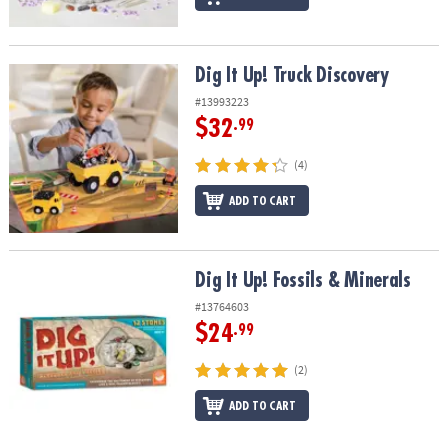
Dig It Up! Truck Discovery
Dig It Up! Truck Discovery
#13993223
$32
.99
(4)
ADD TO CART
Dig It Up! Fossils & Minerals
Dig It Up! Fossils & Minerals
#13764603
$24
.99
(2)
ADD TO CART