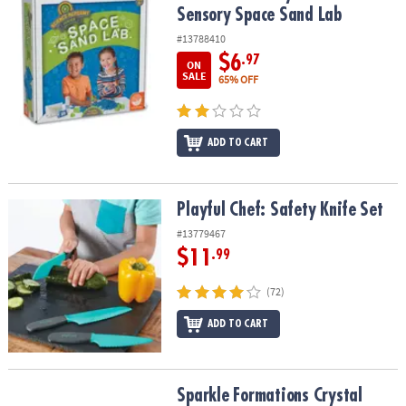
Sensory Space Sand Lab
#13788410
$6
.97
ON
SALE
65% OFF
ADD TO CART
Playful Chef: Safety Knife Set
Playful Chef: Safety Knife Set
#13779467
$11
.99
(72)
ADD TO CART
Sparkle Formations Crystal Hedgehogs: Warm Colors
Sparkle Formations Crystal