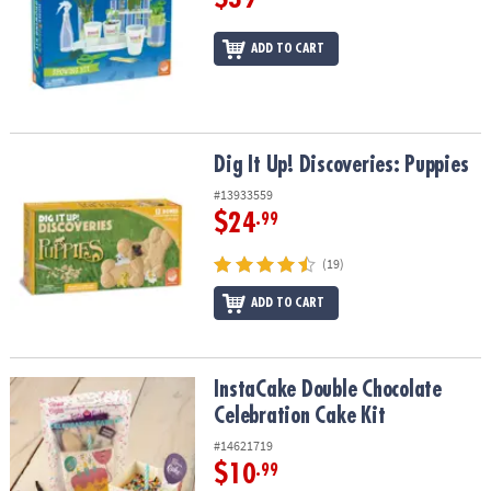
ADD TO CART
Dig It Up! Discoveries: Puppies
Dig It Up! Discoveries: Puppies
#13933559
$24
.99
(19)
ADD TO CART
InstaCake Double Chocolate Celebration Cake Kit
InstaCake Double Chocolate
Celebration Cake Kit
#14621719
$10
.99