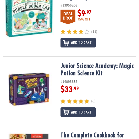
#13956208
$9
.97
DEAL
DROP
75% OFF
(11)
ADD TO CART
Junior Science Academy: Magic Potion Science Kit
Junior Science Academy: Magic
Potion Science Kit
#14093638
$33
.99
(6)
ADD TO CART
The Complete Cookbook for Young Chefs
The Complete Cookbook for