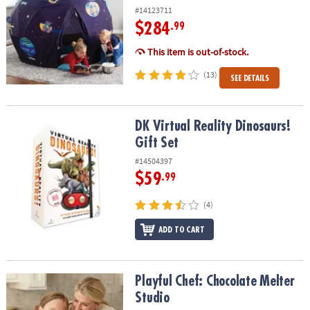
#14123711
$284
.99
This item is out-of-stock.
(13)
SEE DETAILS
DK Virtual Reality Dinosaurs! Gift Set
DK Virtual Reality Dinosaurs!
Gift Set
#14504397
$59
.99
(4)
ADD TO CART
Playful Chef: Chocolate Melter Studio
Playful Chef: Chocolate Melter
Studio