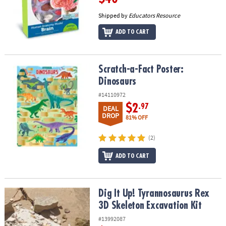
Shipped by
Educators Resource
ADD TO CART
Scratch-a-Fact Poster: Dinosaurs
Scratch-a-Fact Poster:
Dinosaurs
#14110972
$2
.97
DEAL
DROP
81% OFF
(2)
ADD TO CART
Dig It Up! Tyrannosaurus Rex 3D Skeleton Excavation Kit
Dig It Up! Tyrannosaurus Rex
3D Skeleton Excavation Kit
#13992087