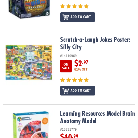
ADD TO CART
Scratch-a-Laugh Jokes Poster: Silly City
Scratch-a-Laugh Jokes Poster:
Silly City
#14110969
$2
.97
ON
SALE
81% OFF
ADD TO CART
Learning Resources Model Brain Anatomy Model
Learning Resources Model Brain
Anatomy Model
#13831779
$40
.99