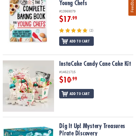
Feedback
Young Chefs
#13969079
$17
.99
(2)
ADD TO CART
InstaCake Candy Cane Cake Kit
InstaCake Candy Cane Cake Kit
#14621715
$10
.99
ADD TO CART
Dig It Up! Mystery Treasures Pirate Discovery
Dig It Up! Mystery Treasures
Pirate Discovery