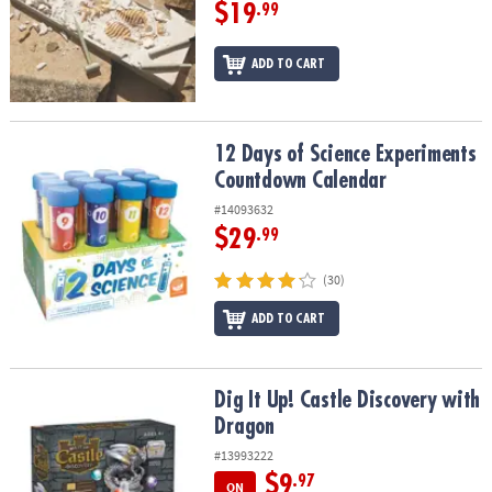
$19
.99
ADD TO CART
12 Days of Science Experiments Countdown Calendar
12 Days of Science Experiments
Countdown Calendar
#14093632
$29
.99
(30)
ADD TO CART
Dig It Up! Castle Discovery with Dragon
Dig It Up! Castle Discovery with
Dragon
#13993222
$9
.97
ON