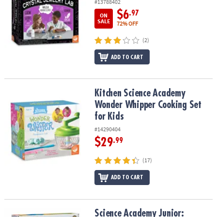
#13788402
$6
.97
ON
SALE
72% OFF
(2)
ADD TO CART
Kitchen Science Academy Wonder Whipper Cooking Set for Kids
Kitchen Science Academy
Wonder Whipper Cooking Set
for Kids
#14290404
$29
.99
(17)
ADD TO CART
Science Academy Junior: Sensory Space Sand Lab
Science Academy Junior: