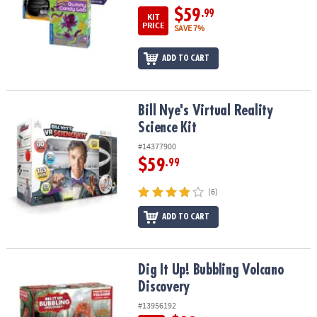
$59
.99
KIT
PRICE
SAVE 7%
ADD TO CART
Bill Nye's Virtual Reality Science Kit
Bill Nye's Virtual Reality
Science Kit
#14377900
$59
.99
(6)
ADD TO CART
Dig It Up! Bubbling Volcano Discovery
Dig It Up! Bubbling Volcano
Discovery
#13956192