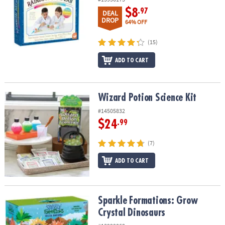
$8
.97
DEAL
DROP
64% OFF
(15)
ADD TO CART
Wizard Potion Science Kit
Wizard Potion Science Kit
#14505832
$24
.99
(7)
ADD TO CART
Sparkle Formations: Grow Crystal Dinosaurs
Sparkle Formations: Grow
Crystal Dinosaurs