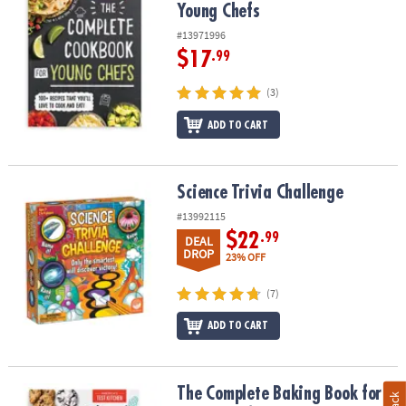
Young Chefs
#13971996
$17
.99
(3)
ADD TO CART
Science Trivia Challenge
Science Trivia Challenge
#13992115
$22
.99
DEAL
DROP
23% OFF
(7)
ADD TO CART
The Complete Baking Book for Young Chefs
The Complete Baking Book for