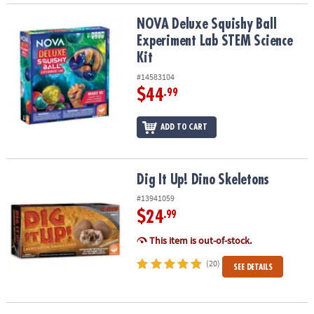
NOVA Deluxe Squishy Ball Experiment Lab STEM Science Kit
NOVA Deluxe Squishy Ball
Experiment Lab STEM Science
Kit
#14583104
$44
.99
ADD TO CART
Dig It Up! Dino Skeletons
Dig It Up! Dino Skeletons
#13941059
$24
.99
This item is out-of-stock.
(20)
SEE DETAILS