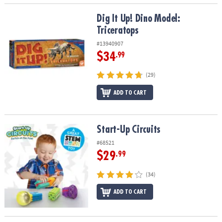
Dig It Up! Dino Model: Triceratops
Dig It Up! Dino Model:
Triceratops
#13940907
$34
.99
(29)
ADD TO CART
Start-Up Circuits
Start-Up Circuits
#68521
$29
.99
(34)
ADD TO CART