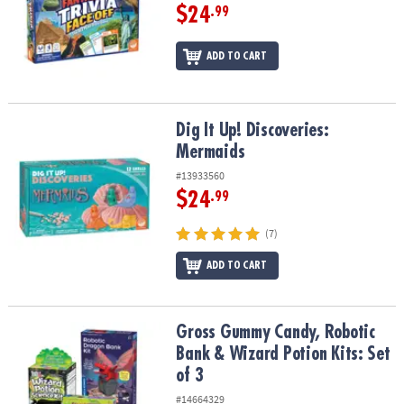
$24
.99
ADD TO CART
Dig It Up! Discoveries: Mermaids
Dig It Up! Discoveries:
Mermaids
#13933560
$24
.99
(7)
ADD TO CART
Gross Gummy Candy, Robotic Bank & Wizard Potion Kits: Set of 3
Gross Gummy Candy, Robotic
Bank & Wizard Potion Kits: Set
of 3
#14664329