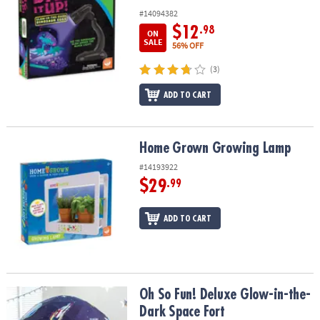
#14094382
$12
.98
ON
SALE
56% OFF
(3)
ADD TO CART
Home Grown Growing Lamp
Home Grown Growing Lamp
#14193922
$29
.99
ADD TO CART
Oh So Fun! Deluxe Glow-in-the-Dark Space Fort
Oh So Fun! Deluxe Glow-in-the-
Dark Space Fort