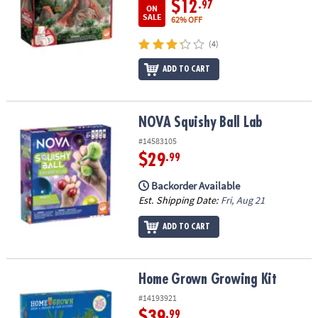
$12
.97
ON
SALE
62% OFF
(4)
ADD TO CART
NOVA Squishy Ball Lab
NOVA Squishy Ball Lab
#14583105
$29
.99
Backorder Available
Est. Shipping Date:
Fri, Aug 21
ADD TO CART
Home Grown Growing Kit
Home Grown Growing Kit
#14193921
$39
.99