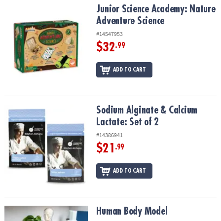
Junior Science Academy: Nature Adventure Science
Junior Science Academy: Nature
Adventure Science
#14547953
$32
.99
ADD TO CART
Sodium Alginate & Calcium Lactate: Set of 2
Sodium Alginate & Calcium
Lactate: Set of 2
#14386941
$21
.99
ADD TO CART
Human Body Model
Human Body Model