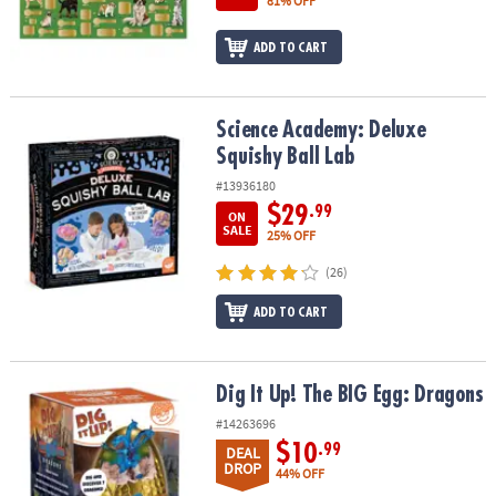
81% OFF
ADD TO CART
Science Academy: Deluxe Squishy Ball Lab
Science Academy: Deluxe
Squishy Ball Lab
#13936180
$29
.99
ON
SALE
25% OFF
(26)
ADD TO CART
Dig It Up! The BIG Egg: Dragons
Dig It Up! The BIG Egg: Dragons
#14263696
$10
.99
DEAL
DROP
44% OFF