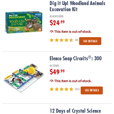
Dig it Up! Woodland Animals Excavation Kit
Dig it Up! Woodland Animals
Excavation Kit
#14301989
$24
.99
This item is out-of-stock.
(8)
SEE DETAILS
®
®
Elenco Snap Circuits
: 300
Elenco Snap Circuits
: 300
#17068
$49
.99
This item is out-of-stock.
(51)
SEE DETAILS
12 Days of Crystal Science
12 Days of Crystal Science