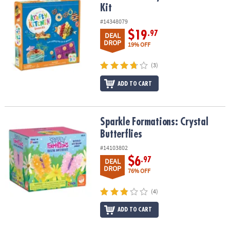
Kit
#14348079
$19
.97
DEAL
DROP
19% OFF
(3)
ADD TO CART
Sparkle Formations: Crystal Butterflies
Sparkle Formations: Crystal
Butterflies
#14103802
$6
.97
DEAL
DROP
76% OFF
(4)
ADD TO CART