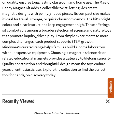
on quality ensures long¿lasting classroom and home use. The Magic
Penny Magnet Kit adds a collectible twist, letting kids create
magnetic designs with penny¿shaped pieces. Its compact size makes
it ideal for travel, storage, or quick classroom demos. The kit's bright
colors and clear instructions keep engagement high. These offerings
sit comfortably among a broader selection of science and nature toys
that promote inquiry¿driven play. From simple experiments to more
complex challenges, each product supports STEM growth.
Mindware's curated range helps families build a home laboratory
without expensive equipment. Choosing a magnetic science kit or
related educational magnets provides a gateway to lifelong curiosity.
Quality construction and thoughtful design mean the toys endure
years of enthusiastic use. Explore the collection to find the perfect
tool for hands¿on discovery today.
Feedback
Recently Viewed
Check back later to view items.