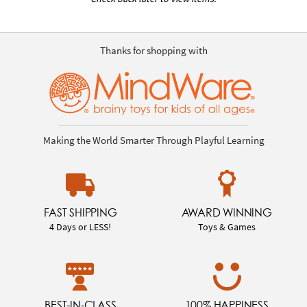
Thanks for shopping with
Making the World Smarter Through Playful Learning
FAST SHIPPING
AWARD WINNING
4 Days or LESS!
Toys & Games
BEST-IN-CLASS
100% HAPPINESS