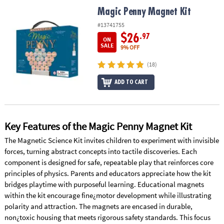
ASSISTANCE
Magic Penny Magnet Kit
Magic Penny Magnet Kit
OUR
#13741755
COMPANY
$26
.97
ON
SALE
9% OFF
SAFE
(18)
&
SECURE
ADD TO CART
SHOPPING
Key Features of the Magic Penny Magnet Kit
The Magnetic Science Kit invites children to experiment with invisible
forces, turning abstract concepts into tactile discoveries. Each
component is designed for safe, repeatable play that reinforces core
principles of physics. Parents and educators appreciate how the kit
bridges playtime with purposeful learning. Educational magnets
within the kit encourage fine¿motor development while illustrating
polarity and attraction. The magnets are encased in durable,
non¿toxic housing that meets rigorous safety standards. This focus