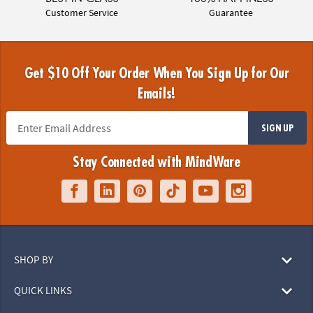
Customer Service
Guarantee
Get $10 Off Your Order When You Sign Up for Our
Emails!
SIGN UP
Stay Connected with MindWare
SHOP BY
QUICK LINKS