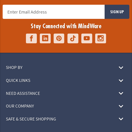
SIGN UP
Stay Connected with MindWare
SHOP BY
QUICK LINKS
NEED ASSISTANCE
OUR COMPANY
SAFE & SECURE SHOPPING