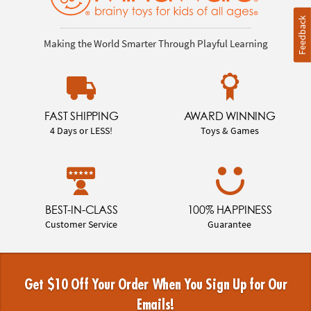
Feedback
Making the World Smarter Through Playful Learning
FAST SHIPPING
AWARD WINNING
4 Days or LESS!
Toys & Games
BEST-IN-CLASS
100% HAPPINESS
Customer Service
Guarantee
Get $10 Off Your Order When You Sign Up for Our
Emails!