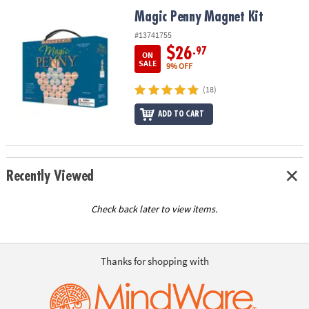
ASSISTANCE
Magic Penny Magnet Kit
Magic Penny Magnet Kit
OUR
#13741755
COMPANY
$26
.97
ON
SALE
9% OFF
SAFE
(18)
&
SECURE
ADD TO CART
SHOPPING
Recently Viewed
Check back later to view items.
Thanks for shopping with