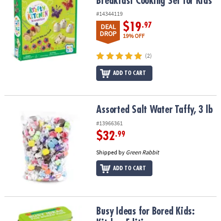
Breakfast Cooking Set for Kids
#14344119
$19
.97
DEAL
DROP
19% OFF
(2)
ADD TO CART
Assorted Salt Water Taffy, 3 lb
Assorted Salt Water Taffy, 3 lb
#13966361
$32
.99
Shipped by
Green Rabbit
ADD TO CART
Busy Ideas for Bored Kids: Kitchen Edition
Busy Ideas for Bored Kids: