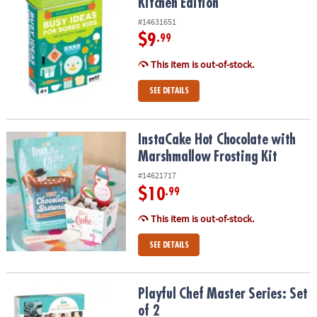
Kitchen Edition
#14631651
$9
.99
This item is out-of-stock.
SEE DETAILS
InstaCake Hot Chocolate with Marshmallow Frosting Kit
InstaCake Hot Chocolate with
Marshmallow Frosting Kit
#14621717
$10
.99
This item is out-of-stock.
SEE DETAILS
Playful Chef Master Series: Set of 2
Playful Chef Master Series: Set
of 2