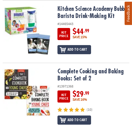
Feedback
Kitchen Science Academy Bubble Barista Drink-Making Kit
Kitchen Science Academy Bubble
Barista Drink-Making Kit
#14465443
$44
.99
KIT
PRICE
SAVE 15%
ADD TO CART
Complete Cooking and Baking Books: Set of 2
Complete Cooking and Baking
Books: Set of 2
#13971368
$29
.99
KIT
PRICE
SAVE 16%
(10)
ADD TO CART