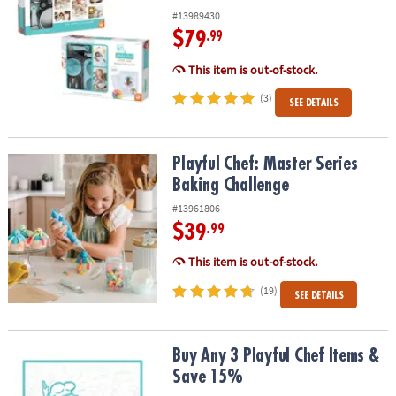
#13989430
$79
.99
This item is out-of-stock.
(3)
SEE DETAILS
Playful Chef: Master Series Baking Challenge
Playful Chef: Master Series
Baking Challenge
#13961806
$39
.99
This item is out-of-stock.
(19)
SEE DETAILS
Buy Any 3 Playful Chef Items & Save 15%
Buy Any 3 Playful Chef Items &
Save 15%