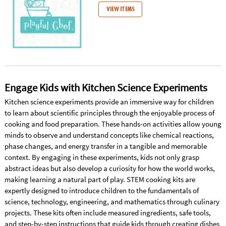
VIEW ITEMS
Engage Kids with Kitchen Science Experiments
Kitchen science experiments provide an immersive way for children
to learn about scientific principles through the enjoyable process of
cooking and food preparation. These hands-on activities allow young
minds to observe and understand concepts like chemical reactions,
phase changes, and energy transfer in a tangible and memorable
context. By engaging in these experiments, kids not only grasp
abstract ideas but also develop a curiosity for how the world works,
making learning a natural part of play. STEM cooking kits are
expertly designed to introduce children to the fundamentals of
science, technology, engineering, and mathematics through culinary
projects. These kits often include measured ingredients, safe tools,
and step-by-step instructions that guide kids through creating dishes