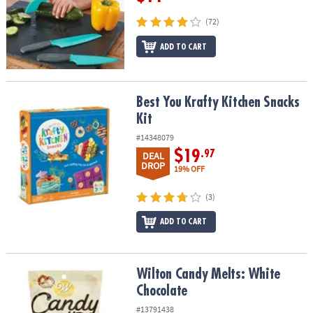
(72)
ADD TO CART
Best You Krafty Kitchen Snacks Kit
Best You Krafty Kitchen Snacks
Kit
#14348079
$19
.97
DEAL
DROP
19% OFF
(3)
ADD TO CART
Wilton Candy Melts: White Chocolate
Wilton Candy Melts: White
Chocolate
#13791438