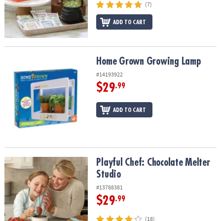
(7)
ADD TO CART
Home Grown Growing Lamp
Home Grown Growing Lamp
#14193922
$29
.99
ADD TO CART
Playful Chef: Chocolate Melter Studio
Playful Chef: Chocolate Melter
Studio
#13788381
$29
.99
(18)