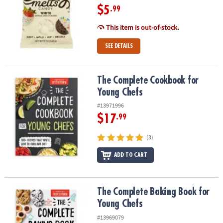
$5
.99
This item is out-of-stock.
SEE DETAILS
The Complete Cookbook for Young Chefs
The Complete Cookbook for
Young Chefs
#13971996
$17
.99
(3)
ADD TO CART
The Complete Baking Book for Young Chefs
The Complete Baking Book for
Young Chefs
#13969079