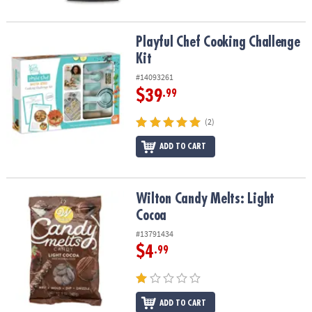
Playful Chef Cooking Challenge Kit
Playful Chef Cooking Challenge
Kit
#14093261
$39
.99
(2)
ADD TO CART
Wilton Candy Melts: Light Cocoa
Wilton Candy Melts: Light
Cocoa
#13791434
$4
.99
ADD TO CART