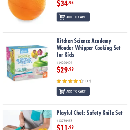
ASSISTANCE
$34
.95
OUR
ADD TO CART
COMPANY
SAFE
&
Kitchen Science Academy Wonder Whipper Cooking Set for Kids
Kitchen Science Academy
SECURE
Wonder Whipper Cooking Set
SHOPPING
for Kids
#14290404
$29
.99
(17)
ADD TO CART
Playful Chef: Safety Knife Set
Playful Chef: Safety Knife Set
#13779467
$11
.99