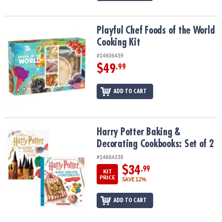
Playful Chef Foods of the World Cooking Kit
Playful Chef Foods of the World
Cooking Kit
#14606439
$49
.99
ADD TO CART
Harry Potter Baking & Decorating Cookbooks: Set of 2
Harry Potter Baking &
Decorating Cookbooks: Set of 2
#14664338
$34
.99
KIT
PRICE
SAVE 12%
ADD TO CART