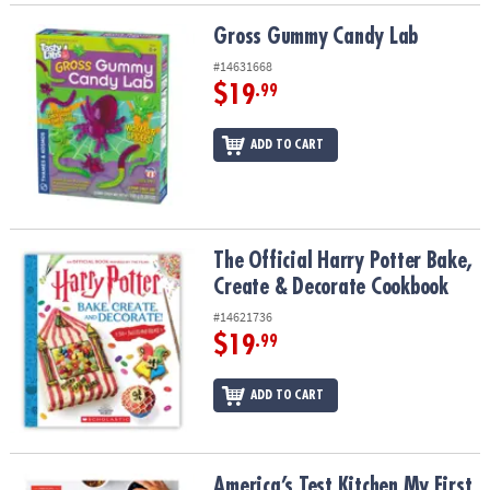
Gross Gummy Candy Lab
Gross Gummy Candy Lab
#14631668
$19
.99
ADD TO CART
The Official Harry Potter Bake, Create & Decorate Cookbook
The Official Harry Potter Bake,
Create & Decorate Cookbook
#14621736
$19
.99
ADD TO CART
America’s Test Kitchen My First Cookbook
America’s Test Kitchen My First