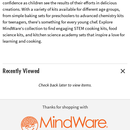
confidence as children see the results of their efforts in delicious
creations. With a variety of kits available for different age groups,
from simple baking sets for preschoolers to advanced chemistry kits
for teenagers, there's something for every young chef. Explore
MindWare's collection to find engaging STEM cooking kits, food
science kits, and kitchen science academy sets that inspire a love for
learning and cooking.
Recently Viewed
Check back later to view items.
Thanks for shopping with