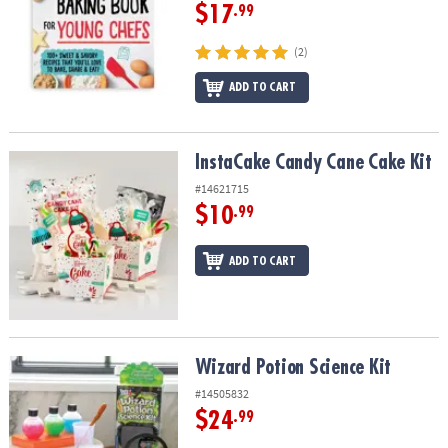
$17
.99
(2)
ADD TO CART
InstaCake Candy Cane Cake Kit
InstaCake Candy Cane Cake Kit
#14621715
$10
.99
ADD TO CART
Wizard Potion Science Kit
Wizard Potion Science Kit
#14505832
$24
.99