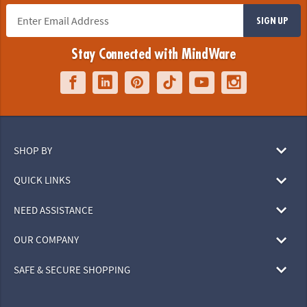
SIGN UP
Stay Connected with MindWare
SHOP BY
QUICK LINKS
NEED ASSISTANCE
OUR COMPANY
SAFE & SECURE SHOPPING