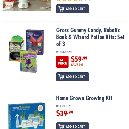
ADD TO CART
Gross Gummy Candy, Robotic Bank & Wizard Potion Kits: Set of 3
Gross Gummy Candy, Robotic
Bank & Wizard Potion Kits: Set
of 3
#14664329
$59
.99
KIT
PRICE
SAVE 7%
ADD TO CART
Home Grown Growing Kit
Home Grown Growing Kit
#14193921
$39
.99
ADD TO CART