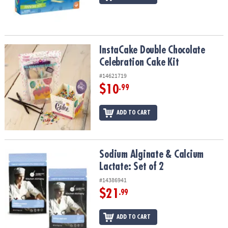
InstaCake Double Chocolate Celebration Cake Kit
InstaCake Double Chocolate
Celebration Cake Kit
#14621719
$10
.99
ADD TO CART
Sodium Alginate & Calcium Lactate: Set of 2
Sodium Alginate & Calcium
Lactate: Set of 2
#14386941
$21
.99
ADD TO CART