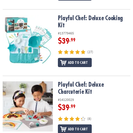
Playful Chef: Deluxe Cooking Kit
Playful Chef: Deluxe Cooking
Kit
#13779465
$39
.99
(27)
ADD TO CART
Playful Chef: Deluxe Charcuterie Kit
Playful Chef: Deluxe
Charcuterie Kit
#14120029
$39
.99
(8)
ADD TO CART