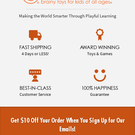
Making the World Smarter Through Playful Learning
FAST SHIPPING
AWARD WINNING
4 Days or LESS!
Toys & Games
BEST-IN-CLASS
100% HAPPINESS
Customer Service
Guarantee
Get $10 Off Your Order When You Sign Up for Our
Emails!