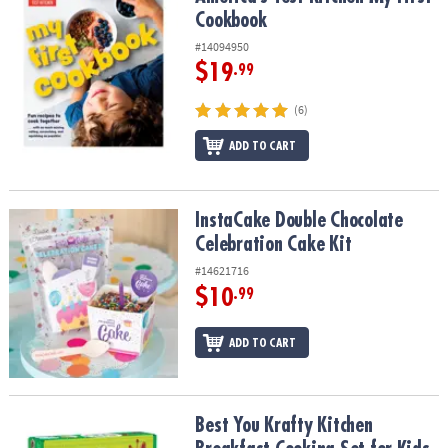
Cookbook
#14094950
$19
.99
(6)
ADD TO CART
InstaCake Double Chocolate Celebration Cake Kit
InstaCake Double Chocolate
Celebration Cake Kit
#14621716
$10
.99
ADD TO CART
Best You Krafty Kitchen Breakfast Cooking Set for Kids
Best You Krafty Kitchen