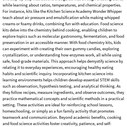
while learning about ratios, temperatures, and chemical properties.
For instance, kits like the Kitchen Science Academy Wonder Whipper
teach about air pressure and emulsification while making whipped
creams or foamy drinks, combining fun with education. Food science
kits delve into the chemistry behind cooking, enabling children to
explore topics such as molecular gastronomy, fermentation, and food
preservation in an accessible manner. With food chemistry kits, kids
can experiment with creating their own gummy candies, exploring
crystallization, or understanding how enzymes work, all while using
safe, food-grade materials. This approach helps demystify science by
relating it to everyday experiences, encouraging healthy eating
habits and scientific inquiry. Incorporating kitchen science into
learning environments helps children develop essential STEM skills
such as observation, hypothesis testing, and analytical thinking. As
they follow recipes, measure ingredients, and observe outcomes, they
practice mathematical concepts and scientific methods in a practical
setting. These activities are ideal for reinforcing school lessons,
homeschooling, or simply as a fun family activity that promotes
teamwork and communication. Beyond academic benefits, cooking
and food science activities foster creativity, patience, and self-