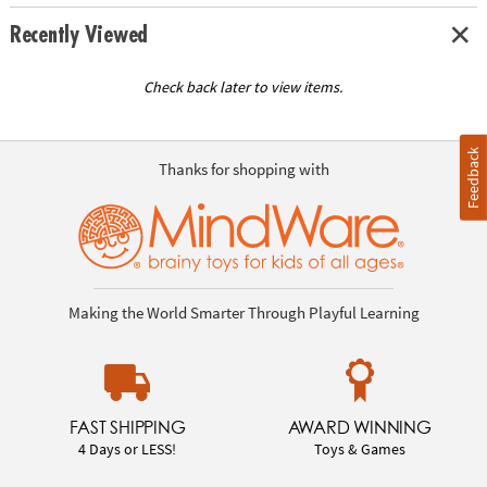
Recently Viewed
Check back later to view items.
Feedback
Thanks for shopping with
Making the World Smarter Through Playful Learning
FAST SHIPPING
AWARD WINNING
4 Days or LESS!
Toys & Games