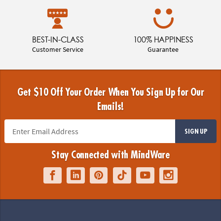
BEST-IN-CLASS
100% HAPPINESS
Customer Service
Guarantee
Get $10 Off Your Order When You Sign Up for Our
Emails!
SIGN UP
Stay Connected with MindWare