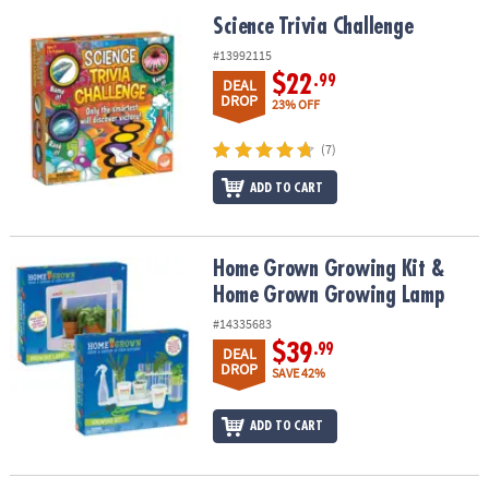
ASSISTANCE
Science Trivia Challenge
Science Trivia Challenge
OUR
#13992115
COMPANY
$22
.99
DEAL
DROP
23% OFF
SAFE
&
(7)
SECURE
ADD TO CART
SHOPPING
Home Grown Growing Kit & Home Grown Growing Lamp
Home Grown Growing Kit &
Home Grown Growing Lamp
#14335683
$39
.99
DEAL
DROP
SAVE 42%
ADD TO CART