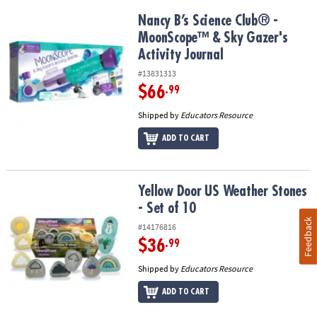
Nancy B’s Science Club® - MoonScope™ & Sky Gazer's Activity Jou
Nancy B’s Science Club® -
MoonScope™ & Sky Gazer's
Activity Journal
#13831313
$66
.99
Shipped by
Educators Resource
ADD TO CART
Yellow Door US Weather Stones - Set of 10
Yellow Door US Weather Stones
- Set of 10
Feedback
#14176816
$36
.99
Shipped by
Educators Resource
ADD TO CART