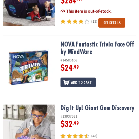
$284
This item is out-of-stock.
(13)
SEE DETAILS
NOVA Fantastic Trivia Face Off by MindWare
NOVA Fantastic Trivia Face Off
by MindWare
#14583108
$24
.99
ADD TO CART
Dig It Up! Giant Gem Discovery
Dig It Up! Giant Gem Discovery
#13937381
$32
.99
(48)