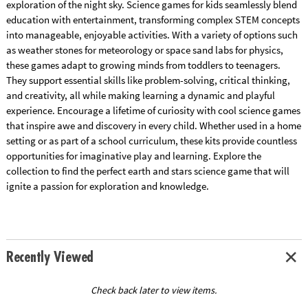
exploration of the night sky. Science games for kids seamlessly blend
education with entertainment, transforming complex STEM concepts
into manageable, enjoyable activities. With a variety of options such
as weather stones for meteorology or space sand labs for physics,
these games adapt to growing minds from toddlers to teenagers.
They support essential skills like problem-solving, critical thinking,
and creativity, all while making learning a dynamic and playful
experience. Encourage a lifetime of curiosity with cool science games
that inspire awe and discovery in every child. Whether used in a home
setting or as part of a school curriculum, these kits provide countless
opportunities for imaginative play and learning. Explore the
collection to find the perfect earth and stars science game that will
ignite a passion for exploration and knowledge.
Recently Viewed
Check back later to view items.