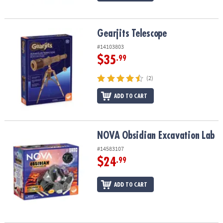
Gearjits Telescope
Gearjits Telescope
#14103803
$35
.99
(2)
ADD TO CART
NOVA Obsidian Excavation Lab
NOVA Obsidian Excavation Lab
#14583107
$24
.99
ADD TO CART