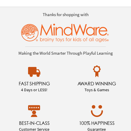
Thanks for shopping with
Making the World Smarter Through Playful Learning
FAST SHIPPING
AWARD WINNING
4 Days or LESS!
Toys & Games
BEST-IN-CLASS
100% HAPPINESS
Customer Service
Guarantee