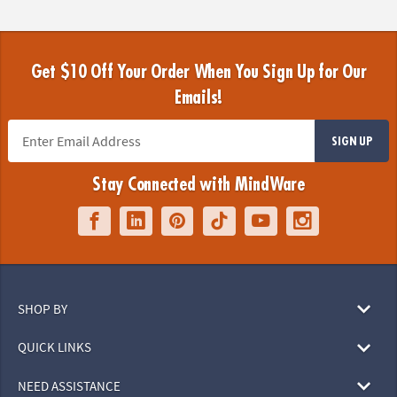
Get $10 Off Your Order When You Sign Up for Our
Emails!
SIGN UP
Stay Connected with MindWare
SHOP BY
QUICK LINKS
NEED ASSISTANCE