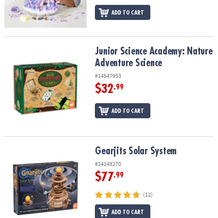
ADD TO CART
Junior Science Academy: Nature Adventure Science
Junior Science Academy: Nature
Adventure Science
#14547953
$32
.99
ADD TO CART
Gearjits Solar System
Gearjits Solar System
#14148270
$77
.99
(12)
ADD TO CART