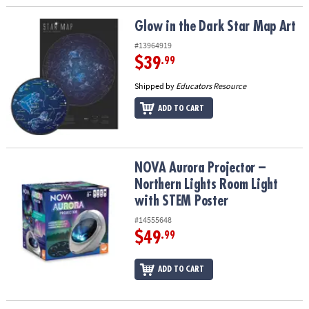
Glow in the Dark Star Map Art
Glow in the Dark Star Map Art
#13964919
$39
.99
Shipped by
Educators Resource
ADD TO CART
NOVA Aurora Projector – Northern Lights Room Light with STEM P
NOVA Aurora Projector –
Northern Lights Room Light
with STEM Poster
#14555648
$49
.99
ADD TO CART