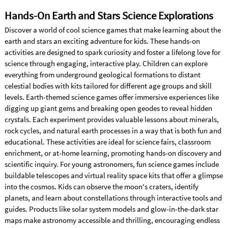
Hands-On Earth and Stars Science Explorations
Discover a world of cool science games that make learning about the
earth and stars an exciting adventure for kids. These hands-on
activities are designed to spark curiosity and foster a lifelong love for
science through engaging, interactive play. Children can explore
everything from underground geological formations to distant
celestial bodies with kits tailored for different age groups and skill
levels. Earth-themed science games offer immersive experiences like
digging up giant gems and breaking open geodes to reveal hidden
crystals. Each experiment provides valuable lessons about minerals,
rock cycles, and natural earth processes in a way that is both fun and
educational. These activities are ideal for science fairs, classroom
enrichment, or at-home learning, promoting hands-on discovery and
scientific inquiry. For young astronomers, fun science games include
buildable telescopes and virtual reality space kits that offer a glimpse
into the cosmos. Kids can observe the moon's craters, identify
planets, and learn about constellations through interactive tools and
guides. Products like solar system models and glow-in-the-dark star
maps make astronomy accessible and thrilling, encouraging endless