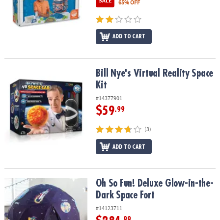
SALE
65% OFF
ASSISTANCE
OUR
COMPANY
ADD TO CART
SAFE
&
Bill Nye's Virtual Reality Space Kit
Bill Nye's Virtual Reality Space
SECURE
Kit
SHOPPING
#14377901
$59
.99
(3)
ADD TO CART
Oh So Fun! Deluxe Glow-in-the-Dark Space Fort
Oh So Fun! Deluxe Glow-in-the-
Dark Space Fort
#14123711
.99