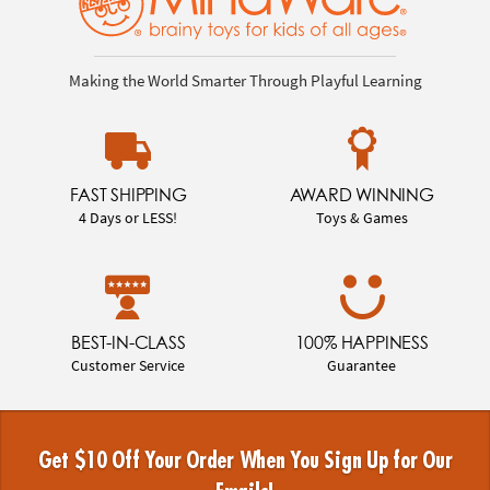
Making the World Smarter Through Playful Learning
FAST SHIPPING
AWARD WINNING
4 Days or LESS!
Toys & Games
BEST-IN-CLASS
100% HAPPINESS
Customer Service
Guarantee
Get $10 Off Your Order When You Sign Up for Our