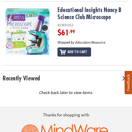
Educational Insights Nancy B Science Club Microscope
Educational Insights Nancy B
Science Club Microscope
#13831312
$61
.99
Shipped by
Educators Resource
ADD TO CART
Feedback
Recently Viewed
Check back later to view items.
Thanks for shopping with