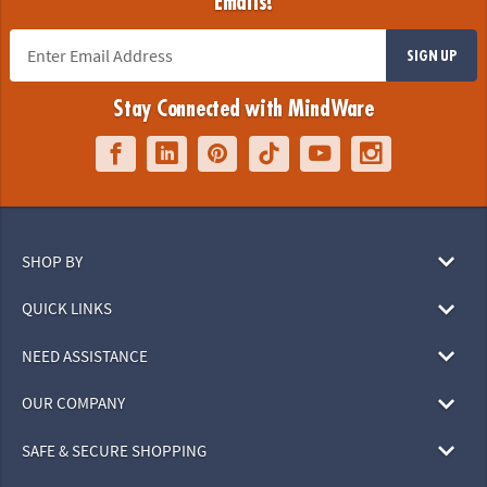
Emails!
SIGN UP
Stay Connected with MindWare
SHOP BY
QUICK LINKS
NEED ASSISTANCE
OUR COMPANY
SAFE & SECURE SHOPPING