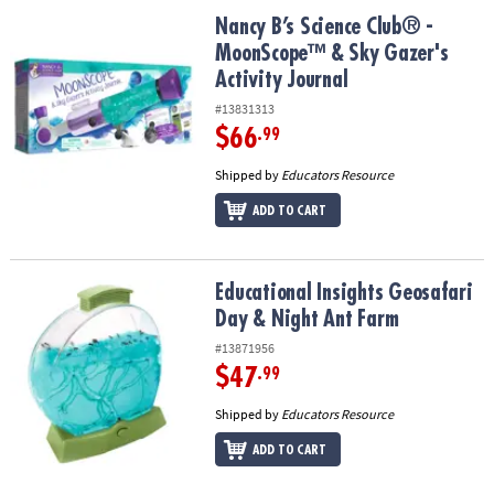
ASSISTANCE
Nancy B’s Science Club® - MoonScope™ & Sky Gazer's Activity Jou
Nancy B’s Science Club® -
MoonScope™ & Sky Gazer's
OUR
COMPANY
Activity Journal
#13831313
SAFE
$66
.99
&
SECURE
Shipped by
Educators Resource
SHOPPING
ADD TO CART
Educational Insights Geosafari Day & Night Ant Farm
Educational Insights Geosafari
Day & Night Ant Farm
#13871956
$47
.99
Shipped by
Educators Resource
ADD TO CART