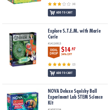
(4)
ADD TO CART
Explore S.T.E.M. with Marie Curie
Explore S.T.E.M. with Marie
Curie
#14116913
$14
.97
DEAL
DROP
34% OFF
(2)
ADD TO CART
NOVA Deluxe Squishy Ball Experiment Lab STEM Science Kit
NOVA Deluxe Squishy Ball
Experiment Lab STEM Science
Kit
#14583104