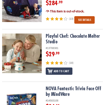
$284
.99
This item is out-of-stock.
(13)
SEE DETAILS
Playful Chef: Chocolate Melter Studio
Playful Chef: Chocolate Melter
Studio
#13788381
$29
.99
(18)
ADD TO CART
NOVA Fantastic Trivia Face Off by MindWare
NOVA Fantastic Trivia Face Off
by MindWare
#14583108