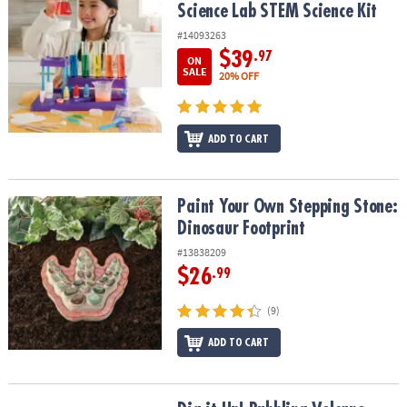
Science Lab STEM Science Kit
#14093263
$39
.97
ON
SALE
20% OFF
ADD TO CART
Paint Your Own Stepping Stone: Dinosaur Footprint
Paint Your Own Stepping Stone:
Dinosaur Footprint
#13838209
$26
.99
(9)
ADD TO CART