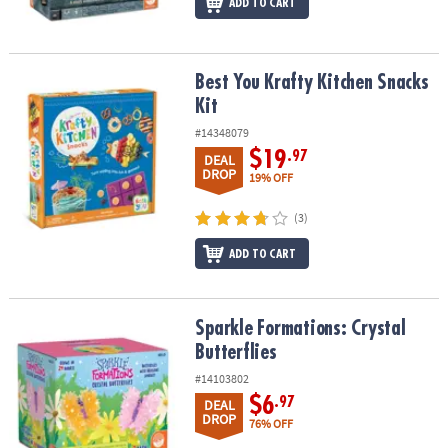
ADD TO CART
Best You Krafty Kitchen Snacks Kit
Best You Krafty Kitchen Snacks
Kit
#14348079
$19
.97
DEAL
DROP
19% OFF
(3)
ADD TO CART
Sparkle Formations: Crystal Butterflies
Sparkle Formations: Crystal
Butterflies
#14103802
$6
.97
DEAL
DROP
76% OFF