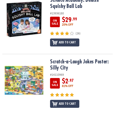
Science Academy: Deluxe Squishy Ball Lab
Science Academy: Deluxe
Squishy Ball Lab
#13936180
$29
.99
ON
SALE
25% OFF
(26)
ADD TO CART
Scratch-a-Laugh Jokes Poster: Silly City
Scratch-a-Laugh Jokes Poster:
Silly City
#14110969
$2
.97
ON
SALE
81% OFF
ADD TO CART