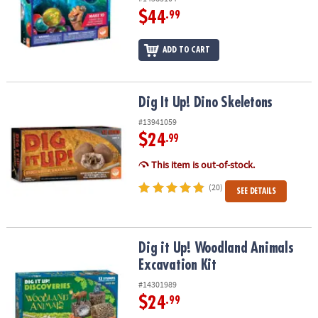
$44
.99
ADD TO CART
Dig It Up! Dino Skeletons
Dig It Up! Dino Skeletons
#13941059
$24
.99
This item is out-of-stock.
(20)
SEE DETAILS
Dig it Up! Woodland Animals Excavation Kit
Dig it Up! Woodland Animals
Excavation Kit
#14301989
$24
.99