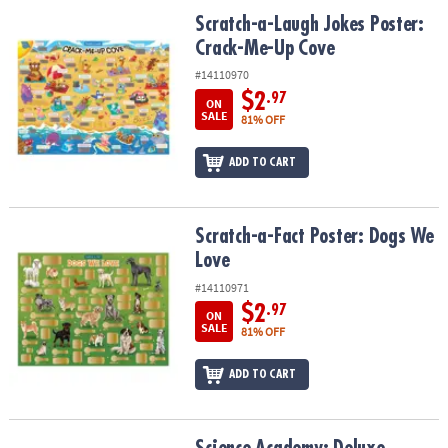
ASSISTANCE
Scratch-a-Laugh Jokes Poster: Crack-Me-Up Cove
Scratch-a-Laugh Jokes Poster:
Crack-Me-Up Cove
OUR
COMPANY
#14110970
$2
.97
ON
SAFE
SALE
81% OFF
&
SECURE
ADD TO CART
SHOPPING
Scratch-a-Fact Poster: Dogs We Love
Scratch-a-Fact Poster: Dogs We
Love
#14110971
$2
.97
ON
SALE
81% OFF
ADD TO CART