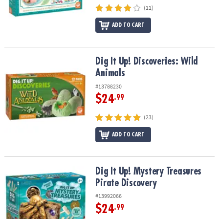
(11)
ADD TO CART
Dig It Up! Discoveries: Wild Animals
Dig It Up! Discoveries: Wild
Animals
#13788230
$24
.99
(23)
ADD TO CART
Dig It Up! Mystery Treasures Pirate Discovery
Dig It Up! Mystery Treasures
Pirate Discovery
#13992066
$24
.99