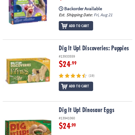
Backorder Available
Est. Shipping Date:
Fri, Aug 21
ADD TO CART
Dig It Up! Discoveries: Puppies
Dig It Up! Discoveries: Puppies
#13933559
$24
.99
(19)
ADD TO CART
Dig It Up! Dinosaur Eggs
Dig It Up! Dinosaur Eggs
#13941060
$24
.99