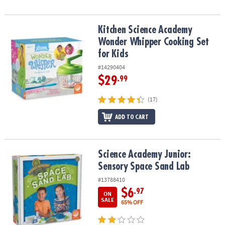
Kitchen Science Academy Wonder Whipper Cooking Set for Kids
Kitchen Science Academy
Wonder Whipper Cooking Set
for Kids
#14290404
$29
.99
(17)
ADD TO CART
Science Academy Junior: Sensory Space Sand Lab
Science Academy Junior:
Sensory Space Sand Lab
#13788410
$6
.97
ON
SALE
65% OFF