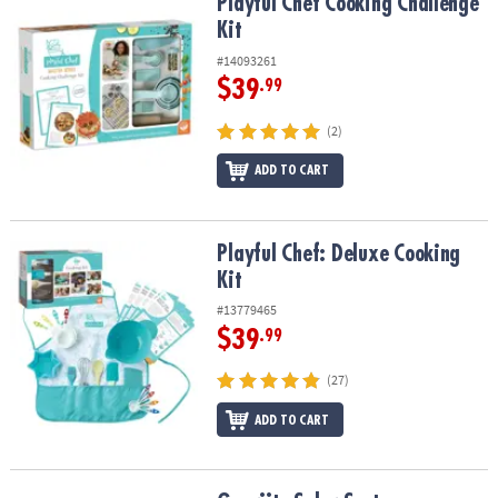
Playful Chef Cooking Challenge Kit
Playful Chef Cooking Challenge
Kit
#14093261
$39
.99
(2)
ADD TO CART
Playful Chef: Deluxe Cooking Kit
Playful Chef: Deluxe Cooking
Kit
#13779465
$39
.99
(27)
ADD TO CART