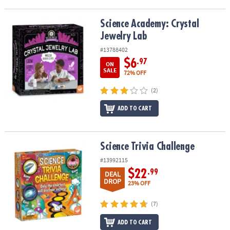
Science Academy: Crystal Jewelry Lab
Science Academy: Crystal
Jewelry Lab
#13788402
$6
.97
ON
SALE
72% OFF
(2)
ADD TO CART
Science Trivia Challenge
Science Trivia Challenge
#13992115
$22
.99
DEAL
DROP
23% OFF
(7)
ADD TO CART