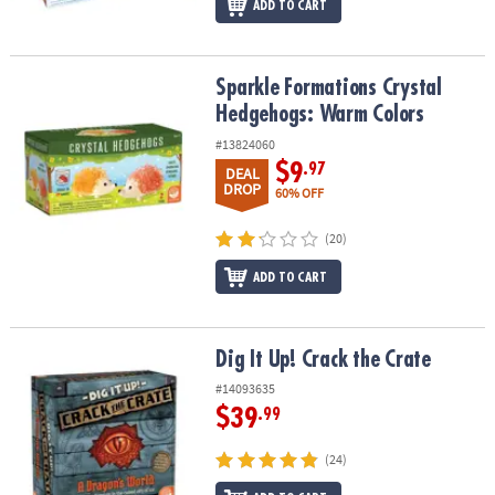
ADD TO CART
Sparkle Formations Crystal Hedgehogs: Warm Colors
Sparkle Formations Crystal
Hedgehogs: Warm Colors
#13824060
$9
.97
DEAL
DROP
60% OFF
(20)
ADD TO CART
Dig It Up! Crack the Crate
Dig It Up! Crack the Crate
#14093635
$39
.99
(24)