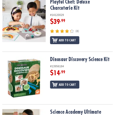
Playful Chef: Deluxe Charcuterie Kit
Playful Chef: Deluxe
Charcuterie Kit
#14120029
$39
.99
(8)
ADD TO CART
Dinosaur Discovery Science Kit
Dinosaur Discovery Science Kit
#13956184
$14
.99
ADD TO CART
Science Academy Ultimate Science Lab STEM Science Kit
Science Academy Ultimate