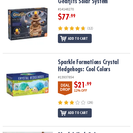
Gearjits Solar System
Gearjits Solar System
#14148270
$77
.99
(12)
ADD TO CART
Sparkle Formations Crystal Hedgehogs: Cool Colors
Sparkle Formations Crystal
Hedgehogs: Cool Colors
#13937854
$21
.99
DEAL
DROP
12% OFF
(26)
ADD TO CART