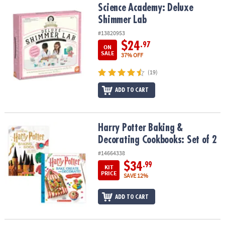
Science Academy: Deluxe Shimmer Lab
Science Academy: Deluxe
Shimmer Lab
#13820953
$24
.97
ON
SALE
37% OFF
(19)
ADD TO CART
Harry Potter Baking & Decorating Cookbooks: Set of 2
Harry Potter Baking &
Decorating Cookbooks: Set of 2
#14664338
$34
.99
KIT
PRICE
SAVE 12%
ADD TO CART