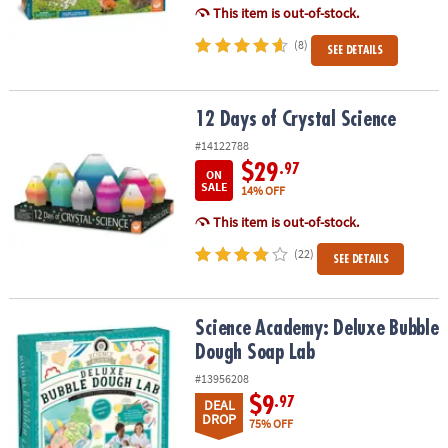
This item is out-of-stock.
(8)
SEE DETAILS
12 Days of Crystal Science
12 Days of Crystal Science
#14122788
$29
.97
ON
SALE
14% OFF
This item is out-of-stock.
(22)
SEE DETAILS
Science Academy: Deluxe Bubble Dough Soap Lab
Science Academy: Deluxe Bubble
Dough Soap Lab
#13956208
$9
.97
DEAL
DROP
75% OFF