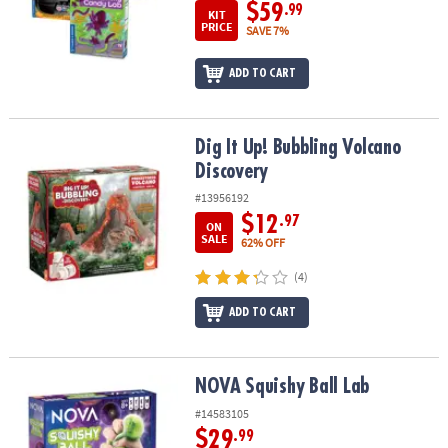
$59
.99
KIT
PRICE
SAVE 7%
ADD TO CART
Dig It Up! Bubbling Volcano Discovery
Dig It Up! Bubbling Volcano
Discovery
#13956192
$12
.97
ON
SALE
62% OFF
(4)
ADD TO CART
NOVA Squishy Ball Lab
NOVA Squishy Ball Lab
#14583105
$29
.99