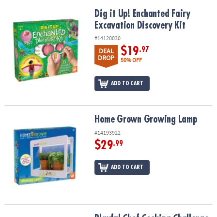
Dig it Up! Enchanted Fairy Excavation Discovery Kit
Dig it Up! Enchanted Fairy
Excavation Discovery Kit
#14120030
$19
.97
DEAL
DROP
50% OFF
ADD TO CART
Home Grown Growing Lamp
Home Grown Growing Lamp
#14193922
$29
.99
ADD TO CART