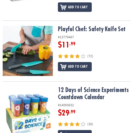
ADD TO CART
Playful Chef: Safety Knife Set
Playful Chef: Safety Knife Set
#13779467
$11
.99
(72)
ADD TO CART
12 Days of Science Experiments Countdown Calendar
12 Days of Science Experiments
Countdown Calendar
#14093632
$29
.99
(30)