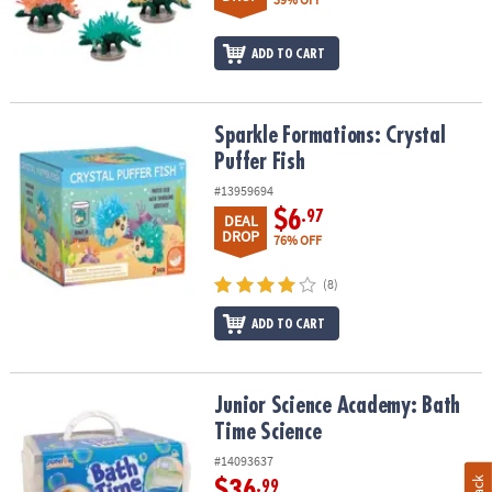
ADD TO CART
Sparkle Formations: Crystal Puffer Fish
Sparkle Formations: Crystal
Puffer Fish
#13959694
$6
.97
DEAL
DROP
76% OFF
(8)
ADD TO CART
Junior Science Academy: Bath Time Science
Junior Science Academy: Bath
Time Science
#14093637
$36
.99