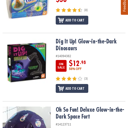
Feedback
(8)
ADD TO CART
Dig It Up! Glow-in-the-Dark Dinosaurs
Dig It Up! Glow-in-the-Dark
Dinosaurs
#14094382
$12
.98
ON
SALE
56% OFF
(3)
ADD TO CART
Oh So Fun! Deluxe Glow-in-the-Dark Space Fort
Oh So Fun! Deluxe Glow-in-the-
Dark Space Fort
#14123711