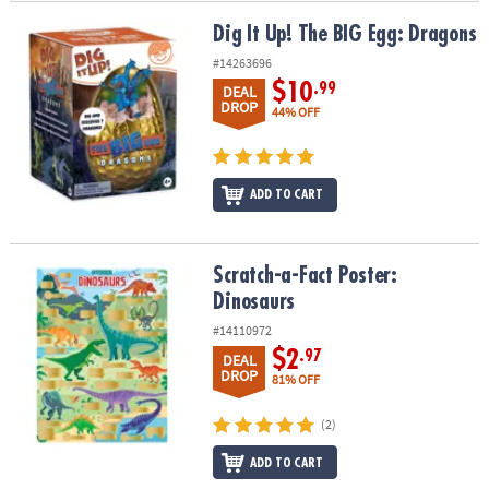
Dig It Up! The BIG Egg: Dragons
Dig It Up! The BIG Egg: Dragons
#14263696
$10
.99
DEAL
DROP
44% OFF
ADD TO CART
Scratch-a-Fact Poster: Dinosaurs
Scratch-a-Fact Poster:
Dinosaurs
#14110972
$2
.97
DEAL
DROP
81% OFF
(2)
ADD TO CART