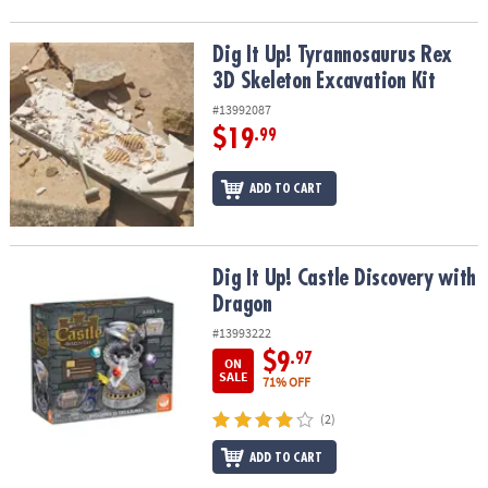
Dig It Up! Tyrannosaurus Rex 3D Skeleton Excavation Kit
Dig It Up! Tyrannosaurus Rex
3D Skeleton Excavation Kit
#13992087
$19
.99
ADD TO CART
Dig It Up! Castle Discovery with Dragon
Dig It Up! Castle Discovery with
Dragon
#13993222
$9
.97
ON
SALE
71% OFF
(2)
ADD TO CART