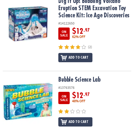
Dig it Up! Bubbling Volcano Eruption STEM Excavation Toy Science 
Dig it Up! Bubbling Volcano
Eruption STEM Excavation Toy
Science Kit: Ice Age Discoveries
#14122650
$12
.97
ON
SALE
62% OFF
(2)
ADD TO CART
Bubble Science Lab
Bubble Science Lab
#13763576
$12
.97
ON
SALE
48% OFF
ADD TO CART