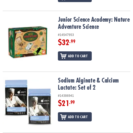
Junior Science Academy: Nature Adventure Science
Junior Science Academy: Nature
Adventure Science
#14547953
$32
.99
ADD TO CART
Sodium Alginate & Calcium Lactate: Set of 2
Sodium Alginate & Calcium
Lactate: Set of 2
#14386941
$21
.99
ADD TO CART