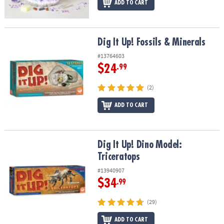
ADD TO CART
Dig It Up! Fossils & Minerals
Dig It Up! Fossils & Minerals
#13764603
$24
.99
(2)
ADD TO CART
Dig It Up! Dino Model: Triceratops
Dig It Up! Dino Model:
Triceratops
#13940907
$34
.99
(29)
ADD TO CART