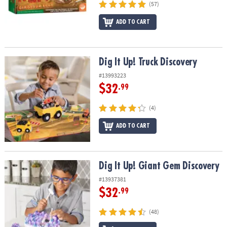
(57)
ADD TO CART
Dig It Up! Truck Discovery
Dig It Up! Truck Discovery
#13993223
$32
.99
(4)
ADD TO CART
Dig It Up! Giant Gem Discovery
Dig It Up! Giant Gem Discovery
#13937381
$32
.99
(48)