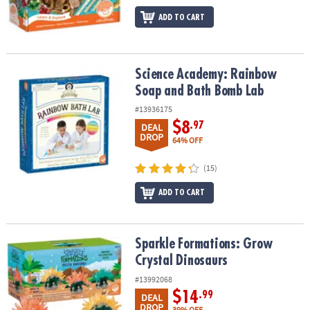
ADD TO CART
Science Academy: Rainbow Soap and Bath Bomb Lab
Science Academy: Rainbow
Soap and Bath Bomb Lab
#13936175
$8
.97
DEAL
DROP
64% OFF
(15)
ADD TO CART
Sparkle Formations: Grow Crystal Dinosaurs
Sparkle Formations: Grow
Crystal Dinosaurs
#13992068
$14
.99
DEAL
DROP
39% OFF