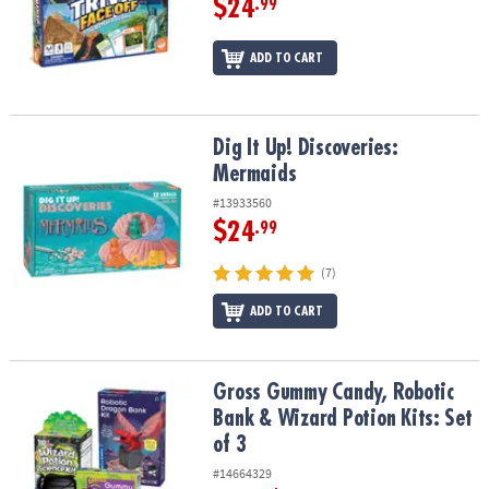
$24
.99
ADD TO CART
Dig It Up! Discoveries: Mermaids
Dig It Up! Discoveries:
Mermaids
#13933560
$24
.99
(7)
ADD TO CART
Gross Gummy Candy, Robotic Bank & Wizard Potion Kits: Set of 3
Gross Gummy Candy, Robotic
Bank & Wizard Potion Kits: Set
of 3
#14664329