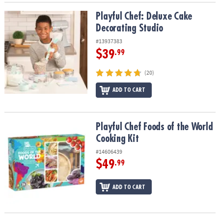
Playful Chef: Deluxe Cake Decorating Studio
Playful Chef: Deluxe Cake
Decorating Studio
#13937383
$39
.99
(20)
ADD TO CART
Playful Chef Foods of the World Cooking Kit
Playful Chef Foods of the World
Cooking Kit
#14606439
$49
.99
ADD TO CART