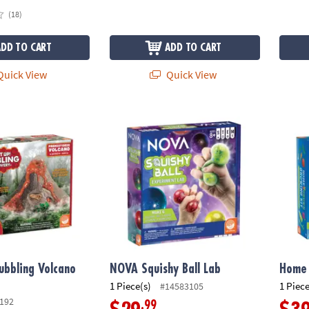
(18)
ADD TO CART
ADD TO CART
uick View
Quick View
ubbling Volcano Discovery
NOVA Squishy Ball Lab
Home 
Bubbling Volcano
NOVA Squishy Ball Lab
Home 
1 Piece(s)
1 Piece
#14583105
192
.99