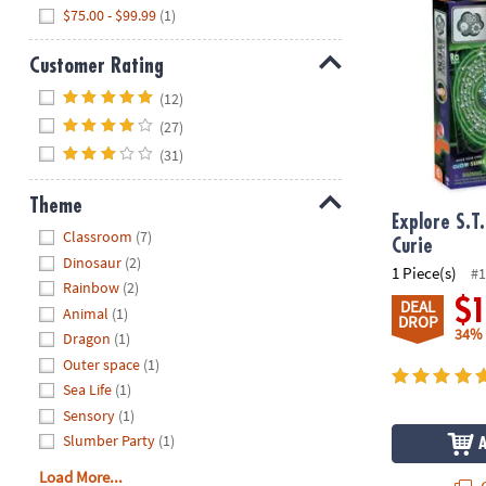
$75.00 - $99.99
(1)
Customer Rating
Hide
(12)
(27)
(31)
Theme
Explore S.T
Hide
Classroom
(7)
Curie
Dinosaur
(2)
1 Piece(s)
#1
Rainbow
(2)
$
DEAL
Animal
(1)
DROP
34%
Dragon
(1)
Outer space
(1)
Sea Life
(1)
Sensory
(1)
Slumber Party
(1)
Load More...
Q