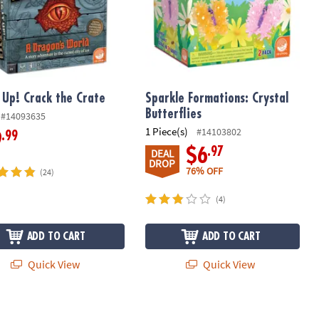
t Up! Crack the Crate
Sparkle Formations: Crystal
Butterflies
#14093635
1 Piece(s)
#14103802
.99
9
.97
$6
DEAL
DROP
76% OFF
(24)
(4)
ADD TO CART
ADD TO CART
Quick View
Quick View
STEM Science Kit
 Up! Woodland Animals Excavation Kit
12 Days of Crystal Science