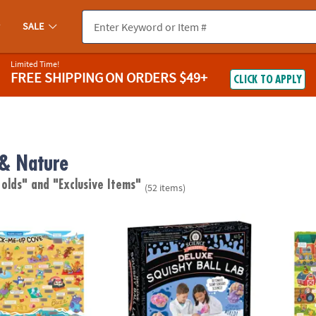
SALE
Limited Time!
FREE SHIPPING
ON ORDERS $49+
CLICK TO APPLY
 & Nature
 olds"
and "Exclusive Items"
(52 items)
ugh Jokes Poster: Crack-Me-Up Cove
Science Academy: Deluxe Squishy Ball Lab
Scratc