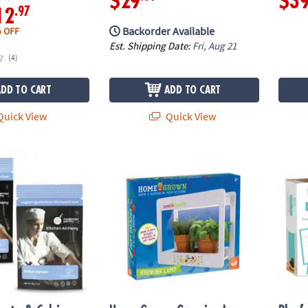
$29
$3
.97
12
Backorder Available
 OFF
Est. Shipping Date:
Fri, Aug 21
(4)
ADD TO CART
ADD TO CART
uick View
Quick View
ate & Calcium Lactate: Set of 2
Home Grown Growing Lamp
Playfu