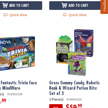
Feedback
ADD TO CART
ADD TO CART
Quick View
Quick View
antastic Trivia Face Off by MindWare
Gross Gummy Candy, Robotic Bank & W
Fantastic Trivia Face
Gross Gummy Candy, Robotic
y MindWare
Bank & Wizard Potion Kits:
Set of 3
(s)
#14583108
1 Piece(s)
#14664329
.99
4
.99
$59
KIT