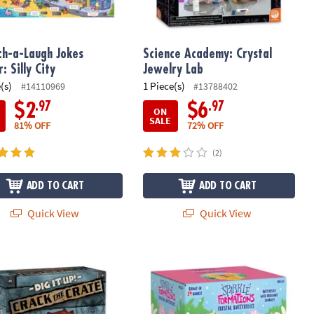
ch-a-Laugh Jokes
Science Academy: Crystal
: Silly City
Jewelry Lab
(s)
1 Piece(s)
#14110969
#13788402
.97
.97
$2
$6
ON
SALE
81% OFF
72% OFF
(2)
ADD TO CART
ADD TO CART
Quick View
Quick View
arm Colors
 Up! Crack the Crate
Sparkle Formations: Crystal Butterfl