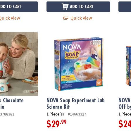
ADD TO CART
ADD TO CART
uick View
Quick View
: Chocolate Melter Studio
NOVA Soap Experiment Lab Science Kit
NOVA F
f: Chocolate
NOVA Soap Experiment Lab
NOVA 
io
Science Kit
Off b
1 Piece(s)
1 Piece
3788381
#14663327
.99
$29
$2