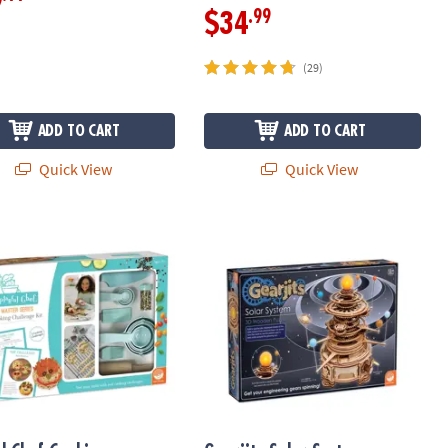
9
.99
$34
(29)
ADD TO CART
ADD TO CART
Quick View
Quick View
l Chef Cooking Challenge Kit
Gearjits Solar System