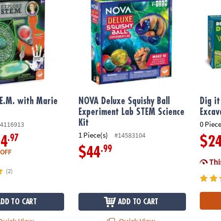
.E.M. with Marie
NOVA Deluxe Squishy Ball
Dig i
Experiment Lab STEM Science
Excav
Kit
0 Piece
4116913
1 Piece(s)
#14583104
.97
14
$2
.99
$44
 OFF
This
(2)
ADD TO CART
ADD TO CART
uick View
Quick View