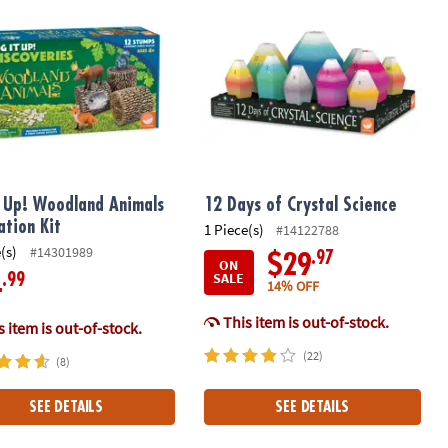
t Up! Woodland Animals
12 Days of Crystal Science
ation Kit
1 Piece(s)
#14122788
(s)
#14301989
.97
$29
ON
SALE
.99
4
14% OFF
This item is out-of-stock.
 item is out-of-stock.
(22)
(8)
SEE DETAILS
SEE DETAILS