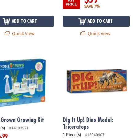
PRICE
SAVE 7%
ADD TO CART
ADD TO CART
Quick View
Quick View
Grown Growing Kit
Dig It Up! Dino Model: Triceratops
Grown Growing Kit
Dig It Up! Dino Model:
Triceratops
(s)
#14193921
1 Piece(s)
#13940907
.99