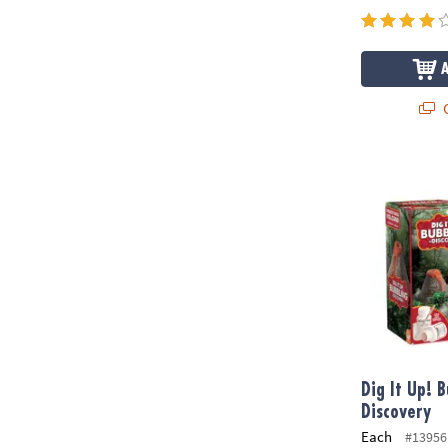
Q
Dig It Up! B
Dig It Up! 
Discovery
Each
#13956