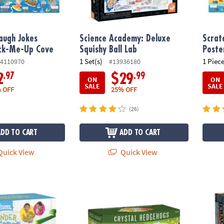
augh Jokes
Science Academy: Deluxe
Scrat
ack-Me-Up Cove
Squishy Ball Lab
Poster
1 Set(s)
1 Piece
4110970
#13936180
.97
.99
2
$29
ON
ON
SALE
SALE
 OFF
25% OFF
(26)
ADD TO CART
ADD TO CART
uick View
Quick View
nce Academy Wonder Whipper Cooking Set for Kids
Sparkle Formations Crystal Hedgehogs: W
Dig It