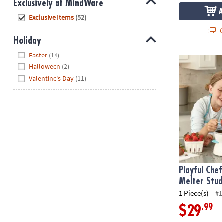
Exclusively at MindWare
Hide
Exclusive Items
(52)
Q
Holiday
Hide
Easter
(14)
Playful Chef
Halloween
(2)
Valentine's Day
(11)
Playful Che
Melter Stud
1 Piece(s)
#1
.99
$29