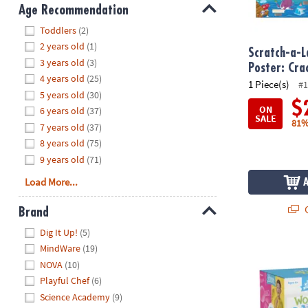
8PM
Age Recommendation
CT
Hide
Toddlers
(2)
2 years old
(1)
We're
Scratch-a-L
3 years old
(3)
here
Poster: Cr
4 years old
(25)
to
1 Piece(s)
#1
5 years old
(30)
help.
$
ON
6 years old
(37)
Feel
SALE
81%
7 years old
(37)
free
to
8 years old
(75)
contact
9 years old
(71)
us
Load More...
with
any
Q
Brand
questions
Hide
Dig It Up!
(5)
or
MindWare
(19)
concerns.
Kitchen Scie
NOVA
(10)
Playful Chef
(6)
Science Academy
(9)