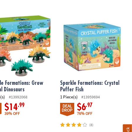
 Bomb Lab
e Formations: Grow Crystal Dinosaurs
Sparkle Formations: Crystal Puffer F
le Formations: Grow
Sparkle Formations: Crystal
al Dinosaurs
Puffer Fish
(s)
1 Piece(s)
#13992068
#13959694
.99
.97
$14
$6
DEAL
DROP
39% OFF
76% OFF
(8)