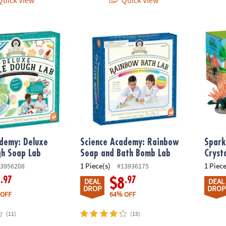
demy: Deluxe Bubble Dough Soap Lab
Science Academy: Rainbow Soap and Bath
Sparkl
ademy: Deluxe
Science Academy: Rainbow
Spark
gh Soap Lab
Soap and Bath Bomb Lab
Cryst
1 Piece(s)
1 Piece
3956208
#13936175
.97
.97
9
$8
DEAL
DEAL
DROP
DROP
 OFF
64% OFF
(11)
(15)