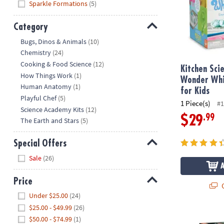
Sparkle Formations
(5)
Category
Hide
Bugs, Dinos & Animals
(10)
Chemistry
(24)
Cooking & Food Science
(12)
Kitchen Sci
How Things Work
(1)
Wonder Whi
Human Anatomy
(1)
for Kids
Playful Chef
(5)
1 Piece(s)
#1
Science Academy Kits
(12)
.99
$29
The Earth and Stars
(5)
Special Offers
Hide
Sale
(26)
Price
Q
Hide
Under $25.00
(24)
$25.00 - $49.99
(26)
Explore S.T.E
$50.00 - $74.99
(1)