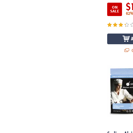
$
ON
SALE
62%
Q
Sodium Algin