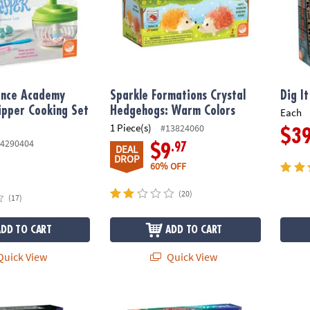
ence Academy
Sparkle Formations Crystal
Dig I
pper Cooking Set
Hedgehogs: Warm Colors
Each
1 Piece(s)
#13824060
$3
4290404
.97
$9
DEAL
DROP
60% OFF
(20)
(17)
ADD TO CART
ADD TO CART
uick View
Quick View
.M. with Marie Curie
NOVA Deluxe Squishy Ball Experiment Lab 
Dig it