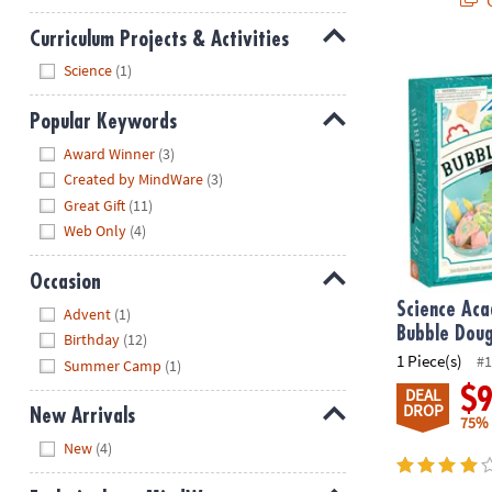
Curriculum Projects & Activities
Hide
Science Aca
Science
(1)
Popular Keywords
Hide
Award Winner
(3)
Created by MindWare
(3)
Great Gift
(11)
Web Only
(4)
Occasion
Hide
Science Ac
Advent
(1)
Bubble Dou
Birthday
(12)
1 Piece(s)
#1
Summer Camp
(1)
$
DEAL
DROP
New Arrivals
75%
Hide
New
(4)