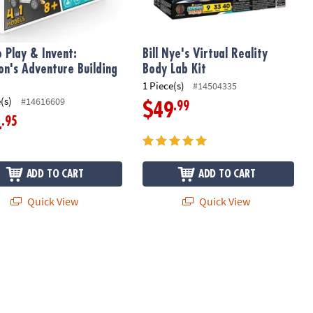
o Play & Invent:
Bill Nye's Virtual Reality
n's Adventure Building
Body Lab Kit
1 Piece(s)
#14504335
(s)
#14616609
.99
$49
.95
4
ADD TO CART
ADD TO CART
Quick View
Quick View