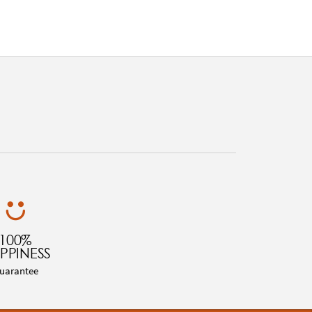
100%
PPINESS
uarantee