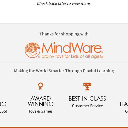
Check back later to view items.
Thanks for shopping with
Making the World Smarter Through Playful Learning
AWARD
BEST-IN-CLASS
NG
WINNING
HA
Customer Service
ESS!
Toys & Games
G