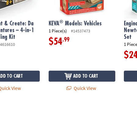
®
nt & Create: Da
KEVA
Models: Vehicles
Engin
entures – 4-in-1
Newto
1 Piece(s)
#14537473
ing Kit
Set
.99
$54
1 Piece
4616610
$2
ADD TO CART
ADD TO CART
uick View
Quick View