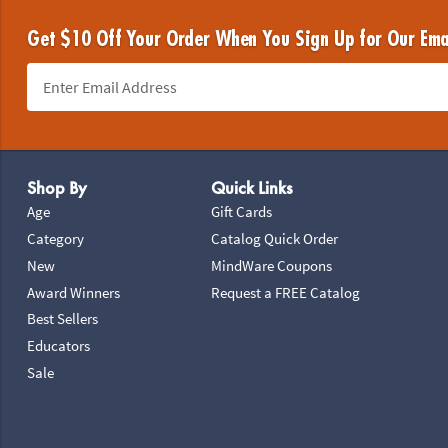
Get $10 Off Your Order When You Sign Up for Our Ema
Footer Navigation
Shop By
Quick Links
Age
Gift Cards
Category
Catalog Quick Order
New
MindWare Coupons
Award Winners
Request a FREE Catalog
Best Sellers
Educators
Sale