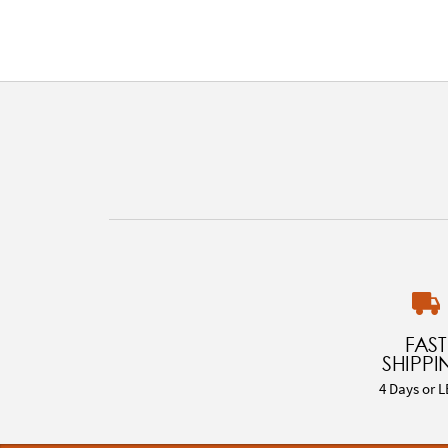
FAST
SHIPPI
4 Days or L