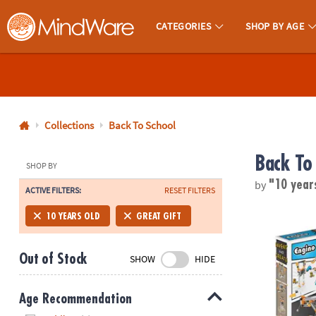
CATEGORIES
SHOP BY AGE
MindWare - Brainy Toys for Kids of All Ages.
CALL
US
1-
800-
Collections
Back To School
875-
Back To
8480
SHOP BY
by
"10 year
ACTIVE FILTERS:
RESET FILTERS
Monday-
Friday
Engino Invent
10 YEARS OLD
GREAT GIFT
7AM-
9PM
Out of Stock
SHOW
HIDE
CT
Saturday-
Sunday
Age Recommendation
8AM-