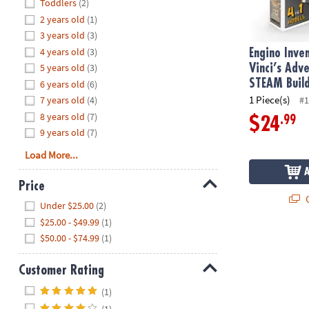
Hide
Toddlers
(2)
8PM
2 years old
(1)
CT
3 years old
(3)
4 years old
(3)
We're
Engino Inve
here
5 years old
(3)
Vinci’s Adv
to
STEAM Build
6 years old
(6)
help.
1 Piece(s)
7 years old
(4)
#1
Feel
8 years old
(7)
.99
$24
free
9 years old
(7)
to
Load More...
contact
us
Price
with
Q
Hide
any
Under $25.00
(2)
questions
$25.00 - $49.99
(1)
or
$50.00 - $74.99
(1)
concerns.
Customer Rating
Hide
(1)
(1)