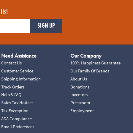
ils!
SIGN UP
Need Assistance
Our Company
Contact Us
100% Happiness Guarantee
Customer Service
Our Family Of Brands
Shipping Information
About Us
Track Orders
Donations
Help & FAQ
Inventors
Sales Tax Notices
Pressroom
Tax Exemption
Employment
ADA Compliance
Email Preferences