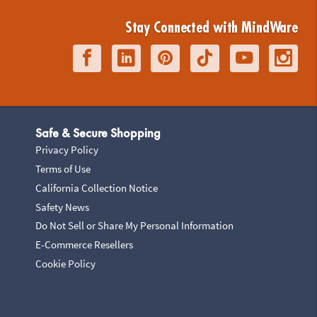
Stay Connected with MindWare
Safe & Secure Shopping
Privacy Policy
Terms of Use
California Collection Notice
Safety News
Do Not Sell or Share My Personal Information
E-Commerce Resellers
Cookie Policy