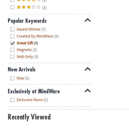
(1)
Popular Keywords
Hide
Award Winner
(7)
Created by MindWare
(5)
Great Gift
(4)
Magnetic
(1)
Web Only
(3)
New Arrivals
Hide
New
(1)
Exclusively at MindWare
Hide
Exclusive Items
(1)
Recently Viewed