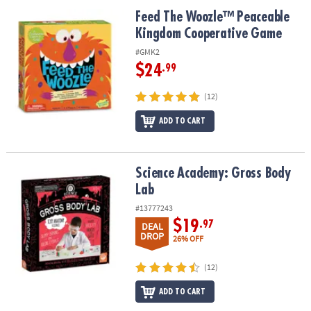
ASSISTANCE
Feed The Woozle™ Peaceable Kingdom Cooperative Game
Feed The Woozle™ Peaceable
Kingdom Cooperative Game
OUR
COMPANY
#GMK2
$24
.99
SAFE
&
(12)
SECURE
SHOPPING
ADD TO CART
Science Academy: Gross Body Lab
Science Academy: Gross Body
Lab
#13777243
$19
.97
DEAL
DROP
26% OFF
(12)
ADD TO CART