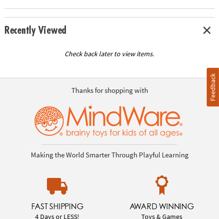
Recently Viewed
Check back later to view items.
Feedback
Thanks for shopping with
Making the World Smarter Through Playful Learning
FAST SHIPPING
AWARD WINNING
4 Days or LESS!
Toys & Games