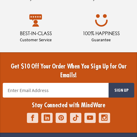
BEST-IN-CLASS
100% HAPPINESS
Customer Service
Guarantee
Get $10 Off Your Order When You Sign Up for Our
Emails!
SIGN UP
Stay Connected with MindWare