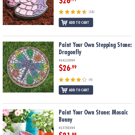
$26
(18)
ADD TO CART
Paint Your Own Stepping Stone: Dragonfly
Paint Your Own Stepping Stone:
Dragonfly
#14110994
$26
.99
(4)
ADD TO CART
Paint Your Own Stone: Mosaic Bunny
Paint Your Own Stone: Mosaic
Bunny
#13788394
.99