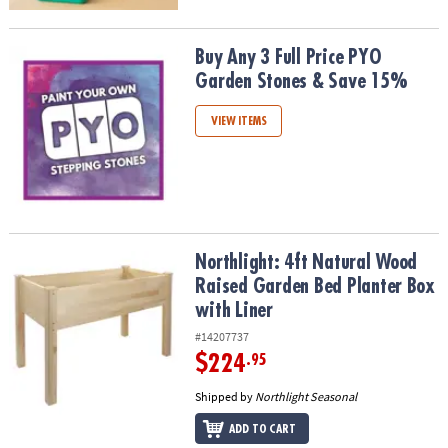
Buy Any 3 Full Price PYO Garden Stones & Save 15%
Buy Any 3 Full Price PYO
Garden Stones & Save 15%
VIEW ITEMS
Northlight: 4ft Natural Wood Raised Garden Bed Planter Box with 
Northlight: 4ft Natural Wood
Raised Garden Bed Planter Box
with Liner
#14207737
$224
.95
Shipped by
Northlight Seasonal
ADD TO CART