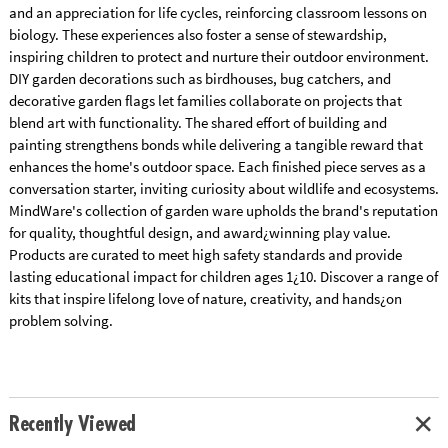
and an appreciation for life cycles, reinforcing classroom lessons on
biology. These experiences also foster a sense of stewardship,
inspiring children to protect and nurture their outdoor environment.
DIY garden decorations such as birdhouses, bug catchers, and
decorative garden flags let families collaborate on projects that
blend art with functionality. The shared effort of building and
painting strengthens bonds while delivering a tangible reward that
enhances the home's outdoor space. Each finished piece serves as a
conversation starter, inviting curiosity about wildlife and ecosystems.
MindWare's collection of garden ware upholds the brand's reputation
for quality, thoughtful design, and award¿winning play value.
Products are curated to meet high safety standards and provide
lasting educational impact for children ages 1¿10. Discover a range of
kits that inspire lifelong love of nature, creativity, and hands¿on
problem solving.
Recently Viewed