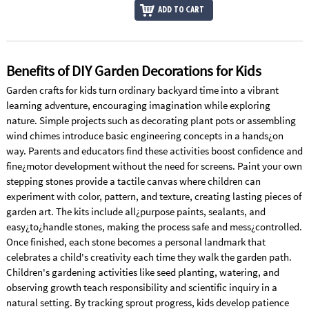
ADD TO CART
Benefits of DIY Garden Decorations for Kids
Garden crafts for kids turn ordinary backyard time into a vibrant
learning adventure, encouraging imagination while exploring
nature. Simple projects such as decorating plant pots or assembling
wind chimes introduce basic engineering concepts in a hands¿on
way. Parents and educators find these activities boost confidence and
fine¿motor development without the need for screens. Paint your own
stepping stones provide a tactile canvas where children can
experiment with color, pattern, and texture, creating lasting pieces of
garden art. The kits include all¿purpose paints, sealants, and
easy¿to¿handle stones, making the process safe and mess¿controlled.
Once finished, each stone becomes a personal landmark that
celebrates a child's creativity each time they walk the garden path.
Children's gardening activities like seed planting, watering, and
observing growth teach responsibility and scientific inquiry in a
natural setting. By tracking sprout progress, kids develop patience