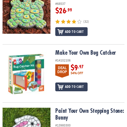
ASSISTANCE
#68537
$26
.99
OUR
COMPANY
(32)
SAFE
ADD TO CART
&
SECURE
SHOPPING
Make Your Own Bug Catcher
Make Your Own Bug Catcher
#14102106
$9
.97
DEAL
DROP
54% OFF
ADD TO CART
Paint Your Own Stepping Stone: Bunny
Paint Your Own Stepping Stone:
Bunny
#13980300