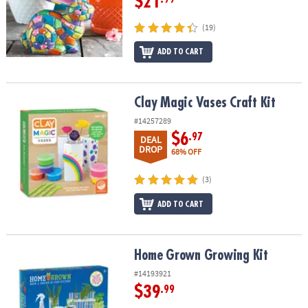
$21
(19)
ADD TO CART
Clay Magic Vases Craft Kit
Clay Magic Vases Craft Kit
#14257289
$6
.97
DEAL
DROP
68% OFF
(3)
ADD TO CART
Home Grown Growing Kit
Home Grown Growing Kit
#14193921
$39
.99