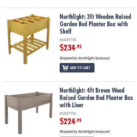
Northlight: 3ft Wooden Raised Garden Bed Planter Box with Shelf
Northlight: 3ft Wooden Raised
Garden Bed Planter Box with
Shelf
#14207735
$234
.95
Shipped by
Northlight Seasonal
ADD TO CART
Northlight: 4ft Brown Wood Raised Garden Bed Planter Box with L
Northlight: 4ft Brown Wood
Raised Garden Bed Planter Box
with Liner
#14207736
$224
.95
Shipped by
Northlight Seasonal