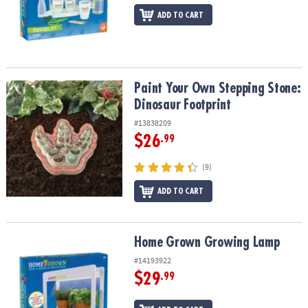
ADD TO CART
Paint Your Own Stepping Stone: Dinosaur Footprint
Paint Your Own Stepping Stone:
Dinosaur Footprint
#13838209
$26
.99
(9)
ADD TO CART
Home Grown Growing Lamp
Home Grown Growing Lamp
#14193922
$29
.99