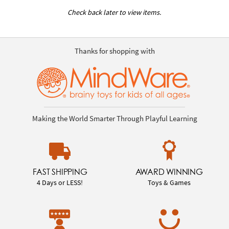
Check back later to view items.
Thanks for shopping with
Making the World Smarter Through Playful Learning
FAST SHIPPING
AWARD WINNING
4 Days or LESS!
Toys & Games