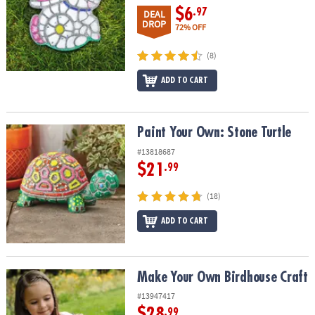
$6
.97
DEAL
DROP
72% OFF
(8)
ADD TO CART
Paint Your Own: Stone Turtle
Paint Your Own: Stone Turtle
#13818687
$21
.99
(18)
ADD TO CART
Make Your Own Birdhouse Craft
Make Your Own Birdhouse Craft
#13947417
$28
.99