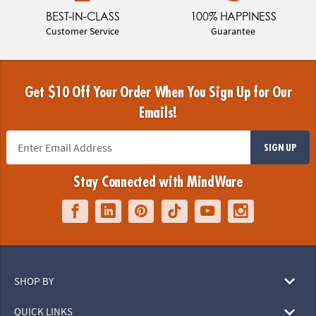
BEST-IN-CLASS
100% HAPPINESS
Customer Service
Guarantee
Get $10 Off Your Order When You Sign Up for Our
Emails!
SIGN UP
Stay Connected with MindWare
SHOP BY
QUICK LINKS