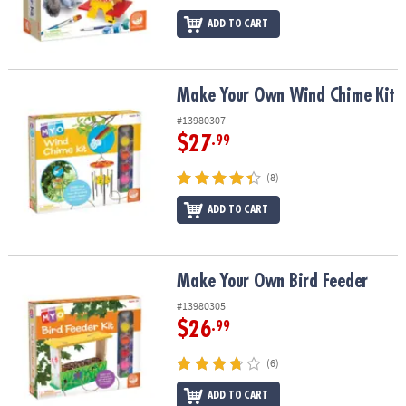
ADD TO CART
Make Your Own Wind Chime Kit
Make Your Own Wind Chime Kit
#13980307
$27
.99
(8)
ADD TO CART
Make Your Own Bird Feeder
Make Your Own Bird Feeder
#13980305
$26
.99
(6)
ADD TO CART