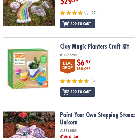
$29
.99
(27)
ADD TO CART
Clay Magic Planters Craft Kit
Clay Magic Planters Craft Kit
#14257290
$6
.97
DEAL
DROP
68% OFF
(3)
ADD TO CART
Paint Your Own Stepping Stone: Unicorn
Paint Your Own Stepping Stone:
Unicorn
#13818689
.99