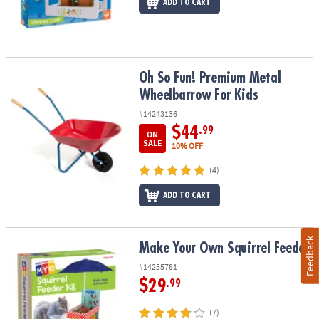
ADD TO CART
Oh So Fun! Premium Metal Wheelbarrow For Kids
Oh So Fun! Premium Metal
Wheelbarrow For Kids
#14243136
$44
.99
ON
SALE
10% OFF
(4)
ADD TO CART
Feedback
Make Your Own Squirrel Feeder
Make Your Own Squirrel Feeder
#14255781
$29
.99
(7)