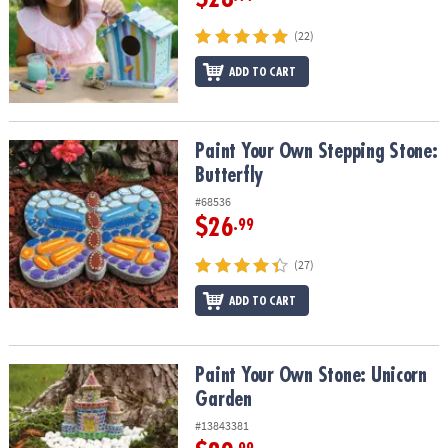
(22)
ADD TO CART
Paint Your Own Stepping Stone: Butterfly
Paint Your Own Stepping Stone:
Butterfly
#68536
$26
.99
(27)
ADD TO CART
Paint Your Own Stone: Unicorn Garden
Paint Your Own Stone: Unicorn
Garden
#13843381