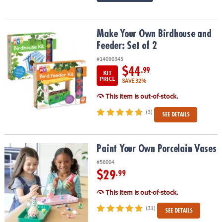
Make Your Own Birdhouse and Feeder: Set of 2
Make Your Own Birdhouse and
Feeder: Set of 2
#14090345
$44
.99
KIT
PRICE
SAVE 32%
This item is out-of-stock.
(3)
SEE DETAILS
Paint Your Own Porcelain Vases
Paint Your Own Porcelain Vases
#56004
$29
.99
This item is out-of-stock.
(31)
SEE DETAILS