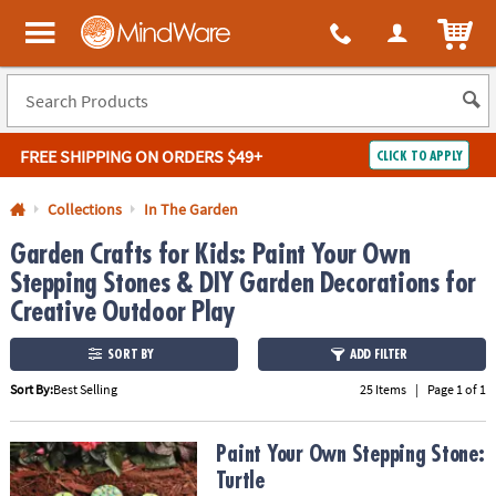
All content on this site is available, via phone, at
1-800-999-0398
.
. 
ITEM
MindWare - Brainy toys for kids of all ages.
FREE SHIPPING
ON ORDERS $49+
CLICK TO APPLY
Log In
Collections
In The Garden
Garden Crafts for Kids: Paint Your Own
Easy
100%
Returns
Happiness
Stepping Stones & DIY Garden Decorations for
Guarantee
Guarantee
Creative Outdoor Play
SHOP
SORT BY
ADD FILTER
BY
Sort By:
Best Selling
25 Items
|
Page 1 of 1
QUICK
LINKS
Paint Your Own Stepping Stone: Turtle
Paint Your Own Stepping Stone:
Turtle
NEED