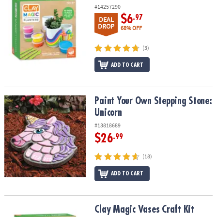
#14257290
$6
.97
DEAL
DROP
68% OFF
(3)
ADD TO CART
Paint Your Own Stepping Stone: Unicorn
Paint Your Own Stepping Stone:
Unicorn
#13818689
$26
.99
(18)
ADD TO CART
Clay Magic Vases Craft Kit
Clay Magic Vases Craft Kit