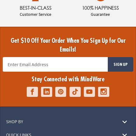
BEST-IN-CLASS
100% HAPPINESS
Customer Service
Guarantee
Get $10 Off Your Order When You Sign Up for Our
Emails!
SIGN UP
Stay Connected with MindWare
SHOP BY
QUICK LINKS