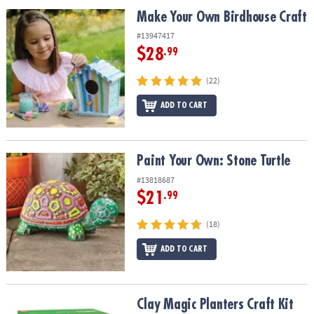
ASSISTANCE
Make Your Own Birdhouse Craft
Make Your Own Birdhouse Craft
OUR
#13947417
COMPANY
$28
.99
SAFE
(22)
&
ADD TO CART
SECURE
SHOPPING
Paint Your Own: Stone Turtle
Paint Your Own: Stone Turtle
#13818687
$21
.99
(18)
ADD TO CART
Clay Magic Planters Craft Kit
Clay Magic Planters Craft Kit