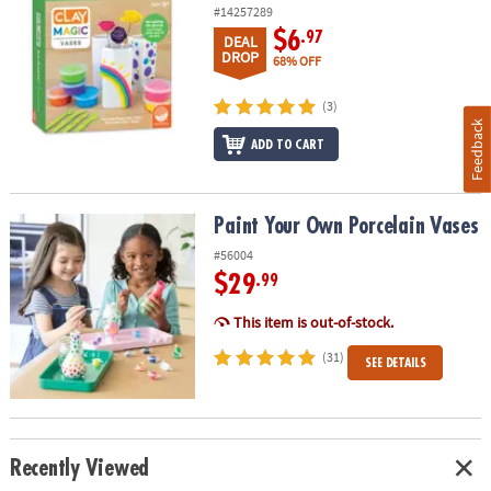
#14257289
$6
.97
DEAL
DROP
68% OFF
(3)
Feedback
ADD TO CART
Paint Your Own Porcelain Vases
Paint Your Own Porcelain Vases
#56004
$29
.99
This item is out-of-stock.
(31)
SEE DETAILS
Recently Viewed