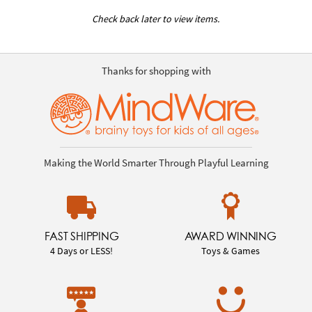
Check back later to view items.
Thanks for shopping with
Making the World Smarter Through Playful Learning
FAST SHIPPING
AWARD WINNING
4 Days or LESS!
Toys & Games