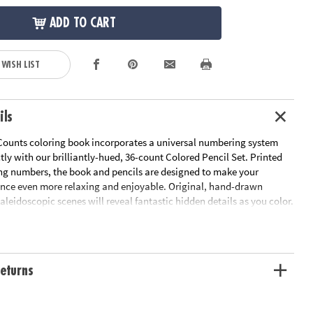
ADD TO CART
 WISH LIST
ils
Counts coloring book incorporates a universal numbering system
ctly with our brilliantly-hued, 36-count Colored Pencil Set. Printed
ng numbers, the book and pencils are designed to make your
ence even more relaxing and enjoyable. Original, hand-drawn
 kaleidoscopic scenes will reveal fantastic hidden details as you color.
pleted the numbered designs, try the un-numbered version of the
add your own unique style. Each design, printed on artist-quality
a frame-worthy finished product! Includes 22 perforated pages
-out pages that extend to a 10" x 15" size.
Download Sample Page
eturns
ation:
Ages 6 and up