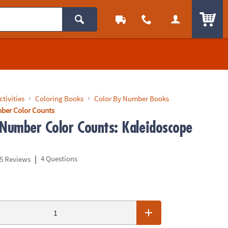
ITEM
ctivities
Coloring Books
Color By Number Books
ber Color Counts
 Number Color Counts: Kaleidoscope
|
4 Questions
5 Reviews