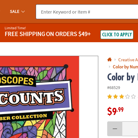
If you experience any accessibility issues, please
contact us
.
SALE
Limited Time!
FREE SHIPPING
ON ORDERS $49+
CLICK TO APPLY
Creative A
Color by Num
Color by
#68529
.99
$9