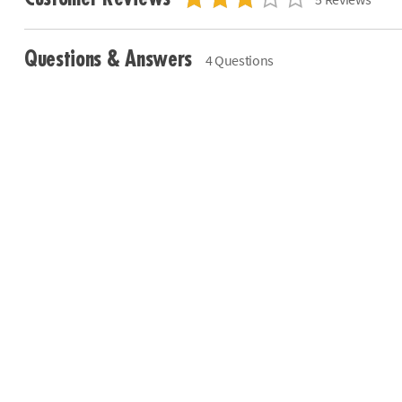
Questions & Answers
4 Questions