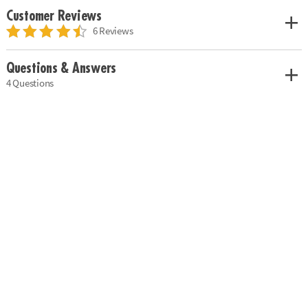
Customer Reviews
6 Reviews
Questions & Answers
4 Questions