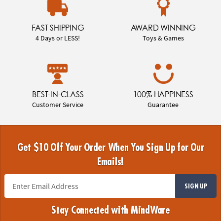
FAST SHIPPING
AWARD WINNING
4 Days or LESS!
Toys & Games
BEST-IN-CLASS
100% HAPPINESS
Customer Service
Guarantee
Get $10 Off Your Order When You Sign Up for Our
Emails!
SIGN UP
Stay Connected with MindWare