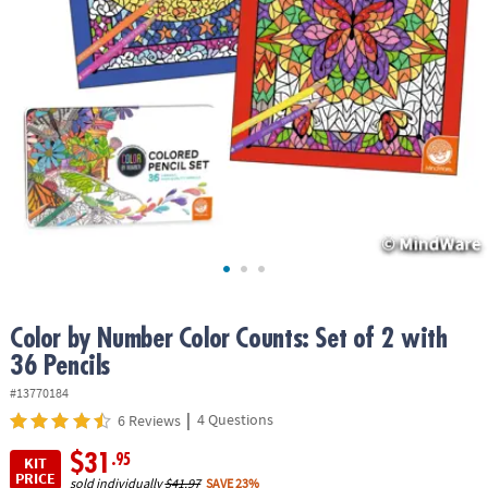
ASSISTANCE
OUR
COMPANY
SAFE
&
SECURE
SHOPPING
Color by Number Color Counts: Set of 2 with
36 Pencils
#13770184
|
4 Questions
6 Reviews
$31
.95
KIT
PRICE
sold individually
$41.97
SAVE 23%