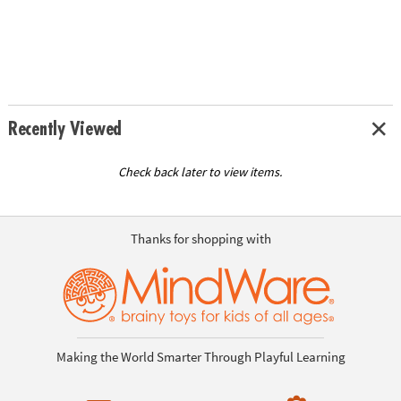
Recently Viewed
Check back later to view items.
Thanks for shopping with
Making the World Smarter Through Playful Learning