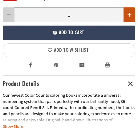
ADD TO CART
ADD TO WISH LIST
Product Details
Our newest Color Counts coloring books incorporate a universal
numbering system that pairs perfectly with our brilliantly-hued, 36-
count Colored Pencil Set. Printed with coordinating numbers, the books
and pencils are designed to make your coloring experience even more
relaxing and enjoyable. Original, hand-drawn illustrations of
kaleidoscopic and celestial scenes will reveal fantastic hidden details as
Show More
you color. Once you've completed the numbered designs, try the un-