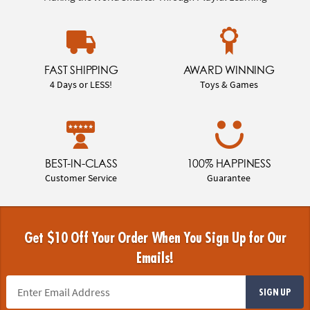
FAST SHIPPING
AWARD WINNING
4 Days or LESS!
Toys & Games
BEST-IN-CLASS
100% HAPPINESS
Customer Service
Guarantee
Get $10 Off Your Order When You Sign Up for Our
Emails!
SIGN UP