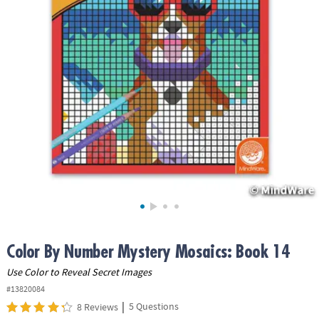
ASSISTANCE
OUR
COMPANY
SAFE
&
SECURE
SHOPPING
Color By Number Mystery Mosaics: Book 14
Use Color to Reveal Secret Images
#13820084
|
5 Questions
8 Reviews