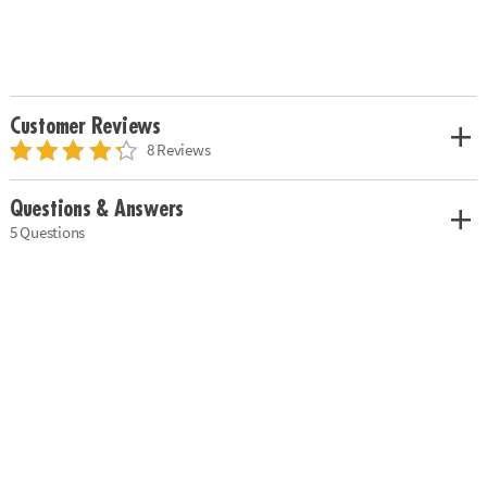
Customer Reviews
8 Reviews
Questions & Answers
5 Questions