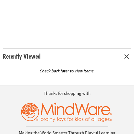
Recently Viewed
Check back later to view items.
Thanks for shopping with
Making the World Smarter Through Playful Learning