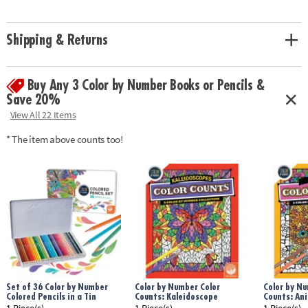
Age Recommendation:
Ages 6 and up
Shipping & Returns
Buy Any 3 Color by Number Books or Pencils &
Save 20%
View All 22 Items
* The item above counts too!
Set of 36 Color by Number
Color by Number Color
Color by Nu
Colored Pencils in a Tin
Counts: Kaleidoscope
Counts: An
1 Piece(s)
1 Piece(s)
1 Piece(s)