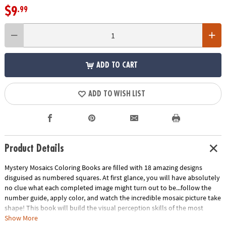
$9
.99
ADD TO CART
ADD TO WISH LIST
Product Details
Mystery Mosaics Coloring Books are filled with 18 amazing designs
disguised as numbered squares. At first glance, you will have absolutely
no clue what each completed image might turn out to be...follow the
number guide, apply color, and watch the incredible mosaic picture take
shape! This book will build the visual perception skills of the most
creative puzzlers.
Download Sample Page
Download Lesson Plan
Show More