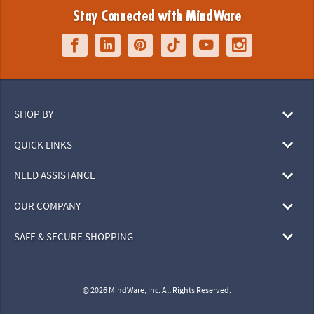
Stay Connected with MindWare
SHOP BY
QUICK LINKS
NEED ASSISTANCE
OUR COMPANY
SAFE & SECURE SHOPPING
© 2026 MindWare, Inc. All Rights Reserved.