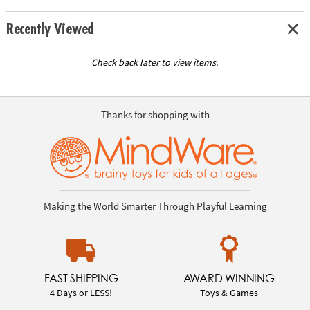
Recently Viewed
Check back later to view items.
Thanks for shopping with
Making the World Smarter Through Playful Learning
FAST SHIPPING
AWARD WINNING
4 Days or LESS!
Toys & Games