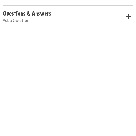
Questions & Answers
Ask a Question