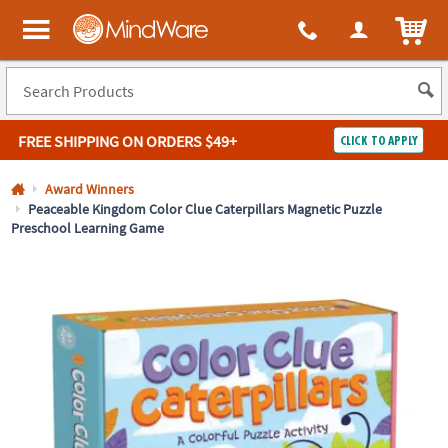
All content on this site is available, via phone, at
1-800-999-0398
.
. 
ITEM
MindWare - Brainy toys for kids of all ages.
FREE SHIPPING
ON ORDERS $49+
CLICK TO APPLY
Log In
Award Winners
Peaceable Kingdom Color Clue Caterpillars Magnetic Puzzle
Preschool Learning Game
Easy
100%
Returns
Happiness
Guarantee
Guarantee
SHOP
BY
QUICK
LINKS
NEED