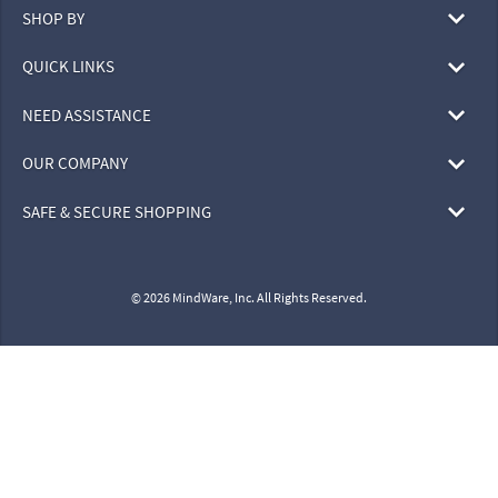
SHOP BY
QUICK LINKS
NEED ASSISTANCE
OUR COMPANY
SAFE & SECURE SHOPPING
© 2026 MindWare, Inc. All Rights Reserved.