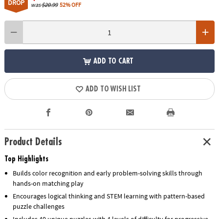
DROP
was
$20.99
52% OFF
ADD TO CART
ADD TO WISH LIST
Product Details
Top Highlights
Builds color recognition and early problem-solving skills through
hands-on matching play
Encourages logical thinking and STEM learning with pattern-based
puzzle challenges
Includes 40 unique puzzles with 4 levels of difficulty for progressive