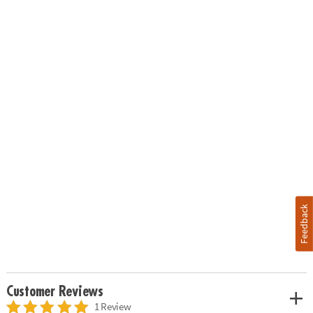
Feedback
Customer Reviews
1 Review