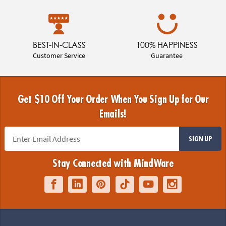
BEST-IN-CLASS
100% HAPPINESS
Customer Service
Guarantee
Get $10 Off Your Order When You Sign Up for Our
Emails!
SIGN UP
Stay Connected with MindWare