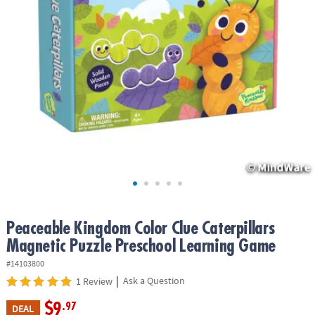
ASSISTANCE
OUR
COMPANY
SAFE
&
SECURE
SHOPPING
Peaceable Kingdom Color Clue Caterpillars
Magnetic Puzzle Preschool Learning Game
#14103800
|
Ask a Question
1 Review
$9
.97
DEAL