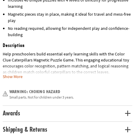
learning
Magnetic pieces stay in place, making it ideal for travel and mess-free
play
No reading required, allowing for independent play and confidence-
building
Description
Help preschoolers build essential early learning skills with the Color
Clue Caterpillars Magnetic Puzzle Game. This engaging educational toy
encourages color recognition, pattern matching, and logical reasoning
as children match colorful caterpillars to the correct leaves.
Show More
Designed for ages 4 and up, this hands-on activity set features double-
sided challenge cards with 4 levels of difficulty and 40 unique puzzles,
WARNING: CHOKING HAZARD
making it perfect for growing minds. The magnetic pieces keep
Small parts. Not for children under 3 years.
everything in place, making it an ideal travel-friendly quiet-time activity
for home, classrooms, or on-the-go learning.
Awards
Whether you're shopping for a classroom resource, homeschool tool, or
a screen-free gift, this fun and interactive puzzle set delivers hours of
Shipping & Returns
skill-building play.