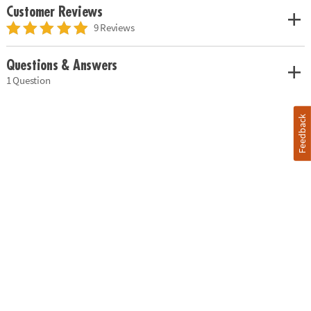
Customer Reviews
9 Reviews
Questions & Answers
1 Question
Feedback