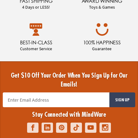
FAST SHIPPING
AWARD WINNING
4 Days or LESS!
Toys & Games
BEST-IN-CLASS
100% HAPPINESS
Customer Service
Guarantee
Get $10 Off Your Order When You Sign Up for Our
Emails!
SIGN UP
Stay Connected with MindWare