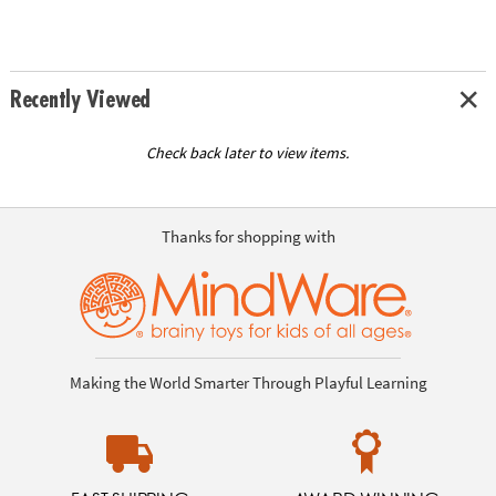
Recently Viewed
Check back later to view items.
Thanks for shopping with
Making the World Smarter Through Playful Learning