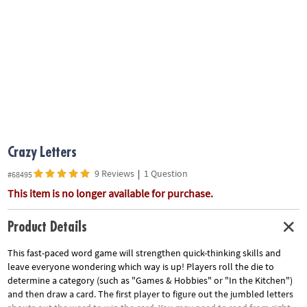
ASSISTANCE
OUR
COMPANY
SAFE
&
SECURE
SHOPPING
Crazy Letters
9 Reviews
|
1 Question
#68495
This item is no longer available for purchase.
Product Details
This fast-paced word game will strengthen quick-thinking skills and
leave everyone wondering which way is up! Players roll the die to
determine a category (such as "Games & Hobbies" or "In the Kitchen")
and then draw a card. The first player to figure out the jumbled letters