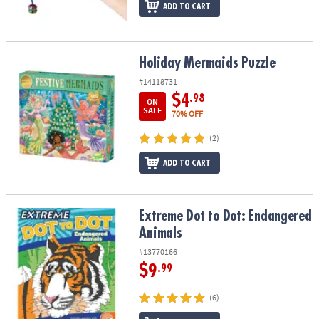
ADD TO CART
Holiday Mermaids Puzzle
Holiday Mermaids Puzzle
#14118731
$4
.98
ON
SALE
70% OFF
(2)
ADD TO CART
Extreme Dot to Dot: Endangered Animals
Extreme Dot to Dot: Endangered
Animals
#13770166
$9
.99
(6)