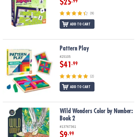
$25
.99
(9)
ADD TO CART
Pattern Play
Pattern Play
#25105
$41
.99
(2)
ADD TO CART
Wild Wonders Color by Number: Book 2
Wild Wonders Color by Number:
Book 2
#13767361
$9
.99