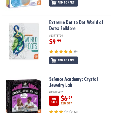
ADD TO CART
Extreme Dot to Dot World of Dots: Folklore
Extreme Dot to Dot World of
Dots: Folklore
#13773724
$9
.99
(9)
ADD TO CART
Science Academy: Crystal Jewelry Lab
Science Academy: Crystal
Jewelry Lab
#13788402
$6
.97
ON
SALE
72% OFF
(2)