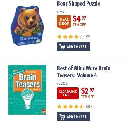
Bear Shaped Puzzle
Bear Shaped Puzzle
#PZ51
$4
.97
DEAL
DROP
77% OFF
(7)
ADD TO CART
Best of MindWare Brain Teasers: Volume 4
Best of MindWare Brain
Teasers: Volume 4
#56216
$2
.97
CLEARANCE
PRICE
77% OFF
(33)
ADD TO CART