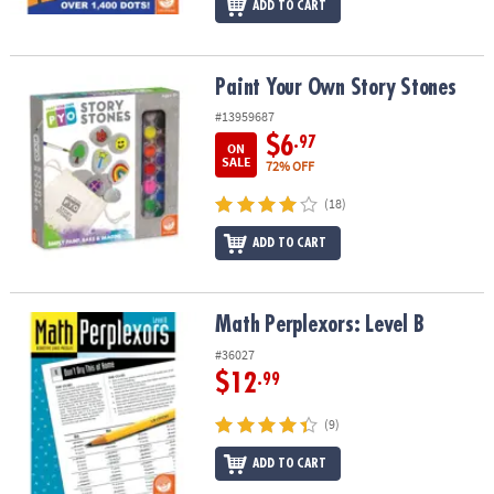
ADD TO CART
Paint Your Own Story Stones
Paint Your Own Story Stones
#13959687
$6
.97
ON
SALE
72% OFF
(18)
ADD TO CART
Math Perplexors: Level B
Math Perplexors: Level B
#36027
$12
.99
(9)
ADD TO CART