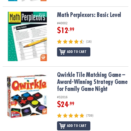
Math Perplexors: Basic Level
Math Perplexors: Basic Level
#40002
$12
.99
(16)
ADD TO CART
Qwirkle Tile Matching Game – Award-Winning Strategy Game for 
Qwirkle Tile Matching Game –
Award-Winning Strategy Game
for Family Game Night
#32016
$24
.99
(709)
ADD TO CART