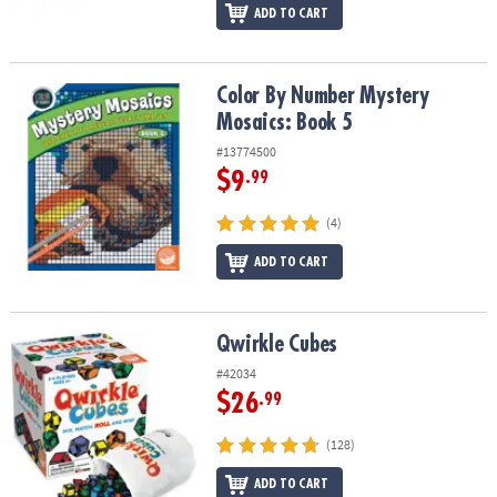
ADD TO CART
Color By Number Mystery Mosaics: Book 5
Color By Number Mystery
Mosaics: Book 5
#13774500
$9
.99
(4)
ADD TO CART
Qwirkle Cubes
Qwirkle Cubes
#42034
$26
.99
(128)
ADD TO CART