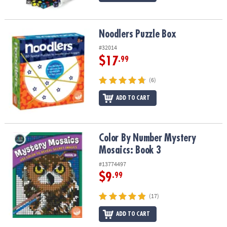
Noodlers Puzzle Box
Noodlers Puzzle Box
#32014
$17
.99
(6)
ADD TO CART
Color By Number Mystery Mosaics: Book 3
Color By Number Mystery
Mosaics: Book 3
#13774497
$9
.99
(17)
ADD TO CART