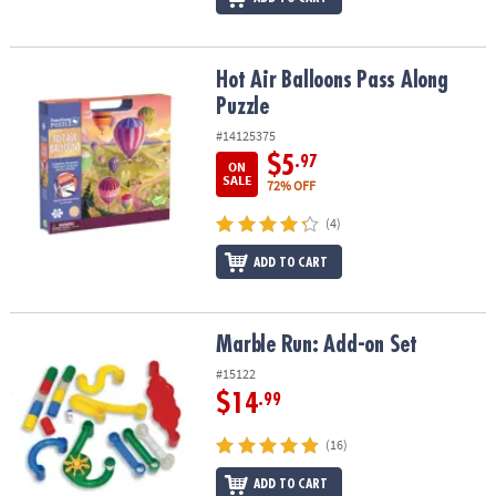
Hot Air Balloons Pass Along Puzzle
Hot Air Balloons Pass Along
Puzzle
#14125375
$5
.97
ON
SALE
72% OFF
(4)
ADD TO CART
Marble Run: Add-on Set
Marble Run: Add-on Set
#15122
$14
.99
(16)
ADD TO CART