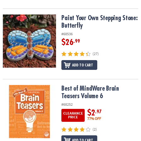
Paint Your Own Stepping Stone: Butterfly
Paint Your Own Stepping Stone:
Butterfly
#68536
$26
.99
(27)
ADD TO CART
Best of MindWare Brain Teasers Volume 6
Best of MindWare Brain
Teasers Volume 6
#68252
$2
.97
CLEARANCE
PRICE
77% OFF
(2)
ADD TO CART