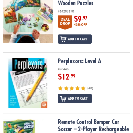
Wooden Puzzles
#14208178
$9
.97
DEAL
DROP
41% OFF
ADD TO CART
Perplexors: Level A
Perplexors: Level A
#90446
$12
.99
(40)
ADD TO CART
Remote Control Bumper Car Soccer – 2-Player Rechargeable Arena
Remote Control Bumper Car
Soccer – 2-Player Rechargeable