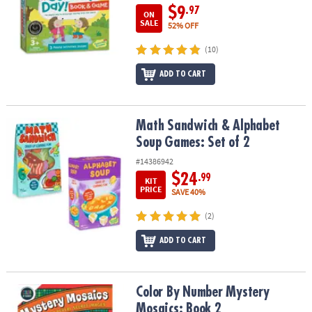
$9
.97
ON
SALE
52% OFF
(10)
ADD TO CART
Math Sandwich & Alphabet Soup Games: Set of 2
Math Sandwich & Alphabet
Soup Games: Set of 2
#14386942
$24
.99
KIT
PRICE
SAVE 40%
(2)
ADD TO CART
Color By Number Mystery Mosaics: Book 2
Color By Number Mystery
Mosaics: Book 2