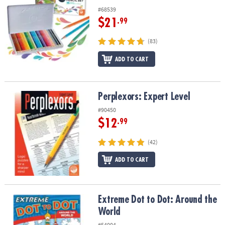
#68539
$21
.99
(83)
ADD TO CART
Perplexors: Expert Level
Perplexors: Expert Level
#90450
$12
.99
(42)
ADD TO CART
Extreme Dot to Dot: Around the World
Extreme Dot to Dot: Around the
World
#54004