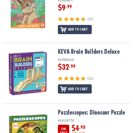
#13826677
$9
.99
(11)
ADD TO CART
KEVA Brain Builders Deluxe
KEVA Brain Builders Deluxe
#13908110
$32
.99
(11)
ADD TO CART
Puzzlescopes: Dinosaur Puzzle
Puzzlescopes: Dinosaur Puzzle
#14118778
$4
.98
ON
SALE