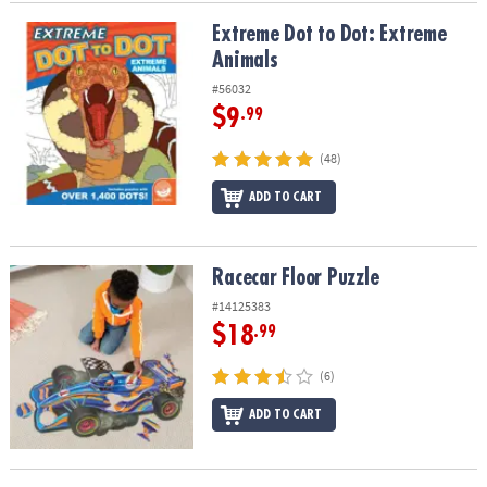
Extreme Dot to Dot: Extreme Animals
Extreme Dot to Dot: Extreme
Animals
#56032
$9
.99
(48)
ADD TO CART
Racecar Floor Puzzle
Racecar Floor Puzzle
#14125383
$18
.99
(6)
ADD TO CART