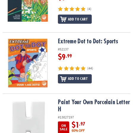
(4)
ADD TO CART
Extreme Dot to Dot: Sports
Extreme Dot to Dot: Sports
#52137
$9
.99
(44)
ADD TO CART
Paint Your Own Porcelain Letter H
Paint Your Own Porcelain Letter
H
#13827197
$1
.97
ON
SALE
60% OFF