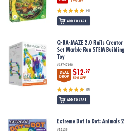
77% OFF
(4)
ADD TO CART
Q-BA-MAZE 2.0 Rails Creator Set Marble Run STEM Building Toy
Q-BA-MAZE 2.0 Rails Creator
Set Marble Run STEM Building
Toy
#13747160
$12
.97
DEAL
DROP
59% OFF
(5)
ADD TO CART
Extreme Dot to Dot: Animals 2
Extreme Dot to Dot: Animals 2
#52136