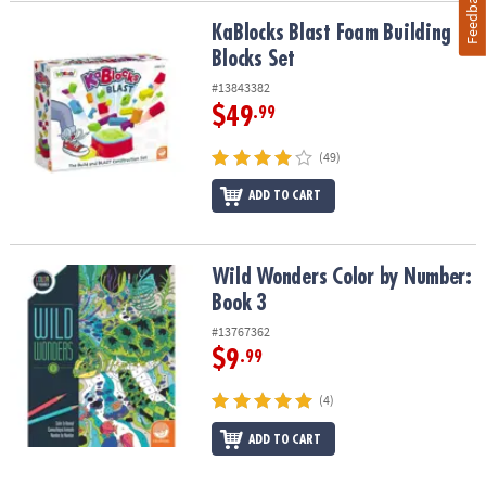
Feedback
KaBlocks Blast Foam Building Blocks Set
KaBlocks Blast Foam Building
Blocks Set
#13843382
$49
.99
(49)
ADD TO CART
Wild Wonders Color by Number: Book 3
Wild Wonders Color by Number:
Book 3
#13767362
$9
.99
(4)
ADD TO CART