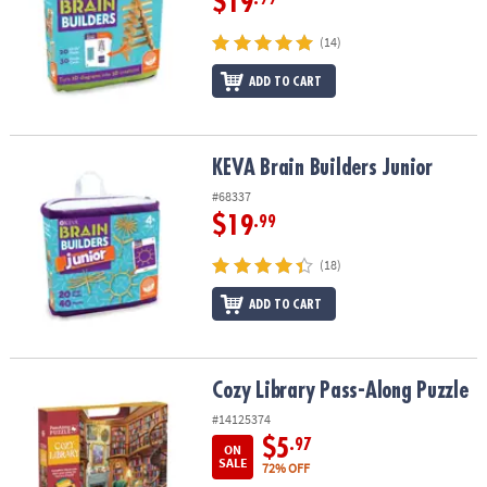
$19
(14)
ADD TO CART
KEVA Brain Builders Junior
KEVA Brain Builders Junior
#68337
$19
.99
(18)
ADD TO CART
Cozy Library Pass-Along Puzzle
Cozy Library Pass-Along Puzzle
#14125374
$5
.97
ON
SALE
72% OFF