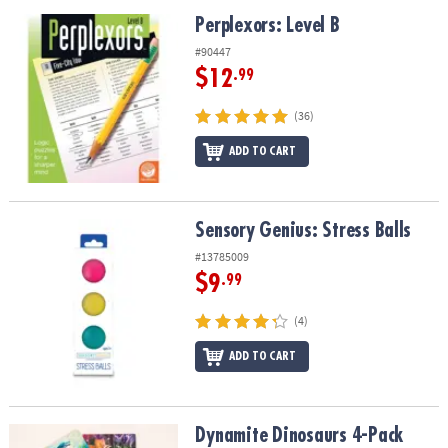
Perplexors: Level B
Perplexors: Level B
#90447
$12
.99
(36)
ADD TO CART
Sensory Genius: Stress Balls
Sensory Genius: Stress Balls
#13785009
$9
.99
(4)
ADD TO CART
Dynamite Dinosaurs 4-Pack Wooden Puzzles
Dynamite Dinosaurs 4-Pack