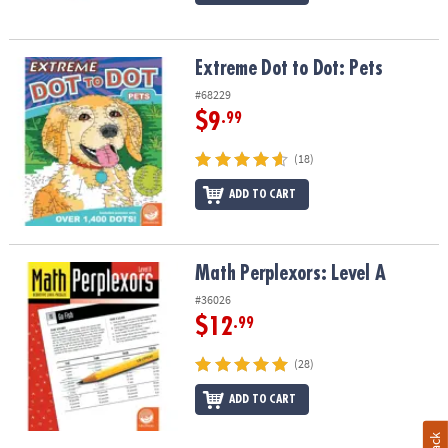
Extreme Dot to Dot: Pets
Extreme Dot to Dot: Pets
#68229
$9
.99
(18)
ADD TO CART
Math Perplexors: Level A
Math Perplexors: Level A
#36026
$12
.99
(28)
ADD TO CART