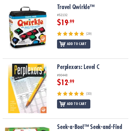
ASSISTANCE
Travel Qwirkle™
Travel Qwirkle™
OUR
#52132
COMPANY
$19
.99
SAFE
(29)
&
ADD TO CART
SECURE
SHOPPING
Perplexors: Level C
Perplexors: Level C
#90448
$12
.99
(33)
ADD TO CART
Seek-a-Boo!™ Seek-and-Find Toddler Memory Game
Seek-a-Boo!™ Seek-and-Find