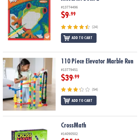
#13774496
$9
.99
(24)
ADD TO CART
110 Piece Elevator Marble Run
110 Piece Elevator Marble Run
#13779451
$39
.99
(54)
ADD TO CART
CrossMath
CrossMath
#14090502