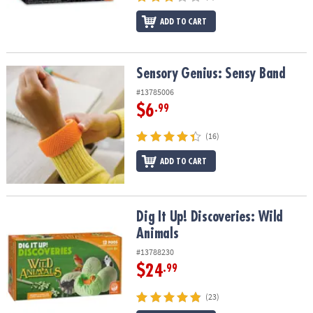
ADD TO CART
Sensory Genius: Sensy Band
Sensory Genius: Sensy Band
#13785006
$6
.99
(16)
ADD TO CART
Dig It Up! Discoveries: Wild Animals
Dig It Up! Discoveries: Wild
Animals
#13788230
$24
.99
(23)