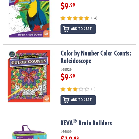
$9
.99
(54)
ADD TO CART
Color by Number Color Counts: Kaleidoscope
Color by Number Color Counts:
Kaleidoscope
#68529
$9
.99
(5)
ADD TO CART
®
®
KEVA
Brain Builders
KEVA
Brain Builders
#66009
.99