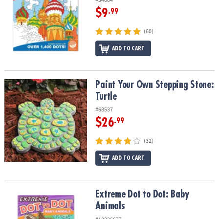
$9
.99
(60)
ADD TO CART
Paint Your Own Stepping Stone: Turtle
Paint Your Own Stepping Stone:
Turtle
#68537
$26
.99
(32)
ADD TO CART
Extreme Dot to Dot: Baby Animals
Extreme Dot to Dot: Baby
Animals