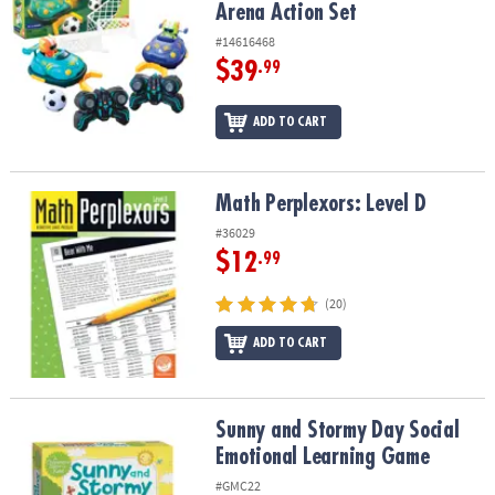
Arena Action Set
#14616468
$39
.99
ADD TO CART
Math Perplexors: Level D
Math Perplexors: Level D
#36029
$12
.99
(20)
ADD TO CART
Sunny and Stormy Day Social Emotional Learning Game
Sunny and Stormy Day Social
Emotional Learning Game
#GMC22