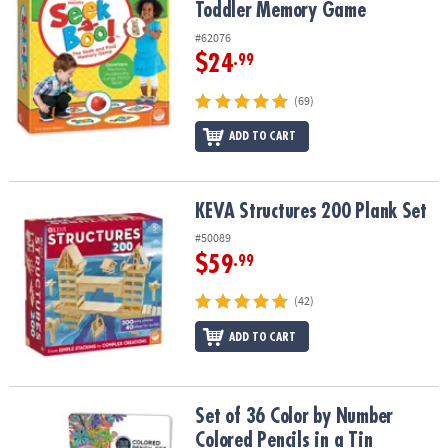
Toddler Memory Game
#62076
$24
.99
(69)
ADD TO CART
KEVA Structures 200 Plank Set
KEVA Structures 200 Plank Set
#50089
$59
.99
(42)
ADD TO CART
Set of 36 Color by Number Colored Pencils in a Tin
Set of 36 Color by Number
Colored Pencils in a Tin