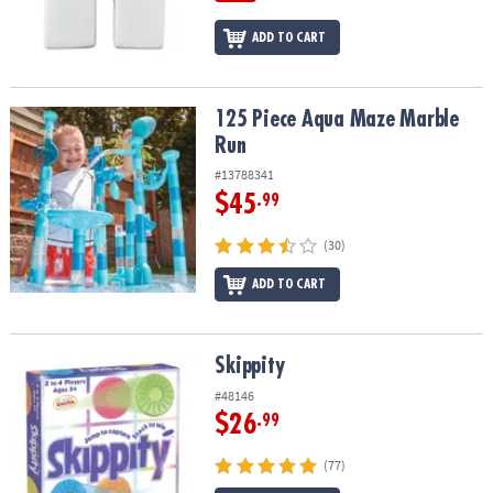
ADD TO CART
125 Piece Aqua Maze Marble Run
125 Piece Aqua Maze Marble
Run
#13788341
$45
.99
(30)
ADD TO CART
Skippity
Skippity
#48146
$26
.99
(77)