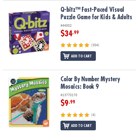
Q-bitz™ Fast-Paced Visual Puzzle Game for Kids & Adults
Q-bitz™ Fast-Paced Visual
Puzzle Game for Kids & Adults
#44002
$34
.99
(354)
ADD TO CART
Color By Number Mystery Mosaics: Book 9
Color By Number Mystery
Mosaics: Book 9
#13770170
$9
.99
(4)
ADD TO CART