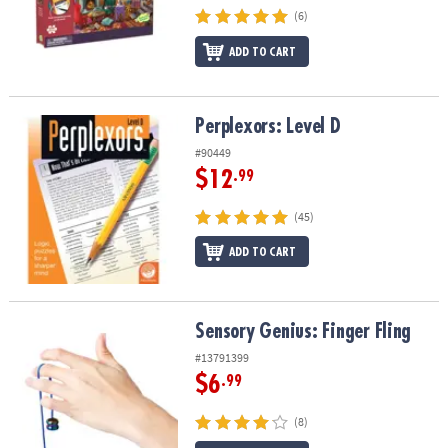
(6)
ADD TO CART
Perplexors: Level D
Perplexors: Level D
#90449
$12
.99
(45)
ADD TO CART
Sensory Genius: Finger Fling
Sensory Genius: Finger Fling
#13791399
$6
.99
(8)