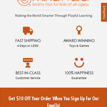
Feedback
Making the World Smarter Through Playful Learning
FAST SHIPPING
AWARD WINNING
4 Days or LESS!
Toys & Games
BEST-IN-CLASS
100% HAPPINESS
Customer Service
Guarantee
Get $10 Off Your Order When You Sign Up for Our
Emails!