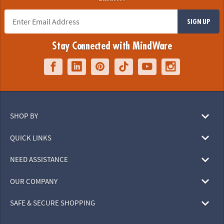
SIGN UP
Stay Connected with MindWare
SHOP BY
QUICK LINKS
NEED ASSISTANCE
OUR COMPANY
SAFE & SECURE SHOPPING