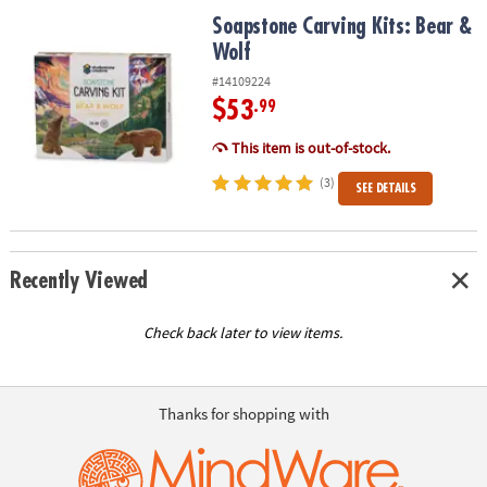
ASSISTANCE
Soapstone Carving Kits: Bear & Wolf
Soapstone Carving Kits: Bear &
Wolf
OUR
COMPANY
#14109224
$53
.99
SAFE
&
This item is out-of-stock.
SECURE
(3)
SEE DETAILS
SHOPPING
Recently Viewed
Check back later to view items.
Thanks for shopping with