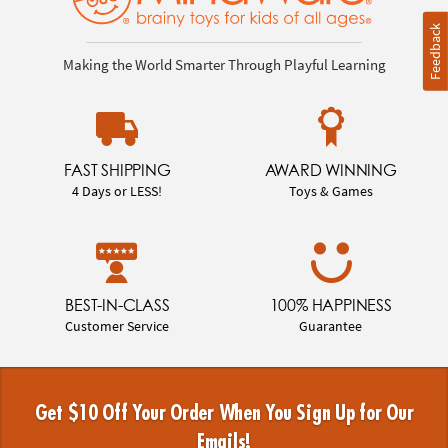
Feedback
Making the World Smarter Through Playful Learning
FAST SHIPPING
AWARD WINNING
4 Days or LESS!
Toys & Games
BEST-IN-CLASS
100% HAPPINESS
Customer Service
Guarantee
Get $10 Off Your Order When You Sign Up for Our
Emails!