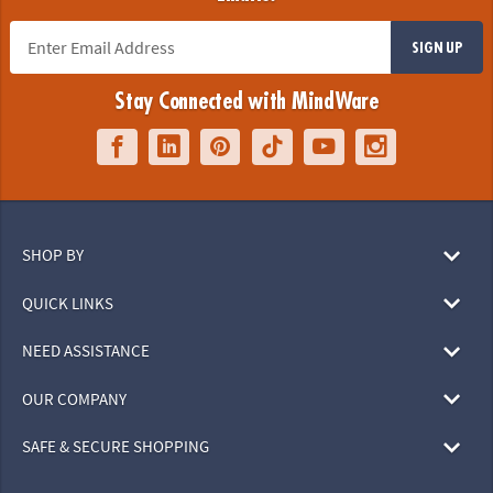
SIGN UP
Stay Connected with MindWare
SHOP BY
QUICK LINKS
NEED ASSISTANCE
OUR COMPANY
SAFE & SECURE SHOPPING