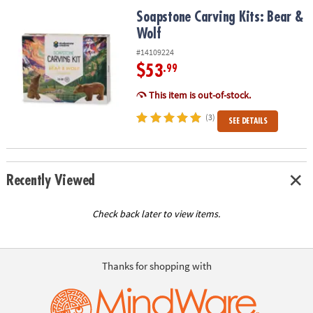
ASSISTANCE
Soapstone Carving Kits: Bear & Wolf
Soapstone Carving Kits: Bear &
Wolf
OUR
COMPANY
#14109224
$53
.99
SAFE
&
This item is out-of-stock.
SECURE
(3)
SEE DETAILS
SHOPPING
Recently Viewed
Check back later to view items.
Thanks for shopping with