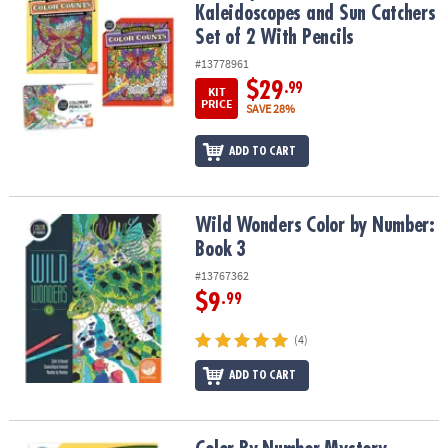
Kaleidoscopes and Sun Catchers
Set of 2 With Pencils
#13778961
$29
.99
KIT
PRICE
SAVE 28%
ADD TO CART
Wild Wonders Color by Number: Book 3
Wild Wonders Color by Number:
Book 3
#13767362
$9
.99
(4)
ADD TO CART