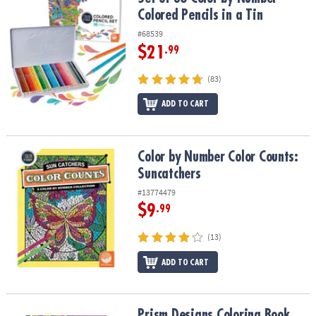
ASSISTANCE
Colored Pencils in a Tin
#68539
OUR
COMPANY
$21
.99
(83)
SAFE
&
ADD TO CART
SECURE
SHOPPING
Color by Number Color Counts: Suncatchers
Color by Number Color Counts:
Suncatchers
#13774479
$9
.99
(13)
ADD TO CART
Prism Designs Coloring Book
Prism Designs Coloring Book