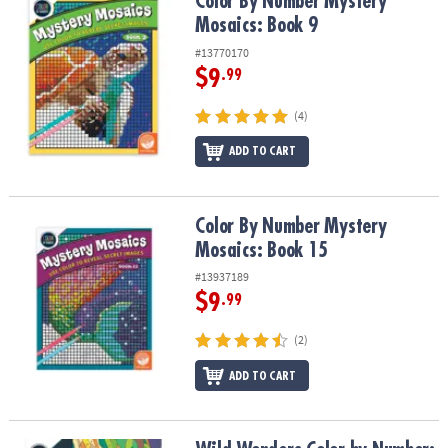
Color By Number Mystery Mosaics: Book 9
Color By Number Mystery
Mosaics: Book 9
#13770170
$9
.99
(4)
ADD TO CART
Color By Number Mystery Mosaics: Book 15
Color By Number Mystery
Mosaics: Book 15
#13937189
$9
.99
(2)
ADD TO CART