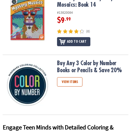
Mosaics: Book 14
#13820084
$9
.99
(8)
ADD TO CART
Buy Any 3 Color by Number Books or Pencils & Save 20%
Buy Any 3 Color by Number
Books or Pencils & Save 20%
VIEW ITEMS
Engage Teen Minds with Detailed Coloring &