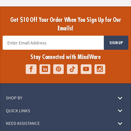
Get $10 Off Your Order When You Sign Up for Our
Emails!
SIGN UP
Stay Connected with MindWare
SHOP BY
QUICK LINKS
NEED ASSISTANCE