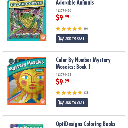
Adorable Animals
#13774470
$9
.99
(9)
ADD TO CART
Color By Number Mystery Mosaics: Book 1
Color By Number Mystery
Mosaics: Book 1
#13774495
$9
.99
(38)
ADD TO CART
OptiDesigns Coloring Books
OptiDesigns Coloring Books