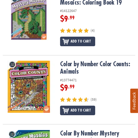
Mosaics: Coloring Book 19
#14122647
$9
.99
(4)
ADD TO CART
Color by Number Color Counts: Animals
Color by Number Color Counts:
Animals
#13774471
$9
.99
Feedback
(59)
ADD TO CART
Color By Number Mystery Mosaics: Book 5
Color By Number Mystery