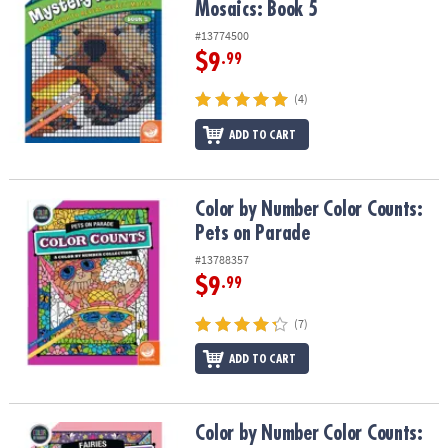
Mosaics: Book 5
#13774500
$9
.99
(4)
ADD TO CART
Color by Number Color Counts: Pets on Parade
Color by Number Color Counts:
Pets on Parade
#13788357
$9
.99
(7)
ADD TO CART
Color by Number Color Counts: Fairies
Color by Number Color Counts: