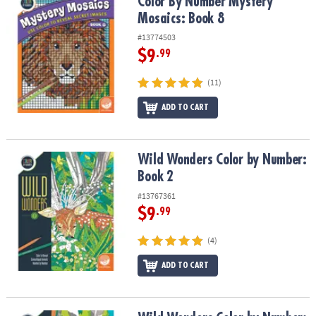
Color By Number Mystery Mosaics: Book 8
Color By Number Mystery
Mosaics: Book 8
#13774503
$9
.99
(11)
ADD TO CART
Wild Wonders Color by Number: Book 2
Wild Wonders Color by Number:
Book 2
#13767361
$9
.99
(4)
ADD TO CART