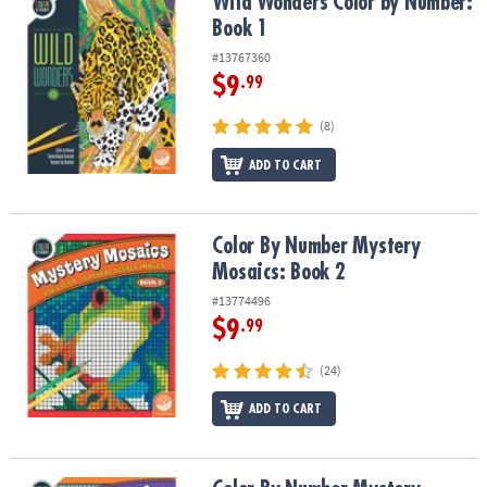
Wild Wonders Color by Number: Book 1
Wild Wonders Color by Number:
Book 1
#13767360
$9
.99
(8)
ADD TO CART
Color By Number Mystery Mosaics: Book 2
Color By Number Mystery
Mosaics: Book 2
#13774496
$9
.99
(24)
ADD TO CART