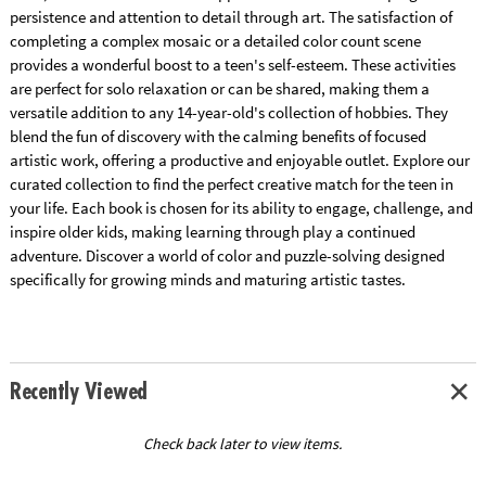
persistence and attention to detail through art. The satisfaction of
completing a complex mosaic or a detailed color count scene
provides a wonderful boost to a teen's self-esteem. These activities
are perfect for solo relaxation or can be shared, making them a
versatile addition to any 14-year-old's collection of hobbies. They
blend the fun of discovery with the calming benefits of focused
artistic work, offering a productive and enjoyable outlet. Explore our
curated collection to find the perfect creative match for the teen in
your life. Each book is chosen for its ability to engage, challenge, and
inspire older kids, making learning through play a continued
adventure. Discover a world of color and puzzle-solving designed
specifically for growing minds and maturing artistic tastes.
Recently Viewed
Check back later to view items.