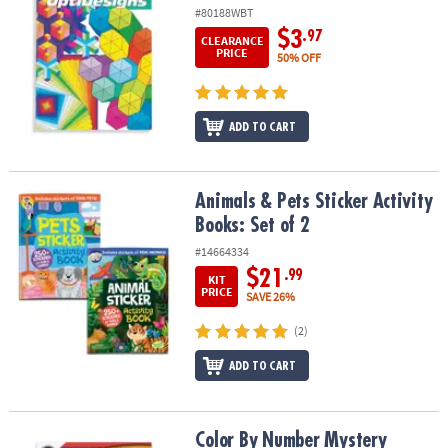
#80188WBT
$3
.97
CLEARANCE
PRICE
50% OFF
ADD TO CART
Animals & Pets Sticker Activity Books: Set of 2
Animals & Pets Sticker Activity
Books: Set of 2
#14664334
$21
.99
KIT
PRICE
SAVE 26%
(2)
ADD TO CART
Color By Number Mystery Mosaics: Book 14
Color By Number Mystery