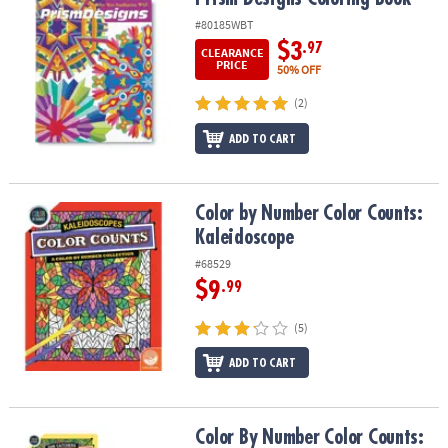
#80185WBT
$3
.97
CLEARANCE
PRICE
50% OFF
(2)
ADD TO CART
Color by Number Color Counts: Kaleidoscope
Color by Number Color Counts:
Kaleidoscope
#68529
$9
.99
(5)
ADD TO CART
Color By Number Color Counts: Kaleidoscopes and Sun Catchers Se
Color By Number Color Counts: