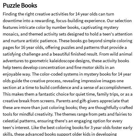
Puzzle Books
Finding the right creative activities for 14 year olds can turn
downtime into a rewarding, focus-building experience. Our selection
features intricate color by number books, captivating mystery
mosaics, and themed activity sets designed to hold a teen's attention
and nurture artistic patience. These books go beyond simple coloring
pages for 16 year olds, offering puzzles and patterns that provide a
satisfying challenge and a beautiful finished result. From wild animal
adventures to geometric kaleidoscope designs, these activity books
help teens develop concentration and fine motor skills in an
enjoyable way. The color-coded systems in mystery books for 14 year
olds guide the creative process, revealing impressive images one
section at a time to build confidence and a sense of accomplishment.
This makes them a fantastic choice for quiet time, family trips, or as a
creative break from screens. Parents and gift-givers appreciate that
these are more than just coloring books; they are thoughtfully crafted
tools for mindful creativity. The themes range from pets and fairies to
celestial patterns, ensuring there's an engaging option for every
teen's interest. Like the best coloring books for 3 year olds foster early
skills, these advanced books support older kids in developing