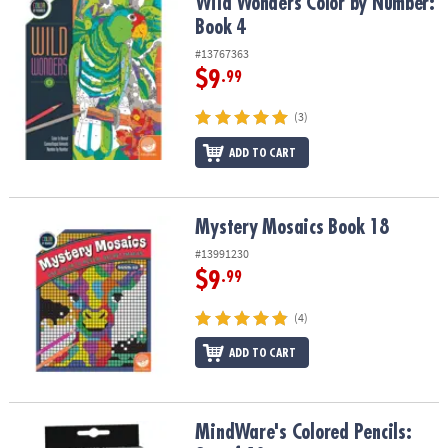
Wild Wonders Color by Number: Book 4
Wild Wonders Color by Number:
Book 4
#13767363
$9
.99
(3)
ADD TO CART
Mystery Mosaics Book 18
Mystery Mosaics Book 18
#13991230
$9
.99
(4)
ADD TO CART
MindWare's Colored Pencils: Set of 18
MindWare's Colored Pencils: