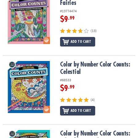
Fairies
#13774474
$9
.99
(13)
ADD TO CART
Color by Number Color Counts: Celestial
Color by Number Color Counts:
Celestial
#68533
$9
.99
(4)
ADD TO CART
Color by Number Color Counts: Adorable Animals
Color by Number Color Counts: