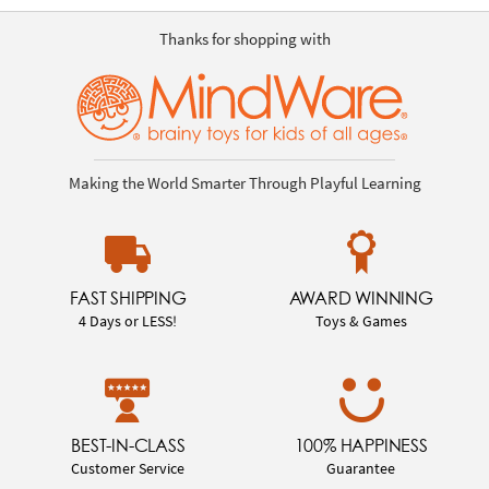
Thanks for shopping with
Making the World Smarter Through Playful Learning
FAST SHIPPING
AWARD WINNING
4 Days or LESS!
Toys & Games
BEST-IN-CLASS
100% HAPPINESS
Customer Service
Guarantee