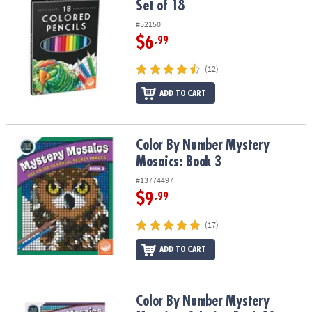
Set of 18
#52150
$6
.99
(12)
ADD TO CART
Color By Number Mystery Mosaics: Book 3
Color By Number Mystery
Mosaics: Book 3
#13774497
$9
.99
(17)
ADD TO CART
Color By Number Mystery Mosaics: Coloring Book 19
Color By Number Mystery