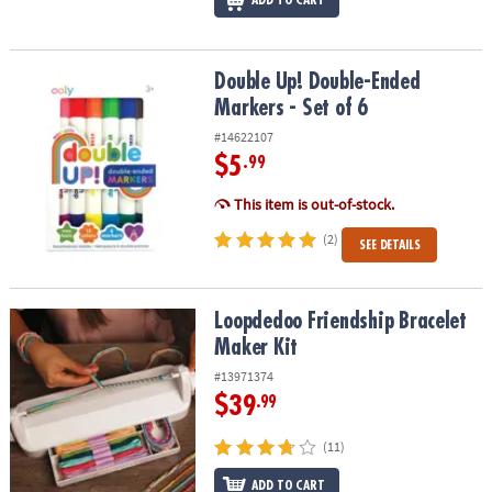
ADD TO CART
Double Up! Double-Ended Markers - Set of 6
Double Up! Double-Ended
Markers - Set of 6
#14622107
$5
.99
This item is out-of-stock.
(2)
SEE DETAILS
Loopdedoo Friendship Bracelet Maker Kit
Loopdedoo Friendship Bracelet
Maker Kit
#13971374
$39
.99
(11)
ADD TO CART