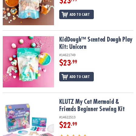
$23
ADD TO CART
KidDough™ Scented Dough Play Kit: Unicorn
KidDough™ Scented Dough Play
Kit: Unicorn
#14621749
$23
.99
ADD TO CART
KLUTZ My Cat Mermaid & Friends Beginner Sewing Kit
KLUTZ My Cat Mermaid &
Friends Beginner Sewing Kit
#14622513
$22
.99