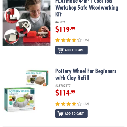
PLAYmake 4-in-1 Cool Tool Workshop Safe Woodworking Kit
PLAYmake 4-in-1 Cool Tool
Workshop Safe Woodworking
Kit
#45021
$119
.99
(75)
ADD TO CART
Pottery Wheel For Beginners with Clay Refill
Pottery Wheel For Beginners
with Clay Refill
#13707877
$114
.99
(22)
ADD TO CART