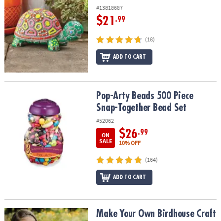
#13818687
$21
.99
(18)
ADD TO CART
Pop-Arty Beads 500 Piece Snap-Together Bead Set
Pop-Arty Beads 500 Piece
Snap-Together Bead Set
#52062
$26
.99
ON
SALE
10% OFF
(164)
ADD TO CART
Make Your Own Birdhouse Craft
Make Your Own Birdhouse Craft