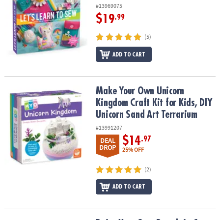
#13969075
$19
.99
(5)
ADD TO CART
Make Your Own Unicorn Kingdom Craft Kit for Kids, DIY Unicorn S
Make Your Own Unicorn
Kingdom Craft Kit for Kids, DIY
Unicorn Sand Art Terrarium
#13991207
$14
.97
DEAL
DROP
25% OFF
(2)
ADD TO CART