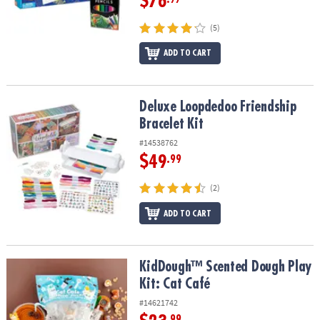
$76
(5)
ADD TO CART
Deluxe Loopdedoo Friendship Bracelet Kit
Deluxe Loopdedoo Friendship
Bracelet Kit
#14538762
$49
.99
(2)
ADD TO CART
KidDough™ Scented Dough Play Kit: Cat Café
KidDough™ Scented Dough Play
Kit: Cat Café
#14621742
.99