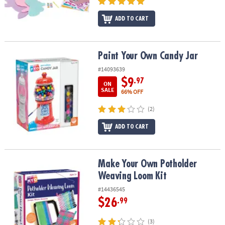
ADD TO CART
Paint Your Own Candy Jar
Paint Your Own Candy Jar
#14093639
$9
.97
ON
SALE
66% OFF
(2)
ADD TO CART
Make Your Own Potholder Weaving Loom Kit
Make Your Own Potholder
Weaving Loom Kit
#14436545
$26
.99
(3)