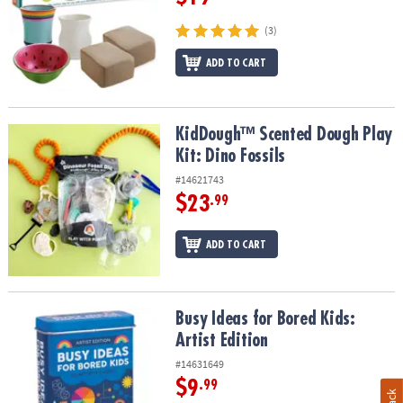
(3)
ADD TO CART
KidDough™ Scented Dough Play Kit: Dino Fossils
KidDough™ Scented Dough Play
Kit: Dino Fossils
#14621743
$23
.99
ADD TO CART
Busy Ideas for Bored Kids: Artist Edition
Busy Ideas for Bored Kids:
Artist Edition
#14631649
$9
.99