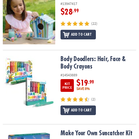
#13947417
$28
.99
(22)
ADD TO CART
Body Doodlers: Hair, Face & Body Crayons
Body Doodlers: Hair, Face &
Body Crayons
#14543889
$19
.99
KIT
PRICE
SAVE 8%
(2)
ADD TO CART
Make Your Own Suncatcher Kit
Make Your Own Suncatcher Kit