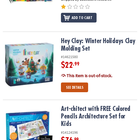
ADD TO CART
Hey Clay: Winter Holidays Clay Molding Set
Hey Clay: Winter Holidays Clay
Molding Set
#14621580
$22
.99
This item is out-of-stock.
SEE DETAILS
Art-chitect with FREE Colored Pencils Architecture Set for Kids
Art-chitect with FREE Colored
Pencils Architecture Set for
Kids
#14124196
.99