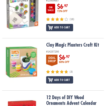
#13959687
$6
.97
ON
SALE
72% OFF
(18)
ADD TO CART
Clay Magic Planters Craft Kit
Clay Magic Planters Craft Kit
#14257290
$6
.97
DEAL
DROP
68% OFF
(3)
ADD TO CART
12 Days of DIY Wood Ornaments Advent Calendar
12 Days of DIY Wood
Ornaments Advent Calendar