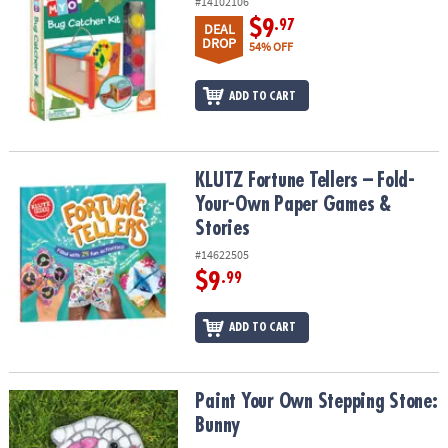
#14102106
$9
.97
DEAL
DROP
54% OFF
ADD TO CART
KLUTZ Fortune Tellers – Fold-Your-Own Paper Games & Stories
KLUTZ Fortune Tellers – Fold-
Your-Own Paper Games &
Stories
#14622505
$9
.99
ADD TO CART
Paint Your Own Stepping Stone: Bunny
Paint Your Own Stepping Stone:
Bunny