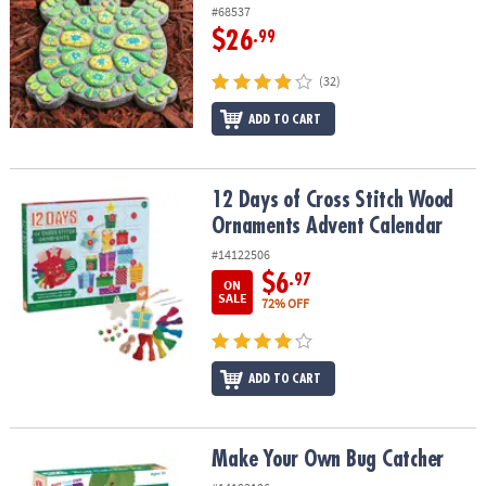
#68537
$26
.99
(32)
ADD TO CART
12 Days of Cross Stitch Wood Ornaments Advent Calendar
12 Days of Cross Stitch Wood
Ornaments Advent Calendar
#14122506
$6
.97
ON
SALE
72% OFF
ADD TO CART
Make Your Own Bug Catcher
Make Your Own Bug Catcher