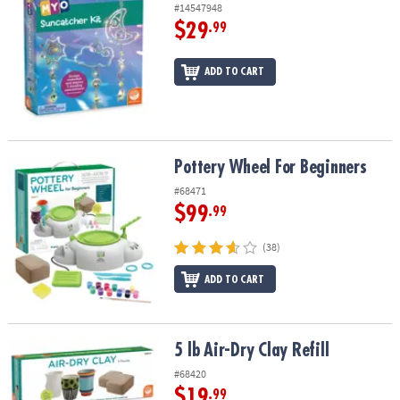
#14547948
$29
.99
ADD TO CART
Pottery Wheel For Beginners
Pottery Wheel For Beginners
#68471
$99
.99
(38)
ADD TO CART
5 lb Air-Dry Clay Refill
5 lb Air-Dry Clay Refill
#68420
$19
.99