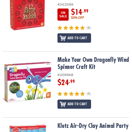
#14125384
$14
.99
ON
SALE
50% OFF
(8)
ADD TO CART
Make Your Own Dragonfly Wind Spinner Craft Kit
Make Your Own Dragonfly Wind
Spinner Craft Kit
#14399948
$24
.99
(5)
ADD TO CART
Klutz Air-Dry Clay Animal Party
Klutz Air-Dry Clay Animal Party