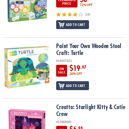
PRICE
72% OFF
(16)
ADD TO CART
Paint Your Own Wooden Stool Craft: Turtle
Paint Your Own Wooden Stool
Craft: Turtle
#14507423
$19
.97
ON
SALE
26% OFF
ADD TO CART
Creatto: Starlight Kitty & Cutie Crew
Creatto: Starlight Kitty & Cutie
Crew
#13968691
.98