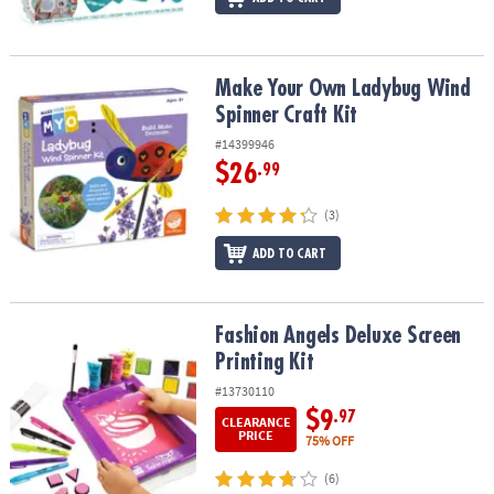
Make Your Own Ladybug Wind Spinner Craft Kit
Make Your Own Ladybug Wind
Spinner Craft Kit
#14399946
$26
.99
(3)
ADD TO CART
Fashion Angels Deluxe Screen Printing Kit
Fashion Angels Deluxe Screen
Printing Kit
#13730110
$9
.97
CLEARANCE
PRICE
75% OFF
(6)