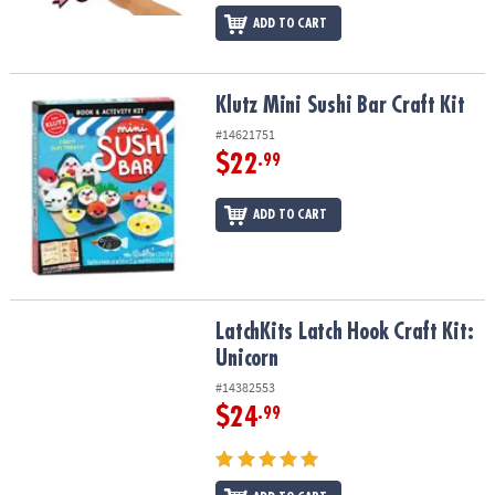
ADD TO CART
Klutz Mini Sushi Bar Craft Kit
Klutz Mini Sushi Bar Craft Kit
#14621751
$22
.99
ADD TO CART
LatchKits Latch Hook Craft Kit: Unicorn
LatchKits Latch Hook Craft Kit:
Unicorn
#14382553
$24
.99