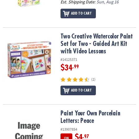
Est. Shipping Date:
Sun, Aug 16
ADD TO CART
Two Creative Watercolor Paint Set for Two - Guided Art Kit with V
Two Creative Watercolor Paint
Set for Two - Guided Art Kit
with Video Lessons
#14125371
$34
.99
(2)
ADD TO CART
Paint Your Own Porcelain Letters: Peace
Paint Your Own Porcelain
Letters: Peace
#13907854
$4
.97
ON