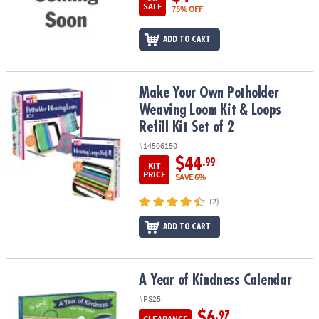
SALE
75% OFF
ADD TO CART
Make Your Own Potholder Weaving Loom Kit & Loops Refill Kit Set
Make Your Own Potholder
Weaving Loom Kit & Loops
Refill Kit Set of 2
#14506150
$44
.99
KIT
PRICE
SAVE 6%
(2)
ADD TO CART
A Year of Kindness Calendar
A Year of Kindness Calendar
#PS25
$6
.97
CLEARANCE