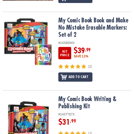
My Comic Book Book and Make No Mistake Erasable Markers: Set 
My Comic Book Book and Make
No Mistake Erasable Markers:
Set of 2
#14386943
$39
.99
KIT
PRICE
SAVE 11%
(2)
ADD TO CART
My Comic Book Writing & Publishing Kit
My Comic Book Writing &
Publishing Kit
#14377873
$31
.99
(2)