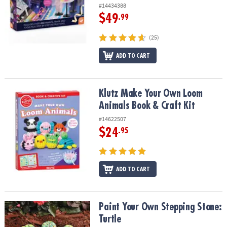
ASSISTANCE
#14434388
$49
.99
OUR
COMPANY
(25)
ADD TO CART
SAFE
&
SECURE
SHOPPING
Klutz Make Your Own Loom Animals Book & Craft Kit
Klutz Make Your Own Loom
Animals Book & Craft Kit
#14622507
$24
.95
ADD TO CART
Paint Your Own Stepping Stone: Turtle
Paint Your Own Stepping Stone:
Turtle