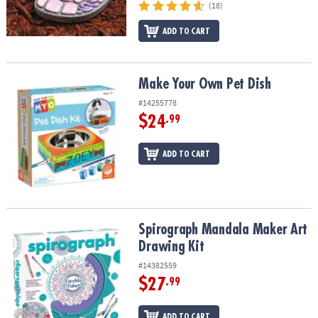
(18)
ADD TO CART
Make Your Own Pet Dish
Make Your Own Pet Dish
#14255778
$24
.99
ADD TO CART
Spirograph Mandala Maker Art Drawing Kit
Spirograph Mandala Maker Art
Drawing Kit
#14382559
$27
.99
ADD TO CART