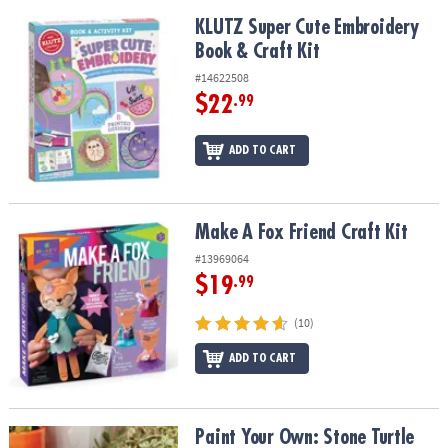
KLUTZ Super Cute Embroidery Book & Craft Kit
KLUTZ Super Cute Embroidery
Book & Craft Kit
#14622508
$22
.99
ADD TO CART
Make A Fox Friend Craft Kit
Make A Fox Friend Craft Kit
#13969064
$19
.99
(10)
ADD TO CART
Paint Your Own: Stone Turtle
Paint Your Own: Stone Turtle