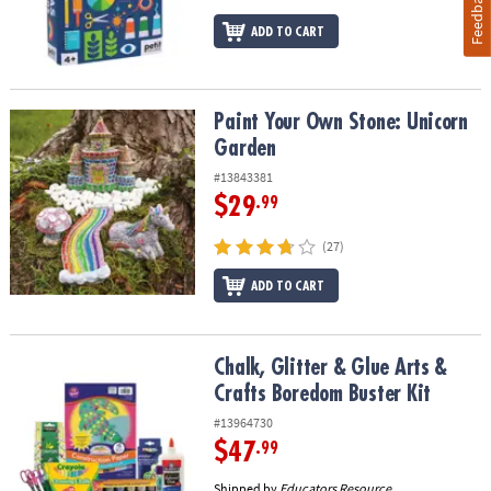
Feedback
ADD TO CART
Paint Your Own Stone: Unicorn Garden
Paint Your Own Stone: Unicorn
Garden
#13843381
$29
.99
(27)
ADD TO CART
Chalk, Glitter & Glue Arts & Crafts Boredom Buster Kit
Chalk, Glitter & Glue Arts &
Crafts Boredom Buster Kit
#13964730
$47
.99
Shipped by
Educators Resource