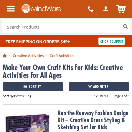
All content on this site is available, via phone, at
1-800-999-0398
.
. 
ITEM
MindWare - Brainy toys for kids of all ages.
FREE SHIPPING
ON ORDERS $49+
CLICK TO APPLY
Log In
Creative Activities
Craft Activities
Make Your Own Craft Kits for Kids: Creative
Easy
100%
Returns
Happiness
Activities for All Ages
Guarantee
Guarantee
SORT BY
ADD FILTER
SHOP
Sort By:
Best Selling
129 Items
|
Page 1 of 3
BY
QUICK
Run the Runway Fashion Design Kit – Creative Dress Styling & Sket
Run the Runway Fashion Design
LINKS
Kit – Creative Dress Styling &
Sketching Set for Kids
NEED