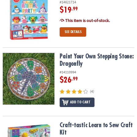
#14621714
$19
.99
This item is out-of-stock.
SEE DETAILS
Paint Your Own Stepping Stone: Dragonfly
Paint Your Own Stepping Stone:
Dragonfly
#14110994
$26
.99
(4)
ADD TO CART
Craft-tastic Learn to Sew Craft Kit
Craft-tastic Learn to Sew Craft
Kit