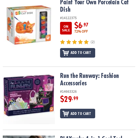
Paint Your Own Porcelain Cat Dish
Paint Your Own Porcelain Cat
Dish
#14122375
$6
.97
ON
SALE
72% OFF
(2)
ADD TO CART
Run the Runway: Fashion Accessories
Run the Runway: Fashion
Accessories
#14663326
$29
.99
ADD TO CART