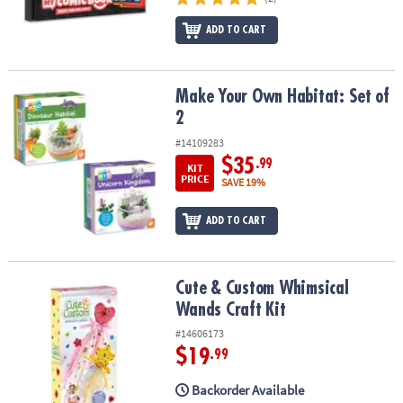
ADD TO CART
Make Your Own Habitat: Set of 2
Make Your Own Habitat: Set of
2
#14109283
$35
.99
KIT
PRICE
SAVE 19%
ADD TO CART
Cute & Custom Whimsical Wands Craft Kit
Cute & Custom Whimsical
Wands Craft Kit
#14606173
$19
.99
Backorder Available