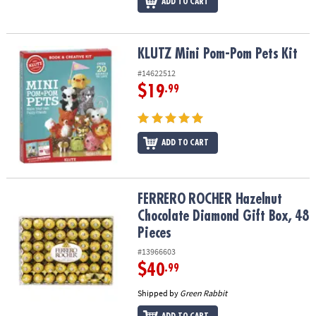
ADD TO CART
KLUTZ Mini Pom-Pom Pets Kit
KLUTZ Mini Pom-Pom Pets Kit
#14622512
$19
.99
ADD TO CART
FERRERO ROCHER Hazelnut Chocolate Diamond Gift Box, 48 Piece
FERRERO ROCHER Hazelnut
Chocolate Diamond Gift Box, 48
Pieces
#13966603
$40
.99
Shipped by
Green Rabbit