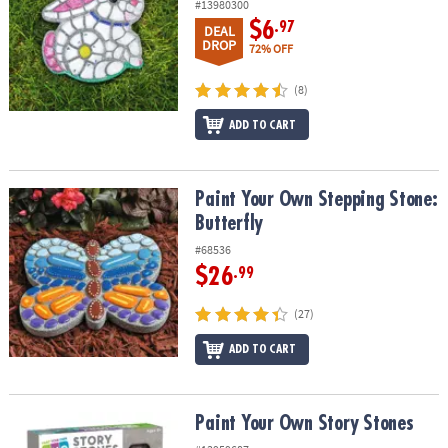
#13980300
$6
.97
DEAL
DROP
72% OFF
(8)
ADD TO CART
Paint Your Own Stepping Stone: Butterfly
Paint Your Own Stepping Stone:
Butterfly
#68536
$26
.99
(27)
ADD TO CART
Paint Your Own Story Stones
Paint Your Own Story Stones