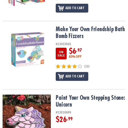
ADD TO CART
Make Your Own Friendship Bath Bomb Fizzers
Make Your Own Friendship Bath
Bomb Fizzers
#13933565
$6
.97
ON
SALE
63% OFF
(10)
ADD TO CART
Paint Your Own Stepping Stone: Unicorn
Paint Your Own Stepping Stone:
Unicorn
#13818689
$26
.99