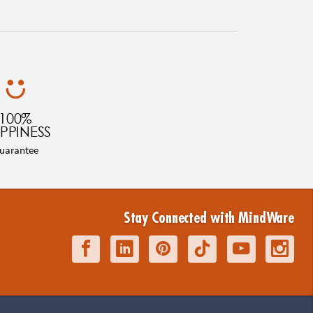
100%
PPINESS
uarantee
Stay Connected with MindWare