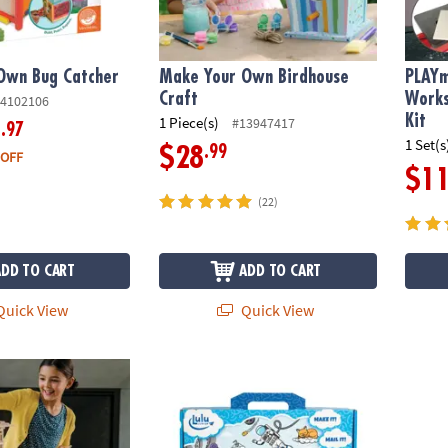
Own Bug Catcher
Make Your Own Birdhouse
PLAYm
Craft
Work
4102106
Kit
1 Piece(s)
#13947417
.97
9
1 Set(s
.99
$28
 OFF
$1
(22)
ADD TO CART
ADD TO CART
uick View
Quick View
ures: 600 Plank Set with FREE Bonus Planks & Storage Bin
IlluStory Kids Create-Your-Own Hardcover Bo