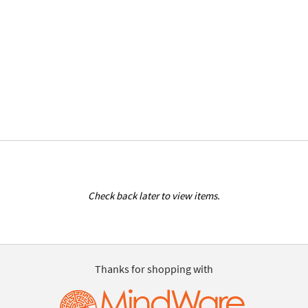
Check back later to view items.
Thanks for shopping with