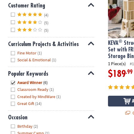
Customer Rating
Hide
(4)
(5)
(5)
®
KEVA
Struc
Curriculum Projects & Activities
Set with FR
Hide
Fine Motor
(1)
Storage Bin
Social & Emotional
(1)
1 Piece(s)
#1
.99
$189
Popular Keywords
Hide
Award Winner
(6)
Classroom Ready
(1)
Created by MindWare
(1)
Great Gift
(14)
Q
Occasion
Hide
Birthday
(2)
Summer Camp
(1)