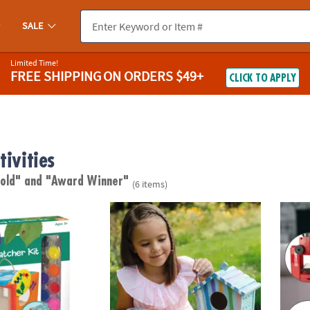
SALE
Limited Time!
FREE SHIPPING
ON ORDERS $49+
CLICK TO APPLY
tivities
 old"
and "Award Winner"
(6 items)
wn Bug Catcher
Make Your Own Birdhouse Craft
PLAYm