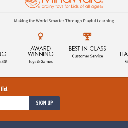
Making the World Smarter Through Playful Learning
AWARD
BEST-IN-CLASS
NG
WINNING
HA
Customer Service
ESS!
Toys & Games
G
ils!
SIGN UP