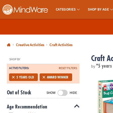
CATEGORIES
SHOP BY AGE
MindWare - Brainy Toys for Kids of All Ages.
CALL
US
1-
800-
Creative Activities
Craft Activities
875-
Craft Ac
8480
SHOP BY
by
"5 years
ACTIVE FILTERS:
RESET FILTERS
Monday-
Friday
Make Your O
5 YEARS OLD
AWARD WINNER
7AM-
9PM
Out of Stock
SHOW
HIDE
CT
Saturday-
Sunday
Age Recommendation
8AM-