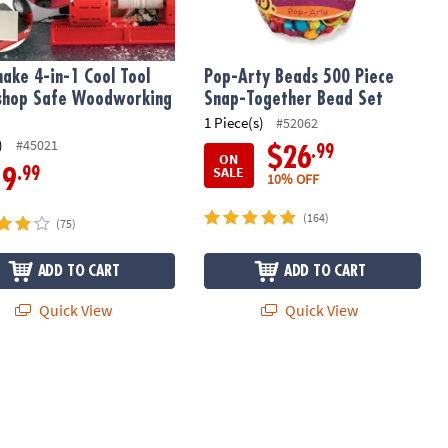
ake 4-in-1 Cool Tool
Pop-Arty Beads 500 Piece
shop Safe Woodworking
Snap-Together Bead Set
1 Piece(s)
#52062
)
#45021
.99
$26
ON
SALE
.99
19
10% OFF
(164)
(75)
ADD TO CART
ADD TO CART
Quick View
Quick View
ok Kit – Write & Illustrate Your Story