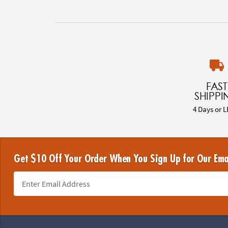
FAST
SHIPPI
4 Days or L
Get $10 Off Your Order When You Sign Up for Our Ema
Footer Navigation