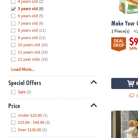
Hide
4 years old
(2)
8PM
5 years old
(6)
CT
6 years old
(5)
7 years old
(6)
We're
Make Your 
here
8 years old
(11)
1 Piece(s)
#1
to
9 years old
(11)
$
DEAL
help.
10 years old
(10)
DROP
54%
Feel
11 years old
(10)
free
12 year olds
(10)
to
Load More...
contact
us
Special Offers
with
Hide
any
Sale
(2)
Q
questions
or
Price
concerns.
®
Hide
KEVA
Struct
Under $25.00
(1)
$25.00 - $49.99
(3)
Over $100.00
(2)