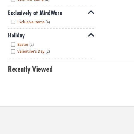
Exclusively at MindWare
Hide
Exclusive Items
(4)
Holiday
Hide
Easter
(2)
Valentine's Day
(2)
Recently Viewed