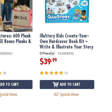
tures: 600 Plank
IlluStory Kids Create-Your-
EE Bonus Planks &
Own Hardcover Book Kit –
Write & Illustrate Your Story
0 Piece(s)
3980953
#13968552
.99
$39
(4)
(7)
ADD TO CART
ADD TO CART
uick View
Quick View