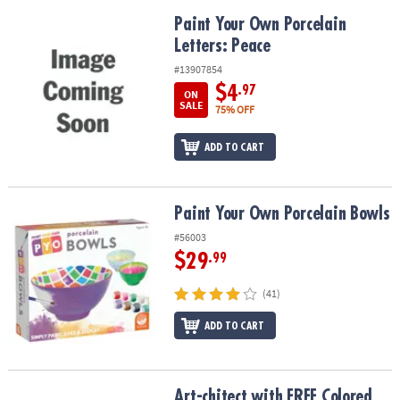
Paint Your Own Porcelain Letters: Peace
Paint Your Own Porcelain
Letters: Peace
#13907854
$4
.97
ON
SALE
75% OFF
ADD TO CART
Paint Your Own Porcelain Bowls
Paint Your Own Porcelain Bowls
#56003
$29
.99
(41)
ADD TO CART
Art-chitect with FREE Colored Pencils Architecture Set for Kids
Art-chitect with FREE Colored