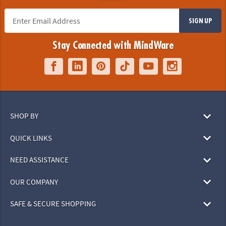
SIGN UP
Stay Connected with MindWare
SHOP BY
QUICK LINKS
NEED ASSISTANCE
OUR COMPANY
SAFE & SECURE SHOPPING