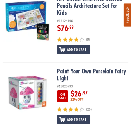
Pencils Architecture Set for
Feedback
Kids
#14124196
$76
.99
(5)
ADD TO CART
Paint Your Own Porcelain Fairy Light
Paint Your Own Porcelain Fairy
Light
#13820793
$26
.97
ON
SALE
22% OFF
(25)
ADD TO CART