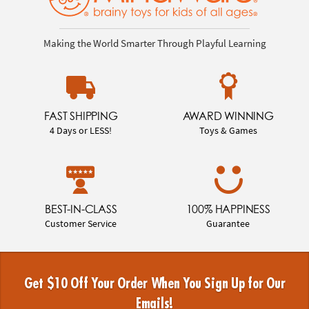
Making the World Smarter Through Playful Learning
FAST SHIPPING
AWARD WINNING
4 Days or LESS!
Toys & Games
BEST-IN-CLASS
100% HAPPINESS
Customer Service
Guarantee
Get $10 Off Your Order When You Sign Up for Our
Emails!