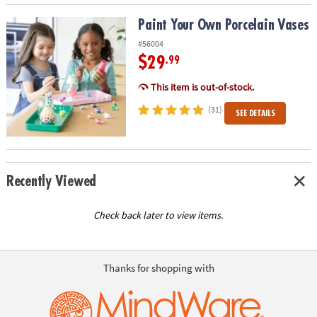
Paint Your Own Porcelain Vases
Paint Your Own Porcelain Vases
#56004
$29
.99
This item is out-of-stock.
(31)
SEE DETAILS
Recently Viewed
Check back later to view items.
Thanks for shopping with