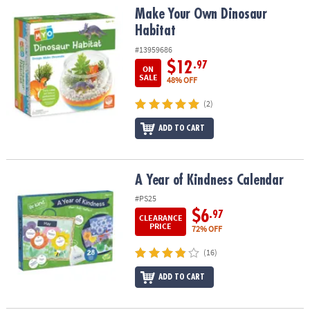
Make Your Own Dinosaur Habitat
Make Your Own Dinosaur
Habitat
#13959686
$12
.97
ON
SALE
48% OFF
(2)
ADD TO CART
A Year of Kindness Calendar
A Year of Kindness Calendar
#PS25
$6
.97
CLEARANCE
PRICE
72% OFF
(16)
ADD TO CART