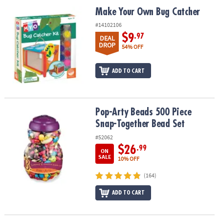
ASSISTANCE
Make Your Own Bug Catcher
Make Your Own Bug Catcher
OUR
#14102106
COMPANY
$9
.97
DEAL
DROP
54% OFF
SAFE
&
ADD TO CART
SECURE
SHOPPING
Pop-Arty Beads 500 Piece Snap-Together Bead Set
Pop-Arty Beads 500 Piece
Snap-Together Bead Set
#52062
$26
.99
ON
SALE
10% OFF
(164)
ADD TO CART