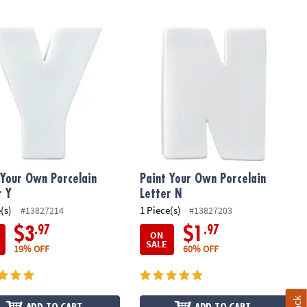
Your Own Porcelain Letter Y
Paint Your Own Porcelain Letter N
 Your Own Porcelain
Paint Your Own Porcelain
r Y
Letter N
(s)
1 Piece(s)
#13827214
#13827203
.97
.97
$3
$1
ON
SALE
19% OFF
60% OFF