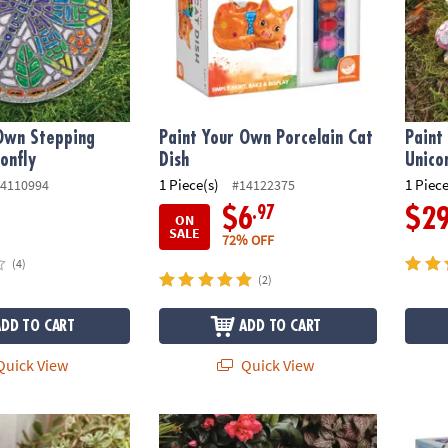
 Own Stepping
Paint Your Own Porcelain Cat
Paint
onfly
Dish
Unico
1 Piece(s)
1 Piece
4110994
#14122375
.97
$6
$2
ON
SALE
72% OFF
(4)
(2)
ADD TO CART
ADD TO CART
uick View
Quick View
wn: Stone Turtle
Paint Your Own Stepping Stone: Unicorn
Paint 