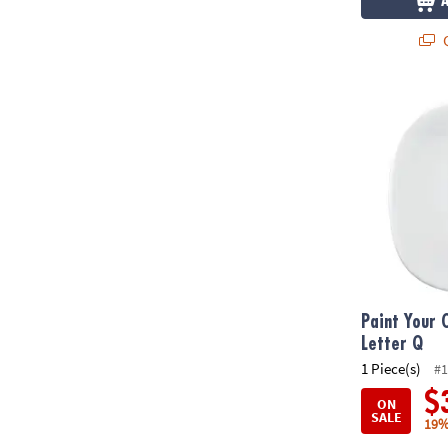
Q
Paint Your O
Paint Your 
Letter Q
1 Piece(s)
#1
$
ON
SALE
19%