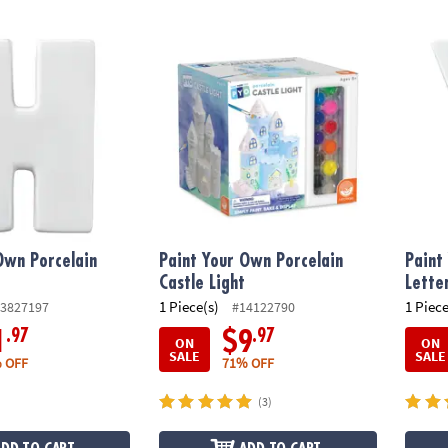
wn Porcelain Letter H
Paint Your Own Porcelain Castle Light
Paint 
Own Porcelain
Paint Your Own Porcelain
Paint
Castle Light
Lette
1 Piece(s)
1 Piece
3827197
#14122790
.97
.97
1
$9
ON
ON
SALE
SALE
 OFF
71% OFF
(3)