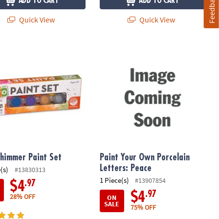
Feedback
ADD TO CART
ADD TO CART
Quick View
Quick View
himmer Paint Set
Paint Your Own Porcelain Letters: P
himmer Paint Set
Paint Your Own Porcelain
Letters: Peace
(s)
#13830313
1 Piece(s)
#13907854
.97
$4
.97
$4
28% OFF
ON
SALE
75% OFF