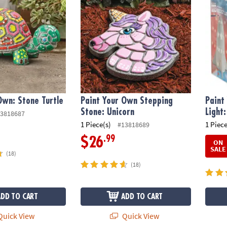
Own: Stone Turtle
Paint Your Own Stepping
Paint
Stone: Unicorn
Light
3818687
1 Piece(s)
1 Piece
#13818689
.99
$26
ON
SALE
(18)
(18)
ADD TO CART
ADD TO CART
uick View
Quick View