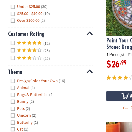
Hide
Under $25.00
(30)
$25.00 - $49.99
(10)
Over $100.00
(2)
Customer Rating
Paint Your
Hide
(12)
Stone: Drag
(25)
1 Piece(s)
#1
(25)
.99
$26
Theme
Hide
Design/Color Your Own
(16)
Animal
(4)
Bugs & Butterflies
(2)
Bunny
(2)
Q
Pets
(2)
Unicorn
(2)
Butterfly
(1)
Paint Your O
Cat
(1)