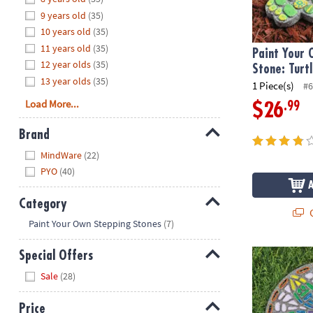
8PM
9 years old
(35)
CT
10 years old
(35)
11 years old
(35)
We're
Paint Your
12 year olds
(35)
here
Stone: Turt
13 year olds
(35)
to
1 Piece(s)
#6
help.
Load More...
.99
$26
Feel
free
Brand
to
Hide
MindWare
(22)
contact
PYO
(40)
us
with
Category
any
Q
Hide
questions
Paint Your Own Stepping Stones
(7)
or
concerns.
Paint Your O
Special Offers
Hide
Sale
(28)
Price