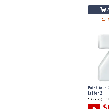
Q
Paint Your O
Paint Your 
Letter Z
1 Piece(s)
#1
$
ON