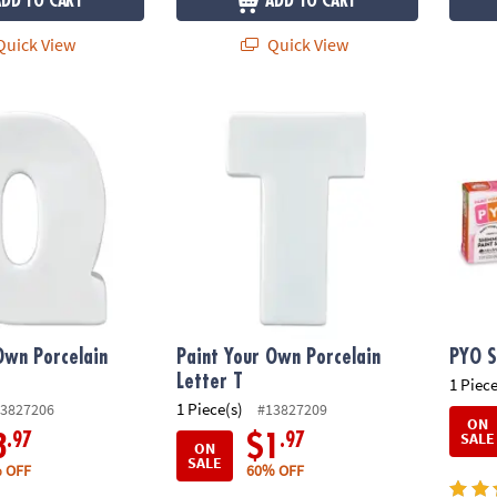
ADD TO CART
ADD TO CART
uick View
Quick View
wn Porcelain Letter Q
Paint Your Own Porcelain Letter T
PYO S
Own Porcelain
Paint Your Own Porcelain
PYO S
Letter T
1 Piece
1 Piece(s)
3827206
#13827209
ON
SALE
.97
.97
3
$1
ON
SALE
 OFF
60% OFF