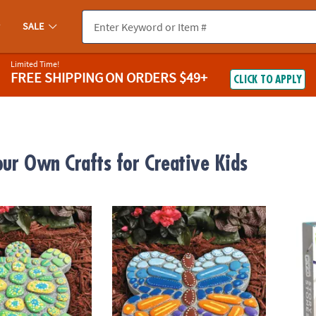
SALE
Limited Time!
FREE SHIPPING
ON ORDERS $49+
CLICK TO APPLY
our Own Crafts for Creative Kids
wn Stepping Stone: Turtle
Paint Your Own Stepping Stone: Butterfly
Paint 