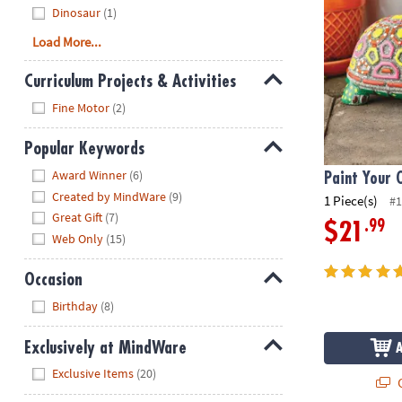
Dinosaur
(1)
Load More...
Curriculum Projects & Activities
Hide
Fine Motor
(2)
Popular Keywords
Hide
Award Winner
(6)
Paint Your 
Created by MindWare
(9)
1 Piece(s)
#1
Great Gift
(7)
.99
$21
Web Only
(15)
Occasion
Hide
Birthday
(8)
Exclusively at MindWare
Hide
Exclusive Items
(20)
Q