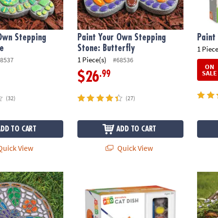
 Own Stepping
Paint Your Own Stepping
Paint
le
Stone: Butterfly
1 Piece
1 Piece(s)
8537
#68536
ON
SALE
.99
$26
(32)
(27)
ADD TO CART
ADD TO CART
uick View
Quick View
wn Stepping Stone: Dragonfly
Paint Your Own Porcelain Cat Dish
Paint