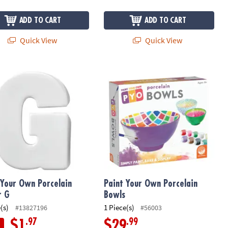
ADD TO CART
ADD TO CART
Quick View
Quick View
Your Own Porcelain Letter G
Paint Your Own Porcelain Bowls
 Your Own Porcelain
Paint Your Own Porcelain
r G
Bowls
(s)
1 Piece(s)
#13827196
#56003
.97
.99
$1
$29