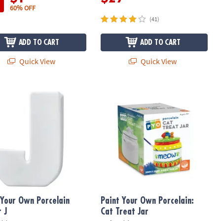
60% OFF
(41)
ADD TO CART
ADD TO CART
Quick View
Quick View
Your Own Porcelain Letter J
Paint Your Own Porcelain: Cat Treat 
 Your Own Porcelain
Paint Your Own Porcelain:
r J
Cat Treat Jar