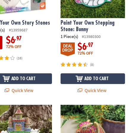
 Your Own Story Stones
Paint Your Own Stepping
Stone: Bunny
(s)
#13959687
1 Piece(s)
#13980300
.97
$6
.97
$6
DEAL
72% OFF
DROP
72% OFF
(18)
(8)
ADD TO CART
ADD TO CART
Quick View
Quick View
 Your Own Stone: Unicorn Garden
Paint Your Own Stone Dragon