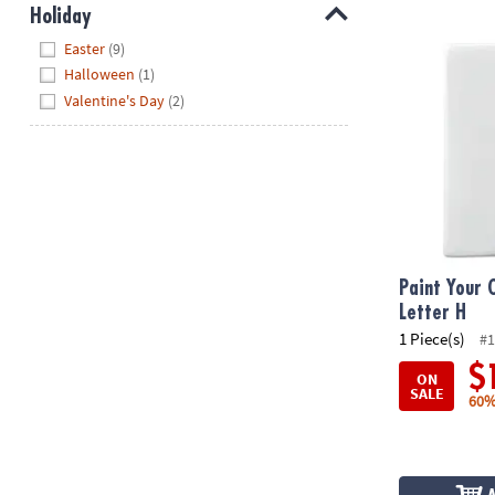
Holiday
Paint Your O
Hide
Easter
(9)
Halloween
(1)
Valentine's Day
(2)
Paint Your 
Letter H
1 Piece(s)
#1
$
ON
SALE
60%