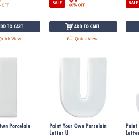
SALE
SALE
 OFF
60% OFF
ADD TO CART
ADD TO CART
uick View
Quick View
n Porcelain Letter I
Paint Your Own Porcelain Letter U
Paint 
Own Porcelain
Paint Your Own Porcelain
Paint
Letter U
Lette