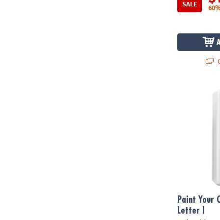
SALE
60%
Q
Paint Your Ow
Paint Your 
Letter I