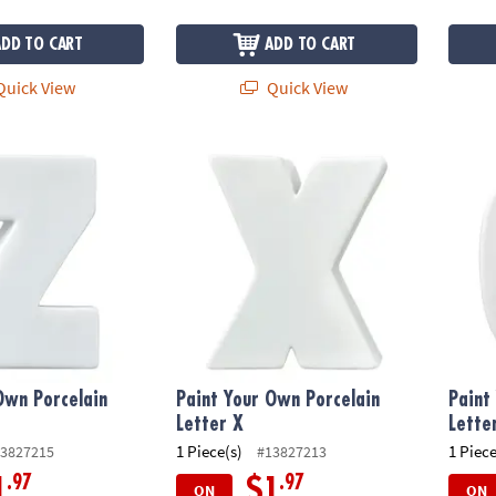
ADD TO CART
ADD TO CART
uick View
Quick View
wn Porcelain Letter Z
Paint Your Own Porcelain Letter X
Paint 
Own Porcelain
Paint Your Own Porcelain
Paint
Letter X
Lette
1 Piece(s)
1 Piece
3827215
#13827213
.97
.97
1
$1
ON
ON