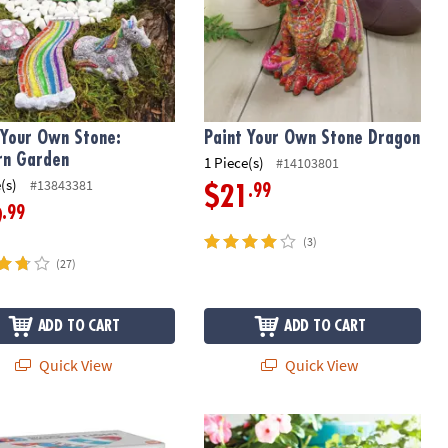
 Your Own Stone:
Paint Your Own Stone Dragon
rn Garden
1 Piece(s)
#14103801
(s)
#13843381
.99
$21
.99
9
(3)
(27)
ADD TO CART
ADD TO CART
Quick View
Quick View
Your Own Porcelain Light: Rocket
Paint Your Own Stone: Mosaic Bunn