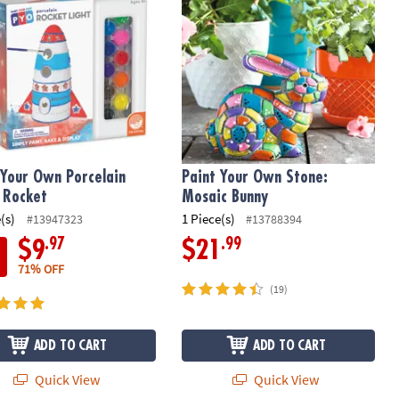
 Your Own Porcelain
Paint Your Own Stone:
: Rocket
Mosaic Bunny
(s)
1 Piece(s)
#13947323
#13788394
.97
.99
$9
$21
71% OFF
(19)
ADD TO CART
ADD TO CART
Quick View
Quick View