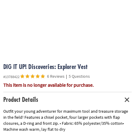
ASSISTANCE
OUR
COMPANY
SAFE
&
SECURE
SHOPPING
DIG IT UP! Discoveries: Explorer Vest
6 Reviews
|
5 Questions
#13788422
This item is no longer available for purchase.
Product Details
Outfit your young adventurer for maximum tool and treasure storage
in the field! Features a chisel pocket, four larger pockets with flap
closures, a D-ring and front zip. • Fabric: 65% polyester/35% cotton•
Machine wash warm, lay flat to dry