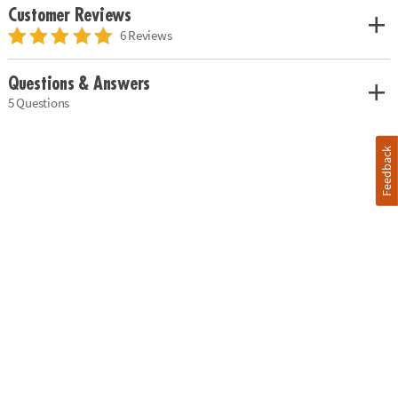
Customer Reviews
6 Reviews
Questions & Answers
5 Questions
Feedback