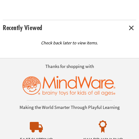
Recently Viewed
Check back later to view items.
Thanks for shopping with
Making the World Smarter Through Playful Learning