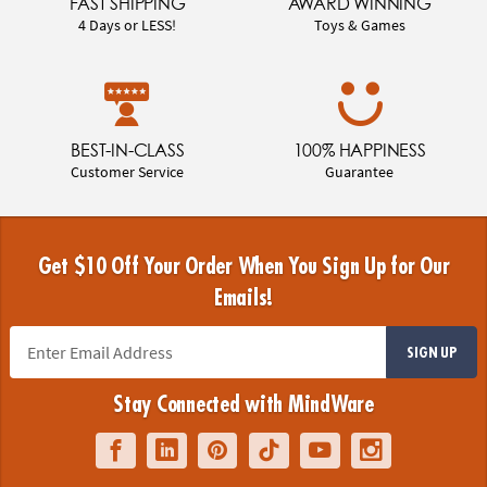
FAST SHIPPING
AWARD WINNING
4 Days or LESS!
Toys & Games
BEST-IN-CLASS
100% HAPPINESS
Customer Service
Guarantee
Get $10 Off Your Order When You Sign Up for Our
Emails!
SIGN UP
Stay Connected with MindWare