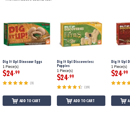
Dig It Up! Dinosaur Eggs
Dig It Up! Discoveries:
Dig It Up! 
Puppies
1 Piece(s)
1 Piece(s)
1 Piece(s)
$24
$24
.99
.99
$24
.99
(3)
(19)
ADD TO CART
ADD TO CART
A