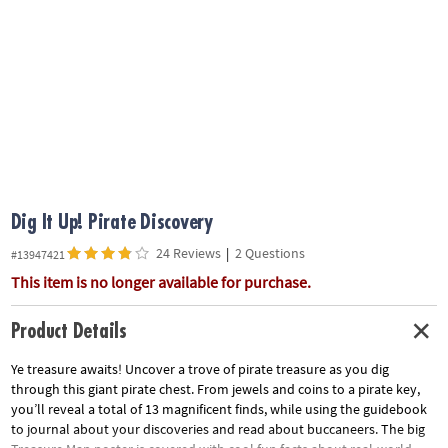
ASSISTANCE
OUR
COMPANY
SAFE
&
SECURE
SHOPPING
Dig It Up! Pirate Discovery
24 Reviews
|
2 Questions
#13947421
This item is no longer available for purchase.
Product Details
Ye treasure awaits! Uncover a trove of pirate treasure as you dig
through this giant pirate chest. From jewels and coins to a pirate key,
you’ll reveal a total of 13 magnificent finds, while using the guidebook
to journal about your discoveries and read about buccaneers. The big