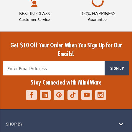
BEST-IN-CLASS
100% HAPPINESS
Customer Service
Guarantee
Get $10 Off Your Order When You Sign Up for Our
Emails!
SIGN UP
Stay Connected with MindWare
SHOP BY