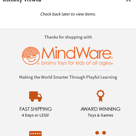
Check back later to view items.
Thanks for shopping with
Making the World Smarter Through Playful Learning
FAST SHIPPING
AWARD WINNING
4 Days or LESS!
Toys & Games