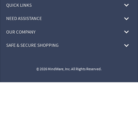
QUICK LINKS
NEED ASSISTANCE
OUR COMPANY
SAFE & SECURE SHOPPING
© 2026 MindWare, Inc. All Rights Reserved.