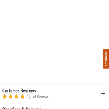
Feedback
Customer Reviews
24 Reviews