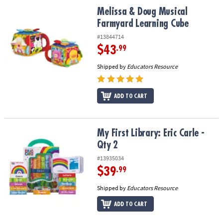
ASSISTANCE
Melissa & Doug Musical Farmyard Learning Cube
Melissa & Doug Musical
Farmyard Learning Cube
OUR
COMPANY
#13844714
$43
.99
SAFE
Shipped by
Educators Resource
&
SECURE
SHOPPING
ADD TO CART
My First Library: Eric Carle - Qty 2
My First Library: Eric Carle -
Qty 2
#13935034
$39
.99
Shipped by
Educators Resource
ADD TO CART