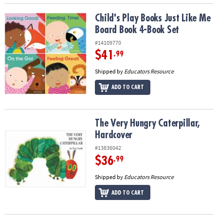
Child's Play Books Just Like Me Board Book 4-Book Set
Child's Play Books Just Like Me
Board Book 4-Book Set
#14109770
$41
.99
Shipped by
Educators Resource
ADD TO CART
The Very Hungry Caterpillar, Hardcover
The Very Hungry Caterpillar,
Hardcover
#13836042
$36
.99
Shipped by
Educators Resource
ADD TO CART