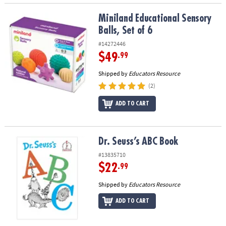
Miniland Educational Sensory Balls, Set of 6
Miniland Educational Sensory
Balls, Set of 6
#14272446
$49
.99
Shipped by
Educators Resource
(2)
ADD TO CART
Dr. Seuss’s ABC Book
Dr. Seuss’s ABC Book
#13835710
$22
.99
Shipped by
Educators Resource
ADD TO CART