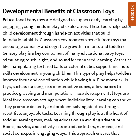
Feedback
Developmental Benefits of Classroom Toys
Educational baby toys are designed to support early learning by
engaging young minds in playful exploration. These tools help foster
child development through hands-on activities that build
foundational skills. Classroom environments benefit from toys that
encourage curiosity and cognitive growth in infants and toddlers.
Sensory play is a key component of many educational baby toys,
stimulating touch, sight, and sound for enhanced learning. Activities
like manipulating textured balls or colorful cubes support fine motor
skills development in young children. This type of play helps toddlers
improve focus and coordination while having fun. Fine motor skills
toys, such as stacking sets or interactive cubes, allow babies to
practice grasping and manipulation. These developmental toys are
ideal for classroom settings where individualized learning can thrive.
They promote dexterity and problem-solving abilities through
repetitive, enjoyable tasks. Learning through play is at the heart of
toddler learning toys, making education an exciting adventure.
Books, puzzles, and activity sets introduce letters, numbers, and
social concepts in engaging ways. This approach ensures that