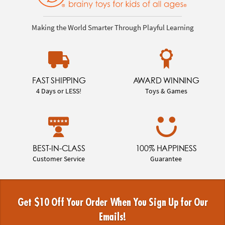
Making the World Smarter Through Playful Learning
FAST SHIPPING
AWARD WINNING
4 Days or LESS!
Toys & Games
BEST-IN-CLASS
100% HAPPINESS
Customer Service
Guarantee
Get $10 Off Your Order When You Sign Up for Our
Emails!