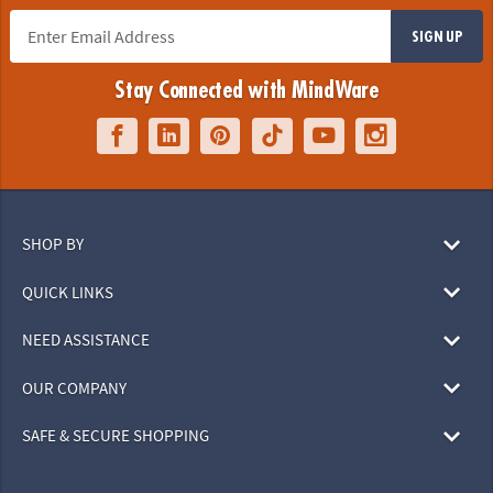
SIGN UP
Stay Connected with MindWare
SHOP BY
QUICK LINKS
NEED ASSISTANCE
OUR COMPANY
SAFE & SECURE SHOPPING