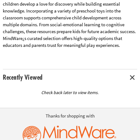
children develop a love for discovery while building essential
knowledge. Incorporating a variety of preschool toys into the
classroom supports comprehensive child development across
multiple domains. From social-emotional learning to cognitive
challenges, these resources prepare kids for future academic success.
MindWare¿s curated selection offers high-quality options that
educators and parents trust for meaningful play experiences.
Recently Viewed
Check back later to view items.
Thanks for shopping with