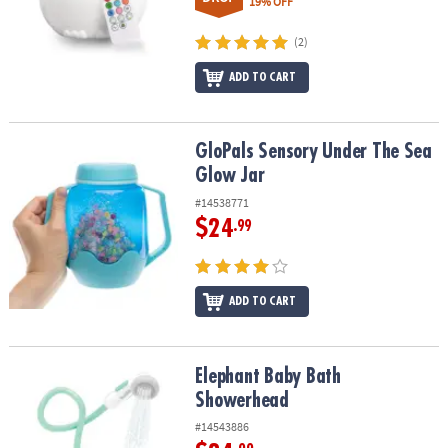
19% OFF
(2)
ADD TO CART
GloPals Sensory Under The Sea Glow Jar
GloPals Sensory Under The Sea
Glow Jar
#14538771
$24
.99
ADD TO CART
Elephant Baby Bath Showerhead
Elephant Baby Bath
Showerhead
#14543886