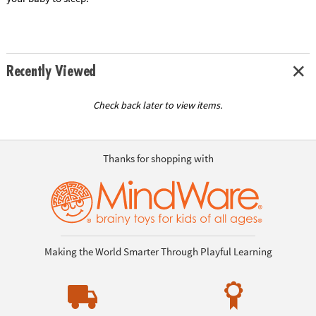
Recently Viewed
Check back later to view items.
Thanks for shopping with
Making the World Smarter Through Playful Learning