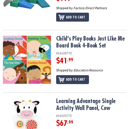
Shipped by
Factory Direct Partners
ADD TO CART
Child's Play Books Just Like Me Board Book 4-Book Set
Child's Play Books Just Like Me
Board Book 4-Book Set
#14109770
$41
.99
Shipped by
Educators Resource
ADD TO CART
Learning Advantage Single Activity Wall Panel, Cow
Learning Advantage Single
Activity Wall Panel, Cow
#14103775
$67
.99