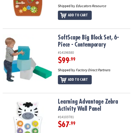
Shipped by
Educators Resource
ADD TO CART
SoftScape Big Block Set, 6-Piece - Contemporary
SoftScape Big Block Set, 6-
Piece - Contemporary
#14196580
$99
.99
Shipped by
Factory Direct Partners
ADD TO CART
Learning Advantage Zebra Activity Wall Panel
Learning Advantage Zebra
Activity Wall Panel
#14103781
$67
.99