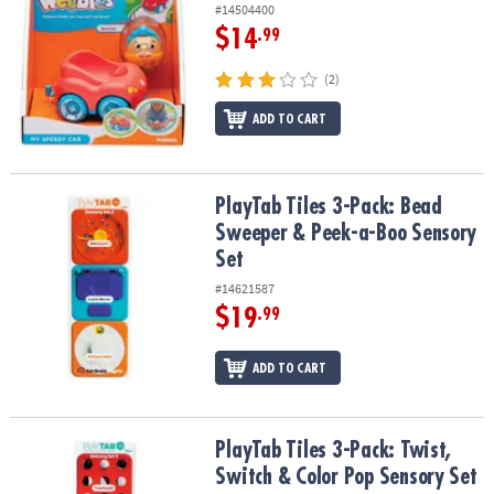
#14504400
$14
.99
(2)
ADD TO CART
PlayTab Tiles 3-Pack: Bead Sweeper & Peek-a-Boo Sensory Set
PlayTab Tiles 3-Pack: Bead
Sweeper & Peek-a-Boo Sensory
Set
#14621587
$19
.99
ADD TO CART
PlayTab Tiles 3-Pack: Twist, Switch & Color Pop Sensory Set
PlayTab Tiles 3-Pack: Twist,
Switch & Color Pop Sensory Set