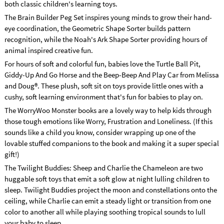
both classic children's learning toys.
The Brain Builder Peg Set inspires young minds to grow their hand-
eye coordination, the Geometric Shape Sorter builds pattern
recognition, while the Noah's Ark Shape Sorter providing hours of
animal inspired creative fun.
For hours of soft and colorful fun, babies love the Turtle Ball Pit,
Giddy-Up And Go Horse and the Beep-Beep And Play Car from Melissa
and Doug®. These plush, soft sit on toys provide little ones with a
cushy, soft learning environment that's fun for babies to play on.
The WorryWoo Monster books are a lovely way to help kids through
those tough emotions like Worry, Frustration and Loneliness. (If this
sounds like a child you know, consider wrapping up one of the
lovable stuffed companions to the book and making it a super special
gift!)
The Twilight Buddies: Sheep and Charlie the Chameleon are two
huggable soft toys that emit a soft glow at night lulling children to
sleep. Twilight Buddies project the moon and constellations onto the
ceiling, while Charlie can emit a steady light or transition from one
color to another all while playing soothing tropical sounds to lull
your baby to sleep.