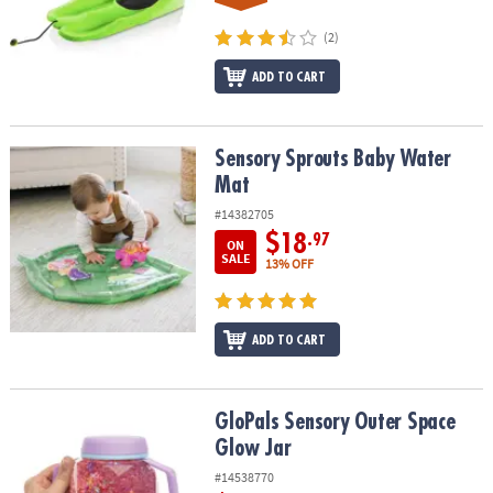
(2)
ADD TO CART
Sensory Sprouts Baby Water Mat
Sensory Sprouts Baby Water
Mat
#14382705
$18
.97
ON
SALE
13% OFF
ADD TO CART
GloPals Sensory Outer Space Glow Jar
GloPals Sensory Outer Space
Glow Jar
#14538770