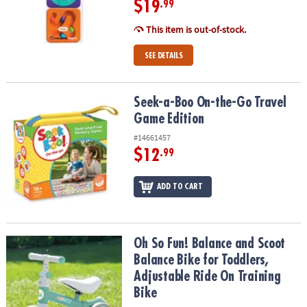
$19
.99
This item is out-of-stock.
SEE DETAILS
Seek-a-Boo On-the-Go Travel Game Edition
Seek-a-Boo On-the-Go Travel
Game Edition
#14661457
$12
.99
ADD TO CART
Oh So Fun! Balance and Scoot Balance Bike for Toddlers, Adjustab
Oh So Fun! Balance and Scoot
Balance Bike for Toddlers,
Adjustable Ride On Training
Bike