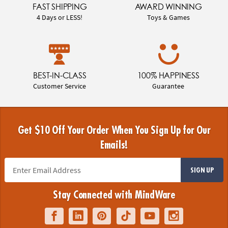
FAST SHIPPING
AWARD WINNING
4 Days or LESS!
Toys & Games
BEST-IN-CLASS
100% HAPPINESS
Customer Service
Guarantee
Get $10 Off Your Order When You Sign Up for Our
Emails!
SIGN UP
Stay Connected with MindWare