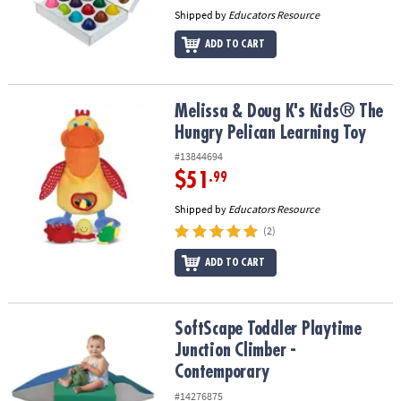
Shipped by
Educators Resource
ADD TO CART
Melissa & Doug K's Kids® The Hungry Pelican Learning Toy
Melissa & Doug K's Kids® The
Hungry Pelican Learning Toy
#13844694
$51
.99
Shipped by
Educators Resource
(2)
ADD TO CART
SoftScape Toddler Playtime Junction Climber - Contemporary
SoftScape Toddler Playtime
Junction Climber -
Contemporary
#14276875