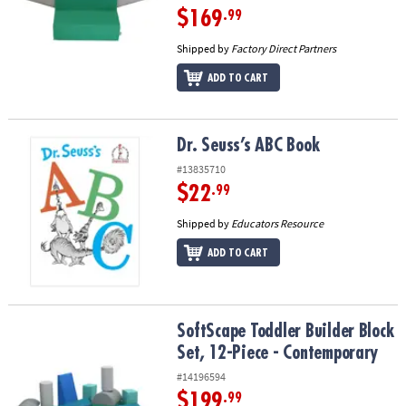
$169
.99
Shipped by
Factory Direct Partners
ADD TO CART
Dr. Seuss’s ABC Book
Dr. Seuss’s ABC Book
#13835710
$22
.99
Shipped by
Educators Resource
ADD TO CART
SoftScape Toddler Builder Block Set, 12-Piece - Contemporary
SoftScape Toddler Builder Block
Set, 12-Piece - Contemporary
#14196594
$199
.99