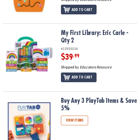
ADD TO CART
My First Library: Eric Carle - Qty 2
My First Library: Eric Carle -
Qty 2
#13935034
$39
.99
Shipped by
Educators Resource
ADD TO CART
Buy Any 3 PlayTab Items & Save 5%
Buy Any 3 PlayTab Items & Save
5%
VIEW ITEMS