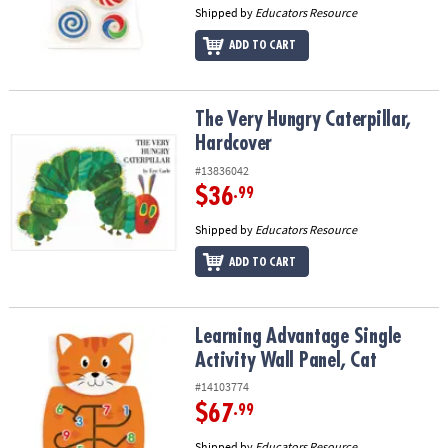
Shipped by
Educators Resource
ADD TO CART
The Very Hungry Caterpillar, Hardcover
The Very Hungry Caterpillar,
Hardcover
#13836042
$36
.99
Shipped by
Educators Resource
ADD TO CART
Learning Advantage Single Activity Wall Panel, Cat
Learning Advantage Single
Activity Wall Panel, Cat
#14103774
$67
.99
Shipped by
Educators Resource