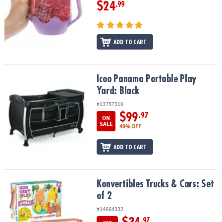
$24
.99
ADD TO CART
Icoo Panama Portable Play Yard: Black
Icoo Panama Portable Play
Yard: Black
#13757316
$99
.97
ON
SALE
49% OFF
ADD TO CART
Konvertibles Trucks & Cars: Set of 2
Konvertibles Trucks & Cars: Set
of 2
#14664332
.97