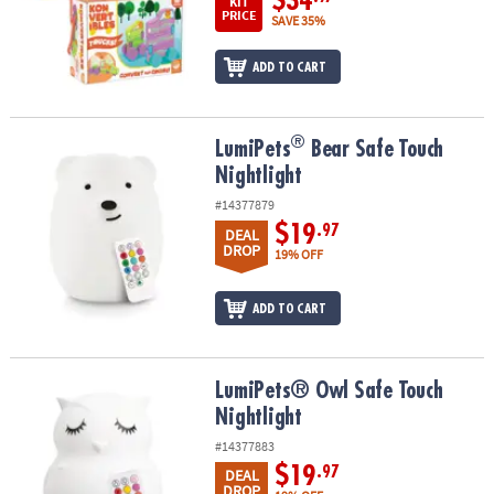
$34
KIT
PRICE
SAVE 35%
ADD TO CART
®
®
LumiPets
Bear Safe Touch Nightlight
LumiPets
Bear Safe Touch
Nightlight
#14377879
$19
.97
DEAL
DROP
19% OFF
ADD TO CART
LumiPets® Owl Safe Touch Nightlight
LumiPets® Owl Safe Touch
Nightlight
#14377883
$19
.97
DEAL
DROP