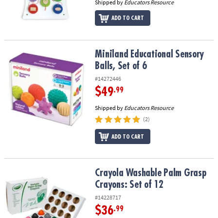
Shipped by
Educators Resource
ADD TO CART
Miniland Educational Sensory Balls, Set of 6
Miniland Educational Sensory
Balls, Set of 6
#14272446
$49
.99
Shipped by
Educators Resource
(2)
ADD TO CART
Crayola Washable Palm Grasp Crayons: Set of 12
Crayola Washable Palm Grasp
Crayons: Set of 12
#14228717
$36
.99