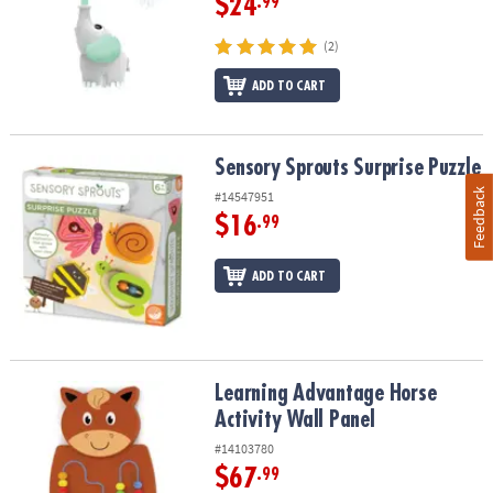
$24
.99
(2)
ADD TO CART
Sensory Sprouts Surprise Puzzle
Sensory Sprouts Surprise Puzzle
Feedback
#14547951
$16
.99
ADD TO CART
Learning Advantage Horse Activity Wall Panel
Learning Advantage Horse
Activity Wall Panel
#14103780
$67
.99