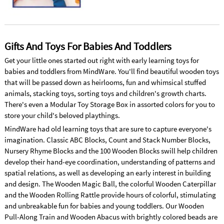
Gifts And Toys For Babies And Toddlers
Get your little ones started out right with early learning toys for
babies and toddlers from MindWare. You'll find beautiful wooden toys
that will be passed down as heirlooms, fun and whimsical stuffed
animals, stacking toys, sorting toys and children's growth charts.
There's even a Modular Toy Storage Box in assorted colors for you to
store your child's beloved playthings.
MindWare had old learning toys that are sure to capture everyone's
imagination. Classic ABC Blocks, Count and Stack Number Blocks,
Nursery Rhyme Blocks and the 100 Wooden Blocks swill help children
develop their hand-eye coordination, understanding of patterns and
spatial relations, as well as developing an early interest in building
and design. The Wooden Magic Ball, the colorful Wooden Caterpillar
and the Wooden Rolling Rattle provide hours of colorful, stimulating
and unbreakable fun for babies and young toddlers. Our Wooden
Pull-Along Train and Wooden Abacus with brightly colored beads are