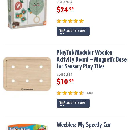
#14547952
$24
.99
ADD TO CART
PlayTab Modular Wooden Activity Board – Magnetic Base for Senso
PlayTab Modular Wooden
Activity Board – Magnetic Base
for Sensory Play Tiles
#14621584
$10
.99
(138)
ADD TO CART
Weebles: My Speedy Car
Weebles: My Speedy Car