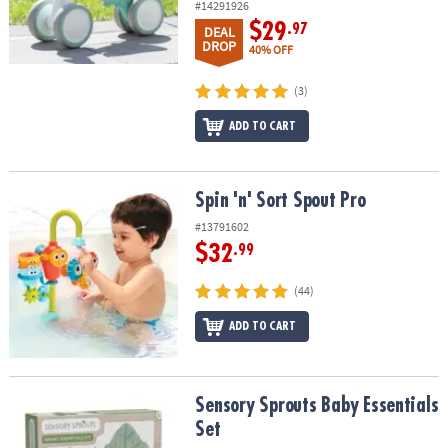
#14291926
$29
.97
DEAL
DROP
40% OFF
(3)
ADD TO CART
Spin 'n' Sort Spout Pro
Spin 'n' Sort Spout Pro
#13791602
$32
.99
(44)
ADD TO CART
Sensory Sprouts Baby Essentials Set
Sensory Sprouts Baby Essentials
Set