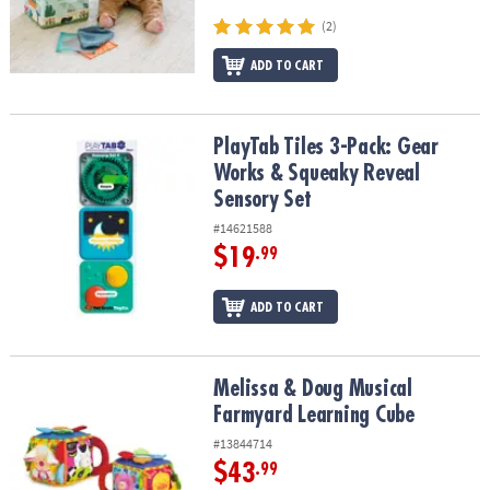
ASSISTANCE
(2)
OUR
ADD TO CART
COMPANY
SAFE
PlayTab Tiles 3-Pack: Gear Works & Squeaky Reveal Sensory Set
PlayTab Tiles 3-Pack: Gear
&
SECURE
Works & Squeaky Reveal
SHOPPING
Sensory Set
#14621588
$19
.99
ADD TO CART
Melissa & Doug Musical Farmyard Learning Cube
Melissa & Doug Musical
Farmyard Learning Cube
#13844714
$43
.99