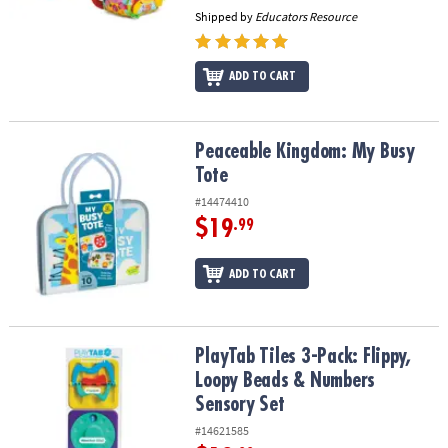
Shipped by
Educators Resource
ADD TO CART
Peaceable Kingdom: My Busy Tote
Peaceable Kingdom: My Busy
Tote
#14474410
$19
.99
ADD TO CART
PlayTab Tiles 3-Pack: Flippy, Loopy Beads & Numbers Sensory Set
PlayTab Tiles 3-Pack: Flippy,
Loopy Beads & Numbers
Sensory Set
#14621585