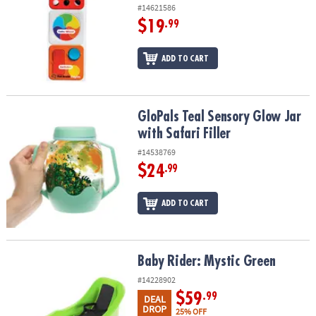
#14621586
$19
.99
ADD TO CART
GloPals Teal Sensory Glow Jar with Safari Filler
GloPals Teal Sensory Glow Jar
with Safari Filler
#14538769
$24
.99
ADD TO CART
Baby Rider: Mystic Green
Baby Rider: Mystic Green
#14228902
$59
.99
DEAL
DROP
25% OFF