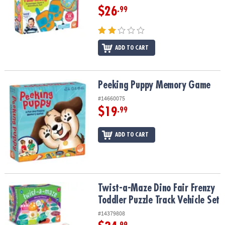
$26
.99
ADD TO CART
Peeking Puppy Memory Game
Peeking Puppy Memory Game
#14660075
$19
.99
ADD TO CART
Twist-a-Maze Dino Fair Frenzy Toddler Puzzle Track Vehicle Set
Twist-a-Maze Dino Fair Frenzy
Toddler Puzzle Track Vehicle Set
#14379808