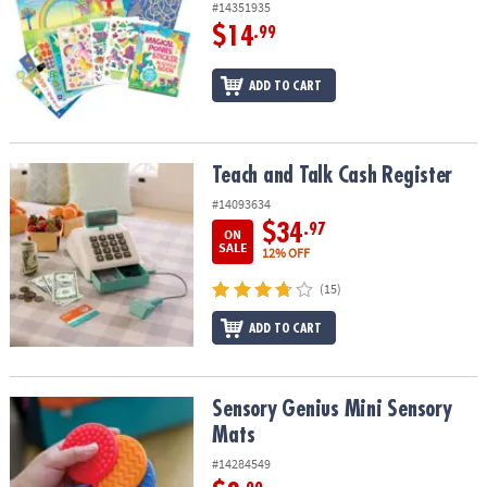
#14351935
$14
.99
ADD TO CART
Teach and Talk Cash Register
Teach and Talk Cash Register
#14093634
$34
.97
ON
SALE
12% OFF
(15)
ADD TO CART
Sensory Genius Mini Sensory Mats
Sensory Genius Mini Sensory
Mats
#14284549