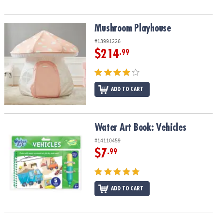
Mushroom Playhouse
Mushroom Playhouse
#13991226
$214
.99
ADD TO CART
Water Art Book: Vehicles
Water Art Book: Vehicles
#14110459
$7
.99
ADD TO CART