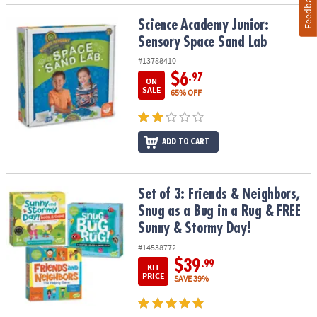
Feedback
Science Academy Junior: Sensory Space Sand Lab
Science Academy Junior:
Sensory Space Sand Lab
#13788410
$6
.97
ON
SALE
65% OFF
ADD TO CART
Set of 3: Friends & Neighbors, Snug as a Bug in a Rug & FREE Sun
Set of 3: Friends & Neighbors,
Snug as a Bug in a Rug & FREE
Sunny & Stormy Day!
#14538772
$39
.99
KIT
PRICE
SAVE 39%