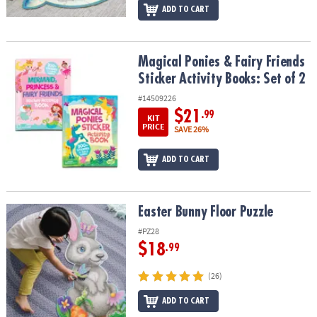
ADD TO CART
Magical Ponies & Fairy Friends Sticker Activity Books: Set of 2
Magical Ponies & Fairy Friends
Sticker Activity Books: Set of 2
#14509226
$21
.99
KIT
PRICE
SAVE 26%
ADD TO CART
Easter Bunny Floor Puzzle
Easter Bunny Floor Puzzle
#PZ28
$18
.99
(26)
ADD TO CART