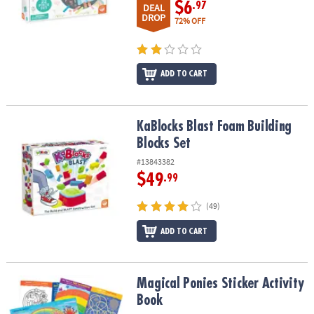
$6
.97
DEAL
DROP
72% OFF
ADD TO CART
KaBlocks Blast Foam Building Blocks Set
KaBlocks Blast Foam Building
Blocks Set
#13843382
$49
.99
(49)
ADD TO CART
Magical Ponies Sticker Activity Book
Magical Ponies Sticker Activity
Book