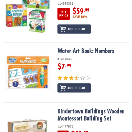
#14664331
$59
.99
KIT
PRICE
SAVE 19%
ADD TO CART
Water Art Book: Numbers
Water Art Book: Numbers
#14110460
$7
.99
(2)
ADD TO CART
Kindertown Buildings Wooden Montessori Building Set
Kindertown Buildings Wooden
Montessori Building Set
#14477976