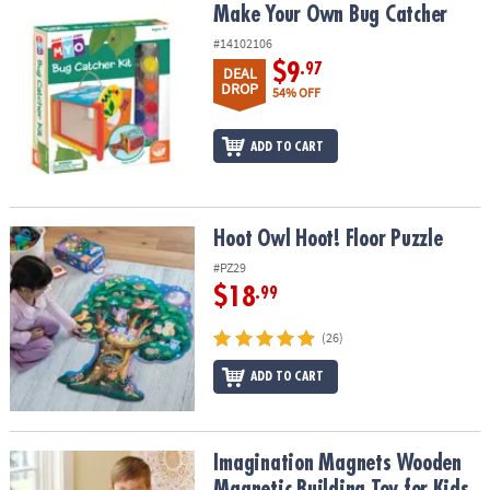
Make Your Own Bug Catcher
Make Your Own Bug Catcher
#14102106
$9
.97
DEAL
DROP
54% OFF
ADD TO CART
Hoot Owl Hoot! Floor Puzzle
Hoot Owl Hoot! Floor Puzzle
#PZ29
$18
.99
(26)
ADD TO CART
Imagination Magnets Wooden Magnetic Building Toy for Kids
Imagination Magnets Wooden
Magnetic Building Toy for Kids