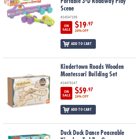
Portable 3-D Roadway Play
Scene
#14547189
$19
.97
ON
SALE
26% OFF
ADD TO CART
Kindertown Roads Wooden Montessori Building Set
Kindertown Roads Wooden
Montessori Building Set
#14478147
$59
.97
ON
SALE
24% OFF
ADD TO CART
Duck Duck Dance Peaceable Kingdom Toddler Game
Duck Duck Dance Peaceable