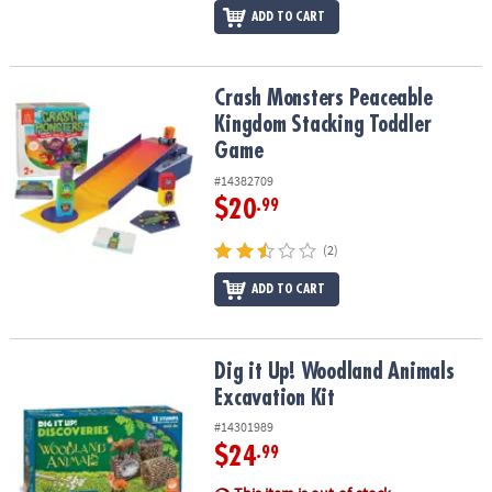
ADD TO CART
Crash Monsters Peaceable Kingdom Stacking Toddler Game
Crash Monsters Peaceable
Kingdom Stacking Toddler
Game
#14382709
$20
.99
(2)
ADD TO CART
Dig it Up! Woodland Animals Excavation Kit
Dig it Up! Woodland Animals
Excavation Kit
#14301989
$24
.99