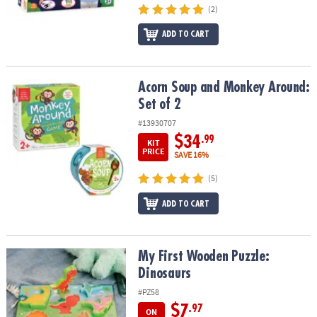
(2)
ADD TO CART
Acorn Soup and Monkey Around: Set of 2
Acorn Soup and Monkey Around:
Set of 2
#13930707
$34
.99
KIT
PRICE
SAVE 16%
(5)
ADD TO CART
My First Wooden Puzzle: Dinosaurs
My First Wooden Puzzle:
Dinosaurs
#PZ58
$7
.97
ON