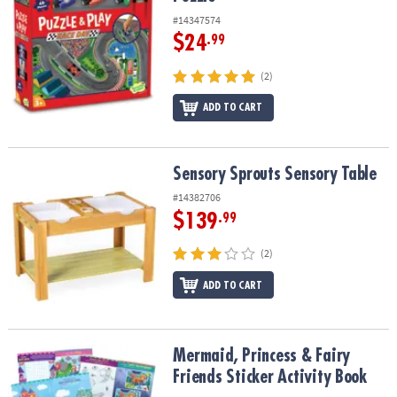
#14347574
$24
.99
(2)
ADD TO CART
Sensory Sprouts Sensory Table
Sensory Sprouts Sensory Table
#14382706
$139
.99
(2)
ADD TO CART
Mermaid, Princess & Fairy Friends Sticker Activity Book
Mermaid, Princess & Fairy
Friends Sticker Activity Book