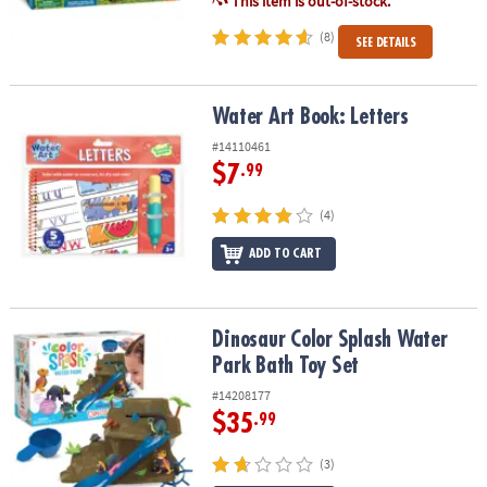
This item is out-of-stock.
(8)
SEE DETAILS
Water Art Book: Letters
Water Art Book: Letters
#14110461
$7
.99
(4)
ADD TO CART
Dinosaur Color Splash Water Park Bath Toy Set
Dinosaur Color Splash Water
Park Bath Toy Set
#14208177
$35
.99
(3)