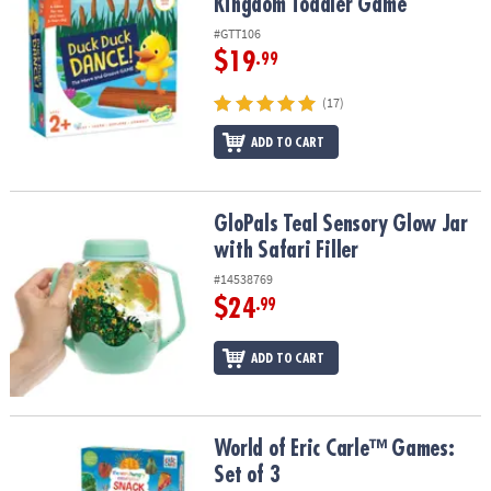
Kingdom Toddler Game
#GTT106
$19
.99
(17)
ADD TO CART
GloPals Teal Sensory Glow Jar with Safari Filler
GloPals Teal Sensory Glow Jar
with Safari Filler
#14538769
$24
.99
ADD TO CART
World of Eric Carle™ Games: Set of 3
World of Eric Carle™ Games:
Set of 3