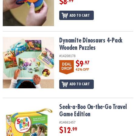
$8
.99
ADD TO CART
Dynamite Dinosaurs 4-Pack Wooden Puzzles
Dynamite Dinosaurs 4-Pack
Wooden Puzzles
#14208178
$9
.97
DEAL
DROP
41% OFF
ADD TO CART
Seek-a-Boo On-the-Go Travel Game Edition
Seek-a-Boo On-the-Go Travel
Game Edition
#14661457
$12
.99