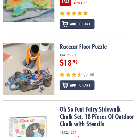
SALE
46% OFF
ADD TO CART
Racecar Floor Puzzle
Racecar Floor Puzzle
#14125383
$18
.99
(6)
ADD TO CART
Oh So Fun! Fairy Sidewalk Chalk Set, 18 Pieces Of Outdoor Chalk w
Oh So Fun! Fairy Sidewalk
Chalk Set, 18 Pieces Of Outdoor
Chalk with Stencils
#14214207