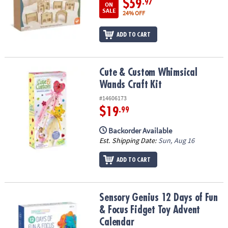
$59
.97
ON
SALE
24% OFF
ADD TO CART
Cute & Custom Whimsical Wands Craft Kit
Cute & Custom Whimsical
Wands Craft Kit
#14606173
$19
.99
Backorder Available
Est. Shipping Date:
Sun, Aug 16
ADD TO CART
Sensory Genius 12 Days of Fun & Focus Fidget Toy Advent Calend
Sensory Genius 12 Days of Fun
& Focus Fidget Toy Advent
Calendar