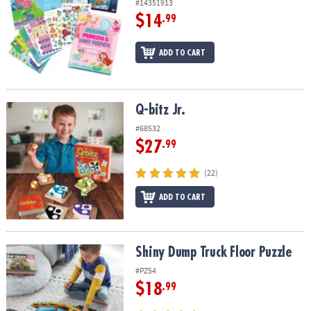
#14351913
$14
.99
ADD TO CART
Q-bitz Jr.
Q-bitz Jr.
#68532
$27
.99
(22)
ADD TO CART
Shiny Dump Truck Floor Puzzle
Shiny Dump Truck Floor Puzzle
#PZ54
$18
.99