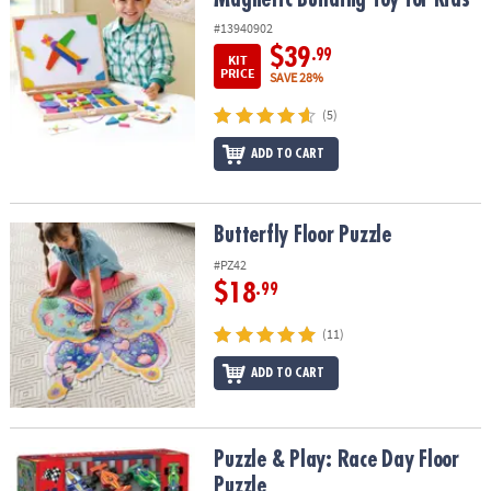
#13940902
$39
.99
KIT
PRICE
SAVE 28%
(5)
ADD TO CART
Butterfly Floor Puzzle
Butterfly Floor Puzzle
#PZ42
$18
.99
(11)
ADD TO CART
Puzzle & Play: Race Day Floor Puzzle
Puzzle & Play: Race Day Floor
Puzzle