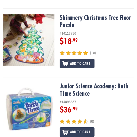
Shimmery Christmas Tree Floor Puzzle
Shimmery Christmas Tree Floor
Puzzle
#14118730
$18
.99
(10)
ADD TO CART
Junior Science Academy: Bath Time Science
Junior Science Academy: Bath
Time Science
#14093637
$36
.99
(8)
ADD TO CART