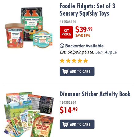
Foodie Fidgets: Set of 3 Sensory Squishy Toys
Foodie Fidgets: Set of 3
Sensory Squishy Toys
#14506149
$39
.99
KIT
PRICE
SAVE 19%
Backorder Available
Est. Shipping Date:
Sun, Aug 16
ADD TO CART
Dinosaur Sticker Activity Book
Dinosaur Sticker Activity Book
#14351934
$14
.99
ADD TO CART