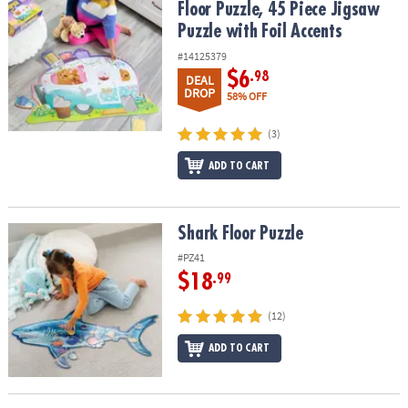
Floor Puzzle, 45 Piece Jigsaw
Puzzle with Foil Accents
#14125379
$6
.98
DEAL
DROP
58% OFF
(3)
ADD TO CART
Shark Floor Puzzle
Shark Floor Puzzle
#PZ41
$18
.99
(12)
ADD TO CART