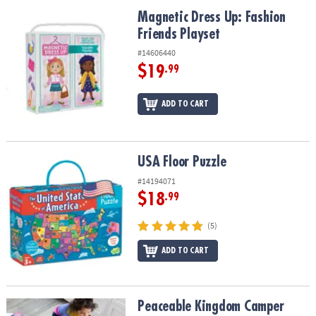
ASSISTANCE
Magnetic Dress Up: Fashion Friends Playset
Magnetic Dress Up: Fashion
Friends Playset
OUR
COMPANY
#14606440
$19
.99
SAFE
&
ADD TO CART
SECURE
SHOPPING
USA Floor Puzzle
USA Floor Puzzle
#14194071
$18
.99
(5)
ADD TO CART
Peaceable Kingdom Camper Floor Puzzle, 45 Piece Jigsaw Puzzle w
Peaceable Kingdom Camper