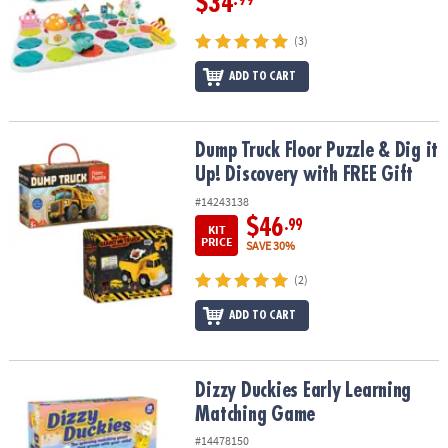
$34
.99
(3)
ADD TO CART
Dump Truck Floor Puzzle & Dig it Up! Discovery with FREE Gift
Dump Truck Floor Puzzle & Dig it
Up! Discovery with FREE Gift
#14243138
$46
.99
KIT
PRICE
SAVE 30%
(2)
ADD TO CART
Dizzy Duckies Early Learning Matching Game
Dizzy Duckies Early Learning
Matching Game
#14478150