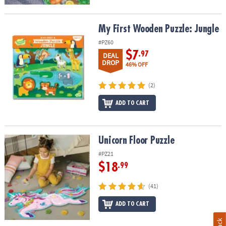
My First Wooden Puzzle: Jungle
My First Wooden Puzzle: Jungle
#PZ60
$7
.97
DEAL
DROP
46% OFF
(2)
ADD TO CART
Unicorn Floor Puzzle
Unicorn Floor Puzzle
#PZ21
$18
.99
(41)
ADD TO CART