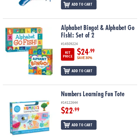
ADD TO CART
Alphabet Bingo! & Alphabet Go Fish!: Set of 2
Alphabet Bingo! & Alphabet Go
Fish!: Set of 2
#14509224
$24
.99
KIT
PRICE
SAVE 30%
ADD TO CART
Numbers Learning Fun Tote
Numbers Learning Fun Tote
#14122644
$22
.99
ADD TO CART