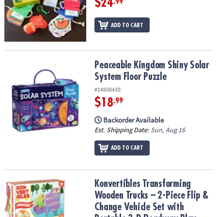
$24
.99
ADD TO CART
Peaceable Kingdom Shiny Solar System Floor Puzzle
Peaceable Kingdom Shiny Solar
System Floor Puzzle
#14608430
$18
.99
Backorder Available
Est. Shipping Date:
Sun, Aug 16
ADD TO CART
Konvertibles Transforming Wooden Trucks – 2-Piece Flip & Change
Konvertibles Transforming
Wooden Trucks – 2-Piece Flip &
Change Vehicle Set with