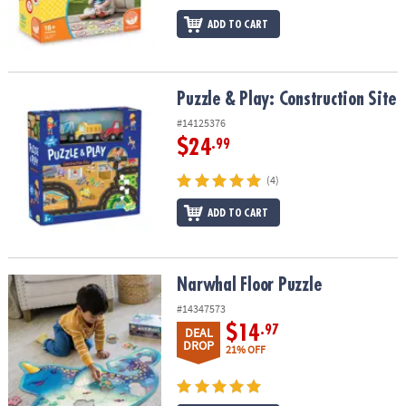
ADD TO CART
Puzzle & Play: Construction Site
Puzzle & Play: Construction Site
#14125376
$24
.99
(4)
ADD TO CART
Narwhal Floor Puzzle
Narwhal Floor Puzzle
#14347573
$14
.97
DEAL
DROP
21% OFF