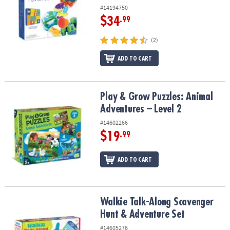
#14194750
$34
.99
(2)
ADD TO CART
Play & Grow Puzzles: Animal Adventures – Level 2
Play & Grow Puzzles: Animal
Adventures – Level 2
#14602266
$19
.99
ADD TO CART
Walkie Talk-Along Scavenger Hunt & Adventure Set
Walkie Talk-Along Scavenger
Hunt & Adventure Set
#14605276