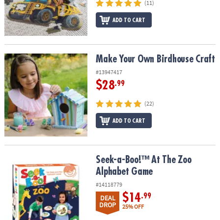
(11)
ADD TO CART
Make Your Own Birdhouse Craft
Make Your Own Birdhouse Craft
#13947417
$28
.99
(22)
ADD TO CART
Seek-a-Boo!™ At The Zoo Alphabet Game
Seek-a-Boo!™ At The Zoo
Alphabet Game
#14118779
$14
.99
DEAL
DROP
25% OFF