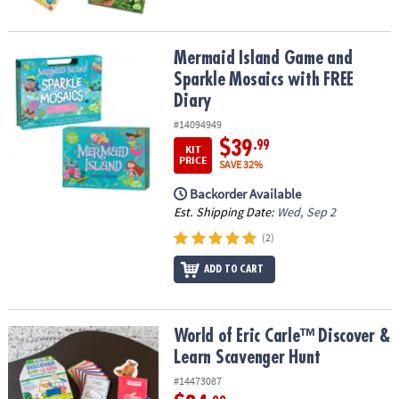
Mermaid Island Game and Sparkle Mosaics with FREE Diary
Mermaid Island Game and
Sparkle Mosaics with FREE
Diary
#14094949
$39
.99
KIT
PRICE
SAVE 32%
Backorder Available
Est. Shipping Date:
Wed, Sep 2
(2)
ADD TO CART
World of Eric Carle™ Discover & Learn Scavenger Hunt
World of Eric Carle™ Discover &
Learn Scavenger Hunt
#14473087