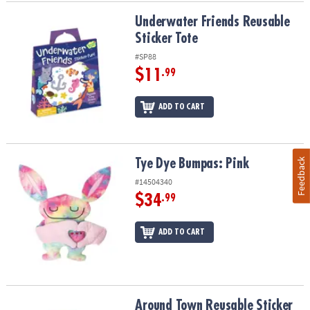
Underwater Friends Reusable Sticker Tote
Underwater Friends Reusable
Sticker Tote
#SP88
$11
.99
ADD TO CART
Feedback
Tye Dye Bumpas: Pink
Tye Dye Bumpas: Pink
#14504340
$34
.99
ADD TO CART
Around Town Reusable Sticker Tote
Around Town Reusable Sticker