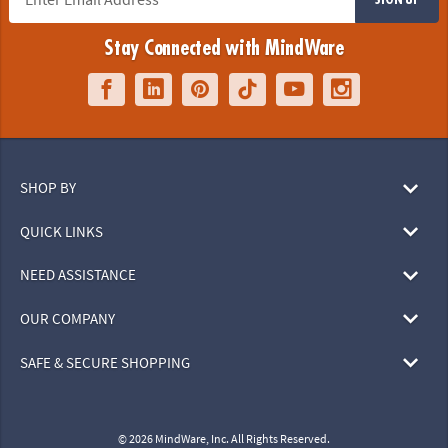
Stay Connected with MindWare
SHOP BY
QUICK LINKS
NEED ASSISTANCE
OUR COMPANY
SAFE & SECURE SHOPPING
© 2026 MindWare, Inc. All Rights Reserved.