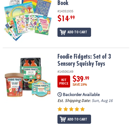
Book
#14351935
$14
.99
ADD TO CART
Foodie Fidgets: Set of 3 Sensory Squishy Toys
Foodie Fidgets: Set of 3
Sensory Squishy Toys
#14506149
$39
.99
KIT
PRICE
SAVE 19%
Backorder Available
Est. Shipping Date:
Sun, Aug 16
ADD TO CART