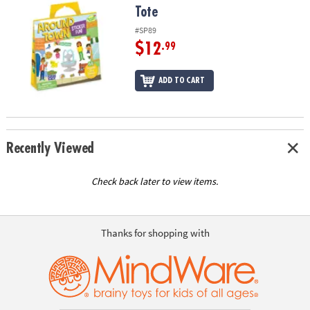
Tote
#SP89
$12
.99
ADD TO CART
Recently Viewed
Check back later to view items.
Thanks for shopping with