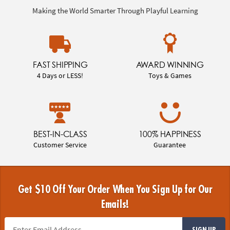
Making the World Smarter Through Playful Learning
FAST SHIPPING
AWARD WINNING
4 Days or LESS!
Toys & Games
BEST-IN-CLASS
100% HAPPINESS
Customer Service
Guarantee
Get $10 Off Your Order When You Sign Up for Our
Emails!
SIGN UP