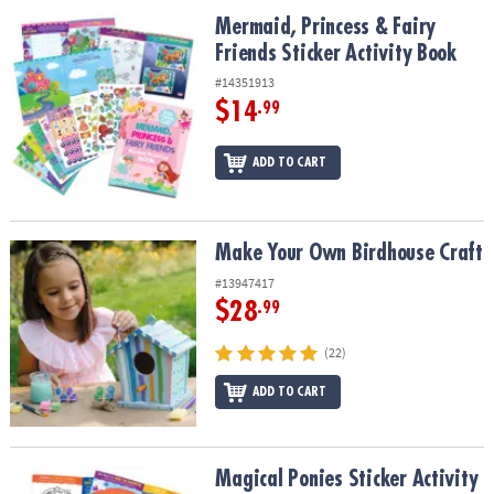
ASSISTANCE
Mermaid, Princess & Fairy Friends Sticker Activity Book
Mermaid, Princess & Fairy
Friends Sticker Activity Book
OUR
COMPANY
#14351913
$14
.99
SAFE
&
ADD TO CART
SECURE
SHOPPING
Make Your Own Birdhouse Craft
Make Your Own Birdhouse Craft
#13947417
$28
.99
(22)
ADD TO CART
Magical Ponies Sticker Activity Book
Magical Ponies Sticker Activity