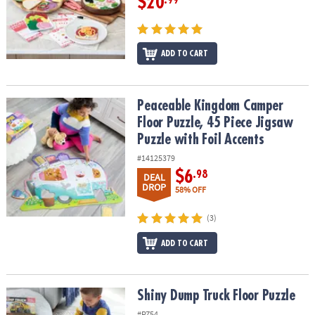
$20
.99
ADD TO CART
Peaceable Kingdom Camper Floor Puzzle, 45 Piece Jigsaw Puzzle w
Peaceable Kingdom Camper
Floor Puzzle, 45 Piece Jigsaw
Puzzle with Foil Accents
#14125379
$6
.98
DEAL
DROP
58% OFF
(3)
ADD TO CART
Shiny Dump Truck Floor Puzzle
Shiny Dump Truck Floor Puzzle
#PZ54