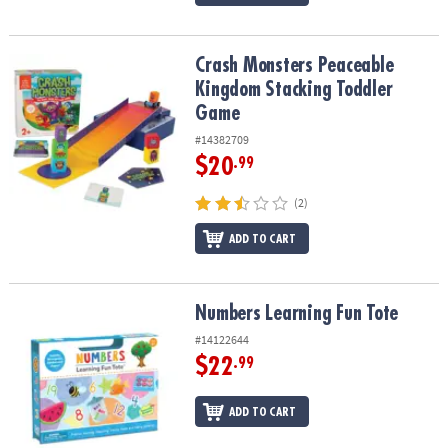
Crash Monsters Peaceable Kingdom Stacking Toddler Game
Crash Monsters Peaceable
Kingdom Stacking Toddler
Game
#14382709
$20
.99
(2)
ADD TO CART
Numbers Learning Fun Tote
Numbers Learning Fun Tote
#14122644
$22
.99
ADD TO CART