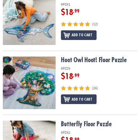
#PZ41
$18
.99
(12)
ADD TO CART
Hoot Owl Hoot! Floor Puzzle
Hoot Owl Hoot! Floor Puzzle
#PZ29
$18
.99
(26)
ADD TO CART
Butterfly Floor Puzzle
Butterfly Floor Puzzle
#PZ42
.99