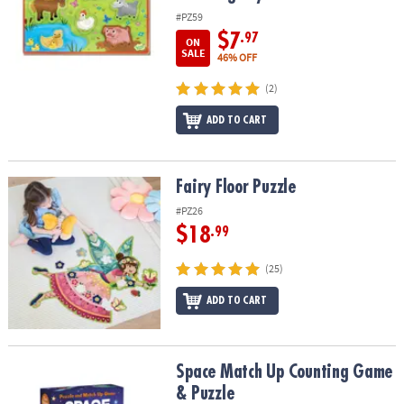
#PZ59
$7
.97
ON
SALE
46% OFF
(2)
ADD TO CART
Fairy Floor Puzzle
Fairy Floor Puzzle
#PZ26
$18
.99
(25)
ADD TO CART
Space Match Up Counting Game & Puzzle
Space Match Up Counting Game
& Puzzle