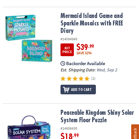
Mermaid Island Game and Sparkle Mosaics with FREE Diary
Mermaid Island Game and
Sparkle Mosaics with FREE
Diary
#14094949
$39
.99
KIT
PRICE
SAVE 32%
Backorder Available
Est. Shipping Date:
Wed, Sep 2
(2)
ADD TO CART
Peaceable Kingdom Shiny Solar System Floor Puzzle
Peaceable Kingdom Shiny Solar
System Floor Puzzle
#14608430
Feedback
$18
.99