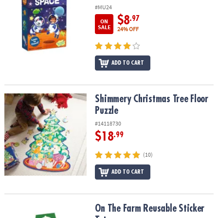
#MU24
$8
.97
ON
SALE
24% OFF
ADD TO CART
Shimmery Christmas Tree Floor Puzzle
Shimmery Christmas Tree Floor
Puzzle
#14118730
$18
.99
(10)
ADD TO CART
On The Farm Reusable Sticker Tote
On The Farm Reusable Sticker