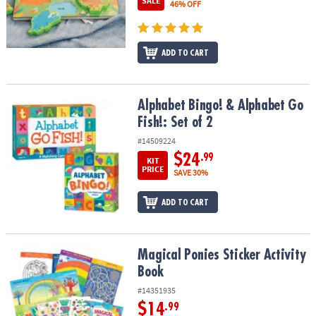
SALE
46% OFF
ADD TO CART
Alphabet Bingo! & Alphabet Go Fish!: Set of 2
Alphabet Bingo! & Alphabet Go
Fish!: Set of 2
#14509224
$24
.99
KIT
PRICE
SAVE 30%
ADD TO CART
Magical Ponies Sticker Activity Book
Magical Ponies Sticker Activity
Book
#14351935
$14
.99