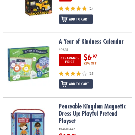
(2)
ADD TO CART
A Year of Kindness Calendar
A Year of Kindness Calendar
#PS25
$6
.97
CLEARANCE
PRICE
72% OFF
(16)
ADD TO CART
Peaceable Kingdom Magnetic Dress Up: Playful Pretend Playset
Peaceable Kingdom Magnetic
Dress Up: Playful Pretend
Playset
#14606442