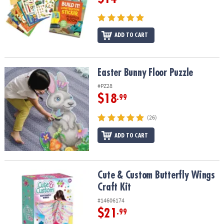
ADD TO CART
Easter Bunny Floor Puzzle
Easter Bunny Floor Puzzle
#PZ28
$18
.99
(26)
ADD TO CART
Cute & Custom Butterfly Wings Craft Kit
Cute & Custom Butterfly Wings
Craft Kit
#14606174
$21
.99