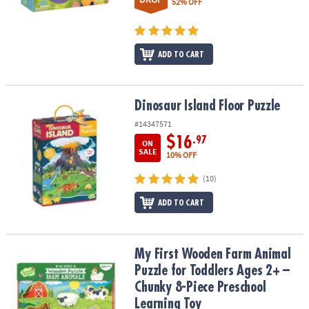
52% OFF
ADD TO CART
Dinosaur Island Floor Puzzle
Dinosaur Island Floor Puzzle
#14347571
$16
.97
ON
SALE
10% OFF
(10)
ADD TO CART
My First Wooden Farm Animal Puzzle for Toddlers Ages 2+ – Chun
My First Wooden Farm Animal
Puzzle for Toddlers Ages 2+ –
Chunky 8-Piece Preschool
Learning Toy