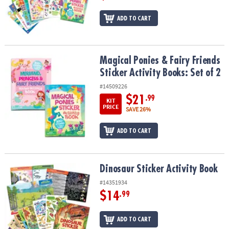
ADD TO CART
Magical Ponies & Fairy Friends Sticker Activity Books: Set of 2
Magical Ponies & Fairy Friends
Sticker Activity Books: Set of 2
#14509226
$21
.99
KIT
PRICE
SAVE 26%
ADD TO CART
Dinosaur Sticker Activity Book
Dinosaur Sticker Activity Book
#14351934
$14
.99
ADD TO CART