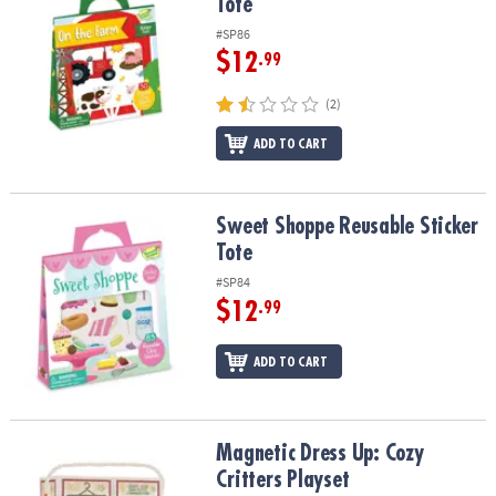
Tote
#SP86
$12
.99
(2)
ADD TO CART
Sweet Shoppe Reusable Sticker Tote
Sweet Shoppe Reusable Sticker
Tote
#SP84
$12
.99
ADD TO CART
Magnetic Dress Up: Cozy Critters Playset
Magnetic Dress Up: Cozy
Critters Playset