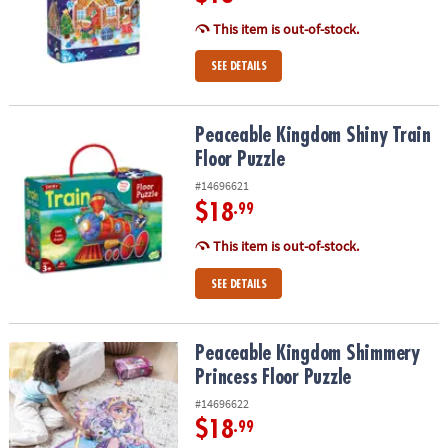
This item is out-of-stock.
SEE DETAILS
Peaceable Kingdom Shiny Train Floor Puzzle
Peaceable Kingdom Shiny Train
Floor Puzzle
#14696621
$18
.99
This item is out-of-stock.
SEE DETAILS
Peaceable Kingdom Shimmery Princess Floor Puzzle
Peaceable Kingdom Shimmery
Princess Floor Puzzle
#14696622
$18
.99