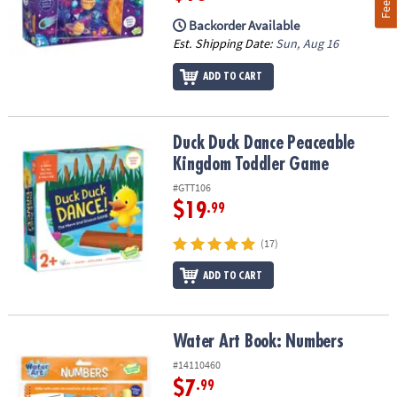
Backorder Available
Est. Shipping Date:
Sun, Aug 16
ADD TO CART
Duck Duck Dance Peaceable Kingdom Toddler Game
Duck Duck Dance Peaceable
Kingdom Toddler Game
#GTT106
$19
.99
(17)
ADD TO CART
Water Art Book: Numbers
Water Art Book: Numbers
#14110460
$7
.99