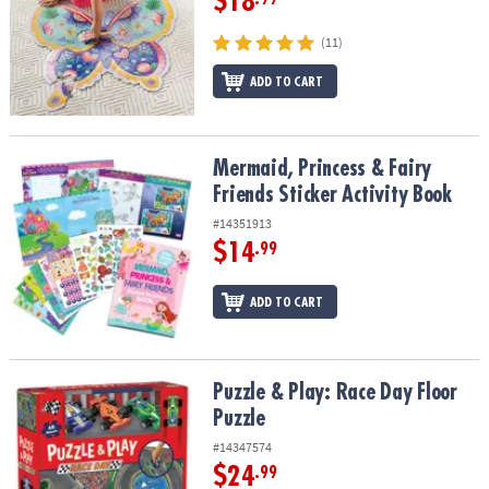
$18
(11)
ADD TO CART
Mermaid, Princess & Fairy Friends Sticker Activity Book
Mermaid, Princess & Fairy
Friends Sticker Activity Book
#14351913
$14
.99
ADD TO CART
Puzzle & Play: Race Day Floor Puzzle
Puzzle & Play: Race Day Floor
Puzzle
#14347574
$24
.99