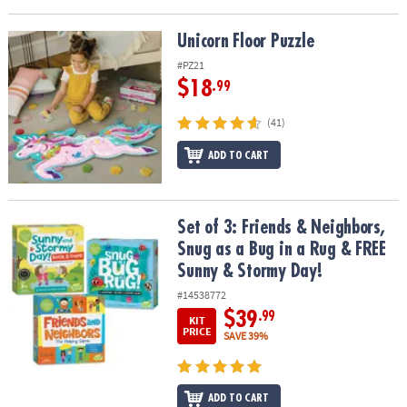
Unicorn Floor Puzzle
Unicorn Floor Puzzle
#PZ21
$18
.99
(41)
ADD TO CART
Set of 3: Friends & Neighbors, Snug as a Bug in a Rug & FREE Sun
Set of 3: Friends & Neighbors,
Snug as a Bug in a Rug & FREE
Sunny & Stormy Day!
#14538772
$39
.99
KIT
PRICE
SAVE 39%
ADD TO CART