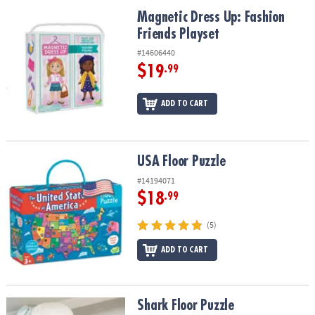
ASSISTANCE
Magnetic Dress Up: Fashion Friends Playset
Magnetic Dress Up: Fashion
Friends Playset
OUR
COMPANY
#14606440
$19
.99
SAFE
&
ADD TO CART
SECURE
SHOPPING
USA Floor Puzzle
USA Floor Puzzle
#14194071
$18
.99
(5)
ADD TO CART
Shark Floor Puzzle
Shark Floor Puzzle