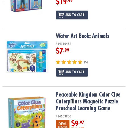
$19
.99
ADD TO CART
Water Art Book: Animals
Water Art Book: Animals
#14110462
$7
.99
(5)
ADD TO CART
Peaceable Kingdom Color Clue Caterpillars Magnetic Puzzle Pre
Peaceable Kingdom Color Clue
Caterpillars Magnetic Puzzle
Preschool Learning Game
#14103800
$9
.97
DEAL
DROP