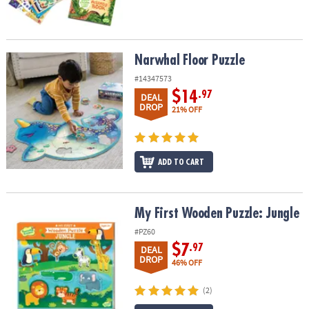
Narwhal Floor Puzzle
Narwhal Floor Puzzle
#14347573
$14
.97
DEAL
DROP
21% OFF
ADD TO CART
My First Wooden Puzzle: Jungle
My First Wooden Puzzle: Jungle
#PZ60
$7
.97
DEAL
DROP
46% OFF
(2)