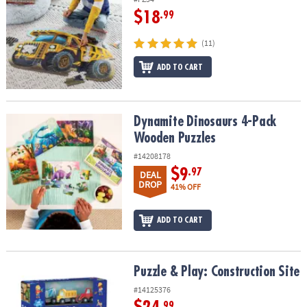
$18
.99
(11)
ADD TO CART
Dynamite Dinosaurs 4-Pack Wooden Puzzles
Dynamite Dinosaurs 4-Pack
Wooden Puzzles
#14208178
$9
.97
DEAL
DROP
41% OFF
ADD TO CART
Puzzle & Play: Construction Site
Puzzle & Play: Construction Site
#14125376
.99