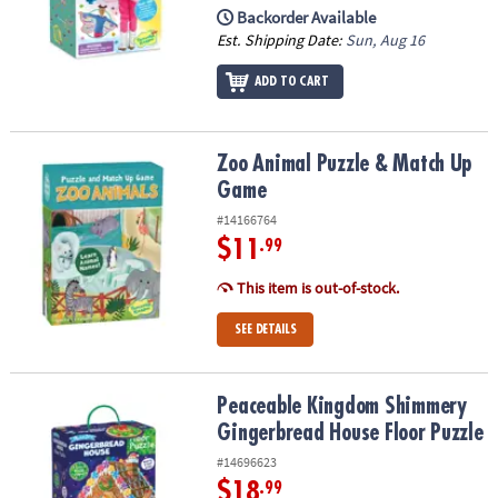
Backorder Available
Est. Shipping Date:
Sun, Aug 16
ADD TO CART
Zoo Animal Puzzle & Match Up Game
Zoo Animal Puzzle & Match Up
Game
#14166764
$11
.99
This item is out-of-stock.
SEE DETAILS
Peaceable Kingdom Shimmery Gingerbread House Floor Puzzle
Peaceable Kingdom Shimmery
Gingerbread House Floor Puzzle
#14696623
$18
.99