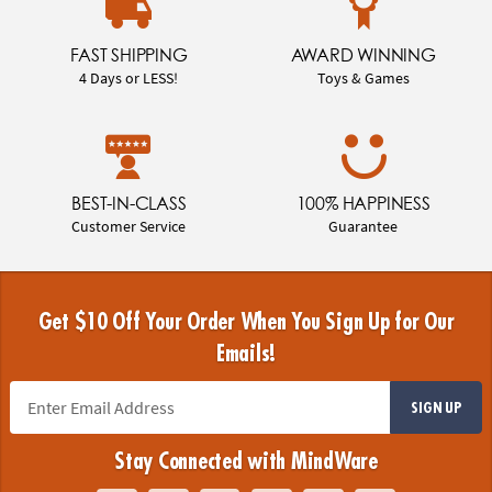
FAST SHIPPING
AWARD WINNING
4 Days or LESS!
Toys & Games
BEST-IN-CLASS
100% HAPPINESS
Customer Service
Guarantee
Get $10 Off Your Order When You Sign Up for Our
Emails!
SIGN UP
Stay Connected with MindWare