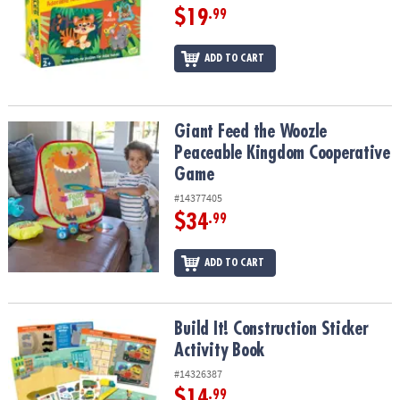
$19
.99
ADD TO CART
Giant Feed the Woozle Peaceable Kingdom Cooperative Game
Giant Feed the Woozle
Peaceable Kingdom Cooperative
Game
#14377405
$34
.99
ADD TO CART
Build It! Construction Sticker Activity Book
Build It! Construction Sticker
Activity Book
#14326387
$14
.99