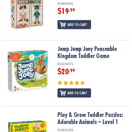
#14606441
$19
.99
ADD TO CART
Jump Jump Joey Peaceable Kingdom Toddler Game
Jump Jump Joey Peaceable
Kingdom Toddler Game
#14194072
$20
.99
ADD TO CART
Play & Grow Toddler Puzzles: Adorable Animals – Level 1
Play & Grow Toddler Puzzles:
Adorable Animals – Level 1
#14602265