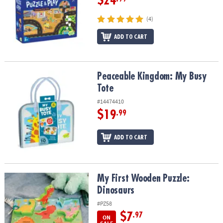
$24
(4)
ADD TO CART
Peaceable Kingdom: My Busy Tote
Peaceable Kingdom: My Busy
Tote
#14474410
$19
.99
ADD TO CART
My First Wooden Puzzle: Dinosaurs
My First Wooden Puzzle:
Dinosaurs
#PZ58
$7
.97
ON