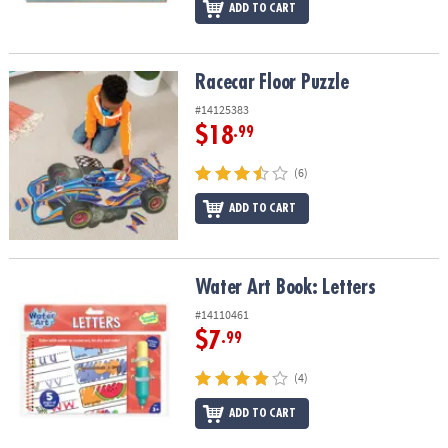
ADD TO CART
Racecar Floor Puzzle
Racecar Floor Puzzle
#14125383
$18
.99
(6)
ADD TO CART
Water Art Book: Letters
Water Art Book: Letters
#14110461
$7
.99
(4)
ADD TO CART