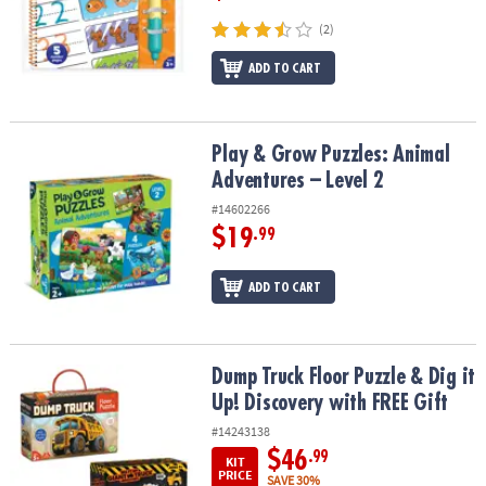
(2)
ADD TO CART
Play & Grow Puzzles: Animal Adventures – Level 2
Play & Grow Puzzles: Animal
Adventures – Level 2
#14602266
$19
.99
ADD TO CART
Dump Truck Floor Puzzle & Dig it Up! Discovery with FREE Gift
Dump Truck Floor Puzzle & Dig it
Up! Discovery with FREE Gift
#14243138
$46
.99
KIT
PRICE
SAVE 30%