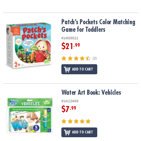
Patch’s Pockets Color Matching Game for Toddlers
Patch’s Pockets Color Matching
Game for Toddlers
#14509521
$21
.99
(2)
ADD TO CART
Water Art Book: Vehicles
Water Art Book: Vehicles
#14110459
$7
.99
ADD TO CART