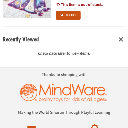
This item is out-of-stock.
SEE DETAILS
Recently Viewed
Check back later to view items.
Thanks for shopping with
Making the World Smarter Through Playful Learning