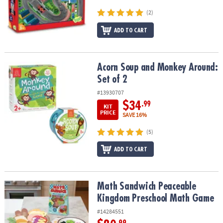
(2)
ADD TO CART
Acorn Soup and Monkey Around: Set of 2
Acorn Soup and Monkey Around:
Set of 2
#13930707
$34
.99
KIT
PRICE
SAVE 16%
(5)
ADD TO CART
Math Sandwich Peaceable Kingdom Preschool Math Game
Math Sandwich Peaceable
Kingdom Preschool Math Game
#14284551