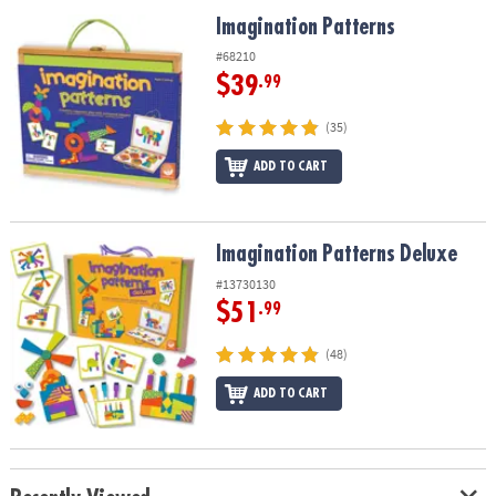
ASSISTANCE
Imagination Patterns
Imagination Patterns
OUR
#68210
COMPANY
$39
.99
SAFE
(35)
&
ADD TO CART
SECURE
SHOPPING
Imagination Patterns Deluxe
Imagination Patterns Deluxe
#13730130
$51
.99
(48)
ADD TO CART