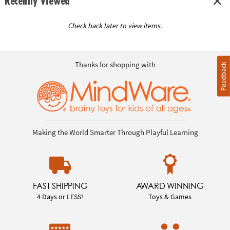
Recently Viewed
Check back later to view items.
Thanks for shopping with
Feedback
Making the World Smarter Through Playful Learning
FAST SHIPPING
AWARD WINNING
4 Days or LESS!
Toys & Games