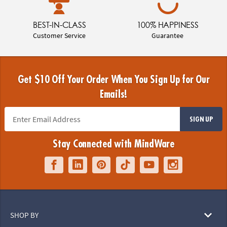
BEST-IN-CLASS
100% HAPPINESS
Customer Service
Guarantee
Get $10 Off Your Order When You Sign Up for Our
Emails!
SIGN UP
Stay Connected with MindWare
SHOP BY