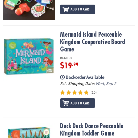
ADD TO CART
Mermaid Island Peaceable Kingdom Cooperative Board Game
Mermaid Island Peaceable
Kingdom Cooperative Board
Game
#GM107
$19
.99
Backorder Available
Est. Shipping Date:
Wed, Sep 2
(10)
ADD TO CART
Duck Duck Dance Peaceable Kingdom Toddler Game
Duck Duck Dance Peaceable
Kingdom Toddler Game