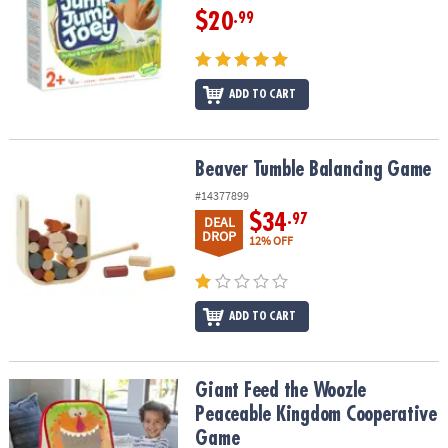
$20
.99
ADD TO CART
Beaver Tumble Balancing Game
Beaver Tumble Balancing Game
#14377899
$34
.97
DEAL
DROP
12% OFF
ADD TO CART
Giant Feed the Woozle Peaceable Kingdom Cooperative Game
Giant Feed the Woozle
Peaceable Kingdom Cooperative
Game