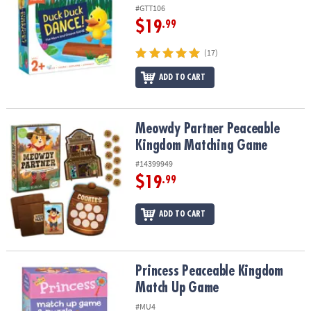
#GTT106
$19
.99
(17)
ADD TO CART
Meowdy Partner Peaceable Kingdom Matching Game
Meowdy Partner Peaceable
Kingdom Matching Game
#14399949
$19
.99
ADD TO CART
Princess Peaceable Kingdom Match Up Game
Princess Peaceable Kingdom
Match Up Game
#MU4