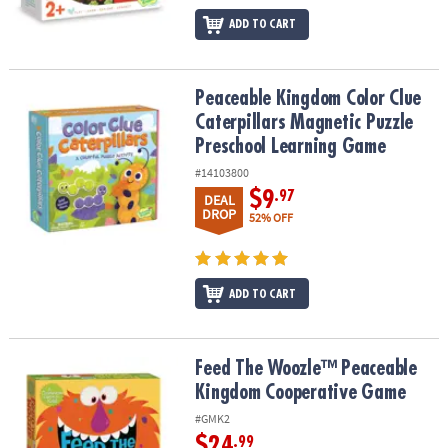
ADD TO CART
Peaceable Kingdom Color Clue Caterpillars Magnetic Puzzle Pre
Peaceable Kingdom Color Clue
Caterpillars Magnetic Puzzle
Preschool Learning Game
#14103800
$9
.97
DEAL
DROP
52% OFF
ADD TO CART
Feed The Woozle™ Peaceable Kingdom Cooperative Game
Feed The Woozle™ Peaceable
Kingdom Cooperative Game
#GMK2
$24
.99