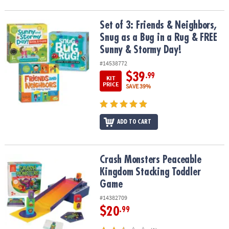
Set of 3: Friends & Neighbors, Snug as a Bug in a Rug & FREE Sun
Set of 3: Friends & Neighbors,
Snug as a Bug in a Rug & FREE
Sunny & Stormy Day!
#14538772
$39
.99
KIT
PRICE
SAVE 39%
ADD TO CART
Crash Monsters Peaceable Kingdom Stacking Toddler Game
Crash Monsters Peaceable
Kingdom Stacking Toddler
Game
#14382709
$20
.99