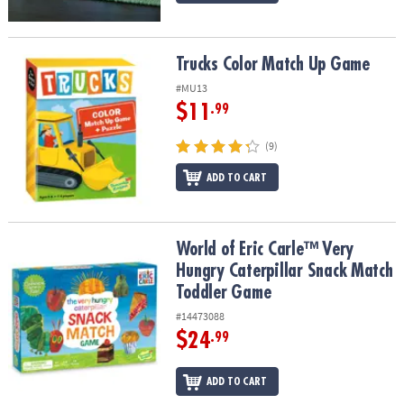
Trucks Color Match Up Game
Trucks Color Match Up Game
#MU13
$11
.99
(9)
ADD TO CART
World of Eric Carle™ Very Hungry Caterpillar Snack Match Toddle
World of Eric Carle™ Very
Hungry Caterpillar Snack Match
Toddler Game
#14473088
$24
.99
ADD TO CART