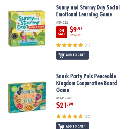
Sunny and Stormy Day Social Emotional Learning Game
Sunny and Stormy Day Social
Emotional Learning Game
#GMC22
$9
.97
ON
SALE
52% OFF
(10)
ADD TO CART
Snack Party Pals Peaceable Kingdom Cooperative Board Game
Snack Party Pals Peaceable
Kingdom Cooperative Board
Game
#14419762
$21
.99
(20)
ADD TO CART