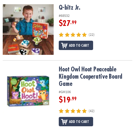
Q-bitz Jr.
Q-bitz Jr.
#68532
$27
.99
(22)
ADD TO CART
Hoot Owl Hoot Peaceable Kingdom Cooperative Board Game
Hoot Owl Hoot Peaceable
Kingdom Cooperative Board
Game
#GM106
$19
.99
(42)
ADD TO CART