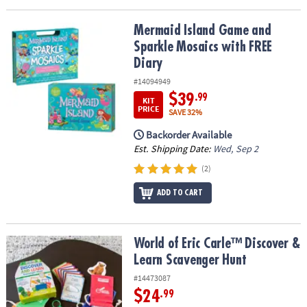
Mermaid Island Game and Sparkle Mosaics with FREE Diary
Mermaid Island Game and
Sparkle Mosaics with FREE
Diary
#14094949
$39
.99
KIT
PRICE
SAVE 32%
Backorder Available
Est. Shipping Date:
Wed, Sep 2
(2)
ADD TO CART
World of Eric Carle™ Discover & Learn Scavenger Hunt
World of Eric Carle™ Discover &
Learn Scavenger Hunt
#14473087
$24
.99