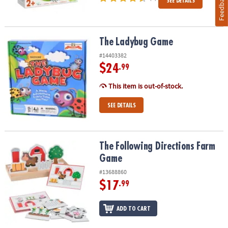
Feedback
SEE DETAILS
The Ladybug Game
The Ladybug Game
#14403382
$24
.99
This item is out-of-stock.
SEE DETAILS
The Following Directions Farm Game
The Following Directions Farm
Game
#13688860
$17
.99
ADD TO CART