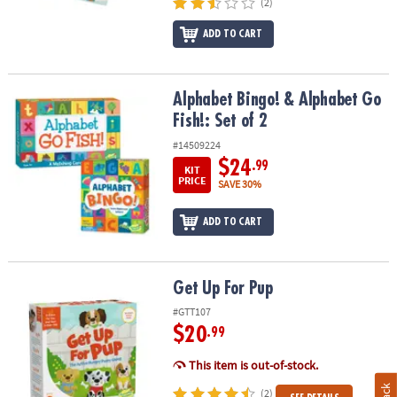
(2)
ADD TO CART
Alphabet Bingo! & Alphabet Go Fish!: Set of 2
Alphabet Bingo! & Alphabet Go
Fish!: Set of 2
#14509224
$24
.99
KIT
PRICE
SAVE 30%
ADD TO CART
Get Up For Pup
Get Up For Pup
#GTT107
$20
.99
This item is out-of-stock.
(2)