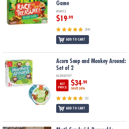
Game
#GMC2
$19
.99
(54)
ADD TO CART
Acorn Soup and Monkey Around: Set of 2
Acorn Soup and Monkey Around:
Set of 2
#13930707
$34
.99
KIT
PRICE
SAVE 16%
(5)
ADD TO CART