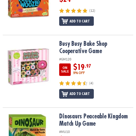
(12)
ADD TO CART
Busy Busy Bake Shop Cooperative Game
Busy Busy Bake Shop
Cooperative Game
#GM120
$19
.97
ON
SALE
9% OFF
(4)
ADD TO CART
Dinosaurs Peaceable Kingdom Match Up Game
Dinosaurs Peaceable Kingdom
Match Up Game
#MU10