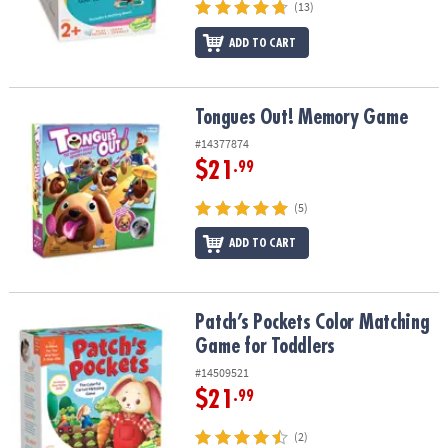
(13)
ADD TO CART
Tongues Out! Memory Game
Tongues Out! Memory Game
#14377874
$21
.99
(5)
ADD TO CART
Patch’s Pockets Color Matching Game for Toddlers
Patch’s Pockets Color Matching
Game for Toddlers
#14509521
$21
.99
(2)