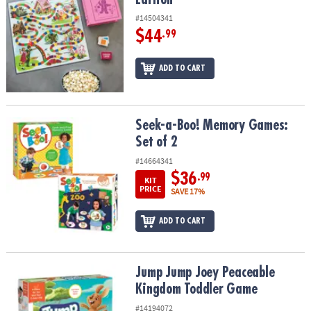
#14504341
$44
.99
ADD TO CART
Seek-a-Boo! Memory Games: Set of 2
Seek-a-Boo! Memory Games:
Set of 2
#14664341
$36
.99
KIT
PRICE
SAVE 17%
ADD TO CART
Jump Jump Joey Peaceable Kingdom Toddler Game
Jump Jump Joey Peaceable
Kingdom Toddler Game
#14194072