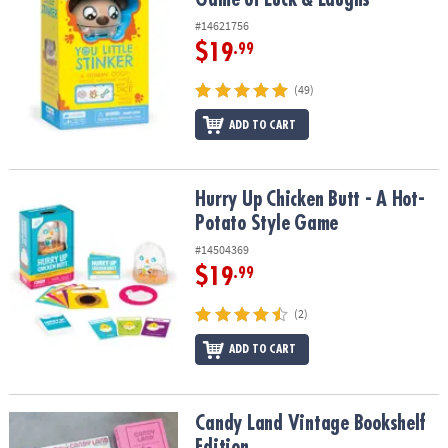
#14621756
$19
.99
(49)
ADD TO CART
Hurry Up Chicken Butt - A Hot-Potato Style Game
Hurry Up Chicken Butt - A Hot-
Potato Style Game
#14504369
$19
.99
(2)
ADD TO CART
Candy Land Vintage Bookshelf Edition
Candy Land Vintage Bookshelf
Edition