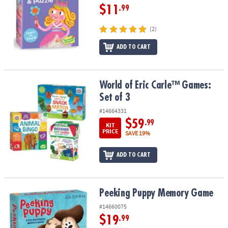
$11
.99
(2)
ADD TO CART
World of Eric Carle™ Games: Set of 3
World of Eric Carle™ Games:
Set of 3
#14664331
$59
.99
KIT
PRICE
SAVE 19%
ADD TO CART
Peeking Puppy Memory Game
Peeking Puppy Memory Game
#14660075
$19
.99