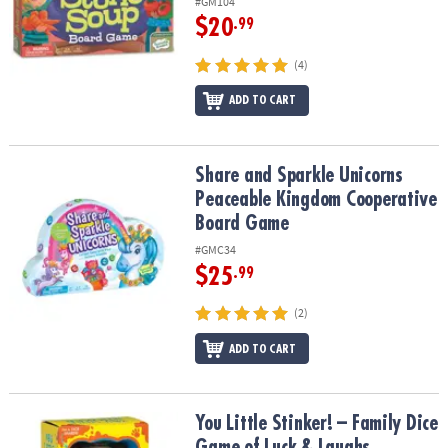
#GM104
$20
.99
(4)
ADD TO CART
Share and Sparkle Unicorns Peaceable Kingdom Cooperative Bo
Share and Sparkle Unicorns
Peaceable Kingdom Cooperative
Board Game
#GMC34
$25
.99
(2)
ADD TO CART
You Little Stinker! – Family Dice Game of Luck & Laughs
You Little Stinker! – Family Dice
Game of Luck & Laughs