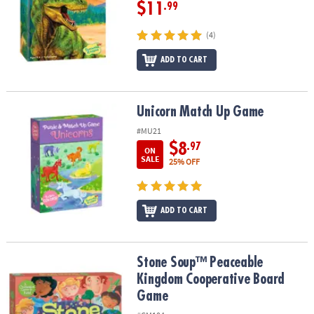
$11
.99
(4)
ADD TO CART
Unicorn Match Up Game
Unicorn Match Up Game
#MU21
$8
.97
ON
SALE
25% OFF
ADD TO CART
Stone Soup™ Peaceable Kingdom Cooperative Board Game
Stone Soup™ Peaceable
Kingdom Cooperative Board
Game