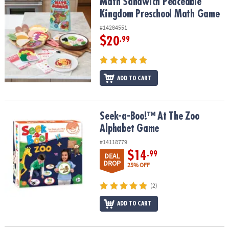
Math Sandwich Peaceable Kingdom Preschool Math Game
Math Sandwich Peaceable
Kingdom Preschool Math Game
#14284551
$20
.99
ADD TO CART
Seek-a-Boo!™ At The Zoo Alphabet Game
Seek-a-Boo!™ At The Zoo
Alphabet Game
#14118779
$14
.99
DEAL
DROP
25% OFF
(2)
ADD TO CART