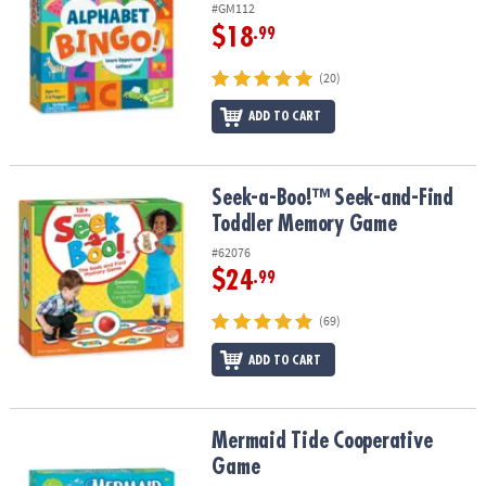
#GM112
$18
.99
(20)
ADD TO CART
Seek-a-Boo!™ Seek-and-Find Toddler Memory Game
Seek-a-Boo!™ Seek-and-Find
Toddler Memory Game
#62076
$24
.99
(69)
ADD TO CART
Mermaid Tide Cooperative Game
Mermaid Tide Cooperative
Game