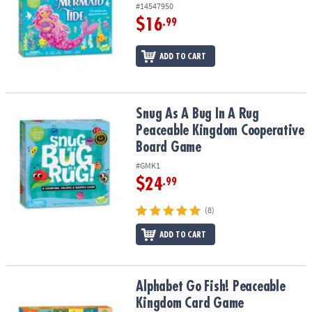
#14547950
$16
.99
ADD TO CART
Snug As A Bug In A Rug Peaceable Kingdom Cooperative Board G
Snug As A Bug In A Rug
Peaceable Kingdom Cooperative
Board Game
#GMK1
$24
.99
(8)
ADD TO CART
Alphabet Go Fish! Peaceable Kingdom Card Game
Alphabet Go Fish! Peaceable
Kingdom Card Game