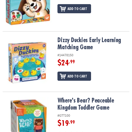
ADD TO CART
Dizzy Duckies Early Learning Matching Game
Dizzy Duckies Early Learning
Matching Game
#14478150
$24
.99
ADD TO CART
Where's Bear? Peaceable Kingdom Toddler Game
Where's Bear? Peaceable
Kingdom Toddler Game
#GTT100
$19
.99