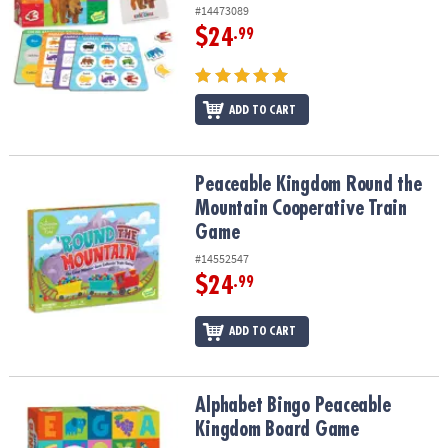
#14473089
$24
.99
ADD TO CART
Peaceable Kingdom Round the Mountain Cooperative Train Game
Peaceable Kingdom Round the
Mountain Cooperative Train
Game
#14552547
$24
.99
ADD TO CART
Alphabet Bingo Peaceable Kingdom Board Game
Alphabet Bingo Peaceable
Kingdom Board Game