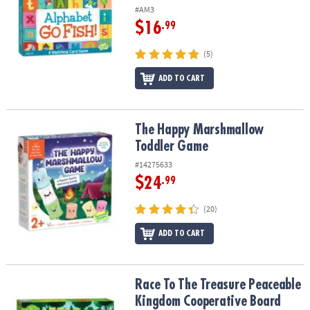
#AM3
$16
.99
(5)
ADD TO CART
The Happy Marshmallow Toddler Game
The Happy Marshmallow
Toddler Game
#14275633
$24
.99
(20)
ADD TO CART
Race To The Treasure Peaceable Kingdom Cooperative Board Ga
Race To The Treasure Peaceable
Kingdom Cooperative Board