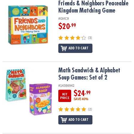
Friends & Neighbors Peaceable Kingdom Matching Game
Friends & Neighbors Peaceable
Kingdom Matching Game
#GMC9
$20
.99
(3)
ADD TO CART
Math Sandwich & Alphabet Soup Games: Set of 2
Math Sandwich & Alphabet
Soup Games: Set of 2
#14386942
$24
.99
KIT
PRICE
SAVE 40%
(2)
ADD TO CART