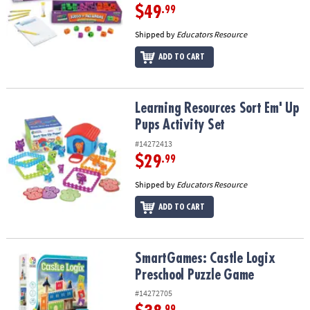
$49
.99
Shipped by
Educators Resource
ADD TO CART
Learning Resources Sort Em' Up Pups Activity Set
Learning Resources Sort Em' Up
Pups Activity Set
#14272413
$29
.99
Shipped by
Educators Resource
ADD TO CART
SmartGames: Castle Logix Preschool Puzzle Game
SmartGames: Castle Logix
Preschool Puzzle Game
#14272705
.99