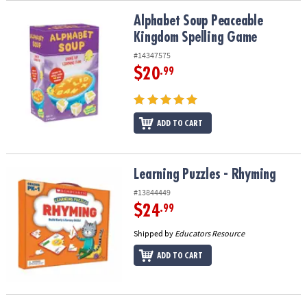
Alphabet Soup Peaceable Kingdom Spelling Game
Alphabet Soup Peaceable
Kingdom Spelling Game
#14347575
$20
.99
ADD TO CART
Learning Puzzles - Rhyming
Learning Puzzles - Rhyming
#13844449
$24
.99
Shipped by
Educators Resource
ADD TO CART