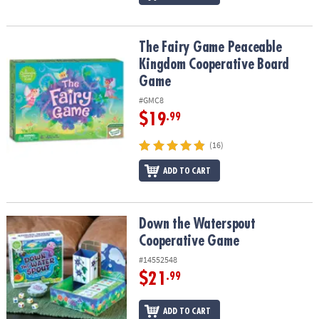
The Fairy Game Peaceable Kingdom Cooperative Board Game
The Fairy Game Peaceable
Kingdom Cooperative Board
Game
#GMC8
$19
.99
(16)
ADD TO CART
Down the Waterspout Cooperative Game
Down the Waterspout
Cooperative Game
#14552548
$21
.99
ADD TO CART