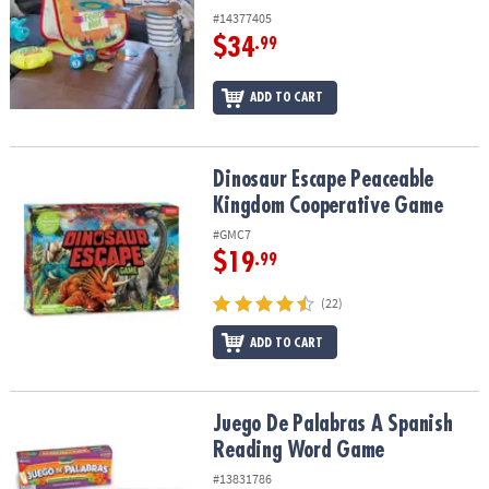
#14377405
$34
.99
ADD TO CART
Dinosaur Escape Peaceable Kingdom Cooperative Game
Dinosaur Escape Peaceable
Kingdom Cooperative Game
#GMC7
$19
.99
(22)
ADD TO CART
Juego De Palabras A Spanish Reading Word Game
Juego De Palabras A Spanish
Reading Word Game
#13831786