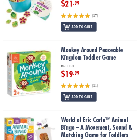
ASSISTANCE
$21
.99
OUR
(37)
COMPANY
ADD TO CART
SAFE
&
SECURE
Monkey Around Peaceable Kingdom Toddler Game
Monkey Around Peaceable
SHOPPING
Kingdom Toddler Game
#GTT101
$19
.99
(31)
ADD TO CART
World of Eric Carle™ Animal Bingo – A Movement, Sound & Match
World of Eric Carle™ Animal
Bingo – A Movement, Sound &
Matching Game for Toddlers