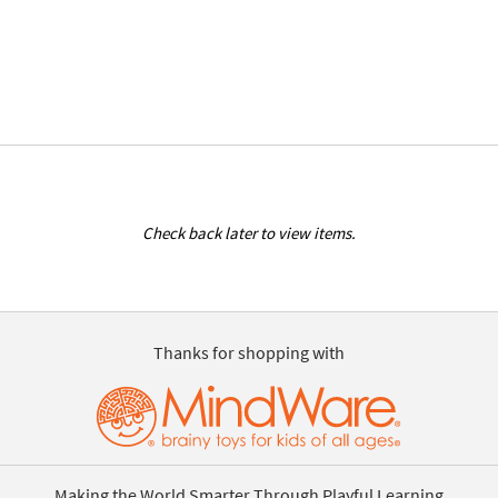
Check back later to view items.
Thanks for shopping with
Making the World Smarter Through Playful Learning