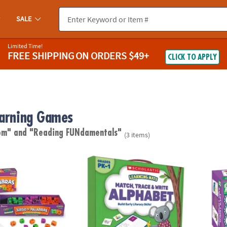
SALE
Limited Time!
FREE SHIPPING
ON ORDERS $49+
CLICK TO APPLY
earning Games
oom"
and "Reading FUNdamentals"
(3 items)
labras A Spanish Reading Word Game
Learning Mats - Match, Trace & Write the A
Let's 