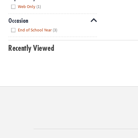
Hide
Web Only
(1)
Occasion
Hide
End of School Year
(3)
Recently Viewed