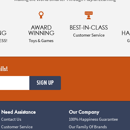
AWARD
BEST-IN-CLASS
NG
WINNING
HA
Customer Service
ESS!
Toys & Games
G
ils!
SIGN UP
Need Assistance
Our Company
Contact Us
100% Happiness Guarantee
Customer Service
Our Family Of Brands