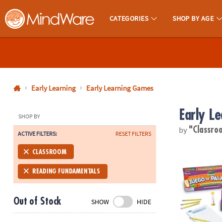
CATEGORIES
SHOP BY AGE
MindWare - Brainy Toys for Kids of All Ages.
CALL
US
1-
800-
Early Learning
Early Learning Games
875-
Early L
8480
SHOP BY
by
"Classr
ACTIVE FILTERS:
RESET FILTERS
Monday-
Friday
Juego De Pa
CLASSROOM
7AM-
9PM
READING FUNDAMENTALS
CT
Saturday-
Out of Stock
SHOW
HIDE
Sunday
8AM-