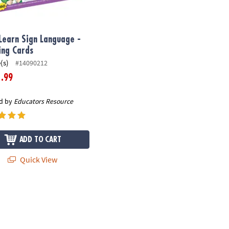
 Learn Sign Language -
ing Cards
(s)
#14090212
.99
1
d by
Educators Resource
ADD TO CART
Quick View