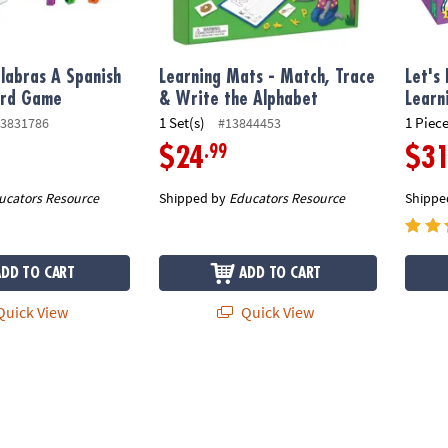
labras A Spanish
Learning Mats - Match, Trace
Let's
ord Game
& Write the Alphabet
Learn
1 Set(s)
1 Piece
3831786
#13844453
.99
$24
$3
ucators Resource
Shipped by
Educators Resource
Shippe
ADD TO CART
ADD TO CART
uick View
Quick View