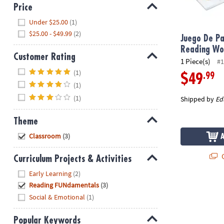
8PM
Price
CT
Hide
Under $25.00
(1)
$25.00 - $49.99
(2)
We're
Juego De Pa
here
Reading W
Customer Rating
to
1 Piece(s)
#1
Hide
help.
(1)
.99
$49
Feel
(1)
free
(1)
Shipped by
Ed
to
contact
Theme
us
Hide
Classroom
(3)
with
any
Q
Curriculum Projects & Activities
questions
or
Hide
Early Learning
(2)
concerns.
Reading FUNdamentals
(3)
Social & Emotional
(1)
Popular Keywords