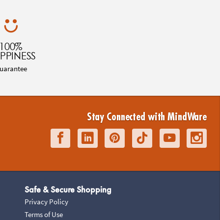
100%
PPINESS
uarantee
Stay Connected with MindWare
Safe & Secure Shopping
Privacy Policy
Terms of Use