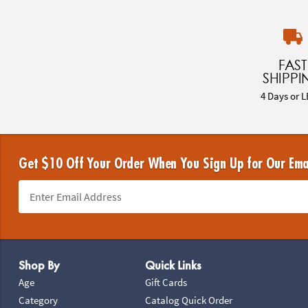
FAST
SHIPPI
4 Days or L
Get $10 Off Your Order When You Sign Up for Our Ema
Footer Navigation
Shop By
Quick Links
Age
Gift Cards
Category
Catalog Quick Order