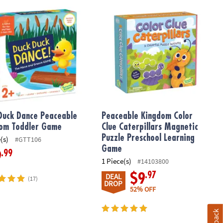
y!
with FREE Diary
Duck Dance Peaceable Kingdom Toddler Game
Peaceable Kingdom Color Clue Cater
Duck Dance Peaceable
Peaceable Kingdom Color
om Toddler Game
Clue Caterpillars Magnetic
Puzzle Preschool Learning
(s)
#GTT106
Game
.99
9
1 Piece(s)
#14103800
.97
$9
DEAL
(17)
DROP
52% OFF