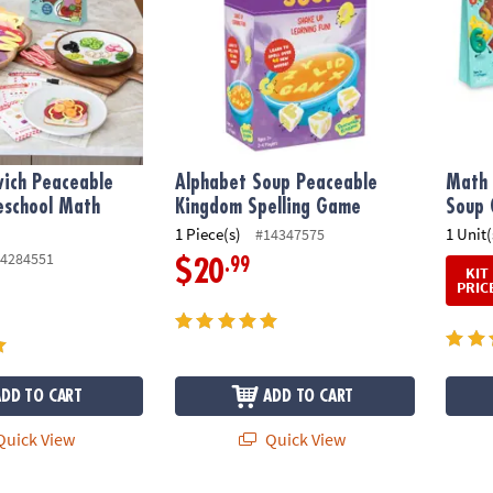
ich Peaceable
Alphabet Soup Peaceable
Math 
eschool Math
Kingdom Spelling Game
Soup 
1 Piece(s)
1 Unit(
#14347575
4284551
.99
$20
KIT
PRIC
ADD TO CART
ADD TO CART
uick View
Quick View