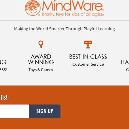
Making the World Smarter Through Playful Learning
AWARD
BEST-IN-CLASS
NG
WINNING
HA
Customer Service
ESS!
Toys & Games
G
ils!
SIGN UP