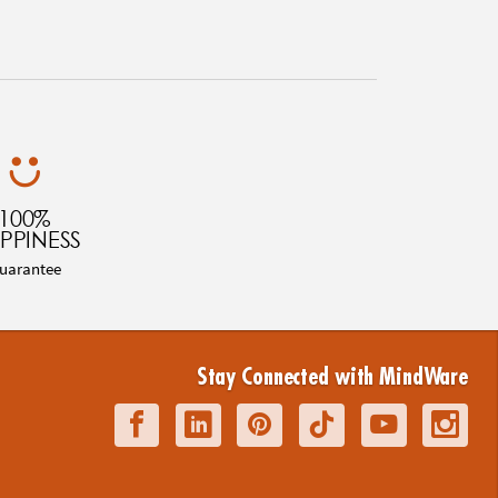
100%
PPINESS
uarantee
Stay Connected with MindWare