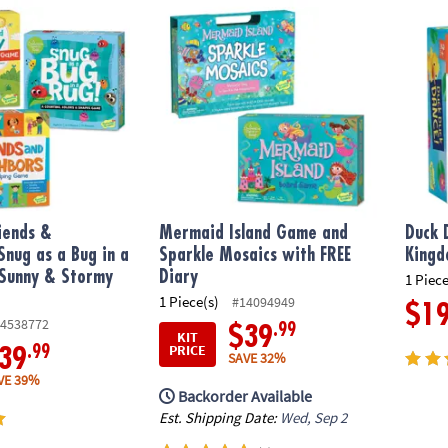
iends & Neighbors, Snug as a Bug in a Rug & FREE Sunny & Stormy Da
Mermaid Island Game and Sparkle Mosaics 
Duck 
riends &
Mermaid Island Game and
Duck 
Snug as a Bug in a
Sparkle Mosaics with FREE
Kingd
 Sunny & Stormy
Diary
1 Piece
1 Piece(s)
#14094949
$1
4538772
.99
$39
KIT
PRICE
.99
39
SAVE 32%
VE 39%
Backorder Available
Est. Shipping Date:
Wed, Sep 2