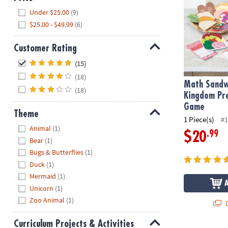
Hide
Under $25.00
(9)
$25.00 - $49.99
(6)
Customer Rating
Hide
(15)
(18)
Math Sandw
(18)
Kingdom Pr
Game
Theme
1 Piece(s)
#1
Hide
Animal
(1)
.99
$20
Bear
(1)
Bugs & Butterflies
(1)
Duck
(1)
Mermaid
(1)
Unicorn
(1)
Zoo Animal
(1)
Q
Curriculum Projects & Activities