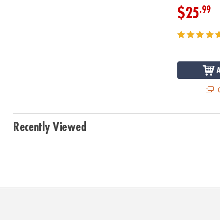
.99
$25
Q
Recently Viewed