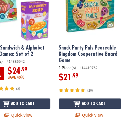
Sandwich & Alphabet
Snack Party Pals Peaceable
Games: Set of 2
Kingdom Cooperative Board
Game
s)
#14386942
1 Piece(s)
#14419762
.99
$24
E
.99
$21
SAVE 40%
(2)
(20)
ADD TO CART
ADD TO CART
Quick View
Quick View