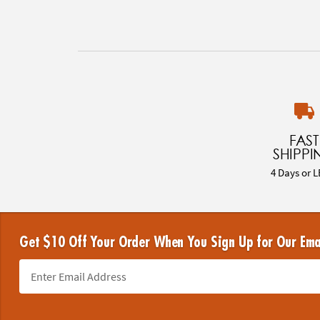
FAST
SHIPPI
4 Days or L
Get $10 Off Your Order When You Sign Up for Our Ema