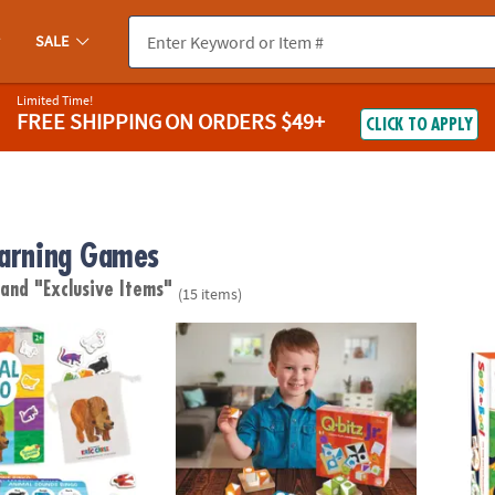
SALE
Limited Time!
FREE SHIPPING
ON ORDERS $49+
CLICK TO APPLY
earning Games
"
and "Exclusive Items"
(15 items)
c Carle™ Animal Bingo – A Movement, Sound & Matching Game for T
Q-bitz Jr.
Seek-