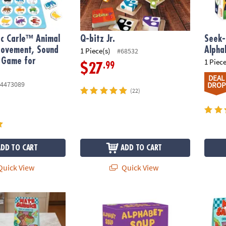
ic Carle™ Animal
Q-bitz Jr.
Seek-
Movement, Sound
Alph
1 Piece(s)
#68532
 Game for
1 Piece
.99
$27
DEAL
4473089
DROP
(22)
ADD TO CART
ADD TO CART
uick View
Quick View
ch Peaceable Kingdom Preschool Math Game
Alphabet Soup Peaceable Kingdom Spelli
Math 