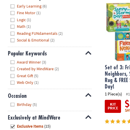
Set of 3: Fr
Hide
Early Learning
(6)
Fine Motor
(1)
Logic
(1)
Math
(1)
Reading FUNdamentals
(2)
Social & Emotional
(2)
Popular Keywords
Hide
Award Winner
(3)
Set of 3: F
Created by MindWare
(2)
Neighbors, 
Great Gift
(5)
Rug & FREE
Web Only
(1)
Day!
1 Piece(s)
#1
Occasion
$
Hide
KIT
Birthday
(5)
PRICE
SA
Exclusively at MindWare
Hide
Exclusive Items
(15)