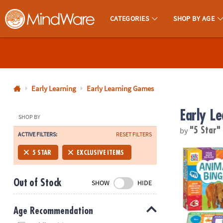
CATEGORIES
SHOP BY AGE
MindWare - Brainy Toys for Kids of All Ages.
CALL
US
1-
800-
Early Learning
Early Learning Games
875-
Early L
8480
SHOP BY
by
"5 Star
ACTIVE FILTERS:
RESET FILTERS
Monday-
Friday
World of Eri
5 STAR
EXCLUSIVE ITEMS
7AM-
9PM
Out of Stock
SHOW
HIDE
CT
Saturday-
Sunday
Age Recommendation
8AM-