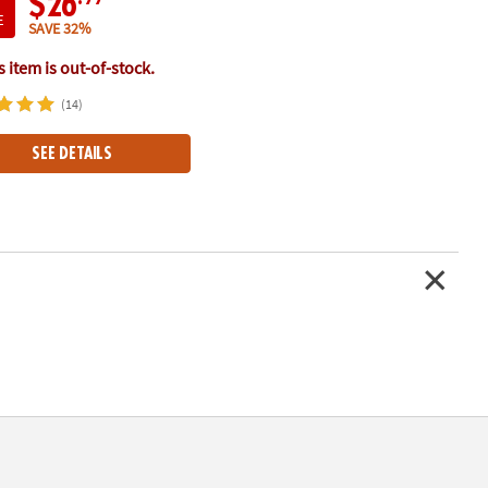
$26
E
SAVE 32%
 item is out-of-stock.
(14)
SEE DETAILS