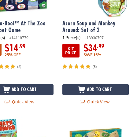
a-Boo!™ At The Zoo
Acorn Soup and Monkey
abet Game
Around: Set of 2
(s)
1 Piece(s)
#14118779
#13930707
.99
.99
$14
$34
KIT
PRICE
25% OFF
SAVE 16%
(2)
(5)
ADD TO CART
ADD TO CART
Quick View
Quick View
ng Game
Sandwich & Alphabet Soup Games: Set of 2
Snack Party Pals Peaceable Kingdo