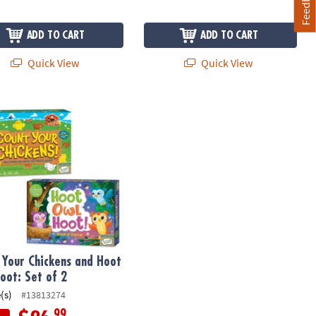
Feedback
ADD TO CART
ADD TO CART
Quick View
Quick View
ler Game
Your Chickens and Hoot Owl Hoot: Set of 2
 Your Chickens and Hoot
oot: Set of 2
(s)
#13813274
.99