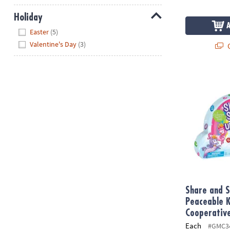
Holiday
Hide
Easter
(5)
Valentine's Day
(3)
Q
Share and S
Share and S
Peaceable 
Cooperativ
Each
#GMC3