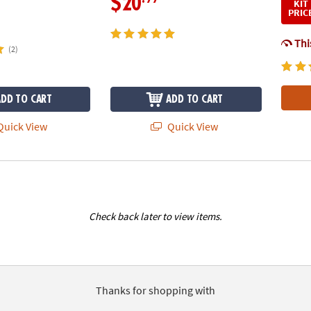
$20
KIT
PRIC
This
(2)
ADD TO CART
ADD TO CART
uick View
Quick View
Check back later to view items.
Thanks for shopping with