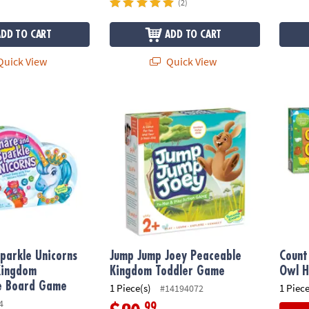
(2)
ADD TO CART
ADD TO CART
uick View
Quick View
parkle Unicorns Peaceable Kingdom Cooperative Board Game
Jump Jump Joey Peaceable Kingdom Todd
Count 
parkle Unicorns
Jump Jump Joey Peaceable
Count
Kingdom
Kingdom Toddler Game
Owl H
e Board Game
1 Piece(s)
1 Piece
#14194072
4
.99