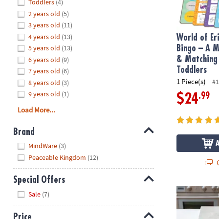
Hide
Toddlers
(4)
8PM
2 years old
(5)
CT
3 years old
(11)
4 years old
(13)
We're
World of Er
here
5 years old
(13)
Bingo – A 
to
& Matching
6 years old
(9)
help.
Toddlers
7 years old
(6)
Feel
1 Piece(s)
#1
8 years old
(3)
free
9 years old
(1)
.99
$24
to
Load More...
contact
us
Brand
with
Hide
any
MindWare
(3)
questions
Peaceable Kingdom
(12)
Q
or
concerns.
Special Offers
Math Sandwi
Hide
Sale
(7)
Price