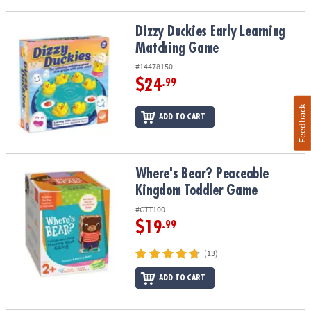
Dizzy Duckies Early Learning Matching Game
Dizzy Duckies Early Learning
Matching Game
#14478150
$24
.99
Feedback
ADD TO CART
Where's Bear? Peaceable Kingdom Toddler Game
Where's Bear? Peaceable
Kingdom Toddler Game
#GTT100
$19
.99
(13)
ADD TO CART