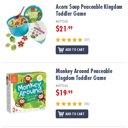
ASSISTANCE
Acorn Soup Peaceable Kingdom Toddler Game
Acorn Soup Peaceable Kingdom
Toddler Game
OUR
COMPANY
#GTT105
$21
.99
SAFE
&
(37)
SECURE
SHOPPING
ADD TO CART
Monkey Around Peaceable Kingdom Toddler Game
Monkey Around Peaceable
Kingdom Toddler Game
#GTT101
$19
.99
(31)
ADD TO CART