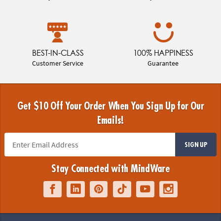
BEST-IN-CLASS
100% HAPPINESS
Customer Service
Guarantee
Get $10 Off Your Order When You Sign Up for Our
Emails!
SIGN UP
Stay Connected with MindWare