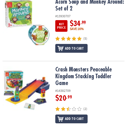
Acorn Soup and Monkey Around: Set of 2
Acorn Soup and Monkey Around:
Set of 2
#13930707
$34
.99
KIT
PRICE
SAVE 16%
(5)
ADD TO CART
Crash Monsters Peaceable Kingdom Stacking Toddler Game
Crash Monsters Peaceable
Kingdom Stacking Toddler
Game
#14382709
$20
.99
(2)
ADD TO CART