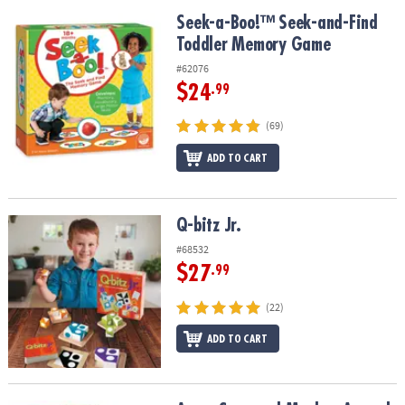
Seek-a-Boo!™ Seek-and-Find Toddler Memory Game
Seek-a-Boo!™ Seek-and-Find
Toddler Memory Game
#62076
$24
.99
(69)
ADD TO CART
Q-bitz Jr.
Q-bitz Jr.
#68532
$27
.99
(22)
ADD TO CART