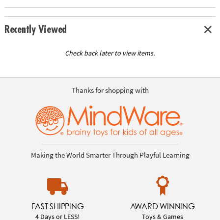
Recently Viewed
Check back later to view items.
Thanks for shopping with
Making the World Smarter Through Playful Learning
FAST SHIPPING
AWARD WINNING
4 Days or LESS!
Toys & Games