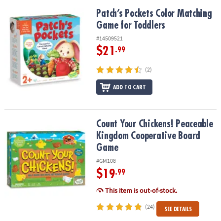
Patch’s Pockets Color Matching Game for Toddlers
Patch’s Pockets Color Matching
Game for Toddlers
#14509521
$21
.99
(2)
ADD TO CART
Count Your Chickens! Peaceable Kingdom Cooperative Board Ga
Count Your Chickens! Peaceable
Kingdom Cooperative Board
Game
#GM108
$19
.99
This item is out-of-stock.
(24)
SEE DETAILS