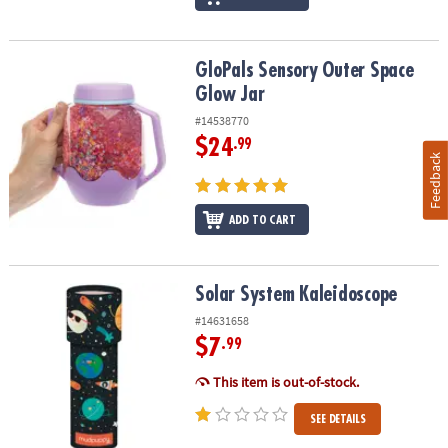
GloPals Sensory Outer Space Glow Jar
GloPals Sensory Outer Space
Glow Jar
#14538770
$24
.99
Feedback
ADD TO CART
Solar System Kaleidoscope
Solar System Kaleidoscope
#14631658
$7
.99
This item is out-of-stock.
SEE DETAILS