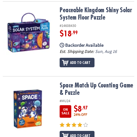
Peaceable Kingdom Shiny Solar System Floor Puzzle
Peaceable Kingdom Shiny Solar
System Floor Puzzle
#14608430
$18
.99
Backorder Available
Est. Shipping Date:
Sun, Aug 16
ADD TO CART
Space Match Up Counting Game & Puzzle
Space Match Up Counting Game
& Puzzle
#MU24
$8
.97
ON
SALE
24% OFF
ADD TO CART