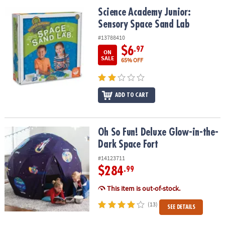
ASSISTANCE
Science Academy Junior: Sensory Space Sand Lab
Science Academy Junior:
Sensory Space Sand Lab
OUR
COMPANY
#13788410
$6
.97
ON
SAFE
SALE
65% OFF
&
SECURE
SHOPPING
ADD TO CART
Oh So Fun! Deluxe Glow-in-the-Dark Space Fort
Oh So Fun! Deluxe Glow-in-the-
Dark Space Fort
#14123711
$284
.99
This item is out-of-stock.
(13)
SEE DETAILS