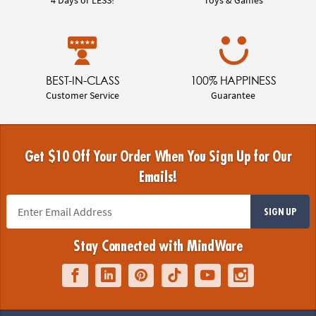
BEST-IN-CLASS
100% HAPPINESS
Customer Service
Guarantee
Get $10 Off Your Order When You Sign Up for Our
Emails!
SIGN UP
Stay Connected with MindWare