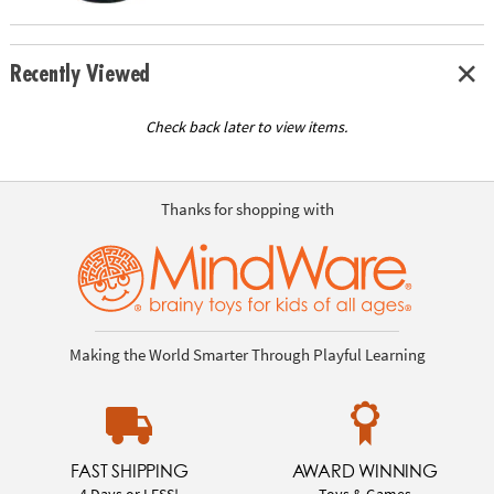
Recently Viewed
Check back later to view items.
Thanks for shopping with
Making the World Smarter Through Playful Learning
FAST SHIPPING
AWARD WINNING
4 Days or LESS!
Toys & Games