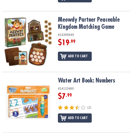
Meowdy Partner Peaceable Kingdom Matching Game
Meowdy Partner Peaceable
Kingdom Matching Game
#14399949
$19
.99
ADD TO CART
Water Art Book: Numbers
Water Art Book: Numbers
#14110460
$7
.99
(2)
ADD TO CART