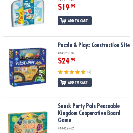
$19
.99
ADD TO CART
Puzzle & Play: Construction Site
Puzzle & Play: Construction Site
#14125376
$24
.99
(4)
ADD TO CART
Snack Party Pals Peaceable Kingdom Cooperative Board Game
Snack Party Pals Peaceable
Kingdom Cooperative Board
Game
#14419762