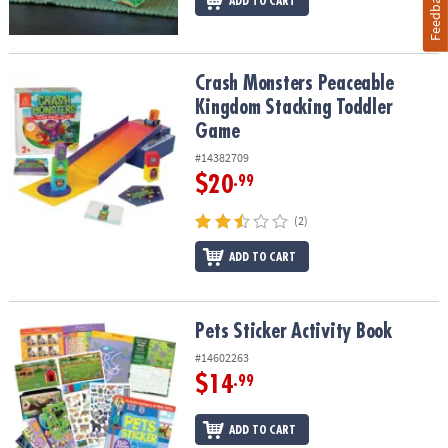
Feedback
ADD TO CART
Crash Monsters Peaceable Kingdom Stacking Toddler Game
Crash Monsters Peaceable
Kingdom Stacking Toddler
Game
#14382709
$20
.99
(2)
ADD TO CART
Pets Sticker Activity Book
Pets Sticker Activity Book
#14602263
$14
.99
ADD TO CART