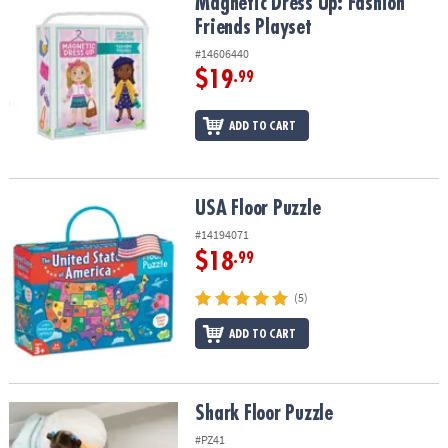
Magnetic Dress Up: Fashion Friends Playset
Magnetic Dress Up: Fashion
Friends Playset
#14606440
$19
.99
ADD TO CART
USA Floor Puzzle
USA Floor Puzzle
#14194071
$18
.99
(5)
ADD TO CART
Shark Floor Puzzle
Shark Floor Puzzle
#PZ41