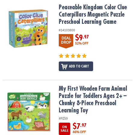
Peaceable Kingdom Color Clue Caterpillars Magnetic Puzzle Pre
Peaceable Kingdom Color Clue
Caterpillars Magnetic Puzzle
Preschool Learning Game
#14103800
$9
.97
DEAL
DROP
52% OFF
ADD TO CART
My First Wooden Farm Animal Puzzle for Toddlers Ages 2+ – Chun
My First Wooden Farm Animal
Puzzle for Toddlers Ages 2+ –
Chunky 8-Piece Preschool
Learning Toy
#PZ59
$7
.97
ON
SALE
46% OFF