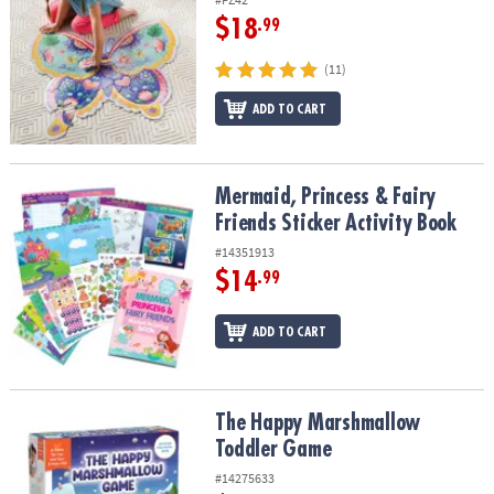
$18
.99
(11)
ADD TO CART
Mermaid, Princess & Fairy Friends Sticker Activity Book
Mermaid, Princess & Fairy
Friends Sticker Activity Book
#14351913
$14
.99
ADD TO CART
The Happy Marshmallow Toddler Game
The Happy Marshmallow
Toddler Game
#14275633