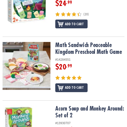
$24
.99
(20)
ADD TO CART
Math Sandwich Peaceable Kingdom Preschool Math Game
Math Sandwich Peaceable
Kingdom Preschool Math Game
#14284551
$20
.99
ADD TO CART
Acorn Soup and Monkey Around: Set of 2
Acorn Soup and Monkey Around:
Set of 2
#13930707