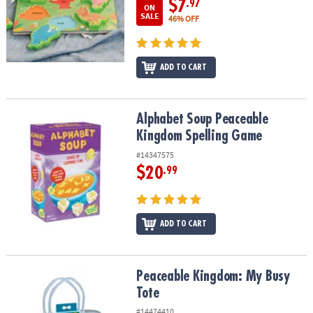
$7
.97
ON
SALE
46% OFF
ADD TO CART
Alphabet Soup Peaceable Kingdom Spelling Game
Alphabet Soup Peaceable
Kingdom Spelling Game
#14347575
$20
.99
ADD TO CART
Peaceable Kingdom: My Busy Tote
Peaceable Kingdom: My Busy
Tote
#14474410