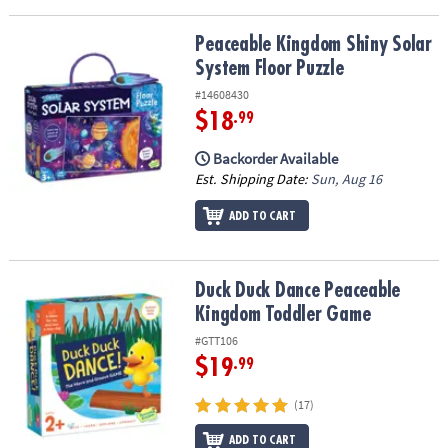
Peaceable Kingdom Shiny Solar System Floor Puzzle
Peaceable Kingdom Shiny Solar
System Floor Puzzle
#14608430
$18
.99
Backorder Available
Est. Shipping Date:
Sun, Aug 16
ADD TO CART
Duck Duck Dance Peaceable Kingdom Toddler Game
Duck Duck Dance Peaceable
Kingdom Toddler Game
#GTT106
$19
.99
(17)
ADD TO CART