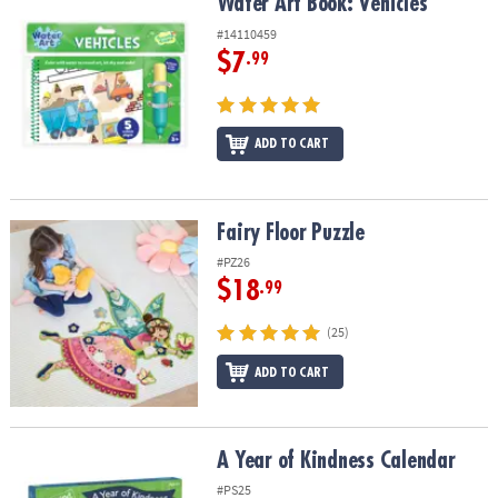
Water Art Book: Vehicles
Water Art Book: Vehicles
#14110459
$7
.99
ADD TO CART
Fairy Floor Puzzle
Fairy Floor Puzzle
#PZ26
$18
.99
(25)
ADD TO CART
A Year of Kindness Calendar
A Year of Kindness Calendar
#PS25