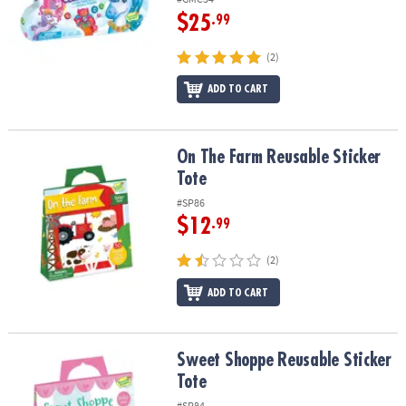
$25
.99
(2)
ADD TO CART
On The Farm Reusable Sticker Tote
On The Farm Reusable Sticker
Tote
#SP86
$12
.99
(2)
ADD TO CART
Sweet Shoppe Reusable Sticker Tote
Sweet Shoppe Reusable Sticker
Tote
#SP84