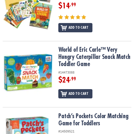
$14
.99
ADD TO CART
World of Eric Carle™ Very Hungry Caterpillar Snack Match Toddle
World of Eric Carle™ Very
Hungry Caterpillar Snack Match
Toddler Game
#14473088
$24
.99
ADD TO CART
Patch’s Pockets Color Matching Game for Toddlers
Patch’s Pockets Color Matching
Game for Toddlers
#14509521