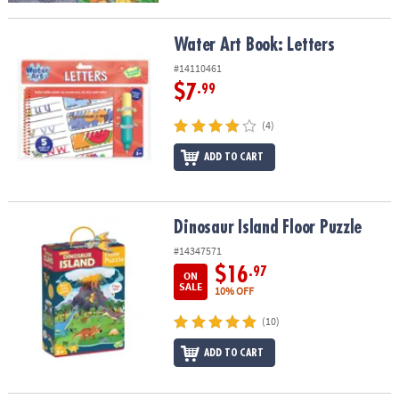
Water Art Book: Letters
Water Art Book: Letters
#14110461
$7
.99
(4)
ADD TO CART
Dinosaur Island Floor Puzzle
Dinosaur Island Floor Puzzle
#14347571
$16
.97
ON
SALE
10% OFF
(10)
ADD TO CART