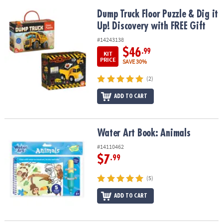
Dump Truck Floor Puzzle & Dig it Up! Discovery with FREE Gift
Dump Truck Floor Puzzle & Dig it
Up! Discovery with FREE Gift
#14243138
$46
.99
KIT
PRICE
SAVE 30%
(2)
ADD TO CART
Water Art Book: Animals
Water Art Book: Animals
#14110462
$7
.99
(5)
ADD TO CART