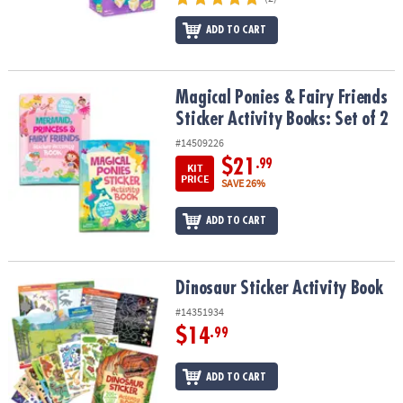
ADD TO CART
Magical Ponies & Fairy Friends Sticker Activity Books: Set of 2
Magical Ponies & Fairy Friends
Sticker Activity Books: Set of 2
#14509226
$21
.99
KIT
PRICE
SAVE 26%
ADD TO CART
Dinosaur Sticker Activity Book
Dinosaur Sticker Activity Book
#14351934
$14
.99
ADD TO CART