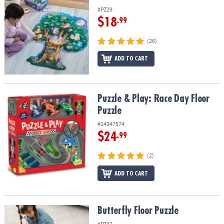
#PZ29
$18
.99
(26)
ADD TO CART
Puzzle & Play: Race Day Floor Puzzle
Puzzle & Play: Race Day Floor
Puzzle
#14347574
$24
.99
(2)
ADD TO CART
Butterfly Floor Puzzle
Butterfly Floor Puzzle
#PZ42