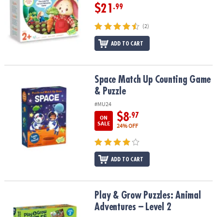
$21
.99
(2)
ADD TO CART
Space Match Up Counting Game & Puzzle
Space Match Up Counting Game
& Puzzle
#MU24
$8
.97
ON
SALE
24% OFF
ADD TO CART
Play & Grow Puzzles: Animal Adventures – Level 2
Play & Grow Puzzles: Animal
Adventures – Level 2