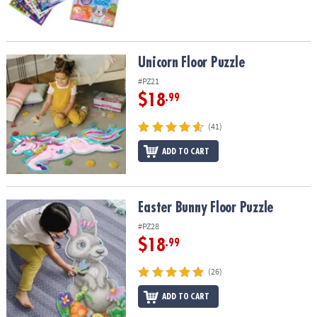
Unicorn Floor Puzzle
Unicorn Floor Puzzle
#PZ21
$18
.99
(41)
ADD TO CART
Easter Bunny Floor Puzzle
Easter Bunny Floor Puzzle
#PZ28
$18
.99
(26)
ADD TO CART