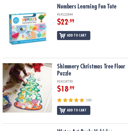
Numbers Learning Fun Tote
Numbers Learning Fun Tote
#14122644
$22
.99
ADD TO CART
Shimmery Christmas Tree Floor Puzzle
Shimmery Christmas Tree Floor
Puzzle
#14118730
$18
.99
(10)
ADD TO CART