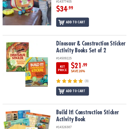
#14377405
$34
.99
ADD TO CART
Dinosaur & Construction Sticker Activity Books Set of 2
Dinosaur & Construction Sticker
Activity Books Set of 2
#14509225
$21
.99
KIT
PRICE
SAVE 26%
(3)
ADD TO CART
Build It! Construction Sticker Activity Book
Build It! Construction Sticker
Activity Book
#14326387