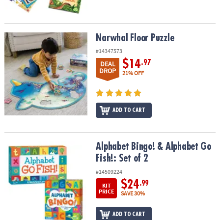
Narwhal Floor Puzzle
Narwhal Floor Puzzle
#14347573
$14
.97
DEAL
DROP
21% OFF
ADD TO CART
Alphabet Bingo! & Alphabet Go Fish!: Set of 2
Alphabet Bingo! & Alphabet Go
Fish!: Set of 2
#14509224
$24
.99
KIT
PRICE
SAVE 30%
ADD TO CART