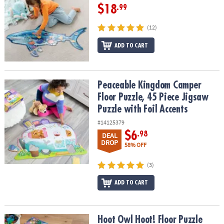
$18
.99
(12)
ADD TO CART
Peaceable Kingdom Camper Floor Puzzle, 45 Piece Jigsaw Puzzle w
Peaceable Kingdom Camper
Floor Puzzle, 45 Piece Jigsaw
Puzzle with Foil Accents
#14125379
$6
.98
DEAL
DROP
58% OFF
(3)
ADD TO CART
Hoot Owl Hoot! Floor Puzzle
Hoot Owl Hoot! Floor Puzzle