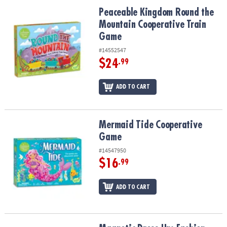
ASSISTANCE
Peaceable Kingdom Round the Mountain Cooperative Train Game
Peaceable Kingdom Round the
Mountain Cooperative Train
OUR
COMPANY
Game
#14552547
SAFE
$24
.99
&
SECURE
ADD TO CART
SHOPPING
Mermaid Tide Cooperative Game
Mermaid Tide Cooperative
Game
#14547950
$16
.99
ADD TO CART