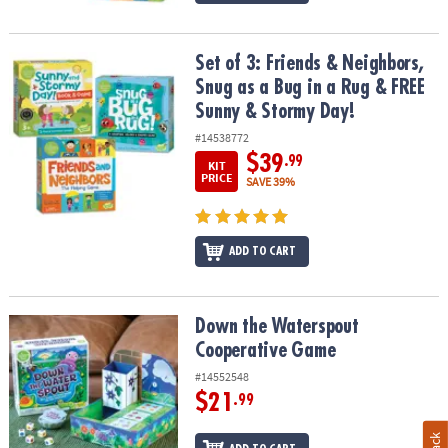
Set of 3: Friends & Neighbors, Snug as a Bug in a Rug & FREE Sun
Set of 3: Friends & Neighbors,
Snug as a Bug in a Rug & FREE
Sunny & Stormy Day!
#14538772
$39
.99
KIT
PRICE
SAVE 39%
ADD TO CART
Down the Waterspout Cooperative Game
Down the Waterspout
Cooperative Game
#14552548
$21
.99