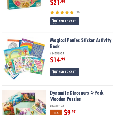
$21
.99
(20)
ADD TO CART
Magical Ponies Sticker Activity Book
Magical Ponies Sticker Activity
Book
#14351935
$14
.99
ADD TO CART
Dynamite Dinosaurs 4-Pack Wooden Puzzles
Dynamite Dinosaurs 4-Pack
Wooden Puzzles
#14208178
$9
.97
DEAL