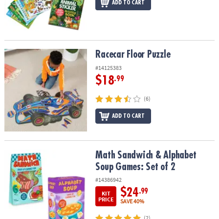
ADD TO CART
Racecar Floor Puzzle
Racecar Floor Puzzle
#14125383
$18
.99
(6)
ADD TO CART
Math Sandwich & Alphabet Soup Games: Set of 2
Math Sandwich & Alphabet
Soup Games: Set of 2
#14386942
$24
.99
KIT
PRICE
SAVE 40%
(2)