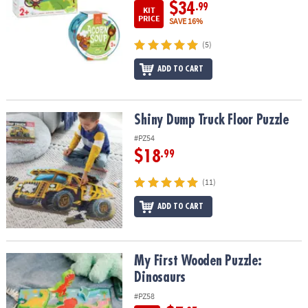
$34
.99
KIT
PRICE
SAVE 16%
(5)
ADD TO CART
Shiny Dump Truck Floor Puzzle
Shiny Dump Truck Floor Puzzle
#PZ54
$18
.99
(11)
ADD TO CART
My First Wooden Puzzle: Dinosaurs
My First Wooden Puzzle:
Dinosaurs
#PZ58