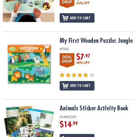
DROP
41% OFF
ADD TO CART
My First Wooden Puzzle: Jungle
My First Wooden Puzzle: Jungle
#PZ60
$7
.97
DEAL
DROP
46% OFF
(2)
ADD TO CART
Animals Sticker Activity Book
Animals Sticker Activity Book
#14602264
$14
.99