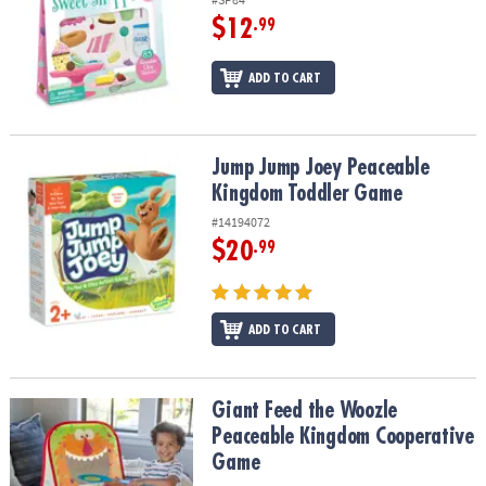
$12
.99
ADD TO CART
Jump Jump Joey Peaceable Kingdom Toddler Game
Jump Jump Joey Peaceable
Kingdom Toddler Game
#14194072
$20
.99
ADD TO CART
Giant Feed the Woozle Peaceable Kingdom Cooperative Game
Giant Feed the Woozle
Peaceable Kingdom Cooperative
Game