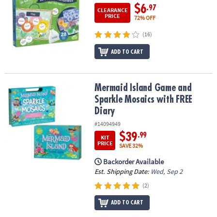
$6
.97
CLEARANCE
PRICE
72% OFF
(16)
ADD TO CART
Mermaid Island Game and Sparkle Mosaics with FREE Diary
Mermaid Island Game and
Sparkle Mosaics with FREE
Diary
#14094949
$39
.99
KIT
PRICE
SAVE 32%
Backorder Available
Est. Shipping Date:
Wed, Sep 2
(2)
ADD TO CART