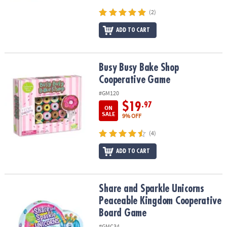
(2)
ADD TO CART
Busy Busy Bake Shop Cooperative Game
Busy Busy Bake Shop
Cooperative Game
#GM120
$19
.97
ON
SALE
9% OFF
(4)
ADD TO CART
Share and Sparkle Unicorns Peaceable Kingdom Cooperative Bo
Share and Sparkle Unicorns
Peaceable Kingdom Cooperative
Board Game
#GMC34