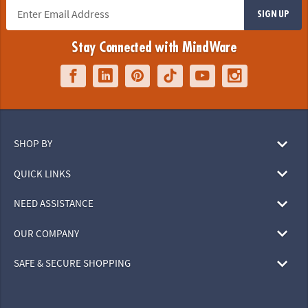
SIGN UP
Stay Connected with MindWare
SHOP BY
QUICK LINKS
NEED ASSISTANCE
OUR COMPANY
SAFE & SECURE SHOPPING