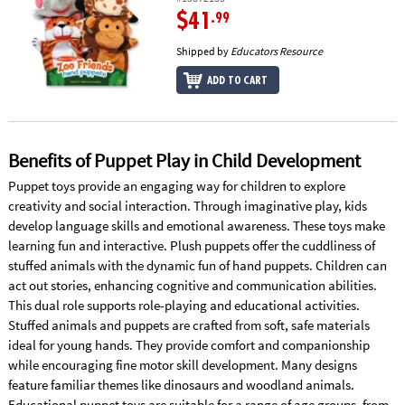
$41
.99
Shipped by
Educators Resource
ADD TO CART
Benefits of Puppet Play in Child Development
Puppet toys provide an engaging way for children to explore
creativity and social interaction. Through imaginative play, kids
develop language skills and emotional awareness. These toys make
learning fun and interactive. Plush puppets offer the cuddliness of
stuffed animals with the dynamic fun of hand puppets. Children can
act out stories, enhancing cognitive and communication abilities.
This dual role supports role-playing and educational activities.
Stuffed animals and puppets are crafted from soft, safe materials
ideal for young hands. They provide comfort and companionship
while encouraging fine motor skill development. Many designs
feature familiar themes like dinosaurs and woodland animals.
Educational puppet toys are suitable for a range of age groups, from