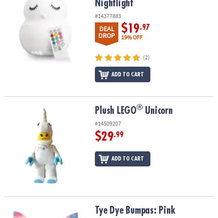
Nightlight
#14377883
$19
.97
DEAL
DROP
19% OFF
(2)
ADD TO CART
®
®
Plush LEGO
Unicorn
Plush LEGO
Unicorn
#14509207
$29
.99
ADD TO CART
Tye Dye Bumpas: Pink
Tye Dye Bumpas: Pink