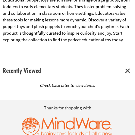
toddlers to early elementary students. They foster problem-solving
and collaboration in classroom or home settings. Educators value
these tools for making lessons more dynamic. Discover a variety of
puppet toys and plush puppets to enrich your child's playtime. Each
product is thoughtfully curated to inspire curiosity and joy. Start
exploring the collection to find the perfect educational toy today.
Recently Viewed
Check back later to view items.
Thanks for shopping with