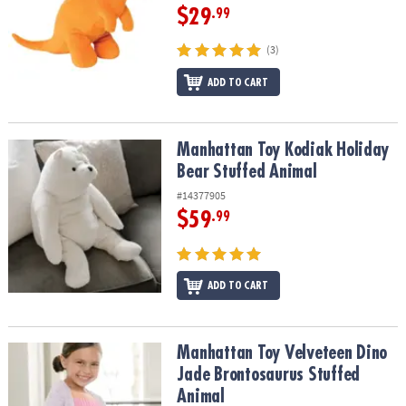
$29
.99
(3)
ADD TO CART
Manhattan Toy Kodiak Holiday Bear Stuffed Animal
Manhattan Toy Kodiak Holiday
Bear Stuffed Animal
#14377905
$59
.99
ADD TO CART
Manhattan Toy Velveteen Dino Jade Brontosaurus Stuffed Animal
Manhattan Toy Velveteen Dino
Jade Brontosaurus Stuffed
Animal