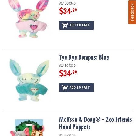
#14504340
Feedback
$34
.99
ADD TO CART
Tye Dye Bumpas: Blue
Tye Dye Bumpas: Blue
#14504339
$34
.99
ADD TO CART
Melissa & Doug® - Zoo Friends Hand Puppets
Melissa & Doug® - Zoo Friends
Hand Puppets
#13872133