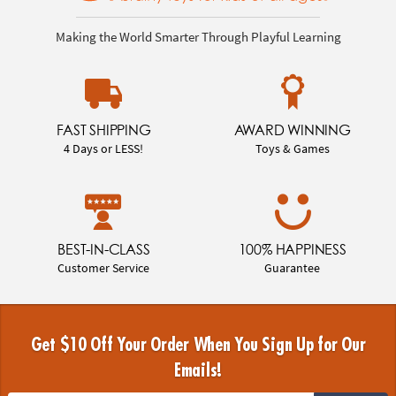
Making the World Smarter Through Playful Learning
FAST SHIPPING
AWARD WINNING
4 Days or LESS!
Toys & Games
BEST-IN-CLASS
100% HAPPINESS
Customer Service
Guarantee
Get $10 Off Your Order When You Sign Up for Our
Emails!