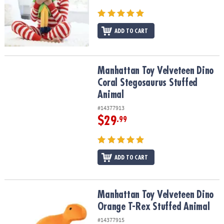
ASSISTANCE
OUR
ADD TO CART
COMPANY
SAFE
&
Manhattan Toy Velveteen Dino Coral Stegosaurus Stuffed Animal
Manhattan Toy Velveteen Dino
SECURE
Coral Stegosaurus Stuffed
SHOPPING
Animal
#14377913
$29
.99
ADD TO CART
Manhattan Toy Velveteen Dino Orange T-Rex Stuffed Animal
Manhattan Toy Velveteen Dino
Orange T-Rex Stuffed Animal
#14377915