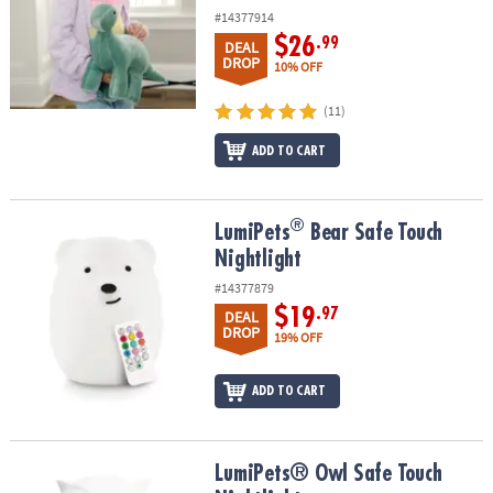
#14377914
$26
.99
DEAL
DROP
10% OFF
(11)
ADD TO CART
®
®
LumiPets
Bear Safe Touch Nightlight
LumiPets
Bear Safe Touch
Nightlight
#14377879
$19
.97
DEAL
DROP
19% OFF
ADD TO CART
LumiPets® Owl Safe Touch Nightlight
LumiPets® Owl Safe Touch