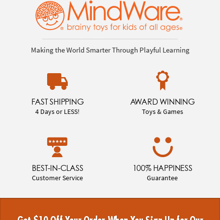
Making the World Smarter Through Playful Learning
FAST SHIPPING
AWARD WINNING
4 Days or LESS!
Toys & Games
BEST-IN-CLASS
100% HAPPINESS
Customer Service
Guarantee