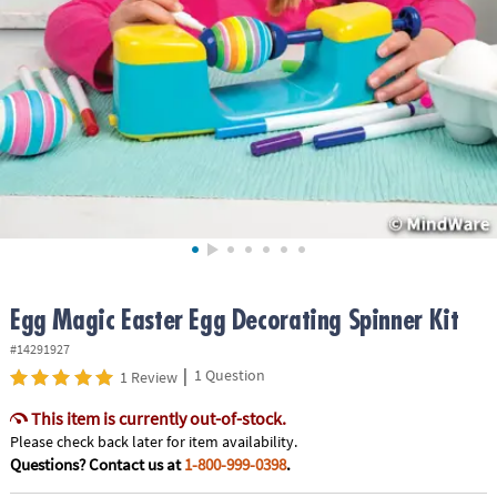
ASSISTANCE
OUR
COMPANY
SAFE
&
SECURE
SHOPPING
Egg Magic Easter Egg Decorating Spinner Kit
#14291927
|
1 Question
1 Review
This item is currently out-of-stock.
Please check back later for item availability.
Questions? Contact us at
1-800-999-0398
.