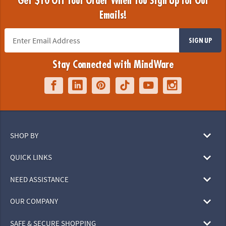
Get $10 Off Your Order When You Sign Up for Our
Emails!
SIGN UP
Stay Connected with MindWare
SHOP BY
QUICK LINKS
NEED ASSISTANCE
OUR COMPANY
SAFE & SECURE SHOPPING