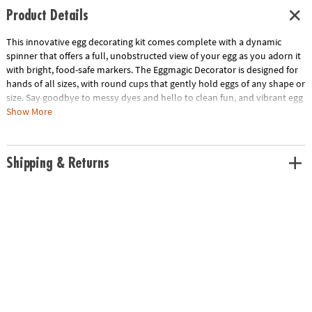
Product Details
This innovative egg decorating kit comes complete with a dynamic
spinner that offers a full, unobstructed view of your egg as you adorn it
with bright, food-safe markers. The Eggmagic Decorator is designed for
hands of all sizes, with round cups that gently hold eggs of any shape or
size. Say goodbye to messy dyes and hello to clean fun, and vibrant egg
art. Ideal for children ages 4 and up, this kit includes the Eggmagic
Show More
Decorator, 8 vivid food safe markers, and a guide to inspire your
creations. Requires 2 AAA batteries (not included).
Shipping & Returns