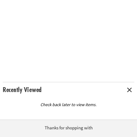
Recently Viewed
Check back later to view items.
Thanks for shopping with