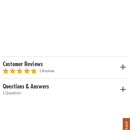
Customer Reviews
1 Review
Questions & Answers
1 Question
Feedback