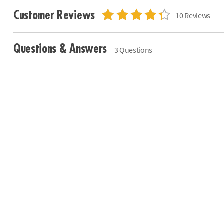
Customer Reviews
10 Reviews
Questions & Answers
3 Questions