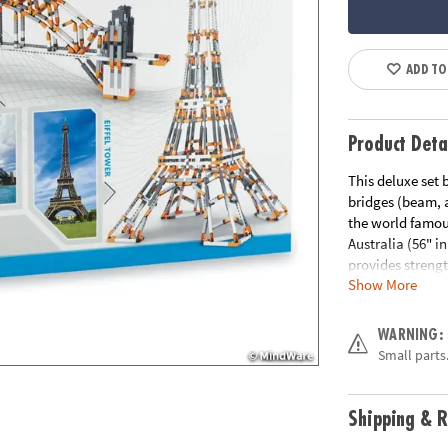
ADD TO
Product Deta
This deluxe set 
bridges (beam, 
the world famous
Australia (56" i
provides strengt
Show More
trusses work, an
easy-to-follow b
included, infor
WARNING:
detailed explana
Small parts.
Age Recommend
Shipping & R