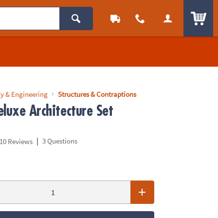
ITEM
y & Engineering
Structures & Contraptions
luxe Architecture Set
|
3 Questions
10 Reviews