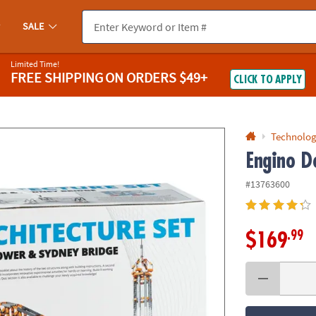
If you experience any accessibility issues, please
contact us
.
SALE
Limited Time!
FREE SHIPPING
ON ORDERS $49+
CLICK TO APPLY
Technolog
Engino De
#13763600
.99
$169