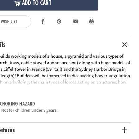
ADD TO CART
 WISH LIST
ils
builds working models of a house, a pyramid and various types of
arch, truss, cable-stayed and suspension) along with huge models of
 Eiffel Tower in France (59" tall) and the Sydney Harbor Bridge in
n length)! Builders will be immersed in discovering how triangulation
h on a building, the main types of forces acting on structures, how
d the major types of cable bridges. The set includes 1,051 pieces,
uilding instructions for all models either online or in the booklet
mation about the history and importance of famous structures and
 CHOKING HAZARD
tions of the different scientific principles applied.
 Not for children under 3 years.
ation:
Ages 8 and up
eturns