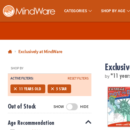
CATEGORIES
SHOP BY AGE
MindWare - Brainy Toys for Kids of All Ages.
CALL
US
1-
800-
Exclusively at MindWare
875-
Exclusi
8480
SHOP BY
by
"11 year
ACTIVE FILTERS:
RESET FILTERS
Monday-
Friday
Extreme Dot t
11 YEARS OLD
5 STAR
7AM-
9PM
Out of Stock
SHOW
HIDE
CT
Saturday-
Sunday
Age Recommendation
8AM-