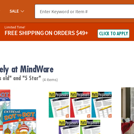
SALE
Limited Time!
FREE SHIPPING
ON ORDERS $49+
CLICK TO APPLY
vely at MindWare
s old"
and "5 Star"
(4 items)
®
o Dot: Destinations Set of 2
Math Perplexors: Set of 5
KEVA