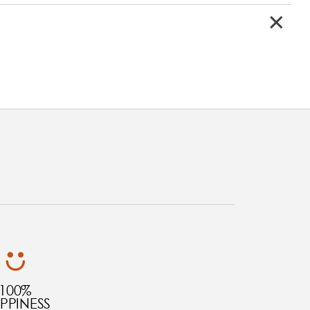
100%
PPINESS