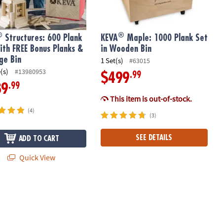
®
®
Structures: 600 Plank
KEVA
Maple: 1000 Plank Set
ith FREE Bonus Planks &
in Wooden Bin
ge Bin
1 Set(s)
#63015
(s)
#13980953
.99
$499
.99
89
This item is out-of-stock.
(4)
(3)
SEE DETAILS
ADD TO CART
Quick View