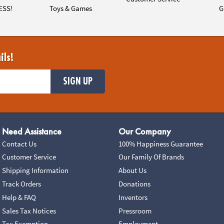
ESS!
Toys & Games
G
ils!
SIGN UP
Need Assistance
Our Company
Contact Us
100% Happiness Guarantee
Customer Service
Our Family Of Brands
Shipping Information
About Us
Track Orders
Donations
Help & FAQ
Inventors
Sales Tax Notices
Pressroom
Tax Exemption
Employment