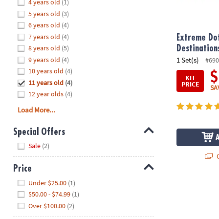
Hide
4 years old
(1)
8PM
5 years old
(3)
CT
6 years old
(4)
7 years old
(4)
We're
Extreme Dot
here
8 years old
(5)
Destination
to
9 years old
(4)
1 Set(s)
#690
help.
10 years old
(4)
$
KIT
Feel
11 years old
(4)
PRICE
SA
free
12 year olds
(4)
to
Load More...
contact
us
Special Offers
with
Hide
any
Sale
(2)
questions
Q
or
Price
concerns.
Hide
Under $25.00
(1)
$50.00 - $74.99
(1)
Over $100.00
(2)