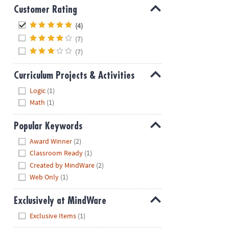
Customer Rating
Hide
(4)
(7)
(7)
Curriculum Projects & Activities
Hide
Logic
(1)
Math
(1)
Popular Keywords
Hide
Award Winner
(2)
Classroom Ready
(1)
Created by MindWare
(2)
Web Only
(1)
Exclusively at MindWare
Hide
Exclusive Items
(1)