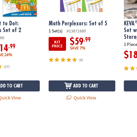
 to Dot:
Math Perplexors: Set of 5
KEVA
s Set of 2
Set w
1 Set(s)
#13871880
Stora
66
.99
$59
KIT
1 Piece
PRICE
.99
14
SAVE 7%
$1
VE 24%
(6)
(17)
ADD TO CART
ADD TO CART
uick View
Quick View