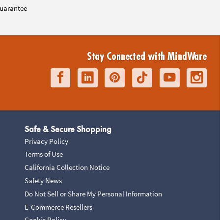
uarantee
Stay Connected with MindWare
Safe & Secure Shopping
Privacy Policy
Terms of Use
California Collection Notice
Safety News
Do Not Sell or Share My Personal Information
E-Commerce Resellers
Cookie Policy