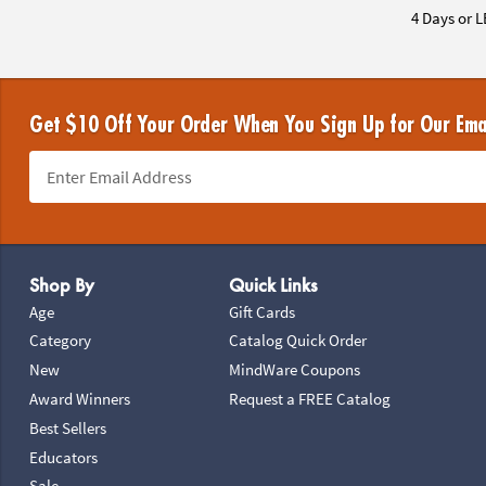
4 Days or L
Get $10 Off Your Order When You Sign Up for Our Ema
Footer Navigation
Shop By
Quick Links
Age
Gift Cards
Category
Catalog Quick Order
New
MindWare Coupons
Award Winners
Request a FREE Catalog
Best Sellers
Educators
Sale