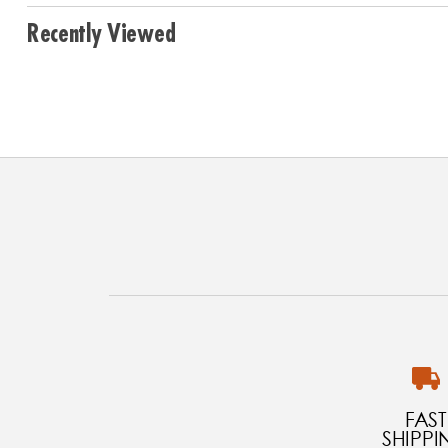
Recently Viewed
FAST
SHIPPI