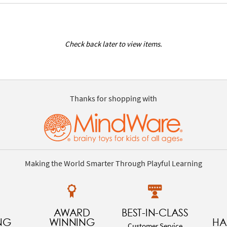
Check back later to view items.
Thanks for shopping with
Making the World Smarter Through Playful Learning
AWARD
BEST-IN-CLASS
NG
WINNING
HA
Customer Service