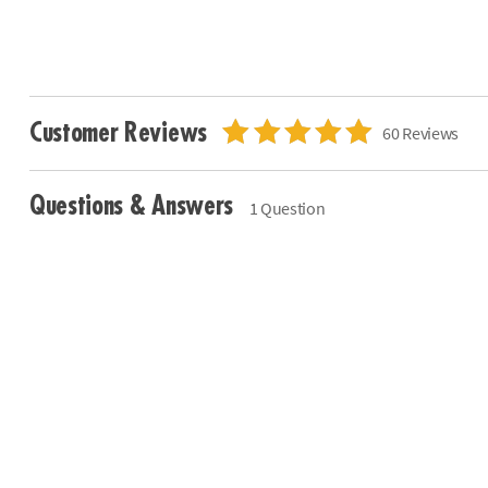
Customer Reviews
60 Reviews
Questions & Answers
1 Question