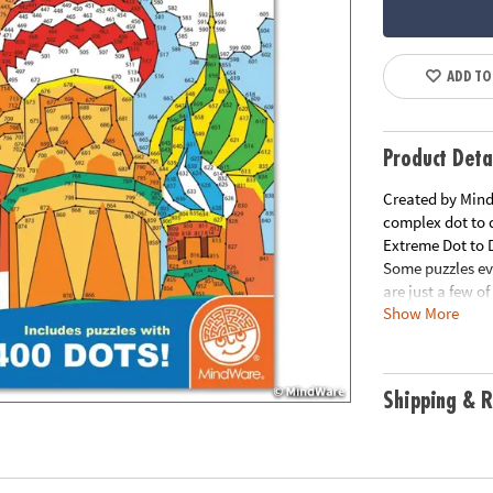
ADD TO
Product Deta
Created by MindW
complex dot to d
Extreme Dot to D
Some puzzles ev
are just a few o
Show More
Download Samp
Download Lesso
Age Recommend
Shipping & R