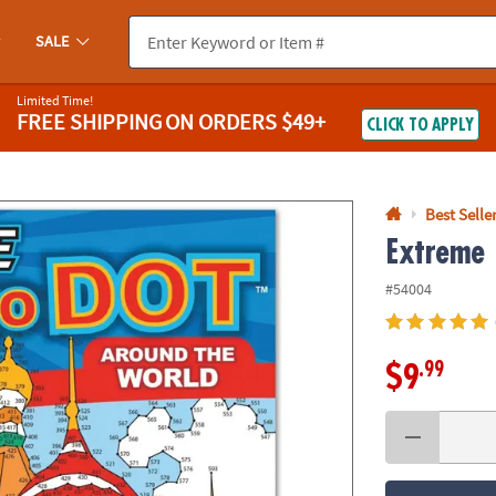
If you experience any accessibility issues, please
contact us
.
SALE
Limited Time!
FREE SHIPPING
ON ORDERS $49+
CLICK TO APPLY
Best Selle
Extreme 
#54004
.99
$9