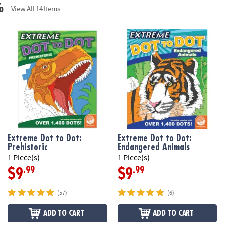
%
View All 14 Items
Extreme Dot to Dot:
Extreme Dot to Dot:
Prehistoric
Endangered Animals
1 Piece(s)
1 Piece(s)
.99
.99
$9
$9
(57)
(6)
ADD TO CART
ADD TO CART