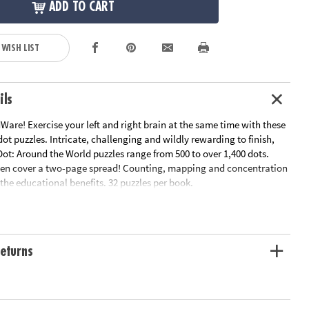
ADD TO CART
 WISH LIST
ils
are! Exercise your left and right brain at the same time with these
ot puzzles. Intricate, challenging and wildly rewarding to finish,
ot: Around the World puzzles range from 500 to over 1,400 dots.
en cover a two-page spread! Counting, mapping and concentration
f the educational benefits. 32 puzzles per book.
le Page
n Plan
ation:
Ages 8 and up
eturns