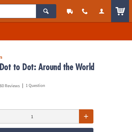
ITEM
rs
Dot to Dot: Around the World
|
1 Question
60 Reviews