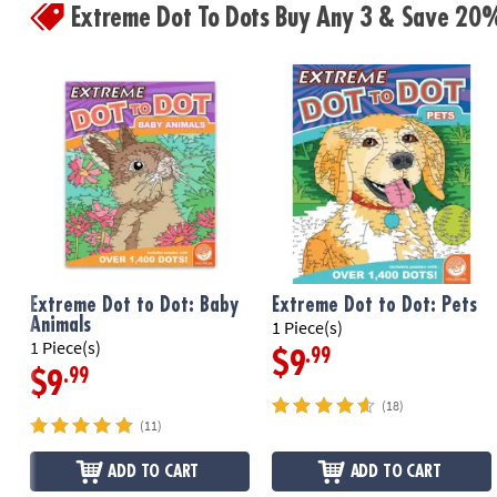
Extreme Dot To Dots Buy Any 3 & Save 20
Extreme Dot to Dot: Baby
Extreme Dot to Dot: Pets
Animals
1 Piece(s)
1 Piece(s)
.99
$9
.99
$9
(18)
(11)
ADD TO CART
ADD TO CART