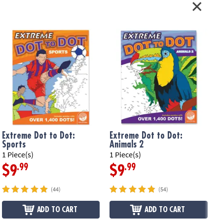
Extreme Dot to Dot:
Extreme Dot to Dot:
Sports
Animals 2
1 Piece(s)
1 Piece(s)
1
.99
.99
$9
$9
(44)
(54)
ADD TO CART
ADD TO CART