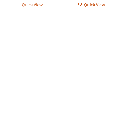
Quick View
Quick View