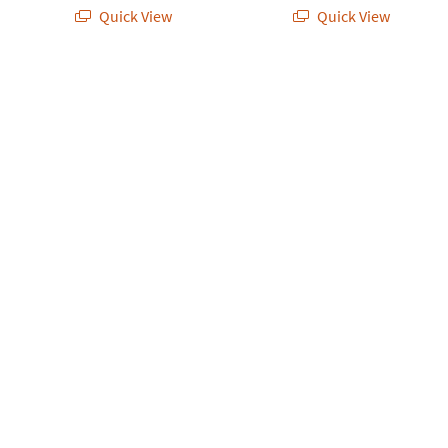
Quick View
Quick View