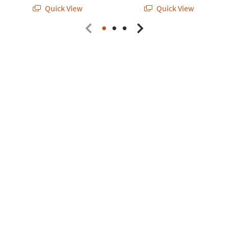
Quick View
Quick View