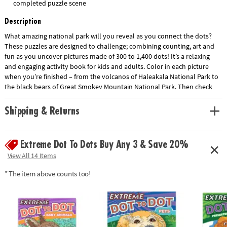
completed puzzle scene
Description
What amazing national park will you reveal as you connect the dots?
These puzzles are designed to challenge; combining counting, art and
fun as you uncover pictures made of 300 to 1,400 dots! It’s a relaxing
and engaging activity book for kids and adults. Color in each picture
when you’re finished – from the volcanos of Haleakala National Park to
the black bears of Great Smokey Mountain National Park. Then check
the solutions at the back the book for fun facts about each scene. Did
you know that the fish in Mammoth Cave National Park have no eyes? •
Shipping & Returns
Show More
Stunning and decompressing dot-to-dot art activities with up to 1,400
dots!• Great for kids and adults• Develops concentration, counting and
mapping, creativity and self-expression• Excellent quiet-time activity•
Extreme Dot To Dots Buy Any 3 & Save 20%
Color in when finished; learn fun facts about each picture in the back of
View All 14 Items
each book!• Extreme Dot to Dot books are part of the dot-to-dot
coloring book line – enjoy other Extreme Dot to Dot favorites like Farm
* The item above counts too!
life, Animals, Prehistoric and more!• Includes 32 full-page dot-to-dot
puzzles, including 8 double-page spreads