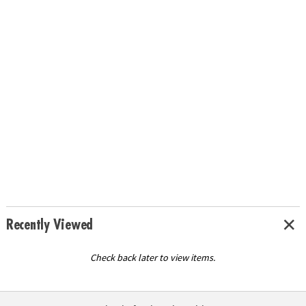
Recently Viewed
Check back later to view items.