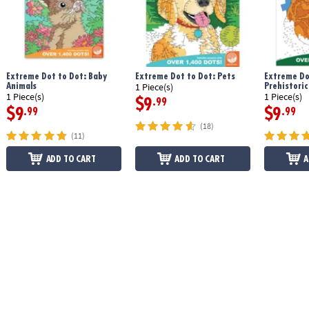
Extreme Dot to Dot: Baby
Extreme Dot to Dot: Pets
Extreme Do
Animals
Prehistoric
1 Piece(s)
1 Piece(s)
1 Piece(s)
$9
.99
$9
$9
.99
.99
(18)
(11)
ADD TO CART
ADD TO CART
A