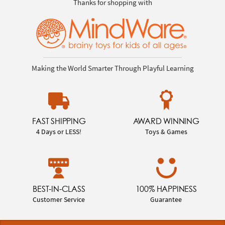
Thanks for shopping with
Making the World Smarter Through Playful Learning
FAST SHIPPING
AWARD WINNING
4 Days or LESS!
Toys & Games
BEST-IN-CLASS
100% HAPPINESS
Customer Service
Guarantee