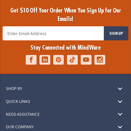
Get $10 Off Your Order When You Sign Up for Our
Emails!
SIGN UP
Stay Connected with MindWare
SHOP BY
QUICK LINKS
NEED ASSISTANCE
OUR COMPANY