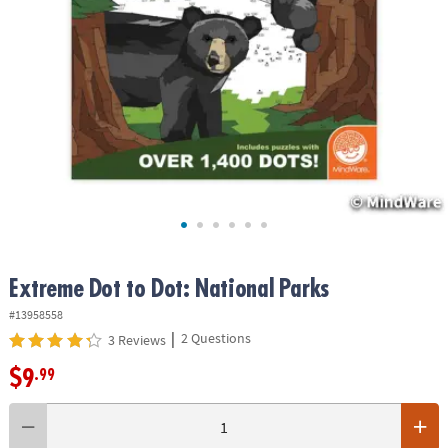
ASSISTANCE
OUR
COMPANY
SAFE
&
SECURE
SHOPPING
Extreme Dot to Dot: National Parks
#13958558
|
2 Questions
3 Reviews
$9
.99