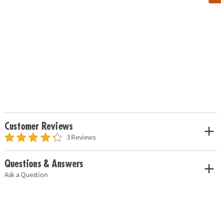
Customer Reviews
3 Reviews
Questions & Answers
Ask a Question