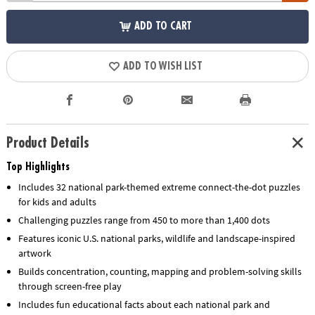
ADD TO CART
ADD TO WISH LIST
Product Details
Top Highlights
Includes 32 national park-themed extreme connect-the-dot puzzles
for kids and adults
Challenging puzzles range from 450 to more than 1,400 dots
Features iconic U.S. national parks, wildlife and landscape-inspired
artwork
Builds concentration, counting, mapping and problem-solving skills
through screen-free play
Includes fun educational facts about each national park and