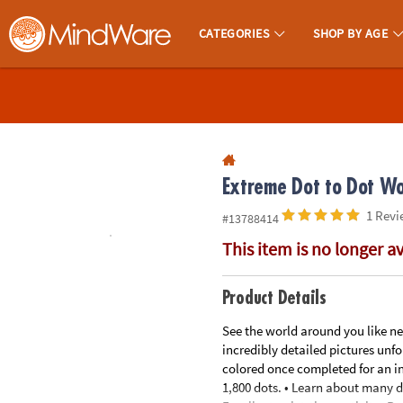
All content on this site is available, via phone, at
1-800-999-0398
.
. 
CATEGORIES
SHOP BY AGE
MindWare - Brainy Toys for Kids of All Ages.
CALL
US
1-
800-
875-
Extreme Dot to Dot Wor
8480
1 Revi
#13788414
This item is no longer a
Monday-
Friday
7AM-
Product Details
9PM
See the world around you like nev
CT
incredibly detailed pictures unf
Saturday-
colored once completed for an in
Sunday
1,800 dots. • Learn about many di
8AM-