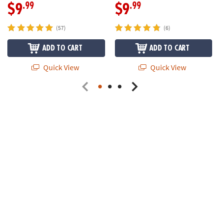
.99
.99
$9
$9
(57)
(6)
ADD TO CART
ADD TO CART
Quick View
Quick View