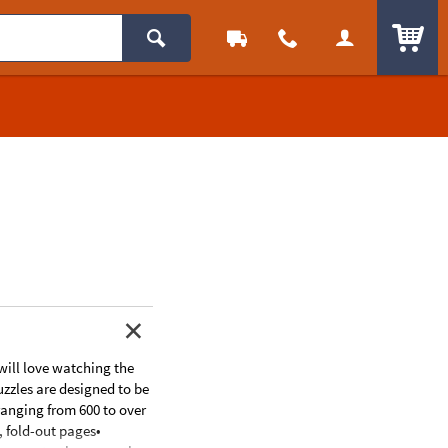
ITEM
 will love watching the
uzzles are designed to be
ranging from 600 to over
, fold-out pages•