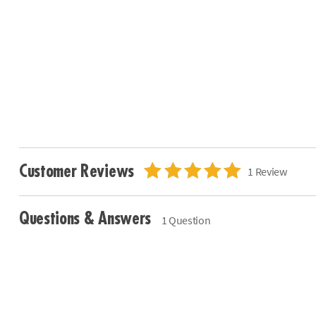
Customer Reviews
1 Review
Questions & Answers
1 Question