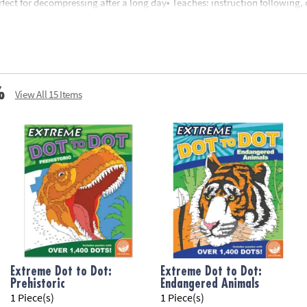
erfect for decompressing after a long day• Teaches: instruction following,
nd up
%
View All 15 Items
Extreme Dot to Dot:
Extreme Dot to Dot:
Prehistoric
Endangered Animals
1 Piece(s)
1 Piece(s)