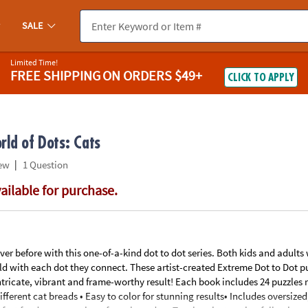
If you experience any accessibility issues, please
contact us
.
SALE
Limited Time!
FREE SHIPPING
ON ORDERS $49+
CLICK TO APPLY
ld of Dots: Cats
|
ew
1 Question
vailable for purchase.
er before with this one-of-a-kind dot to dot series. Both kids and adults
old with each dot they connect. These artist-created Extreme Dot to Dot p
tricate, vibrant and frame-worthy result! Each book includes 24 puzzles 
fferent cat breads • Easy to color for stunning results• Includes oversized