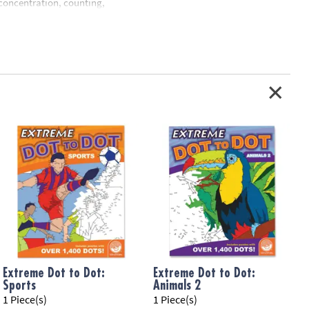
 concentration, counting,
Extreme Dot to Dot:
Extreme Dot to Dot:
Sports
Animals 2
1 Piece(s)
1 Piece(s)
1