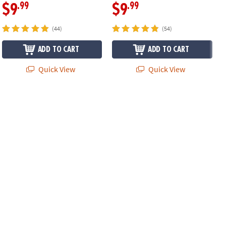
.99
.99
$9
$9
(44)
(54)
ADD TO CART
ADD TO CART
Quick View
Quick View