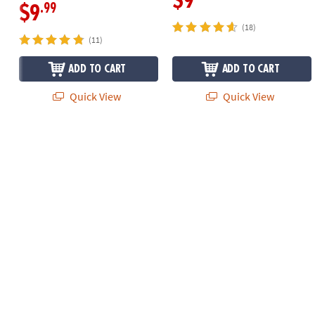
$9
.99
$9
(18)
(11)
ADD TO CART
ADD TO CART
Quick View
Quick View