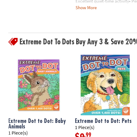
Excellent quiet-time activity• P
8PM
Show More
mapping
CT
We're
Age Recommendation:
Ages 8 a
here
Download Sample Page
to
Extreme Dot To Dots Buy Any 3 & Save 20
help.
Feel
free
to
contact
us
with
any
questions
or
concerns.
Extreme Dot to Dot: Baby
Extreme Dot to Dot: Pets
Animals
1 Piece(s)
1 Piece(s)
.99