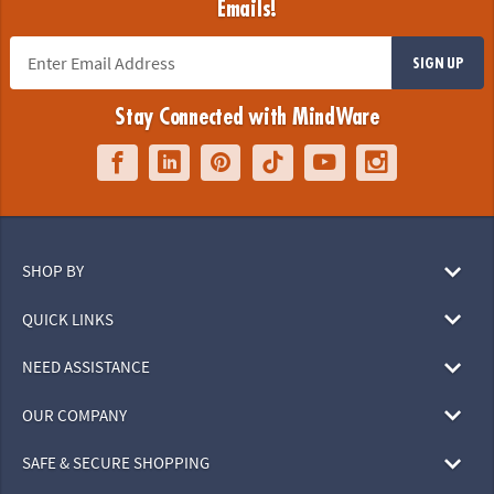
Emails!
SIGN UP
Stay Connected with MindWare
SHOP BY
QUICK LINKS
NEED ASSISTANCE
OUR COMPANY
SAFE & SECURE SHOPPING