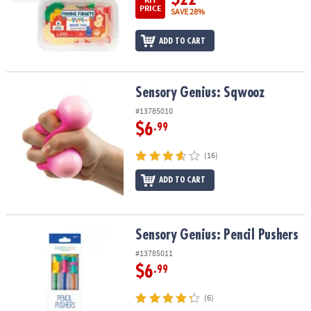
PRICE
SAVE 28%
ADD TO CART
Sensory Genius: Sqwooz
Sensory Genius: Sqwooz
#13785010
$6
.99
(16)
ADD TO CART
Sensory Genius: Pencil Pushers
Sensory Genius: Pencil Pushers
#13785011
$6
.99
(6)