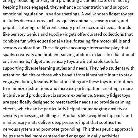
energy, reducing anxiety and promoting a calmer state of mind. By
keeping hands engaged, they enhance concentration and support
emotional regulation in various settings. A well-chosen fidget toy set
includes diverse items such as squishy animals, sensory mats, and
pop-its, catering to different sensory preferences and needs. Brands
like Sensory Genius and Foodie Fidgets offer curated collections that
combine fun with educational value, fostering fine motor skills and
sensory exploration. These fidgets encourage interactive play that
sparks creativity and problem-solving abilities in kids. In educational
environments, fidget and sensory toys are invaluable tools for
supporting diverse learning styles and needs. They help students with
attention deficits or those who benefit from kinesthetic input to stay
engaged during lessons. Educators integrate these toys into routines
to minimize distractions and increase participation, creating a more
inclusive and productive classroom experience. Sensory fidget toys
are specifically designed to meet tactile needs and provide calming
effects, which can be particularly helpful for managing anxiety or
sensory processing challenges. Products like weighted lap pads and
mini sensory mats deliver deep pressure input that soothes the
nervous system and promotes grounding. This therapeutic approach
helps users feel more centered and engaged in daily activities,