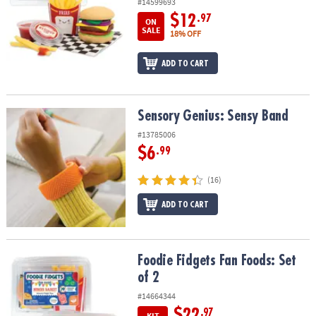
#14599693
$12
.97
ON
SALE
18% OFF
ADD TO CART
Sensory Genius: Sensy Band
Sensory Genius: Sensy Band
#13785006
$6
.99
(16)
ADD TO CART
Foodie Fidgets Fan Foods: Set of 2
Foodie Fidgets Fan Foods: Set
of 2
#14664344
$22
.97
KIT