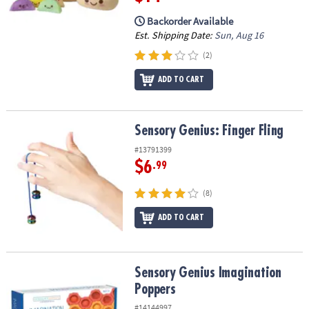
Backorder Available
Est. Shipping Date:
Sun, Aug 16
(2)
ADD TO CART
Sensory Genius: Finger Fling
Sensory Genius: Finger Fling
#13791399
$6
.99
(8)
ADD TO CART
Sensory Genius Imagination Poppers
Sensory Genius Imagination
Poppers
#14144997