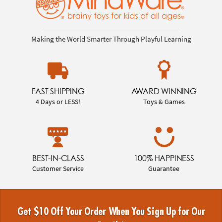
Making the World Smarter Through Playful Learning
FAST SHIPPING
AWARD WINNING
4 Days or LESS!
Toys & Games
BEST-IN-CLASS
100% HAPPINESS
Customer Service
Guarantee
Get $10 Off Your Order When You Sign Up for Our