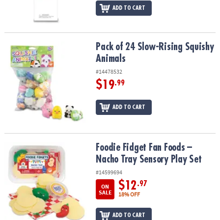
ADD TO CART
Pack of 24 Slow-Rising Squishy Animals
Pack of 24 Slow-Rising Squishy
Animals
#14478532
$19
.99
ADD TO CART
Foodie Fidget Fan Foods – Nacho Tray Sensory Play Set
Foodie Fidget Fan Foods –
Nacho Tray Sensory Play Set
#14599694
$12
.97
ON
SALE
18% OFF
ADD TO CART