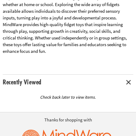
whether at home or school. Exploring the wide array of fidgets
available allows individuals to discover their preferred sensory
inputs, turning play into a joyful and developmental process.
MindWare provides high-quality fidget toys that inspire learning
through play, supporting growth in creativity, social skills, and
critical thinking. Whether used independently or in group settings,
these toys offer lasting value for families and educators seeking to
enhance focus and fun.
Recently Viewed
Check back later to view items.
Thanks for shopping with