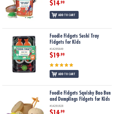
ASSISTANCE
$14
.99
OUR
ADD TO CART
COMPANY
SAFE
&
Foodie Fidgets Sushi Tray Fidgets for Kids
Foodie Fidgets Sushi Tray
SECURE
Fidgets for Kids
SHOPPING
#14295649
$19
.99
ADD TO CART
Foodie Fidgets Squishy Bao Bun and Dumplings Fidgets for Kids
Foodie Fidgets Squishy Bao Bun
and Dumplings Fidgets for Kids
#14291928
$14
.99