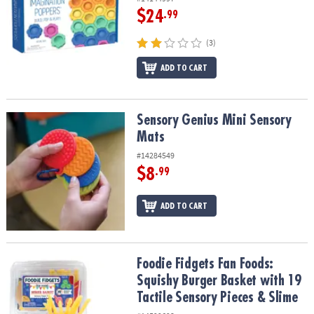
$24
.99
(3)
ADD TO CART
Sensory Genius Mini Sensory Mats
Sensory Genius Mini Sensory
Mats
#14284549
$8
.99
ADD TO CART
Foodie Fidgets Fan Foods: Squishy Burger Basket with 19 Tactile 
Foodie Fidgets Fan Foods:
Squishy Burger Basket with 19
Tactile Sensory Pieces & Slime