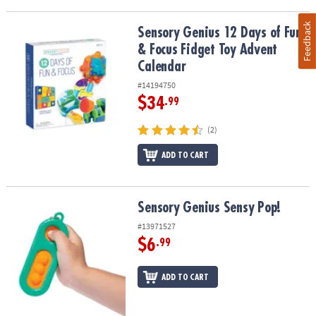
Feedback
Sensory Genius 12 Days of Fun & Focus Fidget Toy Advent Calend
Sensory Genius 12 Days of Fun
& Focus Fidget Toy Advent
Calendar
#14194750
$34
.99
(2)
ADD TO CART
Sensory Genius Sensy Pop!
Sensory Genius Sensy Pop!
#13971527
$6
.99
ADD TO CART