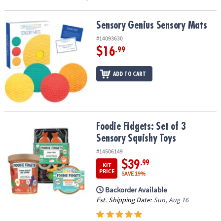
Sensory Genius Sensory Mats
Sensory Genius Sensory Mats
#14093630
$16
.99
ADD TO CART
Foodie Fidgets: Set of 3 Sensory Squishy Toys
Foodie Fidgets: Set of 3
Sensory Squishy Toys
#14506149
$39
.99
KIT
PRICE
SAVE 19%
Backorder Available
Est. Shipping Date:
Sun, Aug 16