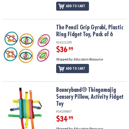
ADD TO CART
The Pencil Grip Gyrobi, Plastic Ring Fidget Toy, Pack of 6
The Pencil Grip Gyrobi, Plastic
Ring Fidget Toy, Pack of 6
#14121209
$36
.99
Shipped by
Educators Resource
ADD TO CART
Bouncyband® Thingamajig Sensory Pillow, Activity Fidget Toy
Bouncyband® Thingamajig
Sensory Pillow, Activity Fidget
Toy
#14109867
$34
.99
Shipped by
Educators Resource