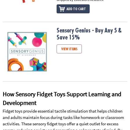
ADD TO CART
Sensory Genius - Buy Any 5 & Save 15%
Sensory Genius - Buy Any 5 &
Save 15%
VIEW ITEMS
How Sensory Fidget Toys Support Learning and
Development
Fidget toys provide essential tactile stimulation that helps children
and adults maintain focus during tasks like homework or classroom
activities. These sensory fidget toys offer a quiet outlet for excess