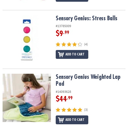
Sensory Genius: Stress Balls
Sensory Genius: Stress Balls
#13785009
$9
.99
(4)
ADD TO CART
Sensory Genius Weighted Lap Pad
Sensory Genius Weighted Lap
Pad
#14093628
$44
.99
(3)
ADD TO CART