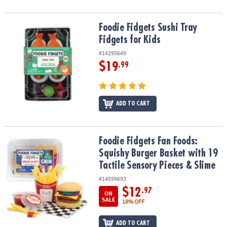
Foodie Fidgets Sushi Tray Fidgets for Kids
Foodie Fidgets Sushi Tray
Fidgets for Kids
#14295649
$19
.99
ADD TO CART
Foodie Fidgets Fan Foods: Squishy Burger Basket with 19 Tactile 
Foodie Fidgets Fan Foods:
Squishy Burger Basket with 19
Tactile Sensory Pieces & Slime
#14599693
$12
.97
ON
SALE
18% OFF
ADD TO CART