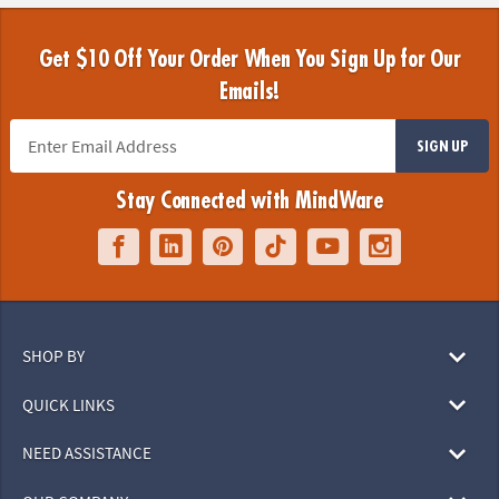
Get $10 Off Your Order When You Sign Up for Our
Emails!
SIGN UP
Stay Connected with MindWare
SHOP BY
QUICK LINKS
NEED ASSISTANCE