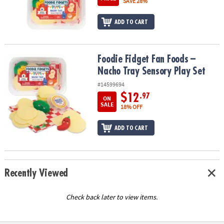
SAVE 28%
ADD TO CART
Foodie Fidget Fan Foods – Nacho Tray Sensory Play Set
Foodie Fidget Fan Foods –
Nacho Tray Sensory Play Set
#14599694
$12
.97
ON
SALE
18% OFF
ADD TO CART
Recently Viewed
Check back later to view items.