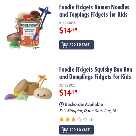
ASSISTANCE
Foodie Fidgets Ramen Noodles and Toppings Fidgets for Kids
Foodie Fidgets Ramen Noodles
and Toppings Fidgets for Kids
OUR
COMPANY
#14295648
$14
.99
SAFE
&
ADD TO CART
SECURE
SHOPPING
Foodie Fidgets Squishy Bao Bun and Dumplings Fidgets for Kids
Foodie Fidgets Squishy Bao Bun
and Dumplings Fidgets for Kids
#14291928
$14
.99
Backorder Available
Est. Shipping Date:
Sun, Aug 16
(2)
ADD TO CART