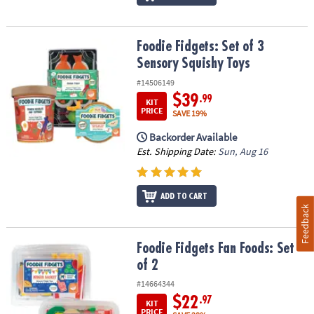
Foodie Fidgets: Set of 3 Sensory Squishy Toys
Foodie Fidgets: Set of 3
Sensory Squishy Toys
#14506149
$39
.99
KIT
PRICE
SAVE 19%
Backorder Available
Est. Shipping Date:
Sun, Aug 16
ADD TO CART
Feedback
Foodie Fidgets Fan Foods: Set of 2
Foodie Fidgets Fan Foods: Set
of 2
#14664344
$22
.97
KIT
PRICE