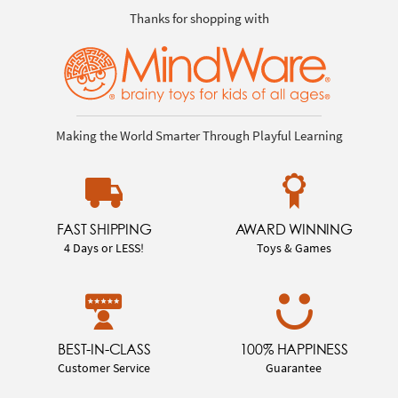
Thanks for shopping with
Making the World Smarter Through Playful Learning
FAST SHIPPING
AWARD WINNING
4 Days or LESS!
Toys & Games
BEST-IN-CLASS
100% HAPPINESS
Customer Service
Guarantee