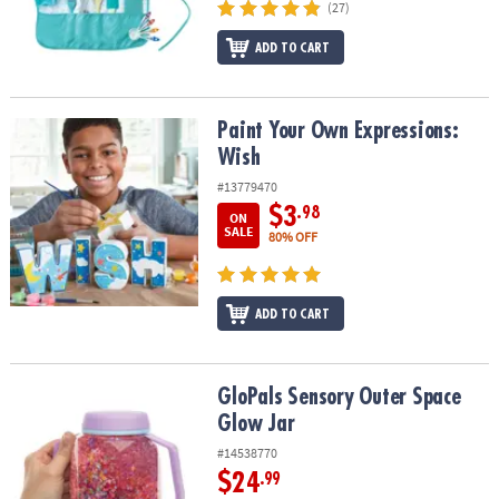
(27)
ADD TO CART
Paint Your Own Expressions: Wish
Paint Your Own Expressions:
Wish
#13779470
$3
.98
ON
SALE
80% OFF
ADD TO CART
GloPals Sensory Outer Space Glow Jar
GloPals Sensory Outer Space
Glow Jar
#14538770
$24
.99