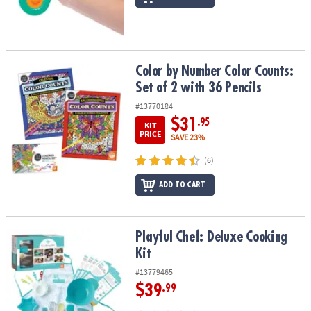
Color by Number Color Counts: Set of 2 with 36 Pencils
Color by Number Color Counts:
Set of 2 with 36 Pencils
#13770184
$31
.95
KIT
PRICE
SAVE 23%
(6)
ADD TO CART
Playful Chef: Deluxe Cooking Kit
Playful Chef: Deluxe Cooking
Kit
#13779465
$39
.99