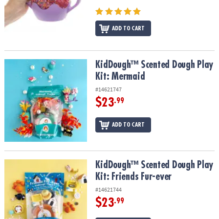
ADD TO CART
KidDough™ Scented Dough Play Kit: Mermaid
KidDough™ Scented Dough Play
Kit: Mermaid
#14621747
$23
.99
ADD TO CART
KidDough™ Scented Dough Play Kit: Friends Fur-ever
KidDough™ Scented Dough Play
Kit: Friends Fur-ever
#14621744
$23
.99