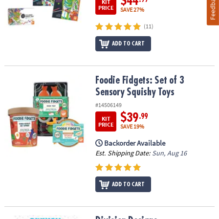
Feedback
$44
KIT
PRICE
SAVE 27%
(11)
ADD TO CART
Foodie Fidgets: Set of 3 Sensory Squishy Toys
Foodie Fidgets: Set of 3
Sensory Squishy Toys
#14506149
$39
.99
KIT
PRICE
SAVE 19%
Backorder Available
Est. Shipping Date:
Sun, Aug 16
ADD TO CART