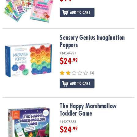
ADD TO CART
Sensory Genius Imagination Poppers
Sensory Genius Imagination
Poppers
#14144997
$24
.99
(3)
ADD TO CART
The Happy Marshmallow Toddler Game
The Happy Marshmallow
Toddler Game
#14275633
$24
.99