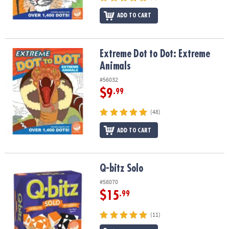
ADD TO CART
Extreme Dot to Dot: Extreme Animals
Extreme Dot to Dot: Extreme
Animals
#56032
$9
.99
(48)
ADD TO CART
Q-bitz Solo
Q-bitz Solo
#58070
$15
.99
(11)