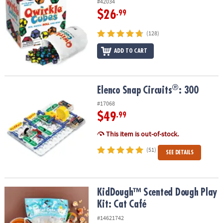
#42034
$26
.99
(128)
ADD TO CART
®
®
Elenco Snap Circuits
: 300
Elenco Snap Circuits
: 300
#17068
$49
.99
This item is out-of-stock.
(51)
SEE DETAILS
KidDough™ Scented Dough Play Kit: Cat Café
KidDough™ Scented Dough Play
Kit: Cat Café
#14621742