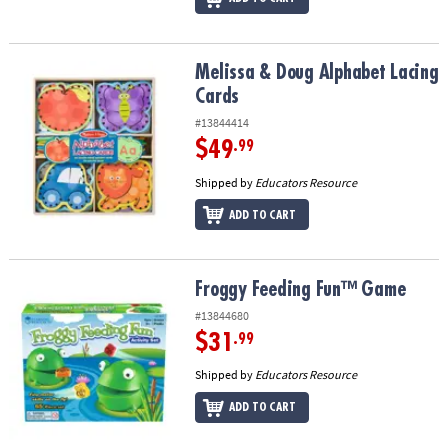
Melissa & Doug Alphabet Lacing Cards
Melissa & Doug Alphabet Lacing
Cards
#13844414
$49
.99
Shipped by
Educators Resource
ADD TO CART
Froggy Feeding Fun™ Game
Froggy Feeding Fun™ Game
#13844680
$31
.99
Shipped by
Educators Resource
ADD TO CART