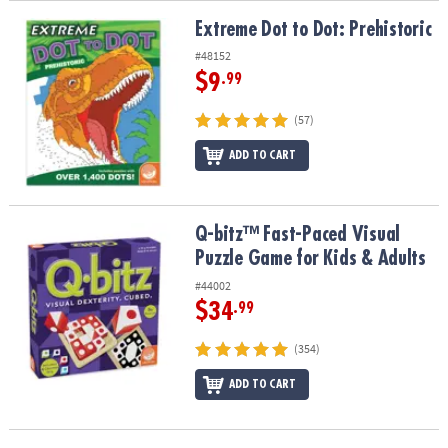
Extreme Dot to Dot: Prehistoric
Extreme Dot to Dot: Prehistoric
#48152
$9
.99
(57)
ADD TO CART
Q-bitz™ Fast-Paced Visual Puzzle Game for Kids & Adults
Q-bitz™ Fast-Paced Visual
Puzzle Game for Kids & Adults
#44002
$34
.99
(354)
ADD TO CART