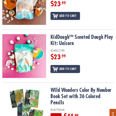
$23
.99
ADD TO CART
KidDough™ Scented Dough Play Kit: Unicorn
KidDough™ Scented Dough Play
Kit: Unicorn
#14621749
$23
.99
ADD TO CART
Wild Wonders Color By Number Book Set with 36 Colored Pencils
Wild Wonders Color By Number
Book Set with 36 Colored
Pencils
#13770216
.99