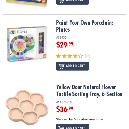
ADD TO CART
Paint Your Own Porcelain: Plates
Paint Your Own Porcelain:
Plates
#68430
$29
.99
(15)
ADD TO CART
Yellow Door Natural Flower Tactile Sorting Tray, 6-Section
Yellow Door Natural Flower
Tactile Sorting Tray, 6-Section
#14176818
$36
.99
Shipped by
Educators Resource
ADD TO CART