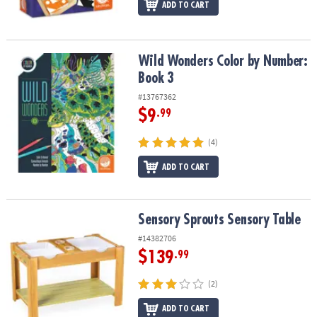
ADD TO CART
Wild Wonders Color by Number: Book 3
Wild Wonders Color by Number:
Book 3
#13767362
$9
.99
(4)
ADD TO CART
Sensory Sprouts Sensory Table
Sensory Sprouts Sensory Table
#14382706
$139
.99
(2)
ADD TO CART