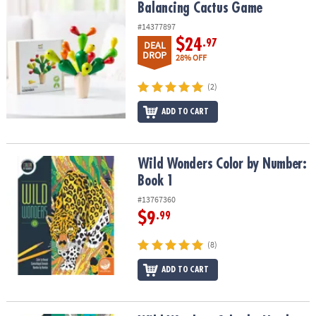
Balancing Cactus Game
Balancing Cactus Game
#14377897
$24
.97
DEAL
DROP
28% OFF
(2)
ADD TO CART
Wild Wonders Color by Number: Book 1
Wild Wonders Color by Number:
Book 1
#13767360
$9
.99
(8)
ADD TO CART