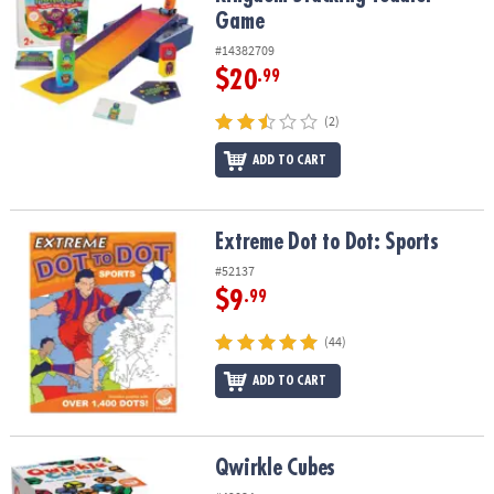
Game
#14382709
$20
.99
(2)
ADD TO CART
Extreme Dot to Dot: Sports
Extreme Dot to Dot: Sports
#52137
$9
.99
(44)
ADD TO CART
Qwirkle Cubes
Qwirkle Cubes