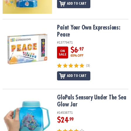
ADD TO CART
Paint Your Own Expressions: Peace
Paint Your Own Expressions:
Peace
#13779471
$6
.97
ON
SALE
65% OFF
(3)
ADD TO CART
GloPals Sensory Under The Sea Glow Jar
GloPals Sensory Under The Sea
Glow Jar
#14538771
$24
.99