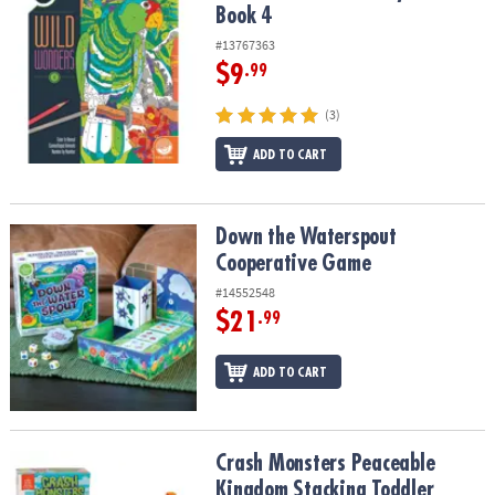
Book 4
#13767363
$9
.99
(3)
ADD TO CART
Down the Waterspout Cooperative Game
Down the Waterspout
Cooperative Game
#14552548
$21
.99
ADD TO CART
Crash Monsters Peaceable Kingdom Stacking Toddler Game
Crash Monsters Peaceable
Kingdom Stacking Toddler