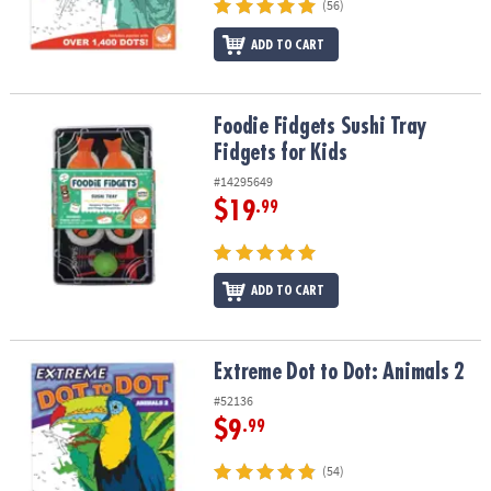
(56)
ADD TO CART
Foodie Fidgets Sushi Tray Fidgets for Kids
Foodie Fidgets Sushi Tray
Fidgets for Kids
#14295649
$19
.99
ADD TO CART
Extreme Dot to Dot: Animals 2
Extreme Dot to Dot: Animals 2
#52136
$9
.99
(54)