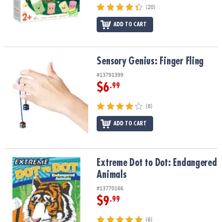
(20)
ADD TO CART
Sensory Genius: Finger Fling
Sensory Genius: Finger Fling
#13791399
$6
.99
(8)
ADD TO CART
Extreme Dot to Dot: Endangered Animals
Extreme Dot to Dot: Endangered
Animals
#13770166
$9
.99
(6)