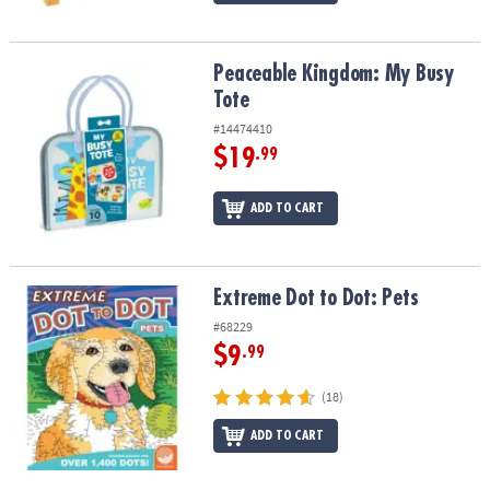
Peaceable Kingdom: My Busy Tote
Peaceable Kingdom: My Busy
Tote
#14474410
$19
.99
ADD TO CART
Extreme Dot to Dot: Pets
Extreme Dot to Dot: Pets
#68229
$9
.99
(18)
ADD TO CART