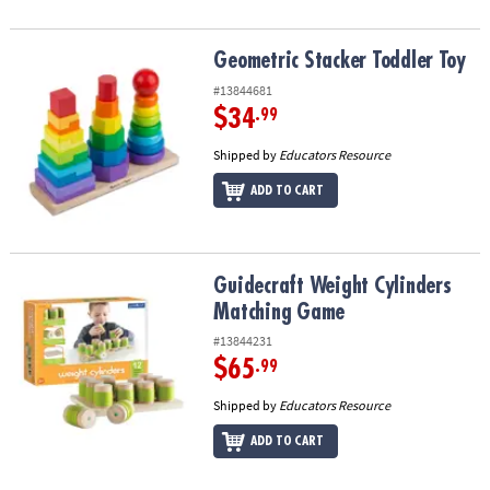
Geometric Stacker Toddler Toy
Geometric Stacker Toddler Toy
#13844681
$34
.99
Shipped by
Educators Resource
ADD TO CART
Guidecraft Weight Cylinders Matching Game
Guidecraft Weight Cylinders
Matching Game
#13844231
$65
.99
Shipped by
Educators Resource
ADD TO CART