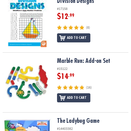
Division Designs
Division Designs
#17158
$12
.99
(8)
ADD TO CART
Marble Run: Add-on Set
Marble Run: Add-on Set
#15122
$14
.99
(16)
ADD TO CART
The Ladybug Game
The Ladybug Game
#14403382