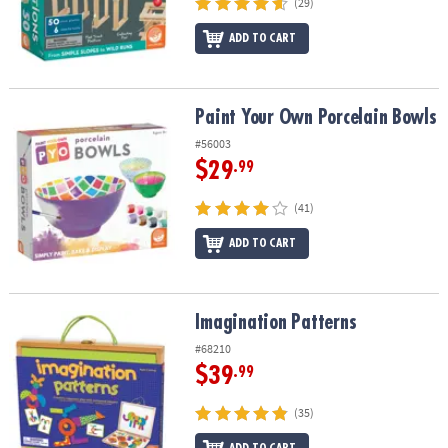
(29)
ADD TO CART
Paint Your Own Porcelain Bowls
Paint Your Own Porcelain Bowls
#56003
$29
.99
(41)
ADD TO CART
Imagination Patterns
Imagination Patterns
#68210
$39
.99
(35)