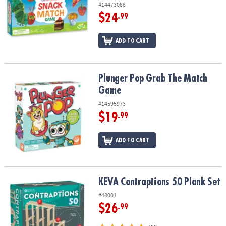
#14473088
$24
.99
ADD TO CART
Plunger Pop Grab The Match Game
Plunger Pop Grab The Match
Game
#14595973
$19
.99
ADD TO CART
KEVA Contraptions 50 Plank Set
KEVA Contraptions 50 Plank Set
#48001
$26
.99