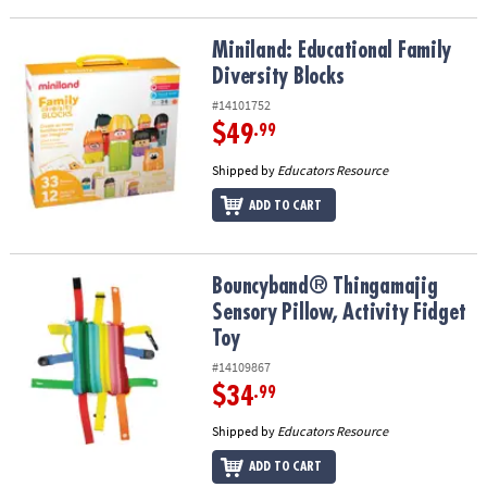
Miniland: Educational Family Diversity Blocks
Miniland: Educational Family
Diversity Blocks
#14101752
$49
.99
Shipped by
Educators Resource
ADD TO CART
Bouncyband® Thingamajig Sensory Pillow, Activity Fidget Toy
Bouncyband® Thingamajig
Sensory Pillow, Activity Fidget
Toy
#14109867
$34
.99
Shipped by
Educators Resource
ADD TO CART