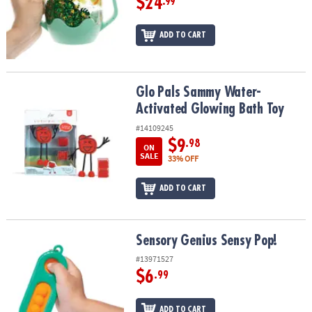
$24
.99
ADD TO CART
Glo Pals Sammy Water-Activated Glowing Bath Toy
Glo Pals Sammy Water-
Activated Glowing Bath Toy
#14109245
$9
.98
ON
SALE
33% OFF
ADD TO CART
Sensory Genius Sensy Pop!
Sensory Genius Sensy Pop!
#13971527
$6
.99
ADD TO CART