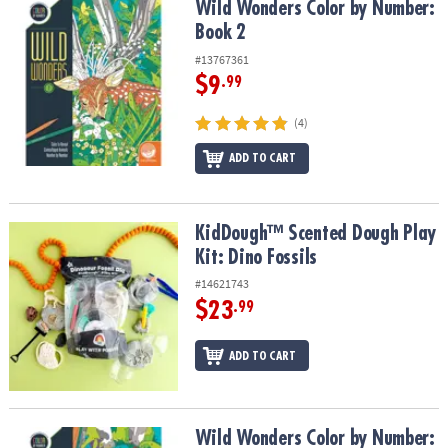
Wild Wonders Color by Number: Book 2
Wild Wonders Color by Number:
Book 2
#13767361
$9
.99
(4)
ADD TO CART
KidDough™ Scented Dough Play Kit: Dino Fossils
KidDough™ Scented Dough Play
Kit: Dino Fossils
#14621743
$23
.99
ADD TO CART
Wild Wonders Color by Number: Book 4
Wild Wonders Color by Number: