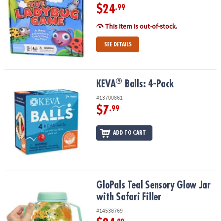
$24
.99
This item is out-of-stock.
SEE DETAILS
®
®
KEVA
Balls: 4-Pack
KEVA
Balls: 4-Pack
#13700861
$7
.99
ADD TO CART
GloPals Teal Sensory Glow Jar with Safari Filler
GloPals Teal Sensory Glow Jar
with Safari Filler
#14538769