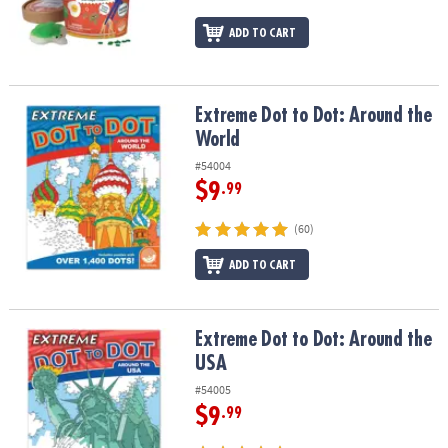
ASSISTANCE
ADD TO CART
OUR
COMPANY
Extreme Dot to Dot: Around the World
Extreme Dot to Dot: Around the
SAFE
&
World
SECURE
#54004
SHOPPING
$9
.99
(60)
ADD TO CART
Extreme Dot to Dot: Around the USA
Extreme Dot to Dot: Around the
USA
#54005
$9
.99