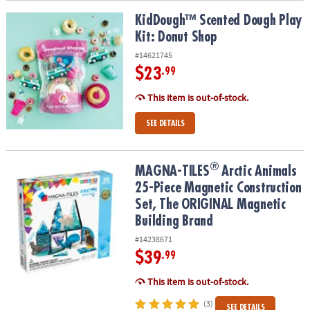
KidDough™ Scented Dough Play Kit: Donut Shop
KidDough™ Scented Dough Play
Kit: Donut Shop
#14621745
$23
.99
This item is out-of-stock.
SEE DETAILS
®
®
MAGNA-TILES
Arctic Animals 25-Piece Magnetic Construction Se
MAGNA-TILES
Arctic Animals
25-Piece Magnetic Construction
Set, The ORIGINAL Magnetic
Building Brand
#14238671
$39
.99
This item is out-of-stock.
(3)
SEE DETAILS