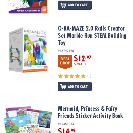
ADD TO CART
Q-BA-MAZE 2.0 Rails Creator Set Marble Run STEM Building Toy
Q-BA-MAZE 2.0 Rails Creator
Set Marble Run STEM Building
Toy
#13747160
$12
.97
DEAL
DROP
59% OFF
(5)
ADD TO CART
Mermaid, Princess & Fairy Friends Sticker Activity Book
Mermaid, Princess & Fairy
Friends Sticker Activity Book
#14351913
$14
.99