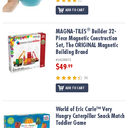
ADD TO CART
®
®
MAGNA-TILES
Builder 32-Piece Magnetic Construction Set, The 
MAGNA-TILES
Builder 32-
Piece Magnetic Construction
Set, The ORIGINAL Magnetic
Building Brand
#14238672
$49
.99
(5)
ADD TO CART
World of Eric Carle™ Very Hungry Caterpillar Snack Match Toddle
World of Eric Carle™ Very
Hungry Caterpillar Snack Match
Toddler Game